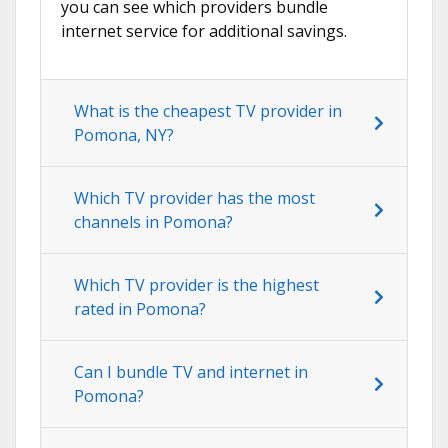
you can see which providers bundle
internet service for additional savings.
What is the cheapest TV provider in
Pomona, NY?
Which TV provider has the most
channels in Pomona?
Which TV provider is the highest
rated in Pomona?
Can I bundle TV and internet in
Pomona?