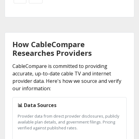
How CableCompare
Researches Providers
CableCompare is committed to providing
accurate, up-to-date cable TV and internet
provider data. Here's how we source and verify
our information:
📊 Data Sources
Provider data from direct provider disclosures, publicly
available plan details, and government filings. Pricing
verified against published rates.