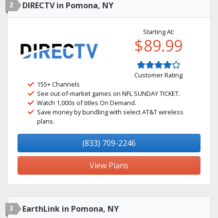
2
DIRECTV in Pomona, NY
Starting At:
$89.99
Customer Rating
155+ Channels
See out-of-market games on NFL SUNDAY TICKET.
Watch 1,000s of titles On Demand.
Save money by bundling with select AT&T wireless
plans.
(833) 709-2246
View Plans
3
EarthLink in Pomona, NY