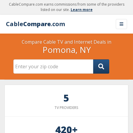
CableCompare.com earns commissions from some of the providers
listed on our site.
Learn more
Cable
Compare
.com
Compare Cable TV and Internet Deals in
Pomona, NY
5
TV PROVIDERS
420+