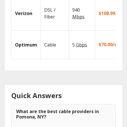
DSL /
940
Verizon
$108.99/mo
Fiber
Mbps
$70.00/mo
Optimum
Cable
5
Gbps
Quick Answers
What are the best cable providers in
Pomona, NY?