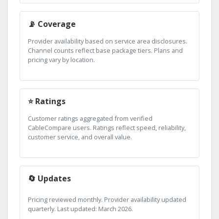
📡 Coverage
Provider availability based on service area disclosures.
Channel counts reflect base package tiers. Plans and
pricing vary by location.
⭐ Ratings
Customer ratings aggregated from verified
CableCompare users. Ratings reflect speed, reliability,
customer service, and overall value.
🔄 Updates
Pricing reviewed monthly. Provider availability updated
quarterly. Last updated: March 2026.