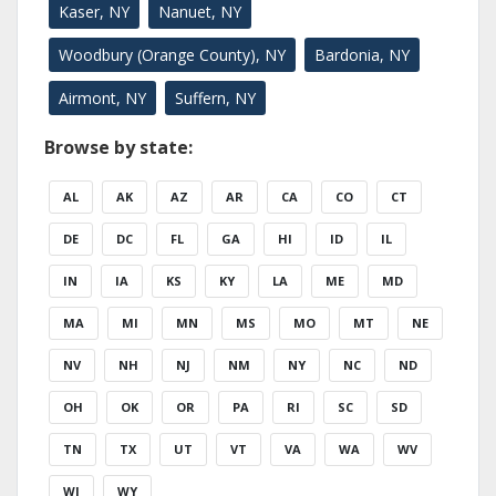
Kaser, NY
Nanuet, NY
Woodbury (Orange County), NY
Bardonia, NY
Airmont, NY
Suffern, NY
Browse by state:
AL
AK
AZ
AR
CA
CO
CT
DE
DC
FL
GA
HI
ID
IL
IN
IA
KS
KY
LA
ME
MD
MA
MI
MN
MS
MO
MT
NE
NV
NH
NJ
NM
NY
NC
ND
OH
OK
OR
PA
RI
SC
SD
TN
TX
UT
VT
VA
WA
WV
WI
WY