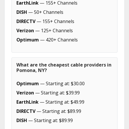
EarthLink
— 155+ Channels
DISH
— 50+ Channels
DIRECTV
— 155+ Channels
Verizon
— 125+ Channels
Optimum
— 420+ Channels
What are the cheapest cable providers in
Pomona, NY?
Optimum
— Starting at: $30.00
Verizon
— Starting at: $39.99
EarthLink
— Starting at: $49.99
DIRECTV
— Starting at: $89.99
DISH
— Starting at: $89.99