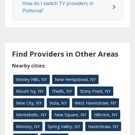
How do I switch TV providers in
Pomona?
Find Providers in Other Areas
Nearby cities:
Wesley Hills, NY
New Hempstead, NY
Mount Ivy, NY
Thiells, NY
Stony Point, NY
New City, NY
Viola, NY
West Haverstraw, NY
Montebello, NY
New Square, NY
Hillcrest, NY
Monsey, NY
Spring Valley, NY
Haverstraw, NY