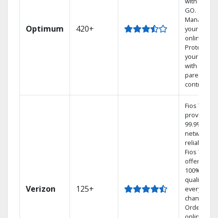
with TV to
GO.
Manage
Optimum
420+
your DVR
online.
Protect
your family
with
parental
controls.
Fios TV
provides
99.9%
network
reliability.‡
Fios TV
offers
100% digita
quality on
Verizon
125+
every
channel.
Order
online and