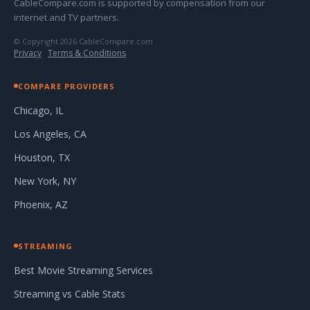
CableCompare.com is supported by compensation from our
internet and TV partners.
© Copyright 2026 CableCompare.com
Privacy
·
Terms & Conditions
COMPARE PROVIDERS
Chicago, IL
Los Angeles, CA
Houston, TX
New York, NY
Phoenix, AZ
STREAMING
Best Movie Streaming Services
Streaming vs Cable Stats