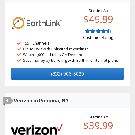
Starting At:
$49.99
Customer Rating
155+ Channels
Cloud DVR with unlimited recordings
Watch 1,000s of titles On Demand
Save money by bundling with Earthlink internet plans
(833) 906-6020
4
Verizon in Pomona, NY
Starting At:
$39.99