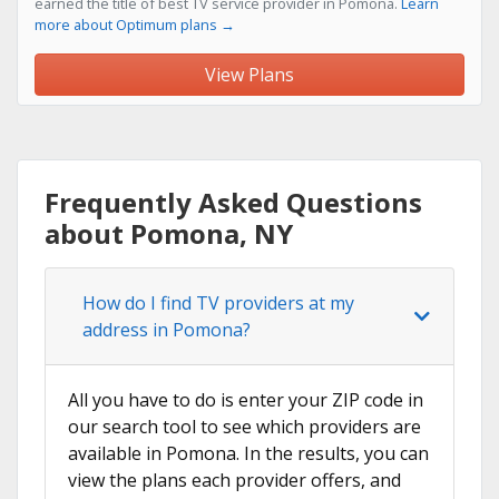
earned the title of best TV service provider in Pomona.
Learn
more about Optimum plans →
View Plans
Frequently Asked Questions
about Pomona, NY
How do I find TV providers at my
address in Pomona?
All you have to do is enter your ZIP code in
our search tool to see which providers are
available in Pomona. In the results, you can
view the plans each provider offers, and