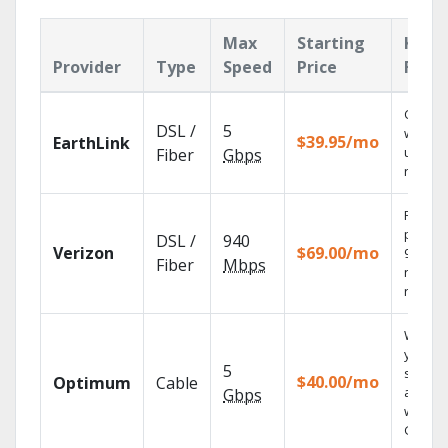
Max
Starting
Key
Provider
Type
Speed
Price
Feat
Cloud 
DSL /
5
with
$39.95/mo
EarthLink
unlimit
Fiber
Gbps
record
Fios TV
provid
DSL /
940
Verizon
$69.00/mo
99.9%
Fiber
Mbps
networ
reliabili
Watch
your
5
shows
$40.00/mo
Optimum
Cable
anywh
Gbps
with TV
GO.