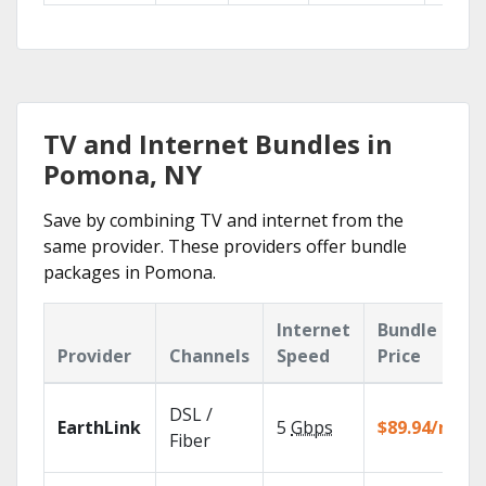
TV and Internet Bundles in
Pomona, NY
Save by combining TV and internet from the
same provider. These providers offer bundle
packages in Pomona.
Internet
Bundle
Provider
Channels
Speed
Price
DSL /
EarthLink
5
Gbps
$89.94/mo
Fiber