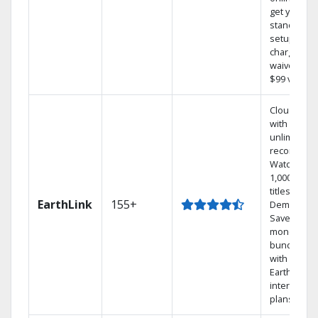
get your
standard
setup
charge
waived — a
$99 value.
Cloud DVR
with
unlimited
recordings
Watch
1,000s of
titles On
EarthLink
155+
Demand
Save
money by
bundling
with
Earthlink
internet
plans