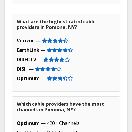
What are the highest rated cable
providers in Pomona, NY?
Verizon
—
EarthLink
—
DIRECTV
—
DISH
—
Optimum
—
Which cable providers have the most
channels in Pomona, NY?
Optimum
— 420+ Channels