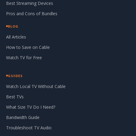
Best Streaming Devices
Pros and Cons of Bundles
BLOG
All Articles
How to Save on Cable
Watch TV for Free
GUIDES
Watch Local TV Without Cable
Best TVs
What Size TV Do I Need?
Bandwidth Guide
Troubleshoot TV Audio