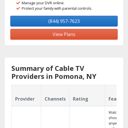
Manage your DVR online.
Protect your family with parental controls.
(844) 957-7623
View Plans
Summary of Cable TV
Providers in Pomona, NY
Provider
Channels
Rating
Feature
Watch your
shows
anywhere