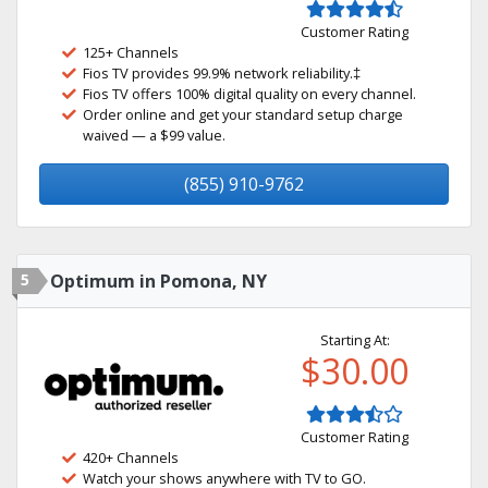
Customer Rating
125+ Channels
Fios TV provides 99.9% network reliability.‡
Fios TV offers 100% digital quality on every channel.
Order online and get your standard setup charge
waived — a $99 value.
(855) 910-9762
5
Optimum in Pomona, NY
Starting At:
$30.00
Customer Rating
420+ Channels
Watch your shows anywhere with TV to GO.