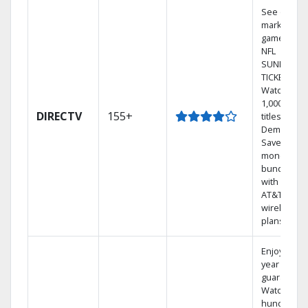
See out-of-
market
games on
NFL
SUNDAY
TICKET.
Watch
1,000s of
DIRECTV
155+
titles On
Demand.
Save
money by
bundling
with select
AT&T
wireless
plans.
Enjoy a 2-
year price
guarantee.
Watch
hundreds