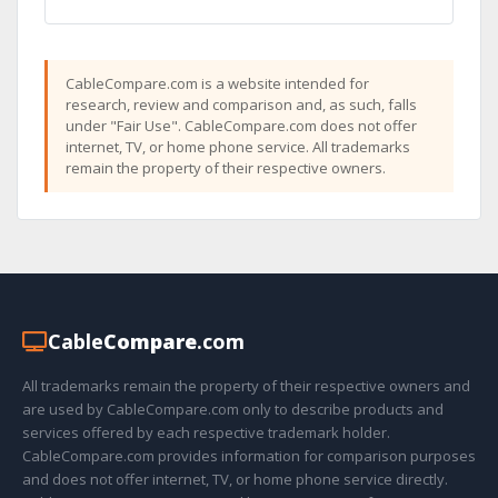
CableCompare.com is a website intended for
research, review and comparison and, as such, falls
under "Fair Use". CableCompare.com does not offer
internet, TV, or home phone service. All trademarks
remain the property of their respective owners.
Cable
Compare
.com
All trademarks remain the property of their respective owners and
are used by CableCompare.com only to describe products and
services offered by each respective trademark holder.
CableCompare.com provides information for comparison purposes
and does not offer internet, TV, or home phone service directly.