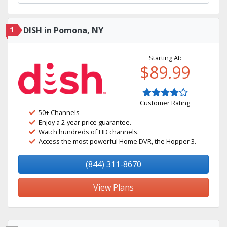
1
DISH in Pomona, NY
Starting At:
$89.99
Customer Rating
50+ Channels
Enjoy a 2-year price guarantee.
Watch hundreds of HD channels.
Access the most powerful Home DVR, the Hopper 3.
(844) 311-8670
View Plans