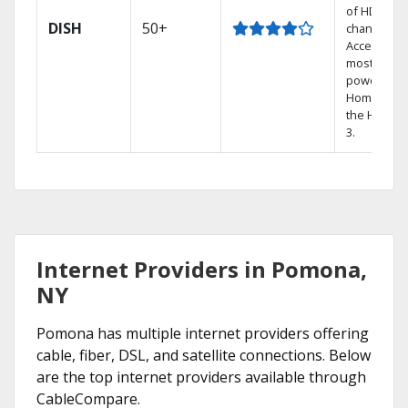
of HD
DISH
50+
channels.
Access the
most
powerful
Home DVR,
the Hoppe
3.
Internet Providers in Pomona,
NY
Pomona has multiple internet providers offering
cable, fiber, DSL, and satellite connections. Below
are the top internet providers available through
CableCompare.