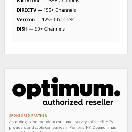
EarthLink
— 155+ Channels
DIRECTV
— 155+ Channels
Verizon
— 125+ Channels
DISH
— 50+ Channels
SPONSORED PARTNER
According to independent consumer surveys of satellite TV
providers and cable companies in Pomona, NY, Optimum has