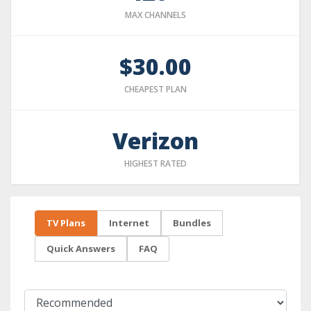
MAX CHANNELS
$30.00
CHEAPEST PLAN
Verizon
HIGHEST RATED
TV Plans
Internet
Bundles
Quick Answers
FAQ