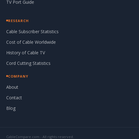
TV Port Guide
RESEARCH
Cable Subscriber Statistics
Cost of Cable Worldwide
History of Cable TV
Cord Cutting Statistics
COMPANY
About
Contact
Blog
CableCompare.com - All rights reserved.