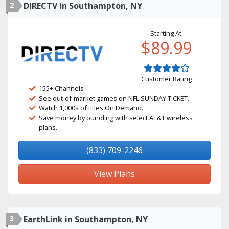
2
DIRECTV in Southampton, NY
Starting At:
$89.99
Customer Rating
155+ Channels
See out-of-market games on NFL SUNDAY TICKET.
Watch 1,000s of titles On Demand.
Save money by bundling with select AT&T wireless
plans.
(833) 709-2246
View Plans
3
EarthLink in Southampton, NY