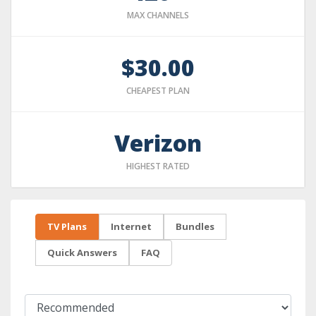
MAX CHANNELS
$30.00
CHEAPEST PLAN
Verizon
HIGHEST RATED
TV Plans
Internet
Bundles
Quick Answers
FAQ