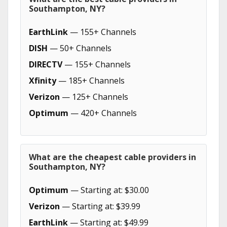
Southampton, NY?
EarthLink
— 155+ Channels
DISH
— 50+ Channels
DIRECTV
— 155+ Channels
Xfinity
— 185+ Channels
Verizon
— 125+ Channels
Optimum
— 420+ Channels
What are the cheapest cable providers in
Southampton, NY?
Optimum
— Starting at: $30.00
Verizon
— Starting at: $39.99
EarthLink
— Starting at: $49.99