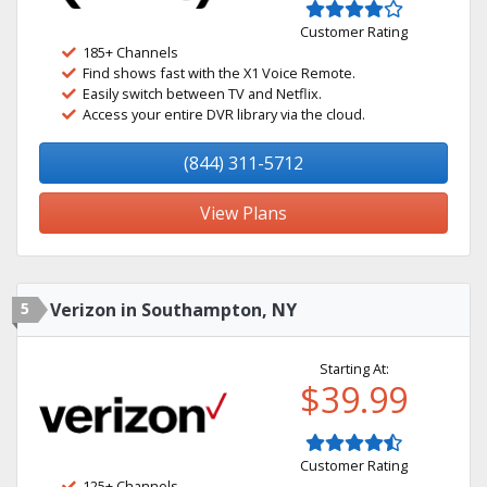
Customer Rating
185+ Channels
Find shows fast with the X1 Voice Remote.
Easily switch between TV and Netflix.
Access your entire DVR library via the cloud.
(844) 311-5712
View Plans
5
Verizon in Southampton, NY
Starting At:
$39.99
Customer Rating
125+ Channels