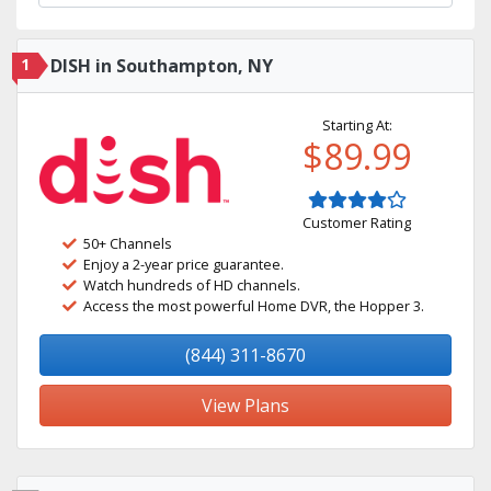
1
DISH in Southampton, NY
Starting At:
$89.99
Customer Rating
50+ Channels
Enjoy a 2-year price guarantee.
Watch hundreds of HD channels.
Access the most powerful Home DVR, the Hopper 3.
(844) 311-8670
View Plans