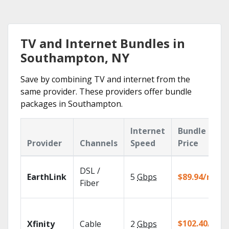
TV and Internet Bundles in
Southampton, NY
Save by combining TV and internet from the
same provider. These providers offer bundle
packages in Southampton.
Internet
Bundle
Provider
Channels
Speed
Price
DSL /
EarthLink
5
Gbps
$89.94/mo
Fiber
$102.40/mo
Xfinity
Cable
2
Gbps