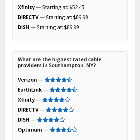
Xfinity
— Starting at: $52.45
DIRECTV
— Starting at: $89.99
DISH
— Starting at: $89.99
What are the highest rated cable
providers in Southampton, NY?
Verizon
—
EarthLink
—
Xfinity
—
DIRECTV
—
DISH
—
Optimum
—