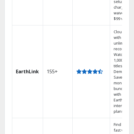
setup
charge
waived — a
$99 value.
Cloud DVR
with
unlimited
recordings
Watch
1,000s of
titles On
EarthLink
155+
Demand
Save
money by
bundling
with
Earthlink
internet
plans
Find shows
fast with