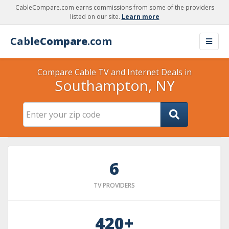
CableCompare.com earns commissions from some of the providers
listed on our site.
Learn more
Cable
Compare
.com
Compare Cable TV and Internet Deals in
Southampton, NY
6
TV PROVIDERS
420+