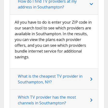
How do I find TV providers at my
address in Southampton?
All you have to do is enter your ZIP code in
our search tool to see which providers are
available in Southampton. In the results,
you can view the plans each provider
offers, and you can see which providers
bundle internet service for additional
savings.
What is the cheapest TV provider in
Southampton, NY?
Which TV provider has the most
channels in Southampton?