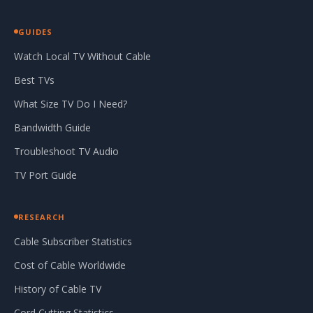
GUIDES
Watch Local TV Without Cable
Best TVs
What Size TV Do I Need?
Bandwidth Guide
Troubleshoot TV Audio
TV Port Guide
RESEARCH
Cable Subscriber Statistics
Cost of Cable Worldwide
History of Cable TV
Cord Cutting Statistics