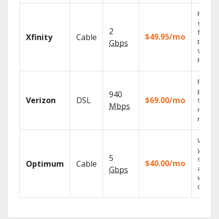
Find
shows
2
fast wi
$49.95/mo
Xfinity
Cable
the X1
Gbps
Voice
Remote
Fios TV
provid
940
Verizon
DSL
$69.00/mo
99.9%
Mbps
networ
reliabili
Watch
your
5
shows
$40.00/mo
Optimum
Cable
anywh
Gbps
with TV
GO.