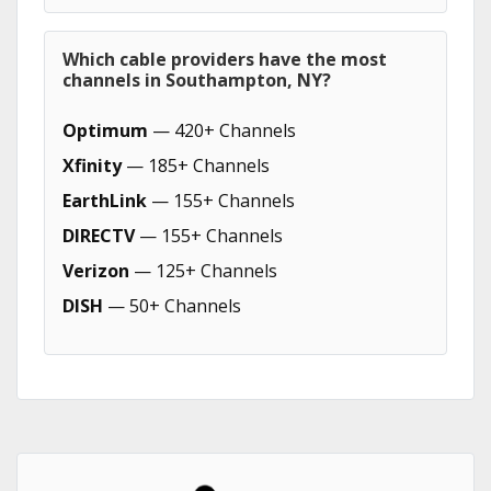
Which cable providers have the most
channels in Southampton, NY?
Optimum
— 420+ Channels
Xfinity
— 185+ Channels
EarthLink
— 155+ Channels
DIRECTV
— 155+ Channels
Verizon
— 125+ Channels
DISH
— 50+ Channels