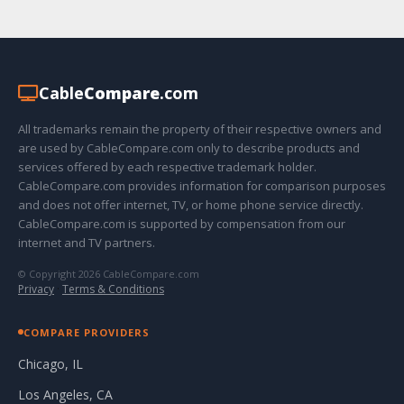
Cable
Compare
.com
All trademarks remain the property of their respective owners and
are used by CableCompare.com only to describe products and
services offered by each respective trademark holder.
CableCompare.com provides information for comparison purposes
and does not offer internet, TV, or home phone service directly.
CableCompare.com is supported by compensation from our
internet and TV partners.
© Copyright 2026 CableCompare.com
Privacy
·
Terms & Conditions
COMPARE PROVIDERS
Chicago, IL
Los Angeles, CA