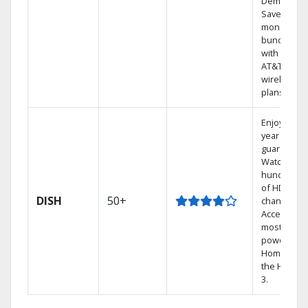
Demand.
Save
money by
bundling
with select
AT&T
wireless
plans.
Enjoy a 2-
year price
guarantee.
Watch
hundreds
of HD
DISH
50+
channels.
Access the
most
powerful
Home DVR,
the Hoppe
3.