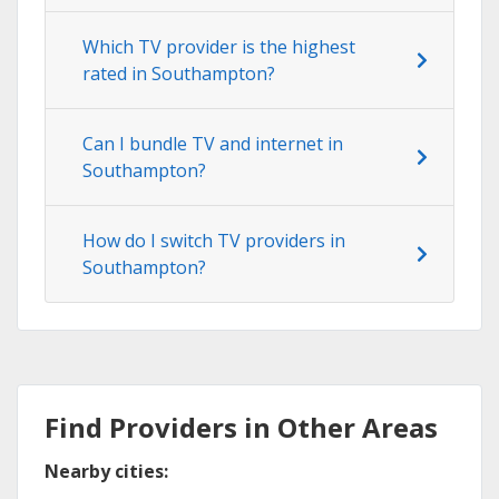
Which TV provider is the highest
rated in Southampton?
Can I bundle TV and internet in
Southampton?
How do I switch TV providers in
Southampton?
Find Providers in Other Areas
Nearby cities: