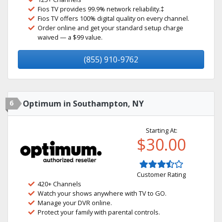
Fios TV provides 99.9% network reliability.‡
Fios TV offers 100% digital quality on every channel.
Order online and get your standard setup charge
waived — a $99 value.
(855) 910-9762
6
Optimum in Southampton, NY
Starting At:
$30.00
Customer Rating
420+ Channels
Watch your shows anywhere with TV to GO.
Manage your DVR online.
Protect your family with parental controls.