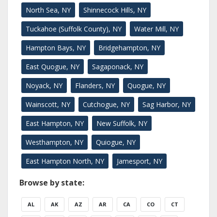
North Sea, NY
Shinnecock Hills, NY
Tuckahoe (Suffolk County), NY
Water Mill, NY
Hampton Bays, NY
Bridgehampton, NY
East Quogue, NY
Sagaponack, NY
Noyack, NY
Flanders, NY
Quogue, NY
Wainscott, NY
Cutchogue, NY
Sag Harbor, NY
East Hampton, NY
New Suffolk, NY
Westhampton, NY
Quiogue, NY
East Hampton North, NY
Jamesport, NY
Browse by state:
AL
AK
AZ
AR
CA
CO
CT