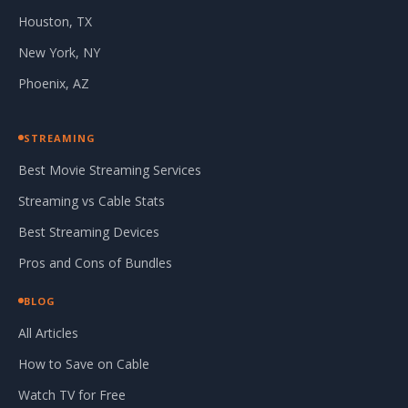
Houston, TX
New York, NY
Phoenix, AZ
STREAMING
Best Movie Streaming Services
Streaming vs Cable Stats
Best Streaming Devices
Pros and Cons of Bundles
BLOG
All Articles
How to Save on Cable
Watch TV for Free