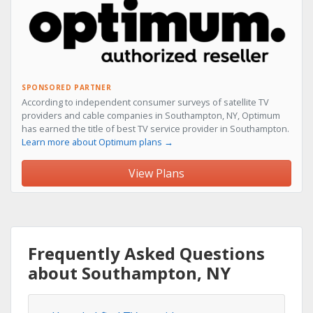
SPONSORED PARTNER
According to independent consumer surveys of satellite TV
providers and cable companies in Southampton, NY, Optimum
has earned the title of best TV service provider in Southampton.
Learn more about Optimum plans →
View Plans
Frequently Asked Questions
about Southampton, NY