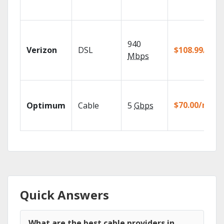
940
Verizon
DSL
$108.99/mo
Mbps
$70.00/mo
Optimum
Cable
5
Gbps
Quick Answers
What are the best cable providers in