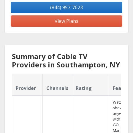
(844) 957-7623
View Plans
Summary of Cable TV
Providers in Southampton, NY
Provider
Channels
Rating
Feature
Watch your
shows
anywhere
with TV to
GO.
Manage