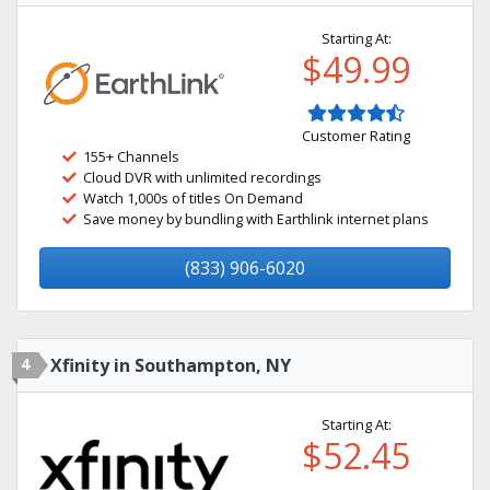
Starting At:
$49.99
Customer Rating
155+ Channels
Cloud DVR with unlimited recordings
Watch 1,000s of titles On Demand
Save money by bundling with Earthlink internet plans
(833) 906-6020
4
Xfinity in Southampton, NY
Starting At:
$52.45