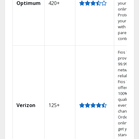
Optimum
420+
your DVR
online.
Protect
your family
with
parental
controls.
Fios TV
provides
99.9%
network
reliability.‡
Fios TV
offers
100% digita
quality on
Verizon
125+
every
channel.
Order
online and
get your
standard