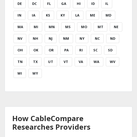
DE
DC
FL
GA
HI
ID
IL
IN
IA
KS
KY
LA
ME
MD
MA
MI
MN
MS
MO
MT
NE
NV
NH
NJ
NM
NY
NC
ND
OH
OK
OR
PA
RI
SC
SD
TN
TX
UT
VT
VA
WA
WV
WI
WY
How CableCompare
Researches Providers