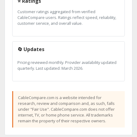
⭐ Ratings
Customer ratings aggregated from verified
CableCompare users. Ratings reflect speed, reliability,
customer service, and overall value.
🔄 Updates
Pricing reviewed monthly. Provider availability updated
quarterly. Last updated: March 2026.
CableCompare.com is a website intended for
research, review and comparison and, as such, falls
under "Fair Use". CableCompare.com does not offer
internet, TV, or home phone service. All trademarks
remain the property of their respective owners.