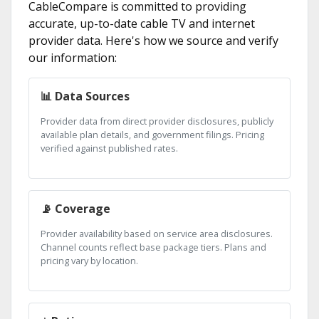
CableCompare is committed to providing
accurate, up-to-date cable TV and internet
provider data. Here's how we source and verify
our information:
📊 Data Sources
Provider data from direct provider disclosures, publicly
available plan details, and government filings. Pricing
verified against published rates.
📡 Coverage
Provider availability based on service area disclosures.
Channel counts reflect base package tiers. Plans and
pricing vary by location.