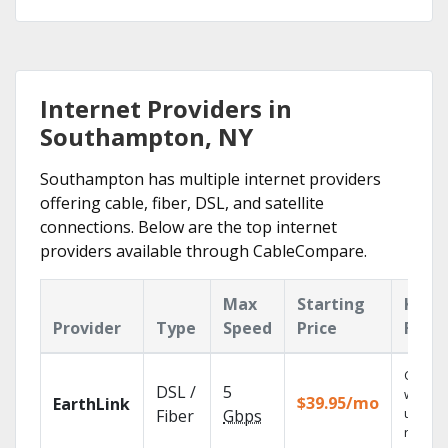
Internet Providers in
Southampton, NY
Southampton has multiple internet providers
offering cable, fiber, DSL, and satellite
connections. Below are the top internet
providers available through CableCompare.
Max
Starting
Key
Provider
Type
Speed
Price
Feat
Cloud 
DSL /
5
with
$39.95/mo
EarthLink
unlimit
Fiber
Gbps
record