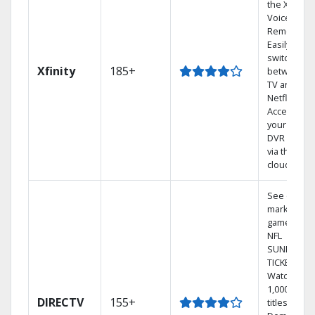
the X1
Voice
Remote.
Easily
switch
Xfinity
185+
between
TV and
Netflix.
Access
your entire
DVR library
via the
cloud.
See out-of-
market
games on
NFL
SUNDAY
TICKET.
Watch
1,000s of
DIRECTV
155+
titles On