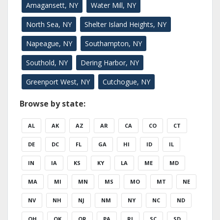
Amagansett, NY
Water Mill, NY
North Sea, NY
Shelter Island Heights, NY
Napeague, NY
Southampton, NY
Southold, NY
Dering Harbor, NY
Greenport West, NY
Cutchogue, NY
Browse by state:
AL
AK
AZ
AR
CA
CO
CT
DE
DC
FL
GA
HI
ID
IL
IN
IA
KS
KY
LA
ME
MD
MA
MI
MN
MS
MO
MT
NE
NV
NH
NJ
NM
NY
NC
ND
OH
OK
OR
PA
RI
SC
SD