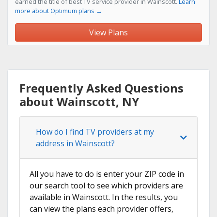
earned the title of best TV service provider in Wainscott.
Learn
more about Optimum plans →
View Plans
Frequently Asked Questions
about Wainscott, NY
How do I find TV providers at my
address in Wainscott?
All you have to do is enter your ZIP code in
our search tool to see which providers are
available in Wainscott. In the results, you
can view the plans each provider offers,