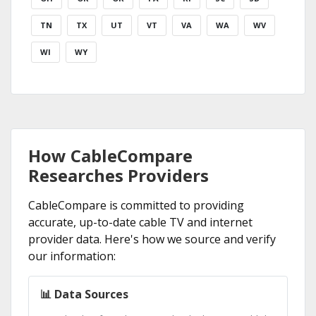
TN
TX
UT
VT
VA
WA
WV
WI
WY
How CableCompare
Researches Providers
CableCompare is committed to providing
accurate, up-to-date cable TV and internet
provider data. Here's how we source and verify
our information:
📊 Data Sources