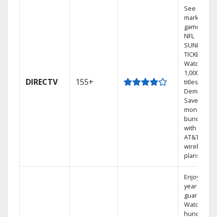
See out-of-
market
games on
NFL
SUNDAY
TICKET.
Watch
1,000s of
DIRECTV
155+
titles On
Demand.
Save
money by
bundling
with select
AT&T
wireless
plans.
Enjoy a 2-
year price
guarantee.
Watch
hundreds