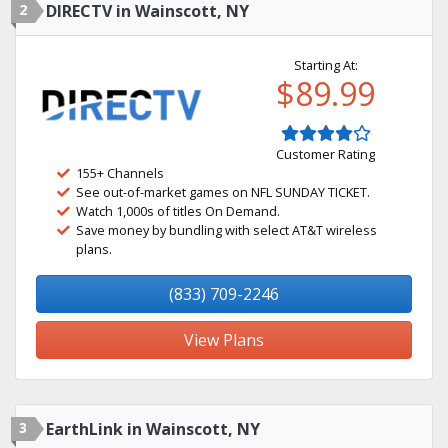
2
DIRECTV in Wainscott, NY
Starting At:
$89.99
Customer Rating
155+ Channels
See out-of-market games on NFL SUNDAY TICKET.
Watch 1,000s of titles On Demand.
Save money by bundling with select AT&T wireless
plans.
(833) 709-2246
View Plans
3
EarthLink in Wainscott, NY