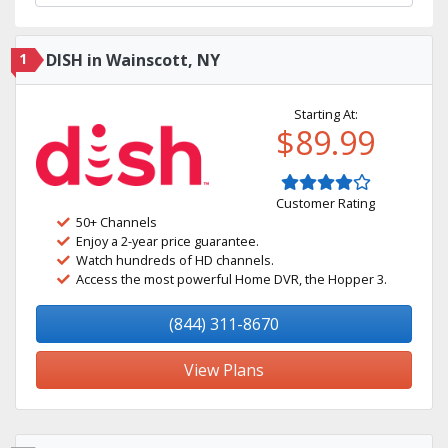
1
DISH in Wainscott, NY
Starting At:
$89.99
Customer Rating
50+ Channels
Enjoy a 2-year price guarantee.
Watch hundreds of HD channels.
Access the most powerful Home DVR, the Hopper 3.
(844) 311-8670
View Plans