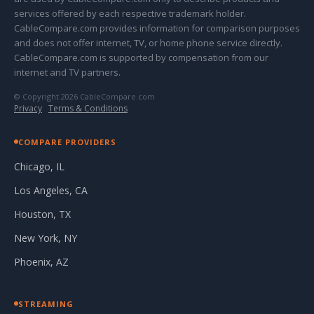
services offered by each respective trademark holder.
CableCompare.com provides information for comparison purposes
and does not offer internet, TV, or home phone service directly.
CableCompare.com is supported by compensation from our
internet and TV partners.
© Copyright 2026 CableCompare.com
Privacy
·
Terms & Conditions
COMPARE PROVIDERS
Chicago, IL
Los Angeles, CA
Houston, TX
New York, NY
Phoenix, AZ
STREAMING