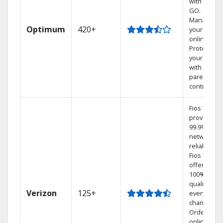
with TV to
GO.
Manage
Optimum
420+
your DVR
online.
Protect
your family
with
parental
controls.
Fios TV
provides
99.9%
network
reliability.‡
Fios TV
offers
100% digita
quality on
Verizon
125+
every
channel.
Order
online and