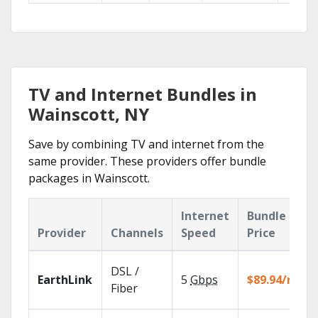
TV and Internet Bundles in
Wainscott, NY
Save by combining TV and internet from the
same provider. These providers offer bundle
packages in Wainscott.
Internet
Bundle
Provider
Channels
Speed
Price
DSL /
EarthLink
5
Gbps
$89.94/mo
Fiber