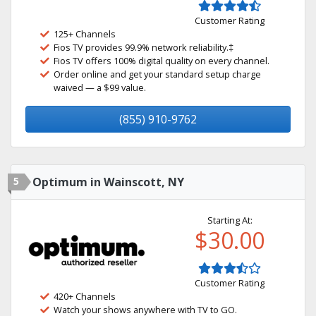
Customer Rating
125+ Channels
Fios TV provides 99.9% network reliability.‡
Fios TV offers 100% digital quality on every channel.
Order online and get your standard setup charge
waived — a $99 value.
(855) 910-9762
5
Optimum in Wainscott, NY
Starting At:
$30.00
Customer Rating
420+ Channels
Watch your shows anywhere with TV to GO.