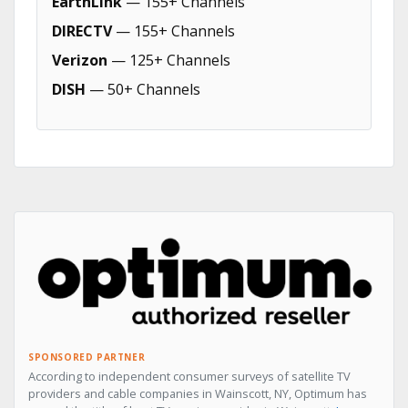
EarthLink
— 155+ Channels
DIRECTV
— 155+ Channels
Verizon
— 125+ Channels
DISH
— 50+ Channels
SPONSORED PARTNER
According to independent consumer surveys of satellite TV
providers and cable companies in Wainscott, NY, Optimum has