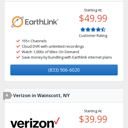
Starting At:
$49.99
Customer Rating
155+ Channels
Cloud DVR with unlimited recordings
Watch 1,000s of titles On Demand
Save money by bundling with Earthlink internet plans
(833) 906-6020
4
Verizon in Wainscott, NY
Starting At:
$39.99