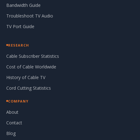
Bandwidth Guide
Troubleshoot TV Audio
TV Port Guide
RESEARCH
Cable Subscriber Statistics
Cost of Cable Worldwide
History of Cable TV
Cord Cutting Statistics
COMPANY
About
Contact
Blog