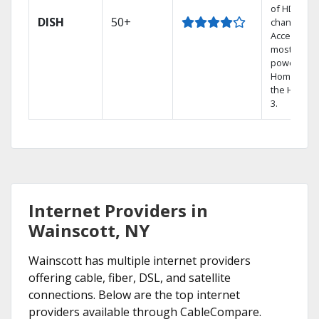
of HD
DISH
50+
channels.
Access the
most
powerful
Home DVR,
the Hoppe
3.
Internet Providers in
Wainscott, NY
Wainscott has multiple internet providers
offering cable, fiber, DSL, and satellite
connections. Below are the top internet
providers available through CableCompare.