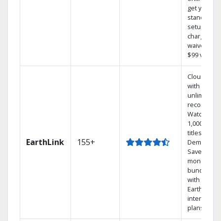
get your
standard
setup
charge
waived — a
$99 value.
Cloud DVR
with
unlimited
recordings
Watch
1,000s of
titles On
EarthLink
155+
Demand
Save
money by
bundling
with
Earthlink
internet
plans