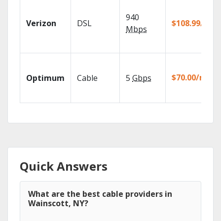
940
Verizon
DSL
$108.99/mo
Mbps
$70.00/mo
Optimum
Cable
5
Gbps
Quick Answers
What are the best cable providers in
Wainscott, NY?