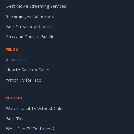
Best Movie Streaming Services
Streaming vs Cable Stats
Best Streaming Devices
Pros and Cons of Bundles
BLOG
All Articles
How to Save on Cable
Watch TV for Free
GUIDES
Watch Local TV Without Cable
Best TVs
What Size TV Do I Need?