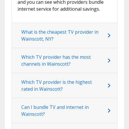
and you can see which providers bundle
internet service for additional savings.
What is the cheapest TV provider in
Wainscott, NY?
Which TV provider has the most
channels in Wainscott?
Which TV provider is the highest
rated in Wainscott?
Can I bundle TV and internet in
Wainscott?