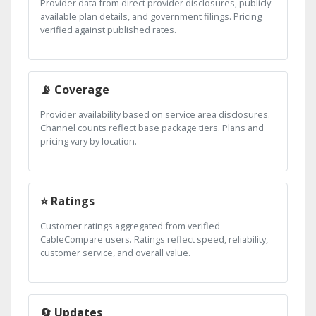
Provider data from direct provider disclosures, publicly
available plan details, and government filings. Pricing
verified against published rates.
📡 Coverage
Provider availability based on service area disclosures.
Channel counts reflect base package tiers. Plans and
pricing vary by location.
⭐ Ratings
Customer ratings aggregated from verified
CableCompare users. Ratings reflect speed, reliability,
customer service, and overall value.
🔄 Updates