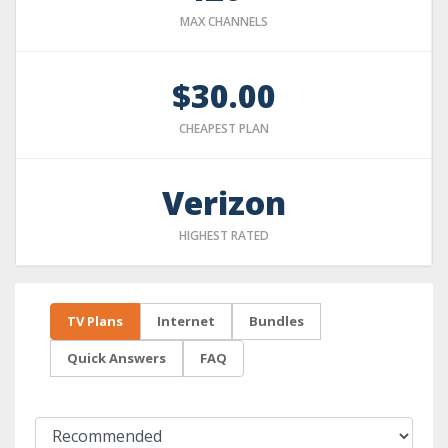
MAX CHANNELS
$30.00
CHEAPEST PLAN
Verizon
HIGHEST RATED
TV Plans
Internet
Bundles
Quick Answers
FAQ