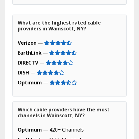
What are the highest rated cable
providers in Wainscott, NY?
Verizon
—
EarthLink
—
DIRECTV
—
DISH
—
Optimum
—
Which cable providers have the most
channels in Wainscott, NY?
Optimum
— 420+ Channels