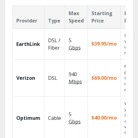
Max
Starting
Key
Provider
Type
Speed
Price
Feat
Cloud 
DSL /
5
with
$39.95/mo
EarthLink
unlimit
Fiber
Gbps
record
Fios TV
provid
940
Verizon
DSL
$69.00/mo
99.9%
Mbps
networ
reliabili
Watch
your
5
shows
$40.00/mo
Optimum
Cable
anywh
Gbps
with TV
GO.