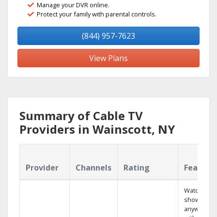
Manage your DVR online.
Protect your family with parental controls.
(844) 957-7623
View Plans
Summary of Cable TV
Providers in Wainscott, NY
Provider
Channels
Rating
Feature
Watch your
shows
anywhere