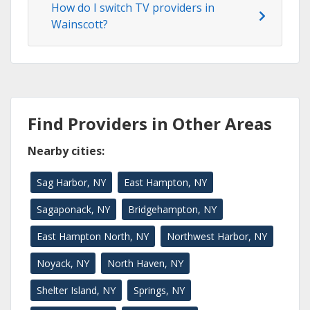
How do I switch TV providers in
Wainscott?
Find Providers in Other Areas
Nearby cities:
Sag Harbor, NY
East Hampton, NY
Sagaponack, NY
Bridgehampton, NY
East Hampton North, NY
Northwest Harbor, NY
Noyack, NY
North Haven, NY
Shelter Island, NY
Springs, NY