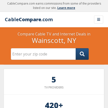
CableCompare.com earns commissions from some of the providers
listed on our site.
Learn more
Cable
Compare
.com
Compare Cable TV and Internet Deals in
Wainscott, NY
5
TV PROVIDERS
420+