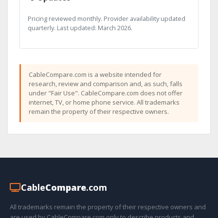
Pricing reviewed monthly. Provider availability updated
quarterly. Last updated: March 2026.
CableCompare.com is a website intended for
research, review and comparison and, as such, falls
under "Fair Use". CableCompare.com does not offer
internet, TV, or home phone service. All trademarks
remain the property of their respective owners.
Cable
Compare
.com
All trademarks remain the property of their respective owners and
are used by CableCompare.com only to describe products and