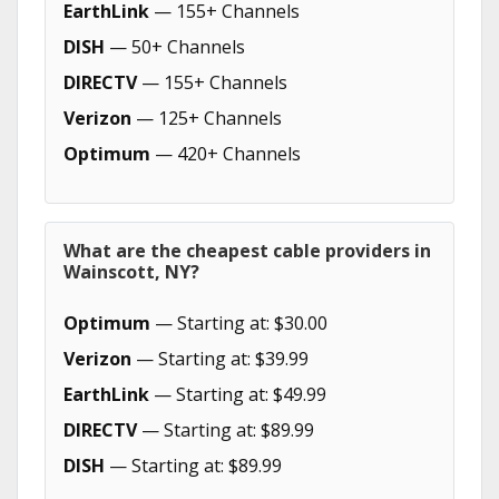
EarthLink
— 155+ Channels
DISH
— 50+ Channels
DIRECTV
— 155+ Channels
Verizon
— 125+ Channels
Optimum
— 420+ Channels
What are the cheapest cable providers in
Wainscott, NY?
Optimum
— Starting at: $30.00
Verizon
— Starting at: $39.99
EarthLink
— Starting at: $49.99
DIRECTV
— Starting at: $89.99
DISH
— Starting at: $89.99