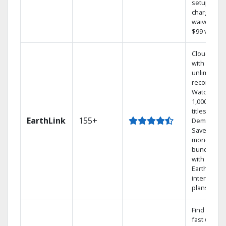
setup
charge
waived — a
$99 value.
Cloud DVR
with
unlimited
recordings
Watch
1,000s of
titles On
EarthLink
155+
Demand
Save
money by
bundling
with
Earthlink
internet
plans
Find shows
fast with