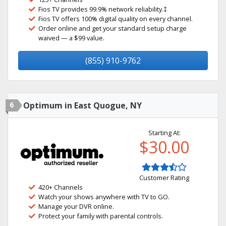
Fios TV provides 99.9% network reliability.‡
Fios TV offers 100% digital quality on every channel.
Order online and get your standard setup charge
waived — a $99 value.
(855) 910-9762
6
Optimum in East Quogue, NY
Starting At:
$30.00
Customer Rating
420+ Channels
Watch your shows anywhere with TV to GO.
Manage your DVR online.
Protect your family with parental controls.