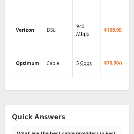
940
Verizon
DSL
$108.99/mo
Mbps
$70.00/mo
Optimum
Cable
5
Gbps
Quick Answers
What are the best cable providers in East