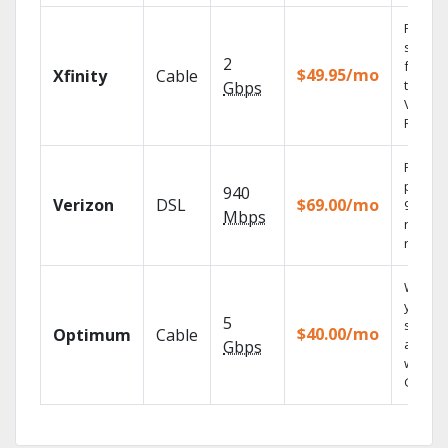
Find
shows
2
fast wi
$49.95/mo
Xfinity
Cable
the X1
Gbps
Voice
Remote
Fios TV
provid
940
Verizon
DSL
$69.00/mo
99.9%
Mbps
networ
reliabili
Watch
your
5
shows
$40.00/mo
Optimum
Cable
anywh
Gbps
with TV
GO.