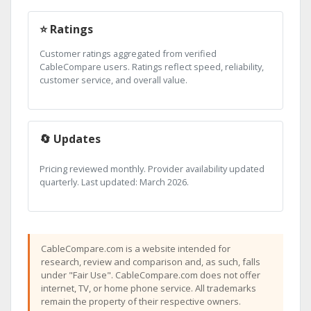
⭐ Ratings
Customer ratings aggregated from verified
CableCompare users. Ratings reflect speed, reliability,
customer service, and overall value.
🔄 Updates
Pricing reviewed monthly. Provider availability updated
quarterly. Last updated: March 2026.
CableCompare.com is a website intended for
research, review and comparison and, as such, falls
under "Fair Use". CableCompare.com does not offer
internet, TV, or home phone service. All trademarks
remain the property of their respective owners.