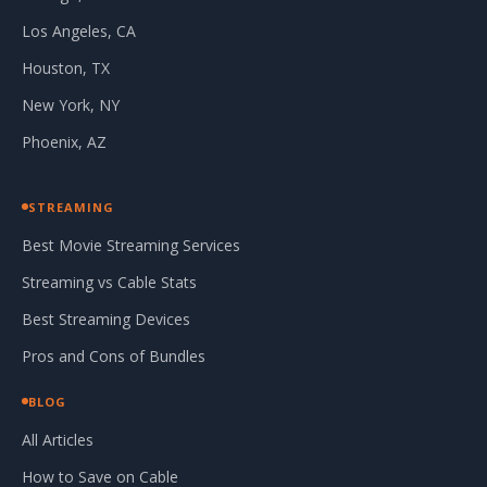
Los Angeles, CA
Houston, TX
New York, NY
Phoenix, AZ
STREAMING
Best Movie Streaming Services
Streaming vs Cable Stats
Best Streaming Devices
Pros and Cons of Bundles
BLOG
All Articles
How to Save on Cable