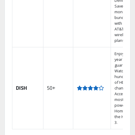
Demand.
Save
money by
bundling
with select
AT&T
wireless
plans.
Enjoy a 2-
year price
guarantee.
Watch
hundreds
of HD
DISH
50+
channels.
Access the
most
powerful
Home DVR,
the Hoppe
3.