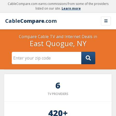
CableCompare.com earns commissions from some of the providers
listed on our site.
Learn more
Cable
Compare
.com
Compare Cable TV and Internet Deals in
East Quogue, NY
6
TV PROVIDERS
420+