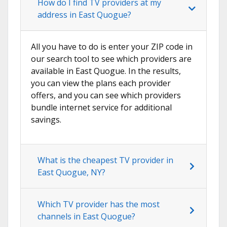
How do I find TV providers at my
address in East Quogue?
All you have to do is enter your ZIP code in
our search tool to see which providers are
available in East Quogue. In the results,
you can view the plans each provider
offers, and you can see which providers
bundle internet service for additional
savings.
What is the cheapest TV provider in
East Quogue, NY?
Which TV provider has the most
channels in East Quogue?