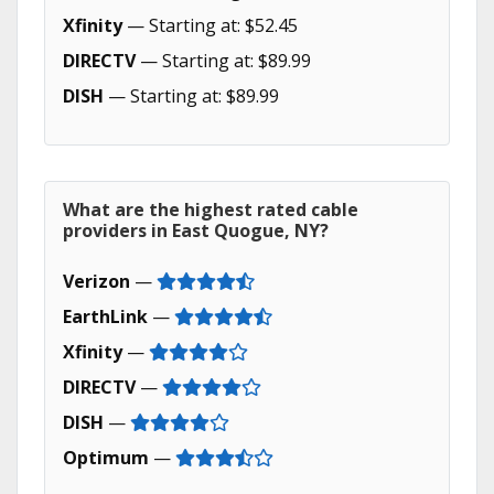
Xfinity
— Starting at: $52.45
DIRECTV
— Starting at: $89.99
DISH
— Starting at: $89.99
What are the highest rated cable
providers in East Quogue, NY?
Verizon
—
EarthLink
—
Xfinity
—
DIRECTV
—
DISH
—
Optimum
—