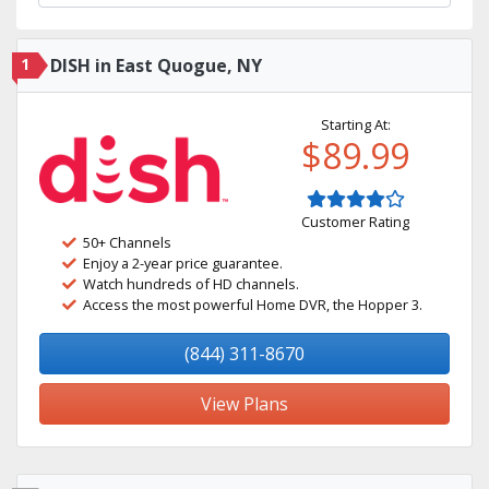
1
DISH in East Quogue, NY
Starting At:
$89.99
Customer Rating
50+ Channels
Enjoy a 2-year price guarantee.
Watch hundreds of HD channels.
Access the most powerful Home DVR, the Hopper 3.
(844) 311-8670
View Plans