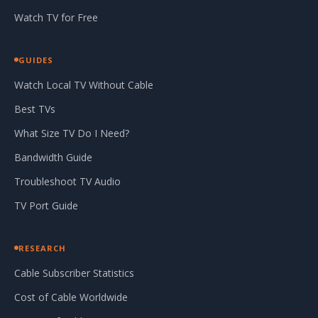
Watch TV for Free
GUIDES
Watch Local TV Without Cable
Best TVs
What Size TV Do I Need?
Bandwidth Guide
Troubleshoot TV Audio
TV Port Guide
RESEARCH
Cable Subscriber Statistics
Cost of Cable Worldwide