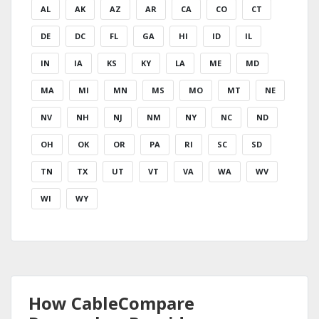
AL
AK
AZ
AR
CA
CO
CT
DE
DC
FL
GA
HI
ID
IL
IN
IA
KS
KY
LA
ME
MD
MA
MI
MN
MS
MO
MT
NE
NV
NH
NJ
NM
NY
NC
ND
OH
OK
OR
PA
RI
SC
SD
TN
TX
UT
VT
VA
WA
WV
WI
WY
How CableCompare