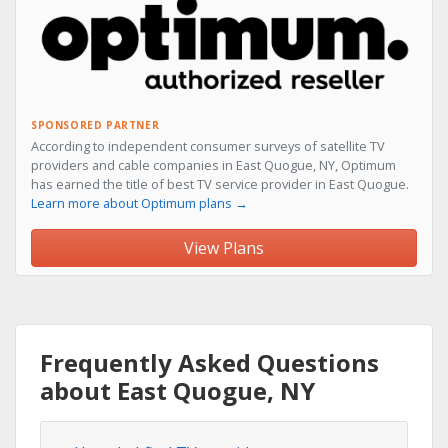
SPONSORED PARTNER
According to independent consumer surveys of satellite TV
providers and cable companies in East Quogue, NY, Optimum
has earned the title of best TV service provider in East Quogue.
Learn more about Optimum plans →
View Plans
Frequently Asked Questions
about East Quogue, NY