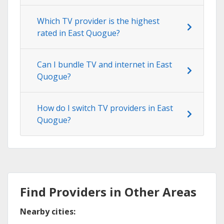
Which TV provider is the highest
rated in East Quogue?
Can I bundle TV and internet in East
Quogue?
How do I switch TV providers in East
Quogue?
Find Providers in Other Areas
Nearby cities: