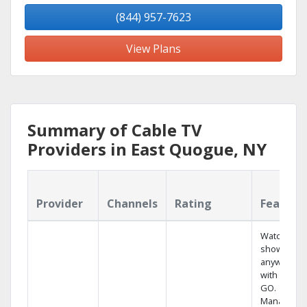
(844) 957-7623
View Plans
Summary of Cable TV
Providers in East Quogue, NY
Provider
Channels
Rating
Feature
Watch your
shows
anywhere
with TV to
GO.
Manage