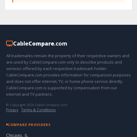
Cable
Compare
.com
All trademarks remain the property of their respective owners and
are used by CableCompare.com only to describe products and
services offered by each respective trademark holder.
CableCompare.com provides information for comparison purposes
and does not offer internet, TV, or home phone service directly.
CableCompare.com is supported by compensation from our
internet and TV partners.
© Copyright 2026 CableCompare.com
Privacy
·
Terms & Conditions
COMPARE PROVIDERS
Chicago, IL