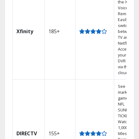
the X1
Voice
Remote.
Easily
switch
Xfinity
185+
between
TV and
Netflix.
Access
your entire
DVR library
via the
cloud.
See out-of-
market
games on
NFL
SUNDAY
TICKET.
Watch
1,000s of
DIRECTV
155+
titles On