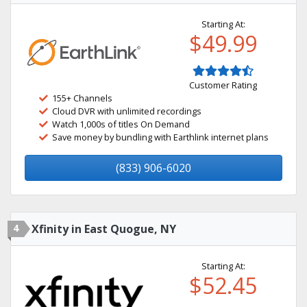
Starting At:
$49.99
Customer Rating
155+ Channels
Cloud DVR with unlimited recordings
Watch 1,000s of titles On Demand
Save money by bundling with Earthlink internet plans
(833) 906-6020
4
Xfinity in East Quogue, NY
Starting At:
$52.45