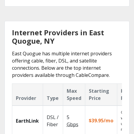
Internet Providers in East
Quogue, NY
East Quogue has multiple internet providers
offering cable, fiber, DSL, and satellite
connections. Below are the top internet
providers available through CableCompare.
Max
Starting
Key
Provider
Type
Speed
Price
Feat
Cloud 
DSL /
5
with
$39.95/mo
EarthLink
unlimit
Fiber
Gbps
record