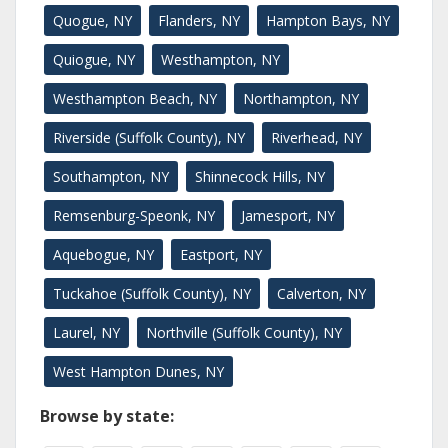
Quogue, NY
Flanders, NY
Hampton Bays, NY
Quiogue, NY
Westhampton, NY
Westhampton Beach, NY
Northampton, NY
Riverside (Suffolk County), NY
Riverhead, NY
Southampton, NY
Shinnecock Hills, NY
Remsenburg-Speonk, NY
Jamesport, NY
Aquebogue, NY
Eastport, NY
Tuckahoe (Suffolk County), NY
Calverton, NY
Laurel, NY
Northville (Suffolk County), NY
West Hampton Dunes, NY
Browse by state: