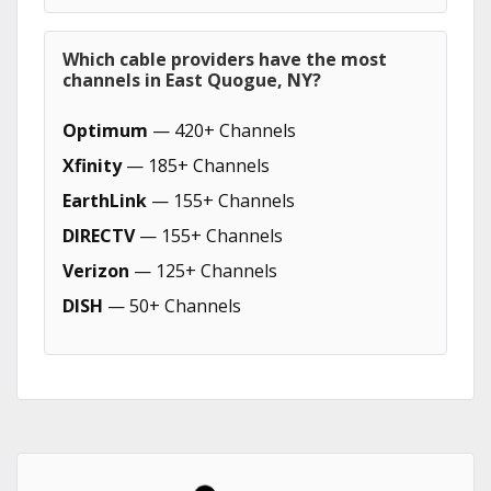
Which cable providers have the most
channels in East Quogue, NY?
Optimum
— 420+ Channels
Xfinity
— 185+ Channels
EarthLink
— 155+ Channels
DIRECTV
— 155+ Channels
Verizon
— 125+ Channels
DISH
— 50+ Channels