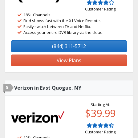
Customer Rating
185+ Channels
Find shows fast with the X1 Voice Remote.
Easily switch between TV and Netflix.
Access your entire DVR library via the cloud.
(844) 311-5712
View Plans
5
Verizon in East Quogue, NY
Starting At:
$39.99
Customer Rating
125+ Channels