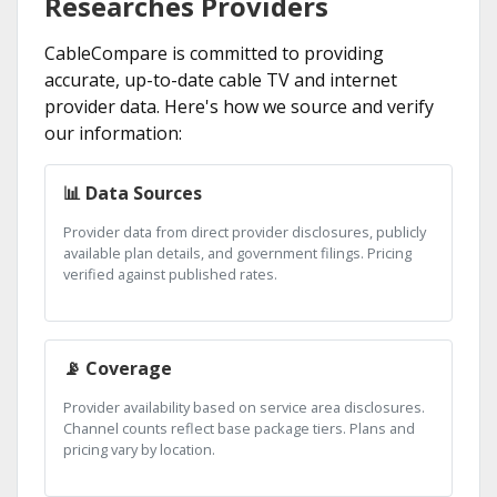
Researches Providers
CableCompare is committed to providing
accurate, up-to-date cable TV and internet
provider data. Here's how we source and verify
our information:
📊 Data Sources
Provider data from direct provider disclosures, publicly
available plan details, and government filings. Pricing
verified against published rates.
📡 Coverage
Provider availability based on service area disclosures.
Channel counts reflect base package tiers. Plans and
pricing vary by location.