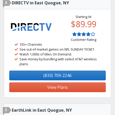
2
DIRECTV in East Quogue, NY
Starting At:
$89.99
Customer Rating
155+ Channels
See out-of-market games on NFL SUNDAY TICKET.
Watch 1,000s of titles On Demand.
Save money by bundling with select AT&T wireless
plans.
(833) 709-2246
View Plans
3
EarthLink in East Quogue, NY