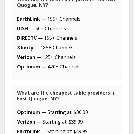
Quogue, NY?
EarthLink
— 155+ Channels
DISH
— 50+ Channels
DIRECTV
— 155+ Channels
Xfinity
— 185+ Channels
Verizon
— 125+ Channels
Optimum
— 420+ Channels
What are the cheapest cable providers in
East Quogue, NY?
Optimum
— Starting at: $30.00
Verizon
— Starting at: $39.99
EarthLink
— Starting at: $49.99