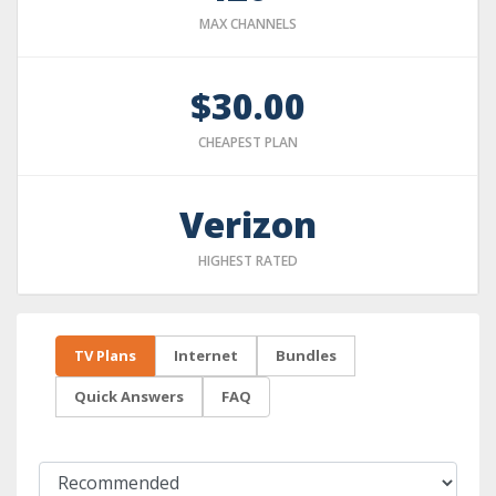
MAX CHANNELS
$30.00
CHEAPEST PLAN
Verizon
HIGHEST RATED
TV Plans
Internet
Bundles
Quick Answers
FAQ