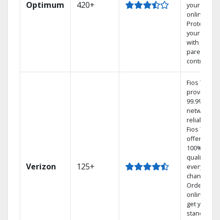
Optimum
420+
your DVR
online.
Protect
your family
with
parental
controls.
Fios TV
provides
99.9%
network
reliability.‡
Fios TV
offers
100% digita
quality on
Verizon
125+
every
channel.
Order
online and
get your
standard