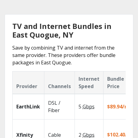
TV and Internet Bundles in
East Quogue, NY
Save by combining TV and internet from the
same provider. These providers offer bundle
packages in East Quogue.
Internet
Bundle
Provider
Channels
Speed
Price
DSL /
EarthLink
5
Gbps
$89.94/mo
Fiber
$102.40/mo
Xfinity
Cable
2
Gbps