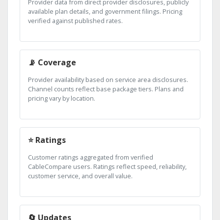
Provider data from direct provider disclosures, publicly
available plan details, and government filings. Pricing
verified against published rates.
📡 Coverage
Provider availability based on service area disclosures.
Channel counts reflect base package tiers. Plans and
pricing vary by location.
⭐ Ratings
Customer ratings aggregated from verified
CableCompare users. Ratings reflect speed, reliability,
customer service, and overall value.
🔄 Updates