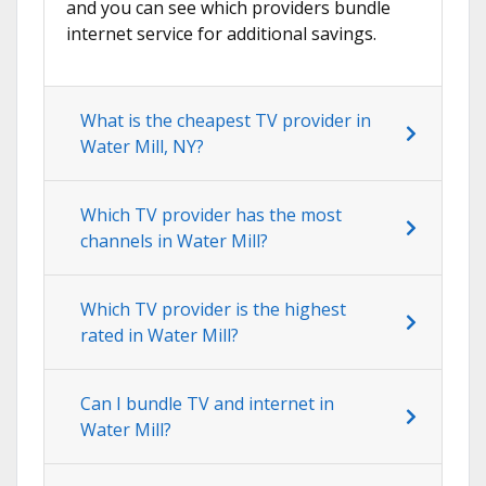
and you can see which providers bundle
internet service for additional savings.
What is the cheapest TV provider in
Water Mill, NY?
Which TV provider has the most
channels in Water Mill?
Which TV provider is the highest
rated in Water Mill?
Can I bundle TV and internet in
Water Mill?