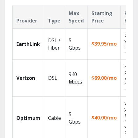
Max
Starting
Key
Provider
Type
Speed
Price
Feat
Cloud 
DSL /
5
with
$39.95/mo
EarthLink
unlimit
Fiber
Gbps
record
Fios TV
provid
940
Verizon
DSL
$69.00/mo
99.9%
Mbps
networ
reliabili
Watch
your
5
shows
$40.00/mo
Optimum
Cable
anywh
Gbps
with TV
GO.