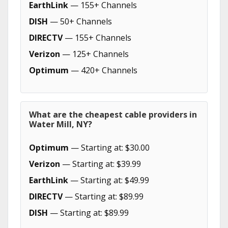
EarthLink
— 155+ Channels
DISH
— 50+ Channels
DIRECTV
— 155+ Channels
Verizon
— 125+ Channels
Optimum
— 420+ Channels
What are the cheapest cable providers in
Water Mill, NY?
Optimum
— Starting at: $30.00
Verizon
— Starting at: $39.99
EarthLink
— Starting at: $49.99
DIRECTV
— Starting at: $89.99
DISH
— Starting at: $89.99