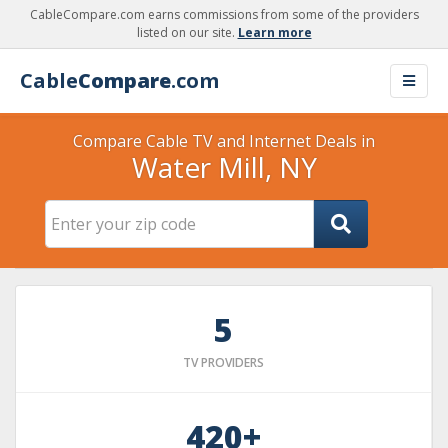
CableCompare.com earns commissions from some of the providers
listed on our site.
Learn more
Cable
Compare
.com
Compare Cable TV and Internet Deals in
Water Mill, NY
5
TV PROVIDERS
420+