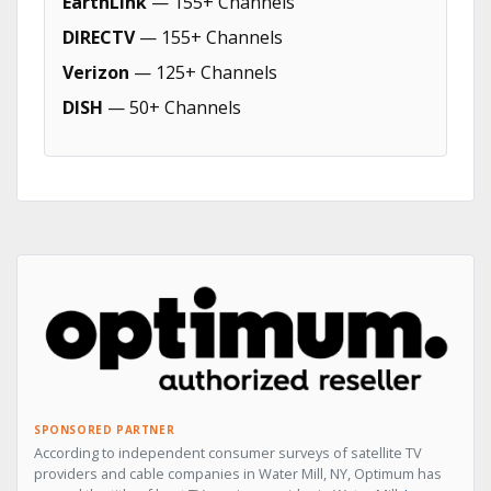
EarthLink
— 155+ Channels
DIRECTV
— 155+ Channels
Verizon
— 125+ Channels
DISH
— 50+ Channels
SPONSORED PARTNER
According to independent consumer surveys of satellite TV
providers and cable companies in Water Mill, NY, Optimum has