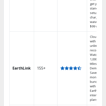
get your
standard
setup
charge
waived — a
$99 value.
Cloud DVR
with
unlimited
recordings
Watch
1,000s of
titles On
EarthLink
155+
Demand
Save
money by
bundling
with
Earthlink
internet
plans