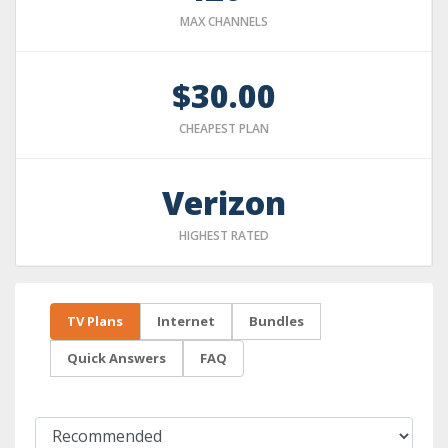
MAX CHANNELS
$30.00
CHEAPEST PLAN
Verizon
HIGHEST RATED
TV Plans
Internet
Bundles
Quick Answers
FAQ