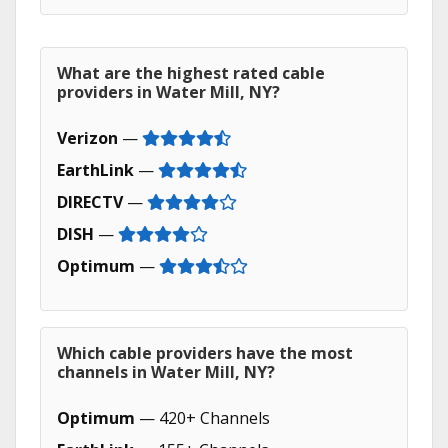
What are the highest rated cable
providers in Water Mill, NY?
Verizon
—
EarthLink
—
DIRECTV
—
DISH
—
Optimum
—
Which cable providers have the most
channels in Water Mill, NY?
Optimum
— 420+ Channels