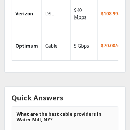
940
Verizon
DSL
$108.99/mo
Mbps
$70.00/mo
Optimum
Cable
5
Gbps
Quick Answers
What are the best cable providers in
Water Mill, NY?