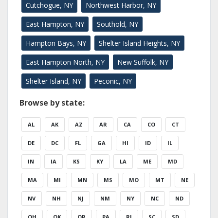
Cutchogue, NY
Northwest Harbor, NY
East Hampton, NY
Southold, NY
Hampton Bays, NY
Shelter Island Heights, NY
East Hampton North, NY
New Suffolk, NY
Shelter Island, NY
Peconic, NY
Browse by state:
AL
AK
AZ
AR
CA
CO
CT
DE
DC
FL
GA
HI
ID
IL
IN
IA
KS
KY
LA
ME
MD
MA
MI
MN
MS
MO
MT
NE
NV
NH
NJ
NM
NY
NC
ND
OH
OK
OR
PA
RI
SC
SD