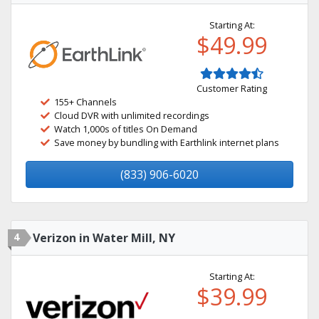
Starting At:
$49.99
Customer Rating
155+ Channels
Cloud DVR with unlimited recordings
Watch 1,000s of titles On Demand
Save money by bundling with Earthlink internet plans
(833) 906-6020
4
Verizon in Water Mill, NY
Starting At:
$39.99