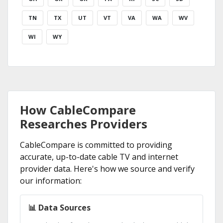
TN
TX
UT
VT
VA
WA
WV
WI
WY
How CableCompare
Researches Providers
CableCompare is committed to providing
accurate, up-to-date cable TV and internet
provider data. Here's how we source and verify
our information:
📊 Data Sources