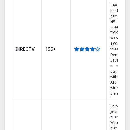
See out-of-
market
games on
NFL
SUNDAY
TICKET.
Watch
1,000s of
DIRECTV
155+
titles On
Demand.
Save
money by
bundling
with select
AT&T
wireless
plans.
Enjoy a 2-
year price
guarantee.
Watch
hundreds