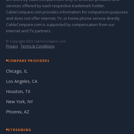
services offered by each respective trademark holder.
CableCompare.com provides information for comparison purposes
and does not offer internet, TV, or home phone service directly.
CableCompare.com is supported by compensation from our
internet and TV partners.
© Copyright 2026 CableCompare.com
Privacy
·
Terms & Conditions
COMPARE PROVIDERS
Chicago, IL
Los Angeles, CA
Houston, TX
New York, NY
Phoenix, AZ
STREAMING