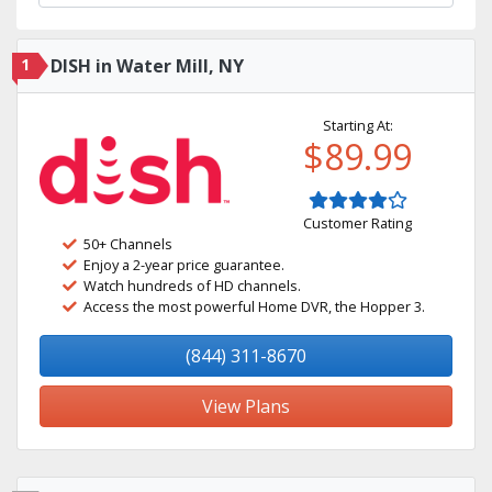
1
DISH in Water Mill, NY
Starting At:
$89.99
Customer Rating
50+ Channels
Enjoy a 2-year price guarantee.
Watch hundreds of HD channels.
Access the most powerful Home DVR, the Hopper 3.
(844) 311-8670
View Plans