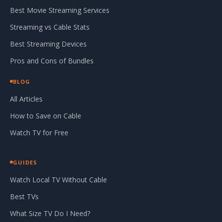
Best Movie Streaming Services
Streaming vs Cable Stats
Best Streaming Devices
Pros and Cons of Bundles
BLOG
All Articles
How to Save on Cable
Watch TV for Free
GUIDES
Watch Local TV Without Cable
Best TVs
What Size TV Do I Need?