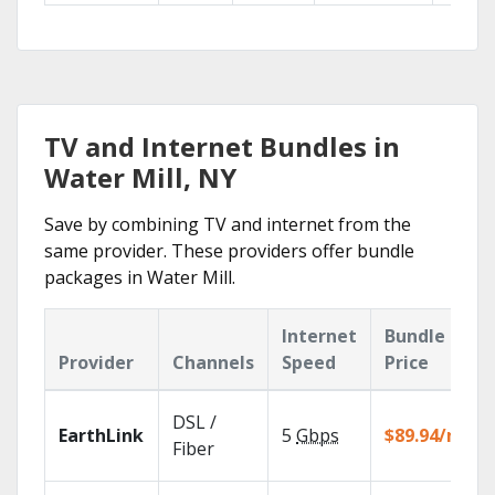
TV and Internet Bundles in
Water Mill, NY
Save by combining TV and internet from the
same provider. These providers offer bundle
packages in Water Mill.
Internet
Bundle
Provider
Channels
Speed
Price
DSL /
EarthLink
5
Gbps
$89.94/mo
Fiber