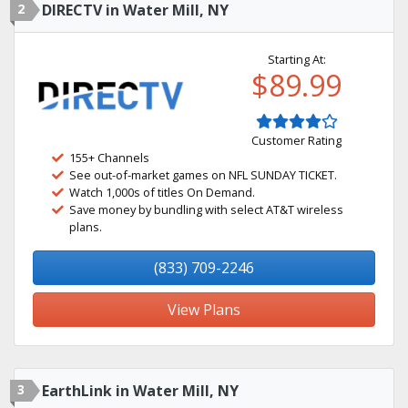
2
DIRECTV in Water Mill, NY
Starting At:
$89.99
Customer Rating
155+ Channels
See out-of-market games on NFL SUNDAY TICKET.
Watch 1,000s of titles On Demand.
Save money by bundling with select AT&T wireless
plans.
(833) 709-2246
View Plans
3
EarthLink in Water Mill, NY