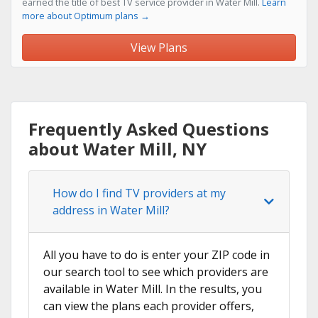
earned the title of best TV service provider in Water Mill.
Learn
more about Optimum plans →
View Plans
Frequently Asked Questions
about Water Mill, NY
How do I find TV providers at my
address in Water Mill?
All you have to do is enter your ZIP code in
our search tool to see which providers are
available in Water Mill. In the results, you
can view the plans each provider offers,