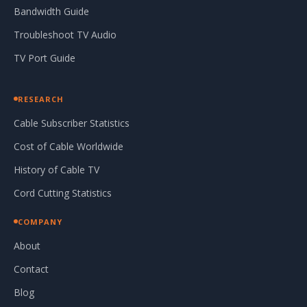
Bandwidth Guide
Troubleshoot TV Audio
TV Port Guide
RESEARCH
Cable Subscriber Statistics
Cost of Cable Worldwide
History of Cable TV
Cord Cutting Statistics
COMPANY
About
Contact
Blog