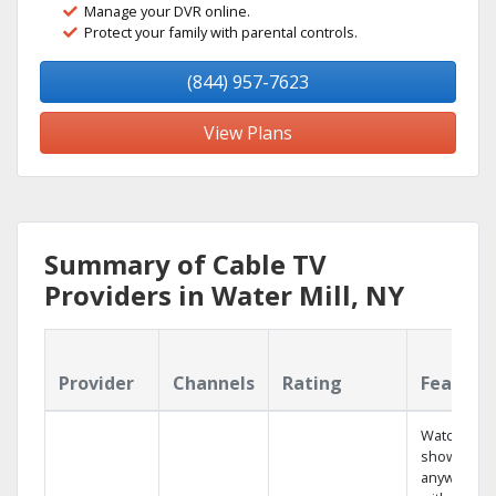
Manage your DVR online.
Protect your family with parental controls.
(844) 957-7623
View Plans
Summary of Cable TV
Providers in Water Mill, NY
Provider
Channels
Rating
Feature
Watch your
shows
anywhere