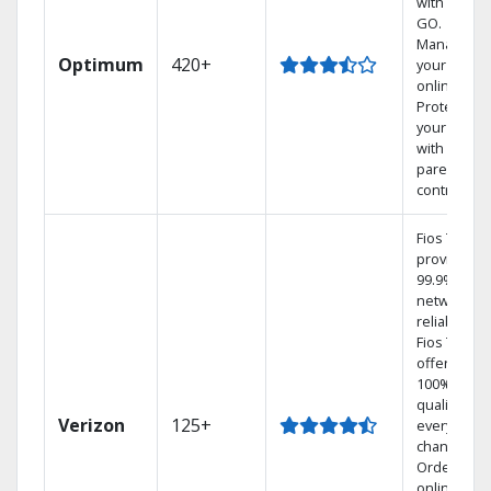
with TV to
GO.
Manage
Optimum
420+
your DVR
online.
Protect
your family
with
parental
controls.
Fios TV
provides
99.9%
network
reliability.‡
Fios TV
offers
100% digita
quality on
Verizon
125+
every
channel.
Order
online and