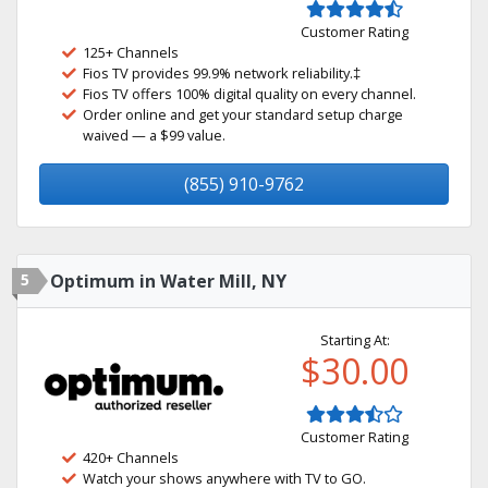
Customer Rating
125+ Channels
Fios TV provides 99.9% network reliability.‡
Fios TV offers 100% digital quality on every channel.
Order online and get your standard setup charge
waived — a $99 value.
(855) 910-9762
5
Optimum in Water Mill, NY
Starting At:
$30.00
Customer Rating
420+ Channels
Watch your shows anywhere with TV to GO.