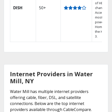
of HD
DISH
50+
channels.
Access the
most
powerful
Home DVR,
the Hoppe
3.
Internet Providers in Water
Mill, NY
Water Mill has multiple internet providers
offering cable, fiber, DSL, and satellite
connections. Below are the top internet
providers available through CableCompare.