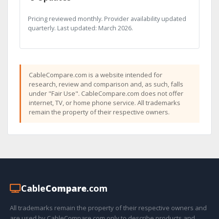
Pricing reviewed monthly. Provider availability updated
quarterly. Last updated: March 2026.
CableCompare.com is a website intended for
research, review and comparison and, as such, falls
under "Fair Use". CableCompare.com does not offer
internet, TV, or home phone service. All trademarks
remain the property of their respective owners.
Cable
Compare
.com
All trademarks remain the property of their respective owners and
are used by CableCompare.com only to describe products and