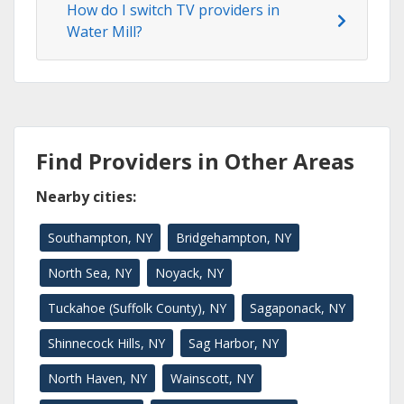
How do I switch TV providers in
Water Mill?
Find Providers in Other Areas
Nearby cities:
Southampton, NY
Bridgehampton, NY
North Sea, NY
Noyack, NY
Tuckahoe (Suffolk County), NY
Sagaponack, NY
Shinnecock Hills, NY
Sag Harbor, NY
North Haven, NY
Wainscott, NY