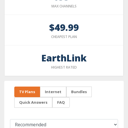
MAX CHANNELS
$49.99
CHEAPEST PLAN
EarthLink
HIGHEST RATED
TV Plans
Internet
Bundles
Quick Answers
FAQ