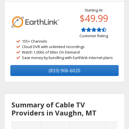
Starting At:
$49.99
Customer Rating
155+ Channels
Cloud DVR with unlimited recordings
Watch 1,000s of titles On Demand
Save money by bundling with Earthlink internet plans
(833) 906-6020
Summary of Cable TV
Providers in Vaughn, MT