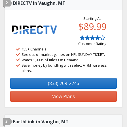
2
DIRECTV in Vaughn, MT
Starting At:
$89.99
Customer Rating
155+ Channels
See out-of-market games on NFL SUNDAY TICKET.
Watch 1,000s of titles On Demand.
Save money by bundling with select AT&T wireless
plans.
(833) 709-2246
View Plans
3
EarthLink in Vaughn, MT