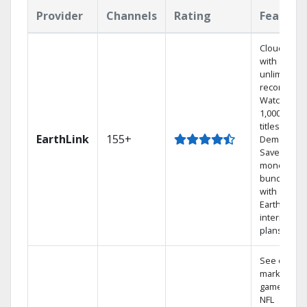
Provider
Channels
Rating
Feature
Cloud DVR
with
unlimited
recordings
Watch
1,000s of
titles On
EarthLink
155+
Demand
Save
money by
bundling
with
Earthlink
internet
plans
See out-of-
market
games on
NFL