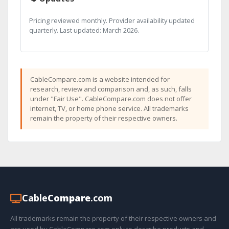
Pricing reviewed monthly. Provider availability updated
quarterly. Last updated: March 2026.
CableCompare.com is a website intended for
research, review and comparison and, as such, falls
under "Fair Use". CableCompare.com does not offer
internet, TV, or home phone service. All trademarks
remain the property of their respective owners.
Cable
Compare
.com
All trademarks remain the property of their respective owners and