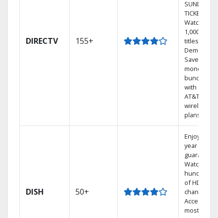
SUNDAY
TICKET.
Watch
1,000s of
DIRECTV
155+
titles On
Demand.
Save
money by
bundling
with select
AT&T
wireless
plans.
Enjoy a 2-
year price
guarantee.
Watch
hundreds
of HD
DISH
50+
channels.
Access the
most