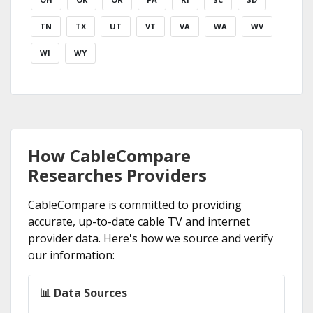
TN
TX
UT
VT
VA
WA
WV
WI
WY
How CableCompare
Researches Providers
CableCompare is committed to providing
accurate, up-to-date cable TV and internet
provider data. Here's how we source and verify
our information:
📊 Data Sources