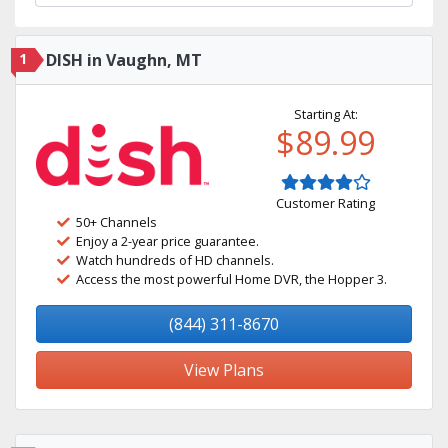
1
DISH in Vaughn, MT
Starting At:
$89.99
Customer Rating
50+ Channels
Enjoy a 2-year price guarantee.
Watch hundreds of HD channels.
Access the most powerful Home DVR, the Hopper 3.
(844) 311-8670
View Plans