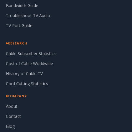
Bandwidth Guide
Troubleshoot TV Audio
TV Port Guide
RESEARCH
Cable Subscriber Statistics
Cost of Cable Worldwide
History of Cable TV
Cord Cutting Statistics
COMPANY
About
Contact
Blog