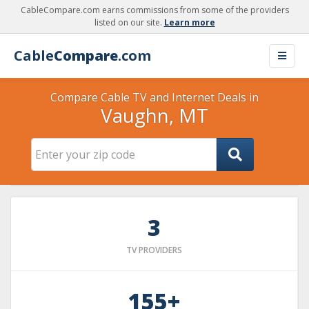
CableCompare.com earns commissions from some of the providers
listed on our site.
Learn more
Cable
Compare
.com
Compare Cable TV and Internet Deals in
Vaughn, MT
3
TV PROVIDERS
155+