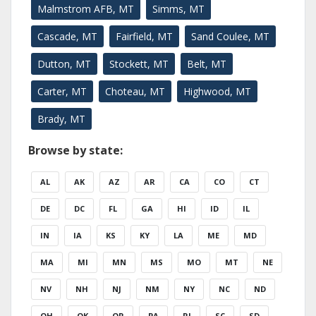
Malmstrom AFB, MT
Simms, MT
Cascade, MT
Fairfield, MT
Sand Coulee, MT
Dutton, MT
Stockett, MT
Belt, MT
Carter, MT
Choteau, MT
Highwood, MT
Brady, MT
Browse by state:
AL
AK
AZ
AR
CA
CO
CT
DE
DC
FL
GA
HI
ID
IL
IN
IA
KS
KY
LA
ME
MD
MA
MI
MN
MS
MO
MT
NE
NV
NH
NJ
NM
NY
NC
ND
OH
OK
OR
PA
RI
SC
SD