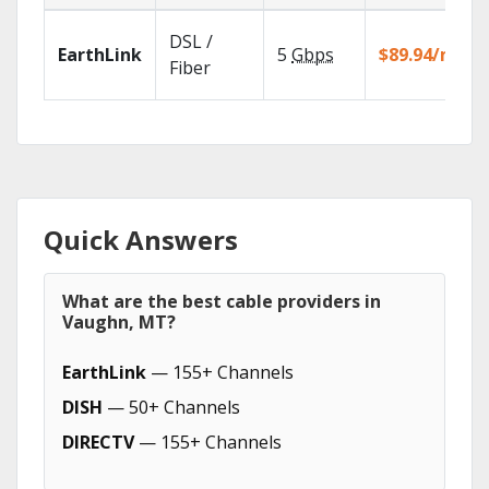
DSL /
EarthLink
5
Gbps
$89.94/mo
Fiber
Quick Answers
What are the best cable providers in
Vaughn, MT?
EarthLink
— 155+ Channels
DISH
— 50+ Channels
DIRECTV
— 155+ Channels