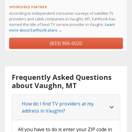
SPONSORED PARTNER
According to independent consumer surveys of satellite TV
providers and cable companies in Vaughn, MT, EarthLink has
earned the title of best TV service provider in Vaughn.
Learn
more about EarthLink plans →
(833) 906-6020
Frequently Asked Questions
about Vaughn, MT
How do I find TV providers at my
address in Vaughn?
All you have to do is enter your ZIP code in