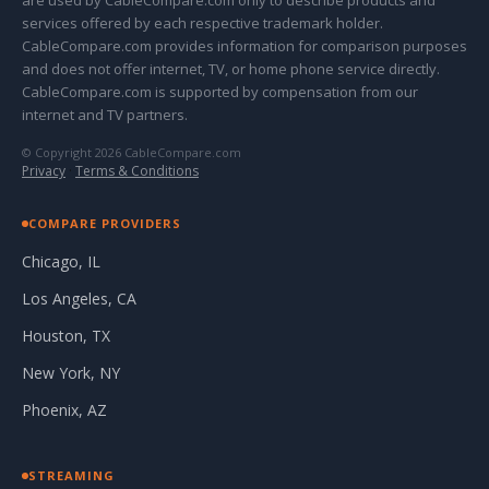
are used by CableCompare.com only to describe products and
services offered by each respective trademark holder.
CableCompare.com provides information for comparison purposes
and does not offer internet, TV, or home phone service directly.
CableCompare.com is supported by compensation from our
internet and TV partners.
© Copyright 2026 CableCompare.com
Privacy
·
Terms & Conditions
COMPARE PROVIDERS
Chicago, IL
Los Angeles, CA
Houston, TX
New York, NY
Phoenix, AZ
STREAMING