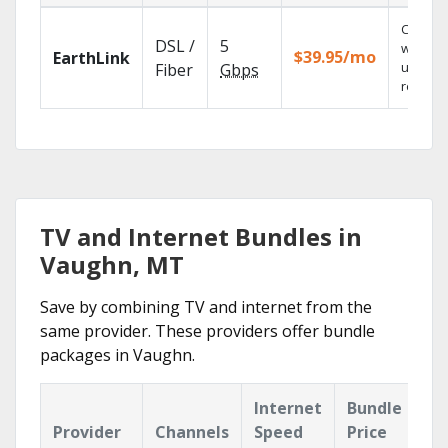
Cloud 
DSL /
5
with
$39.95/mo
EarthLink
unlimit
Fiber
Gbps
recordi
TV and Internet Bundles in
Vaughn, MT
Save by combining TV and internet from the
same provider. These providers offer bundle
packages in Vaughn.
Internet
Bundle
Provider
Channels
Speed
Price