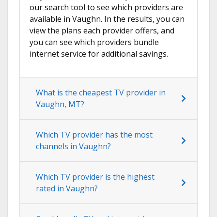
our search tool to see which providers are
available in Vaughn. In the results, you can
view the plans each provider offers, and
you can see which providers bundle
internet service for additional savings.
What is the cheapest TV provider in
Vaughn, MT?
Which TV provider has the most
channels in Vaughn?
Which TV provider is the highest
rated in Vaughn?