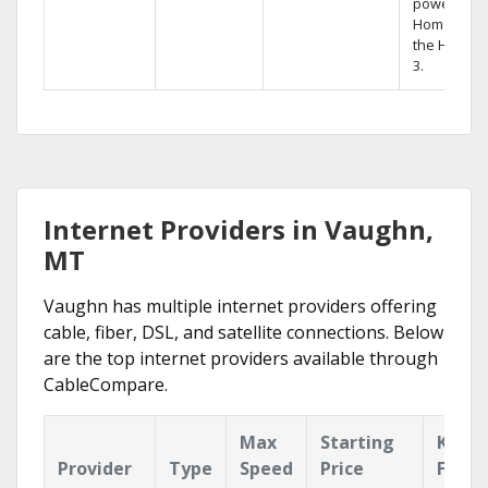
powerful
Home DVR,
the Hopper
3.
Internet Providers in Vaughn,
MT
Vaughn has multiple internet providers offering
cable, fiber, DSL, and satellite connections. Below
are the top internet providers available through
CableCompare.
Max
Starting
Key
Provider
Type
Speed
Price
Featu