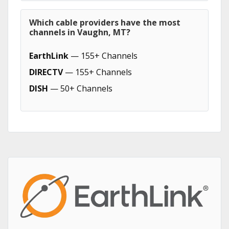
Which cable providers have the most
channels in Vaughn, MT?
EarthLink
— 155+ Channels
DIRECTV
— 155+ Channels
DISH
— 50+ Channels