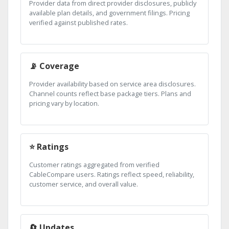
Provider data from direct provider disclosures, publicly
available plan details, and government filings. Pricing
verified against published rates.
📡 Coverage
Provider availability based on service area disclosures.
Channel counts reflect base package tiers. Plans and
pricing vary by location.
⭐ Ratings
Customer ratings aggregated from verified
CableCompare users. Ratings reflect speed, reliability,
customer service, and overall value.
🔄 Updates