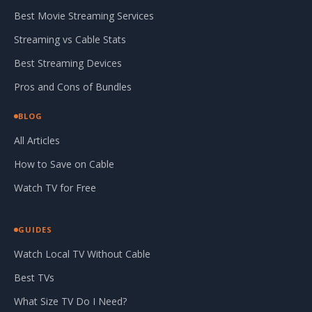
Best Movie Streaming Services
Streaming vs Cable Stats
Best Streaming Devices
Pros and Cons of Bundles
BLOG
All Articles
How to Save on Cable
Watch TV for Free
GUIDES
Watch Local TV Without Cable
Best TVs
What Size TV Do I Need?