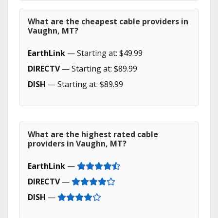
What are the cheapest cable providers in
Vaughn, MT?
EarthLink
— Starting at: $49.99
DIRECTV
— Starting at: $89.99
DISH
— Starting at: $89.99
What are the highest rated cable
providers in Vaughn, MT?
EarthLink
—
DIRECTV
—
DISH
—