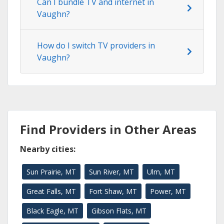
Can I bundle TV and internet in
Vaughn?
How do I switch TV providers in
Vaughn?
Find Providers in Other Areas
Nearby cities:
Sun Prairie, MT
Sun River, MT
Ulm, MT
Great Falls, MT
Fort Shaw, MT
Power, MT
Black Eagle, MT
Gibson Flats, MT