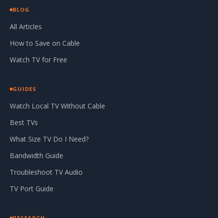
BLOG
All Articles
How to Save on Cable
Watch TV for Free
GUIDES
Watch Local TV Without Cable
Best TVs
What Size TV Do I Need?
Bandwidth Guide
Troubleshoot TV Audio
TV Port Guide
RESEARCH