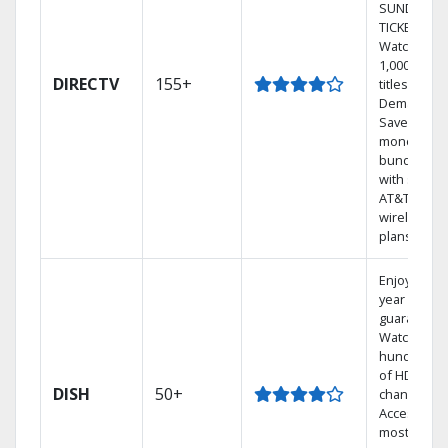
SUNDAY
TICKET.
Watch
1,000s of
DIRECTV
155+
titles On
Demand.
Save
money by
bundling
with select
AT&T
wireless
plans.
Enjoy a 2-
year price
guarantee.
Watch
hundreds
of HD
DISH
50+
channels.
Access the
most