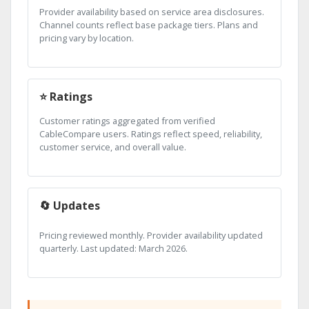
Provider availability based on service area disclosures.
Channel counts reflect base package tiers. Plans and
pricing vary by location.
⭐ Ratings
Customer ratings aggregated from verified
CableCompare users. Ratings reflect speed, reliability,
customer service, and overall value.
🔄 Updates
Pricing reviewed monthly. Provider availability updated
quarterly. Last updated: March 2026.