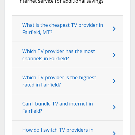
internet service for additional savings.
What is the cheapest TV provider in
Fairfield, MT?
Which TV provider has the most
channels in Fairfield?
Which TV provider is the highest
rated in Fairfield?
Can I bundle TV and internet in
Fairfield?
How do I switch TV providers in