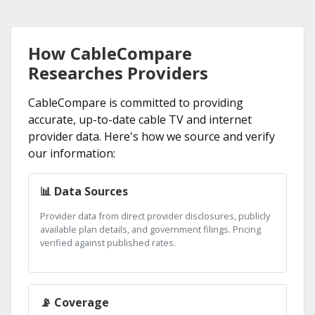
How CableCompare
Researches Providers
CableCompare is committed to providing
accurate, up-to-date cable TV and internet
provider data. Here's how we source and verify
our information:
📊 Data Sources
Provider data from direct provider disclosures, publicly
available plan details, and government filings. Pricing
verified against published rates.
📡 Coverage