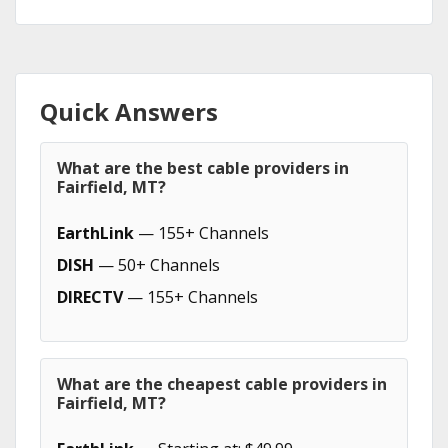
Quick Answers
What are the best cable providers in
Fairfield, MT?
EarthLink
— 155+ Channels
DISH
— 50+ Channels
DIRECTV
— 155+ Channels
What are the cheapest cable providers in
Fairfield, MT?