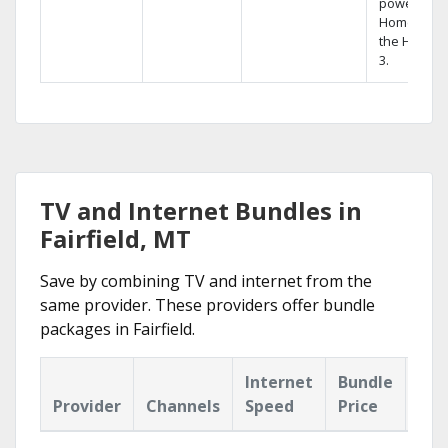
powerful
Home DVR,
the Hopper
3.
TV and Internet Bundles in
Fairfield, MT
Save by combining TV and internet from the
same provider. These providers offer bundle
packages in Fairfield.
Internet
Bundle
Provider
Channels
Speed
Price
Hig