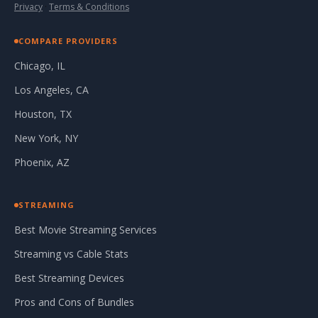
Privacy
·
Terms & Conditions
COMPARE PROVIDERS
Chicago, IL
Los Angeles, CA
Houston, TX
New York, NY
Phoenix, AZ
STREAMING
Best Movie Streaming Services
Streaming vs Cable Stats
Best Streaming Devices
Pros and Cons of Bundles