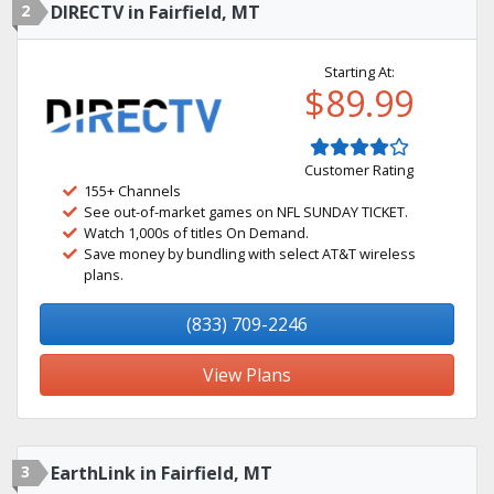
2
DIRECTV in Fairfield, MT
Starting At:
$89.99
Customer Rating
155+ Channels
See out-of-market games on NFL SUNDAY TICKET.
Watch 1,000s of titles On Demand.
Save money by bundling with select AT&T wireless
plans.
(833) 709-2246
View Plans
3
EarthLink in Fairfield, MT