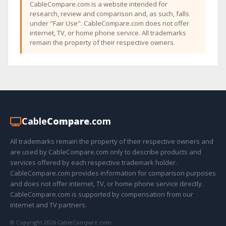
CableCompare.com is a website intended for
research, review and comparison and, as such, falls
under "Fair Use". CableCompare.com does not offer
internet, TV, or home phone service. All trademarks
remain the property of their respective owners.
Cable
Compare
.com
All trademarks remain the property of their respective owners and
are used by CableCompare.com only to describe products and
services offered by each respective trademark holder.
CableCompare.com provides information for comparison purposes
and does not offer internet, TV, or home phone service directly.
CableCompare.com is supported by compensation from our
internet and TV partners.
© Copyright 2026 CableCompare.com