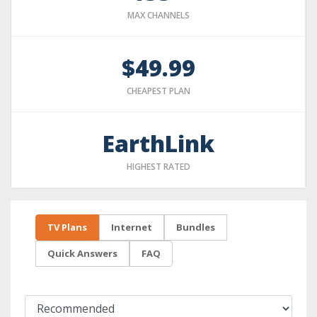
MAX CHANNELS
$49.99
CHEAPEST PLAN
EarthLink
HIGHEST RATED
TV Plans
Internet
Bundles
Quick Answers
FAQ