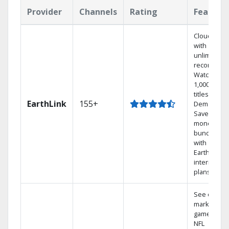
Provider
Channels
Rating
Feature
Cloud DVR
with
unlimited
recordings
Watch
1,000s of
titles On
EarthLink
155+
Demand
Save
money by
bundling
with
Earthlink
internet
plans
See out-of-
market
games on
NFL