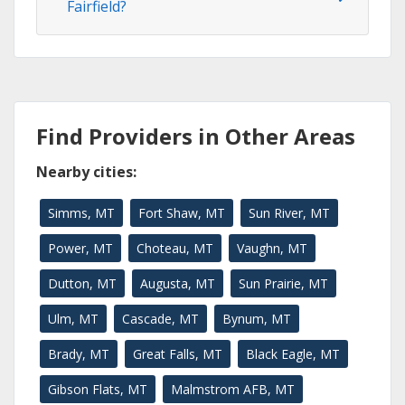
Fairfield?
Find Providers in Other Areas
Nearby cities:
Simms, MT
Fort Shaw, MT
Sun River, MT
Power, MT
Choteau, MT
Vaughn, MT
Dutton, MT
Augusta, MT
Sun Prairie, MT
Ulm, MT
Cascade, MT
Bynum, MT
Brady, MT
Great Falls, MT
Black Eagle, MT
Gibson Flats, MT
Malmstrom AFB, MT