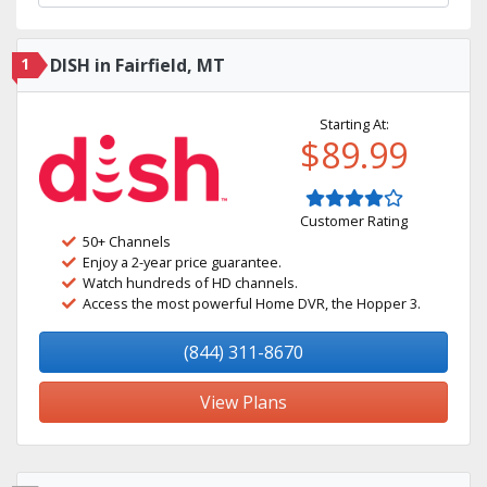
1
DISH in Fairfield, MT
Starting At:
$89.99
Customer Rating
50+ Channels
Enjoy a 2-year price guarantee.
Watch hundreds of HD channels.
Access the most powerful Home DVR, the Hopper 3.
(844) 311-8670
View Plans