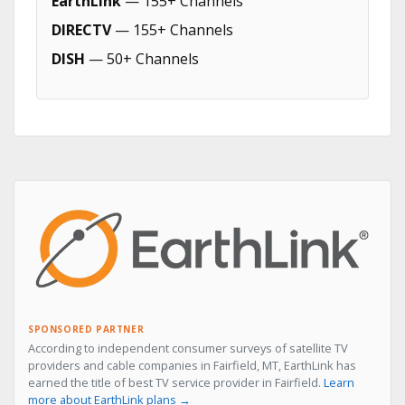
EarthLink
— 155+ Channels
DIRECTV
— 155+ Channels
DISH
— 50+ Channels
SPONSORED PARTNER
According to independent consumer surveys of satellite TV
providers and cable companies in Fairfield, MT, EarthLink has
earned the title of best TV service provider in Fairfield.
Learn
more about EarthLink plans →