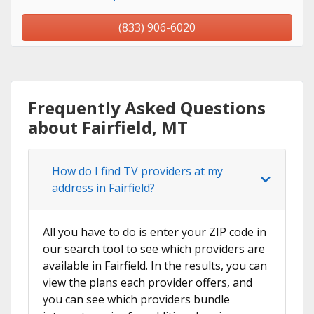
(833) 906-6020
Frequently Asked Questions
about Fairfield, MT
How do I find TV providers at my
address in Fairfield?
All you have to do is enter your ZIP code in
our search tool to see which providers are
available in Fairfield. In the results, you can
view the plans each provider offers, and
you can see which providers bundle