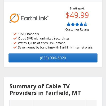
Starting At:
$49.99
Customer Rating
155+ Channels
Cloud DVR with unlimited recordings
Watch 1,000s of titles On Demand
Save money by bundling with Earthlink internet plans
(833) 906-6020
Summary of Cable TV
Providers in Fairfield, MT