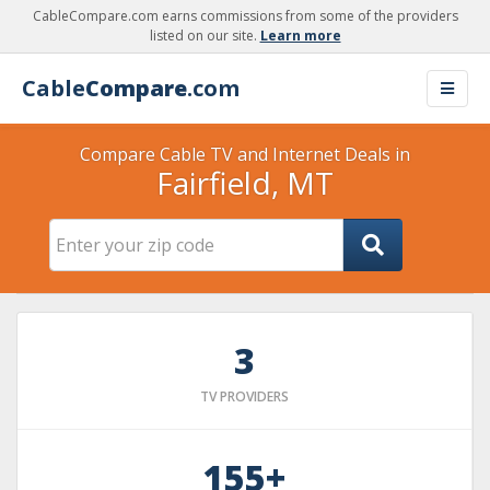
CableCompare.com earns commissions from some of the providers
listed on our site.
Learn more
Cable
Compare
.com
Compare Cable TV and Internet Deals in
Fairfield, MT
3
TV PROVIDERS
155+