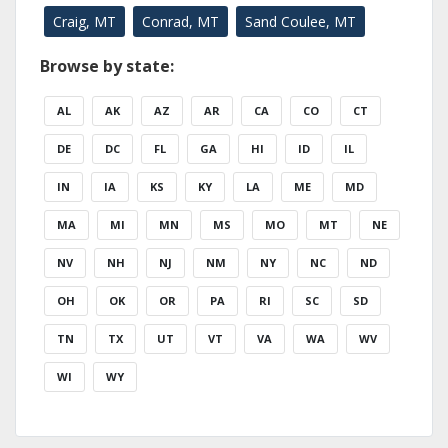
Craig, MT
Conrad, MT
Sand Coulee, MT
Browse by state:
AL
AK
AZ
AR
CA
CO
CT
DE
DC
FL
GA
HI
ID
IL
IN
IA
KS
KY
LA
ME
MD
MA
MI
MN
MS
MO
MT
NE
NV
NH
NJ
NM
NY
NC
ND
OH
OK
OR
PA
RI
SC
SD
TN
TX
UT
VT
VA
WA
WV
WI
WY