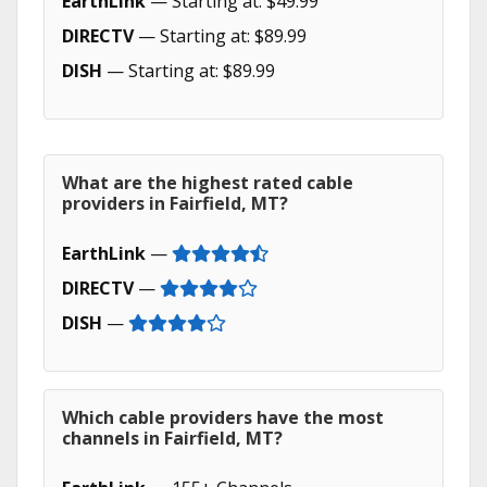
EarthLink
— Starting at: $49.99
DIRECTV
— Starting at: $89.99
DISH
— Starting at: $89.99
What are the highest rated cable
providers in Fairfield, MT?
EarthLink
—
DIRECTV
—
DISH
—
Which cable providers have the most
channels in Fairfield, MT?