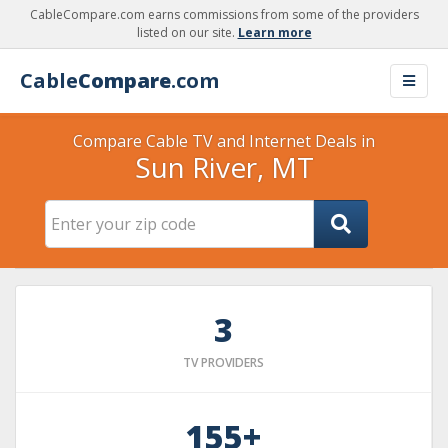
CableCompare.com earns commissions from some of the providers
listed on our site.
Learn more
Cable
Compare
.com
Compare Cable TV and Internet Deals in
Sun River, MT
3
TV PROVIDERS
155+