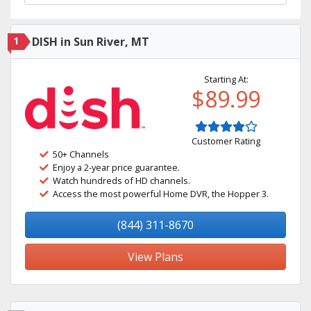
1
DISH in Sun River, MT
Starting At:
$89.99
Customer Rating
50+ Channels
Enjoy a 2-year price guarantee.
Watch hundreds of HD channels.
Access the most powerful Home DVR, the Hopper 3.
(844) 311-8670
View Plans