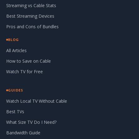
Streaming vs Cable Stats
Best Streaming Devices
Pros and Cons of Bundles
BLOG
All Articles
How to Save on Cable
Watch TV for Free
GUIDES
Watch Local TV Without Cable
Best TVs
What Size TV Do I Need?
Bandwidth Guide