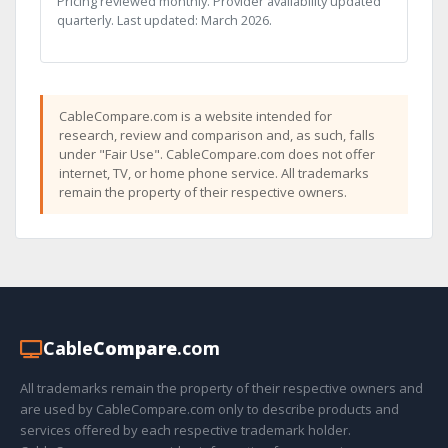
Pricing reviewed monthly. Provider availability updated
quarterly. Last updated: March 2026.
CableCompare.com is a website intended for
research, review and comparison and, as such, falls
under "Fair Use". CableCompare.com does not offer
internet, TV, or home phone service. All trademarks
remain the property of their respective owners.
Cable
Compare
.com
All trademarks remain the property of their respective owners and
are used by CableCompare.com only to describe products and
services offered by each respective trademark holder.