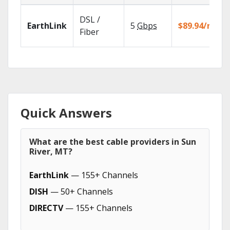
DSL /
EarthLink
5
Gbps
$89.94/mo
Fiber
Quick Answers
What are the best cable providers in Sun
River, MT?
EarthLink
— 155+ Channels
DISH
— 50+ Channels
DIRECTV
— 155+ Channels