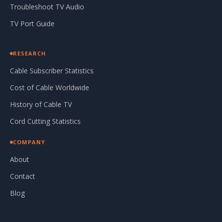
Troubleshoot TV Audio
TV Port Guide
RESEARCH
Cable Subscriber Statistics
Cost of Cable Worldwide
History of Cable TV
Cord Cutting Statistics
COMPANY
About
Contact
Blog