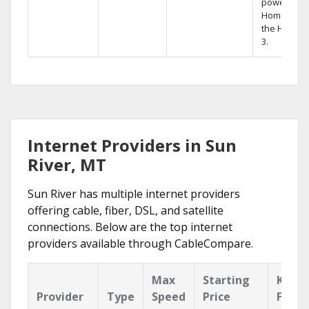
powerful
Home DVR,
the Hopper
3.
Internet Providers in Sun
River, MT
Sun River has multiple internet providers
offering cable, fiber, DSL, and satellite
connections. Below are the top internet
providers available through CableCompare.
Max
Starting
Key
Provider
Type
Speed
Price
Featu