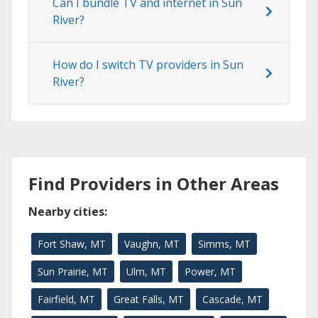
Can I bundle TV and internet in Sun
River?
How do I switch TV providers in Sun
River?
Find Providers in Other Areas
Nearby cities:
Fort Shaw, MT
Vaughn, MT
Simms, MT
Sun Prairie, MT
Ulm, MT
Power, MT
Fairfield, MT
Great Falls, MT
Cascade, MT