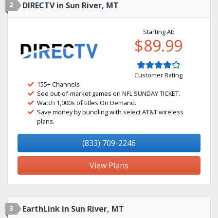
2
DIRECTV in Sun River, MT
Starting At:
$89.99
Customer Rating
155+ Channels
See out-of-market games on NFL SUNDAY TICKET.
Watch 1,000s of titles On Demand.
Save money by bundling with select AT&T wireless
plans.
(833) 709-2246
View Plans
3
EarthLink in Sun River, MT