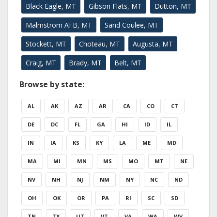
Black Eagle, MT
Gibson Flats, MT
Dutton, MT
Malmstrom AFB, MT
Sand Coulee, MT
Stockett, MT
Choteau, MT
Augusta, MT
Craig, MT
Brady, MT
Belt, MT
Browse by state:
AL
AK
AZ
AR
CA
CO
CT
DE
DC
FL
GA
HI
ID
IL
IN
IA
KS
KY
LA
ME
MD
MA
MI
MN
MS
MO
MT
NE
NV
NH
NJ
NM
NY
NC
ND
OH
OK
OR
PA
RI
SC
SD
TN
TX
UT
VT
VA
WA
WV