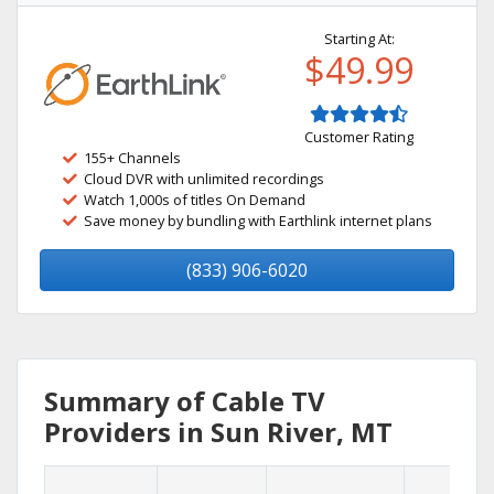
Starting At:
$49.99
Customer Rating
155+ Channels
Cloud DVR with unlimited recordings
Watch 1,000s of titles On Demand
Save money by bundling with Earthlink internet plans
(833) 906-6020
Summary of Cable TV
Providers in Sun River, MT