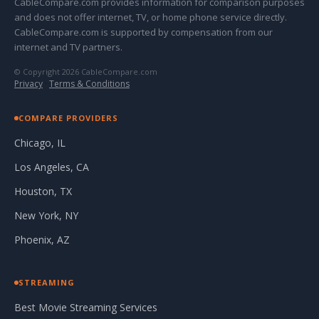
CableCompare.com provides information for comparison purposes
and does not offer internet, TV, or home phone service directly.
CableCompare.com is supported by compensation from our
internet and TV partners.
© Copyright 2026 CableCompare.com
Privacy
·
Terms & Conditions
COMPARE PROVIDERS
Chicago, IL
Los Angeles, CA
Houston, TX
New York, NY
Phoenix, AZ
STREAMING
Best Movie Streaming Services