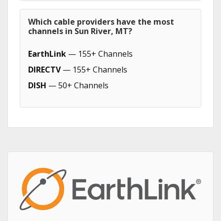
Which cable providers have the most
channels in Sun River, MT?
EarthLink
— 155+ Channels
DIRECTV
— 155+ Channels
DISH
— 50+ Channels