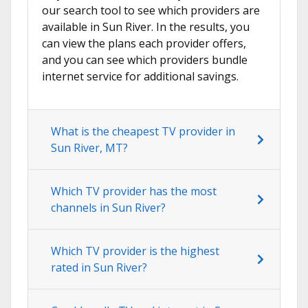
our search tool to see which providers are
available in Sun River. In the results, you
can view the plans each provider offers,
and you can see which providers bundle
internet service for additional savings.
What is the cheapest TV provider in
Sun River, MT?
Which TV provider has the most
channels in Sun River?
Which TV provider is the highest
rated in Sun River?