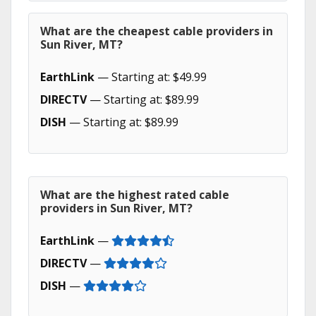
What are the cheapest cable providers in
Sun River, MT?
EarthLink
— Starting at: $49.99
DIRECTV
— Starting at: $89.99
DISH
— Starting at: $89.99
What are the highest rated cable
providers in Sun River, MT?
EarthLink
—
DIRECTV
—
DISH
—