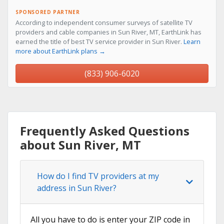
SPONSORED PARTNER
According to independent consumer surveys of satellite TV
providers and cable companies in Sun River, MT, EarthLink has
earned the title of best TV service provider in Sun River.
Learn
more about EarthLink plans →
(833) 906-6020
Frequently Asked Questions
about Sun River, MT
How do I find TV providers at my
address in Sun River?
All you have to do is enter your ZIP code in