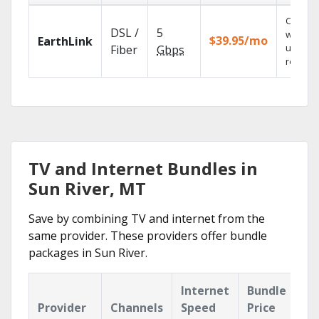
Cloud 
DSL /
5
with
$39.95/mo
EarthLink
unlimit
Fiber
Gbps
recordi
TV and Internet Bundles in
Sun River, MT
Save by combining TV and internet from the
same provider. These providers offer bundle
packages in Sun River.
Internet
Bundle
Provider
Channels
Speed
Price