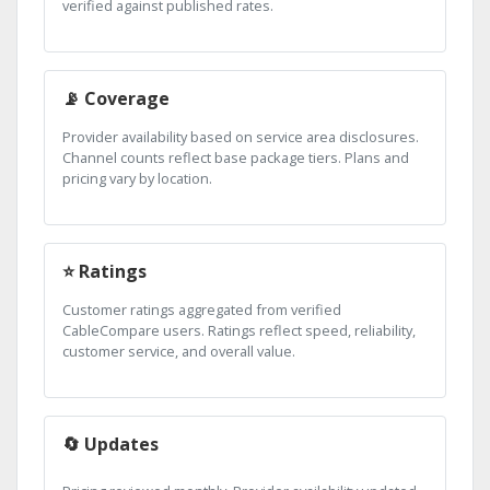
verified against published rates.
📡 Coverage
Provider availability based on service area disclosures.
Channel counts reflect base package tiers. Plans and
pricing vary by location.
⭐ Ratings
Customer ratings aggregated from verified
CableCompare users. Ratings reflect speed, reliability,
customer service, and overall value.
🔄 Updates