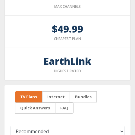
MAX CHANNELS
$49.99
CHEAPEST PLAN
EarthLink
HIGHEST RATED
TV Plans
Internet
Bundles
Quick Answers
FAQ