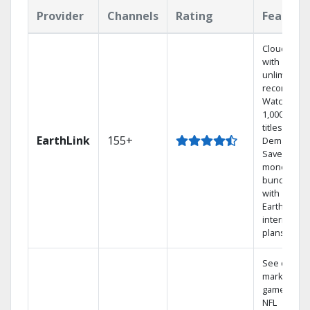
Provider
Channels
Rating
Feature
Cloud DVR
with
unlimited
recordings
Watch
1,000s of
titles On
EarthLink
155+
Demand
Save
money by
bundling
with
Earthlink
internet
plans
See out-of-
market
games on
NFL