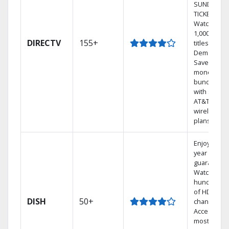
SUNDAY
TICKET.
Watch
1,000s of
DIRECTV
155+
titles On
Demand.
Save
money by
bundling
with select
AT&T
wireless
plans.
Enjoy a 2-
year price
guarantee.
Watch
hundreds
of HD
DISH
50+
channels.
Access the
most