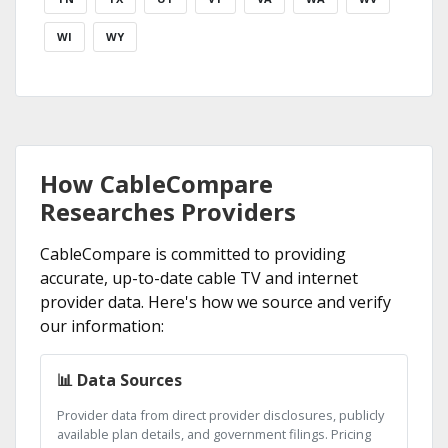
WI
WY
How CableCompare
Researches Providers
CableCompare is committed to providing
accurate, up-to-date cable TV and internet
provider data. Here's how we source and verify
our information:
📊 Data Sources
Provider data from direct provider disclosures, publicly
available plan details, and government filings. Pricing