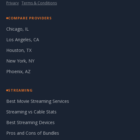
Privacy
·
Terms & Conditions
COMPARE PROVIDERS
Chicago, IL
Los Angeles, CA
Houston, TX
New York, NY
Phoenix, AZ
STREAMING
Best Movie Streaming Services
Streaming vs Cable Stats
Best Streaming Devices
Pros and Cons of Bundles