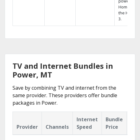
powerful
Home DVR,
the Hopper
3.
TV and Internet Bundles in
Power, MT
Save by combining TV and internet from the
same provider. These providers offer bundle
packages in Power.
Internet
Bundle
Provider
Channels
Speed
Price
Hig