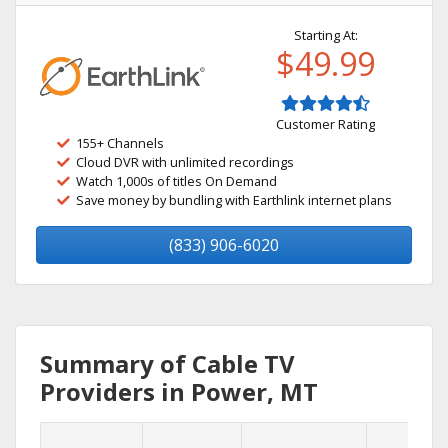
Starting At:
$49.99
Customer Rating
155+ Channels
Cloud DVR with unlimited recordings
Watch 1,000s of titles On Demand
Save money by bundling with Earthlink internet plans
(833) 906-6020
Summary of Cable TV
Providers in Power, MT