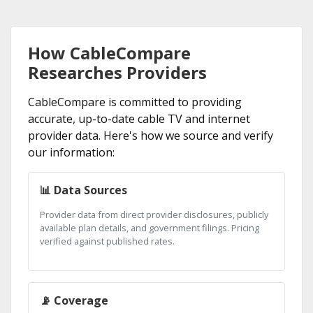
How CableCompare
Researches Providers
CableCompare is committed to providing
accurate, up-to-date cable TV and internet
provider data. Here's how we source and verify
our information:
📊 Data Sources
Provider data from direct provider disclosures, publicly
available plan details, and government filings. Pricing
verified against published rates.
📡 Coverage