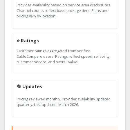
Provider availability based on service area disclosures.
Channel counts reflect base package tiers. Plans and
pricing vary by location.
⭐ Ratings
Customer ratings aggregated from verified
CableCompare users. Ratings reflect speed, reliability,
customer service, and overall value.
🔄 Updates
Pricing reviewed monthly. Provider availability updated
quarterly. Last updated: March 2026.