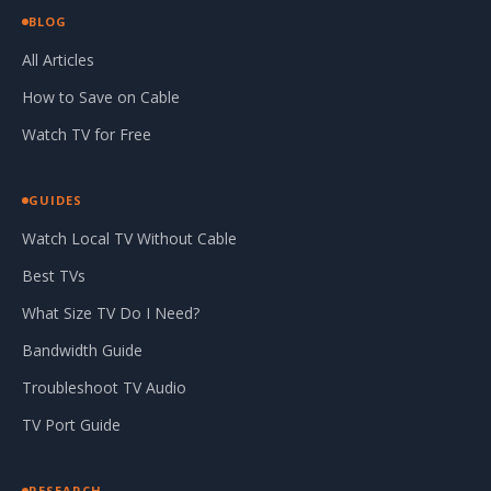
BLOG
All Articles
How to Save on Cable
Watch TV for Free
GUIDES
Watch Local TV Without Cable
Best TVs
What Size TV Do I Need?
Bandwidth Guide
Troubleshoot TV Audio
TV Port Guide
RESEARCH