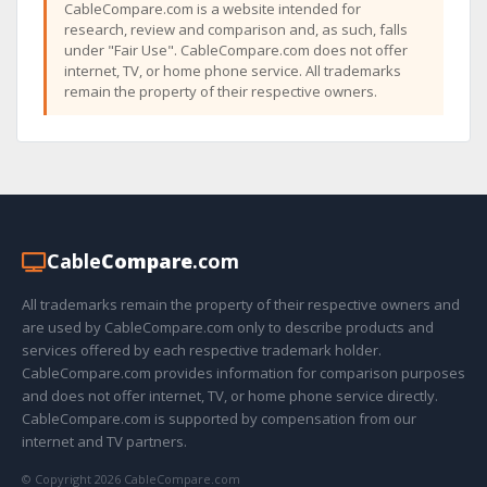
CableCompare.com is a website intended for
research, review and comparison and, as such, falls
under "Fair Use". CableCompare.com does not offer
internet, TV, or home phone service. All trademarks
remain the property of their respective owners.
Cable
Compare
.com
All trademarks remain the property of their respective owners and
are used by CableCompare.com only to describe products and
services offered by each respective trademark holder.
CableCompare.com provides information for comparison purposes
and does not offer internet, TV, or home phone service directly.
CableCompare.com is supported by compensation from our
internet and TV partners.
© Copyright 2026 CableCompare.com