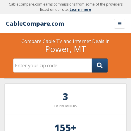
CableCompare.com earns commissions from some of the providers
listed on our site.
Learn more
Cable
Compare
.com
Compare Cable TV and Internet Deals in
Power, MT
3
TV PROVIDERS
155+