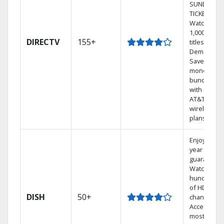
SUNDAY
TICKET.
Watch
1,000s of
DIRECTV
155+
titles On
Demand.
Save
money by
bundling
with select
AT&T
wireless
plans.
Enjoy a 2-
year price
guarantee.
Watch
hundreds
of HD
DISH
50+
channels.
Access the
most