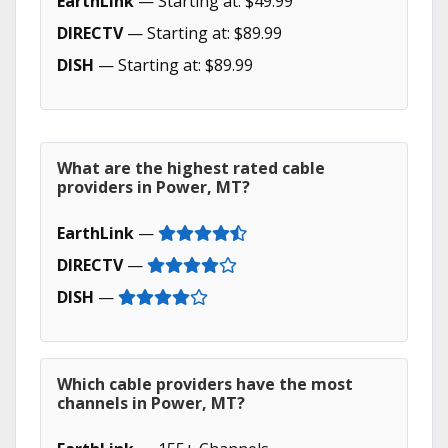
EarthLink
— Starting at: $49.99
DIRECTV
— Starting at: $89.99
DISH
— Starting at: $89.99
What are the highest rated cable
providers in Power, MT?
EarthLink
—
DIRECTV
—
DISH
—
Which cable providers have the most
channels in Power, MT?