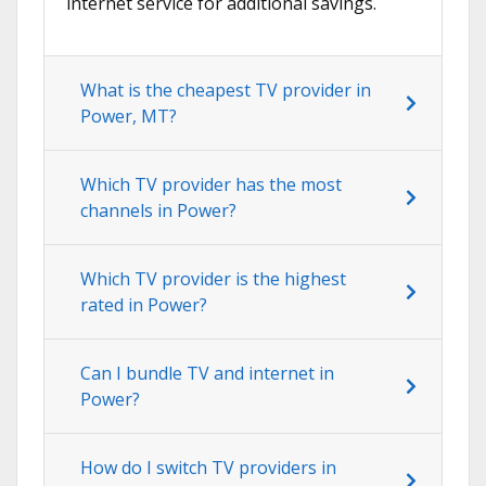
internet service for additional savings.
What is the cheapest TV provider in
Power, MT?
Which TV provider has the most
channels in Power?
Which TV provider is the highest
rated in Power?
Can I bundle TV and internet in
Power?
How do I switch TV providers in