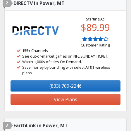
2
DIRECTV in Power, MT
Starting At:
$89.99
Customer Rating
155+ Channels
See out-of-market games on NFL SUNDAY TICKET.
Watch 1,000s of titles On Demand.
Save money by bundling with select AT&T wireless
plans.
(833) 709-2246
View Plans
3
EarthLink in Power, MT