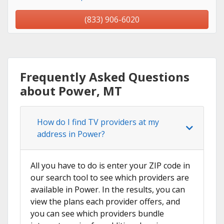
(833) 906-6020
Frequently Asked Questions
about Power, MT
How do I find TV providers at my
address in Power?
All you have to do is enter your ZIP code in
our search tool to see which providers are
available in Power. In the results, you can
view the plans each provider offers, and
you can see which providers bundle