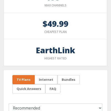
MAX CHANNELS
$49.99
CHEAPEST PLAN
EarthLink
HIGHEST RATED
TV Plans
Internet
Bundles
Quick Answers
FAQ