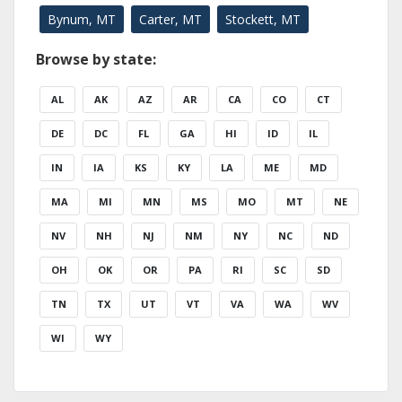
Bynum, MT
Carter, MT
Stockett, MT
Browse by state:
AL
AK
AZ
AR
CA
CO
CT
DE
DC
FL
GA
HI
ID
IL
IN
IA
KS
KY
LA
ME
MD
MA
MI
MN
MS
MO
MT
NE
NV
NH
NJ
NM
NY
NC
ND
OH
OK
OR
PA
RI
SC
SD
TN
TX
UT
VT
VA
WA
WV
WI
WY