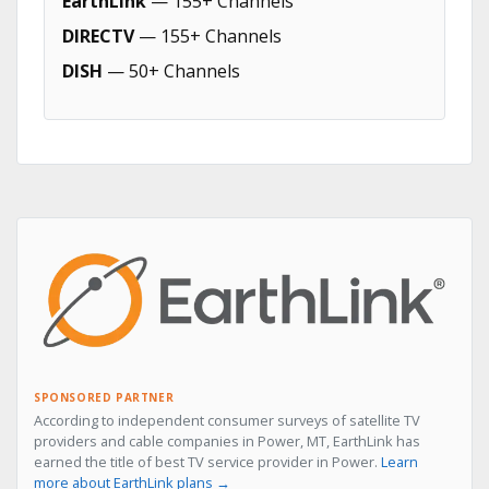
EarthLink
— 155+ Channels
DIRECTV
— 155+ Channels
DISH
— 50+ Channels
SPONSORED PARTNER
According to independent consumer surveys of satellite TV
providers and cable companies in Power, MT, EarthLink has
earned the title of best TV service provider in Power.
Learn
more about EarthLink plans →