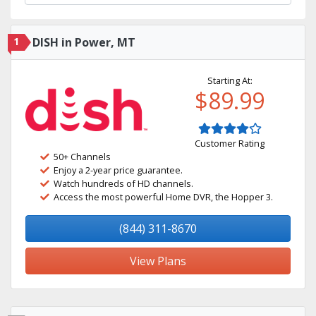
1
DISH in Power, MT
Starting At:
$89.99
Customer Rating
50+ Channels
Enjoy a 2-year price guarantee.
Watch hundreds of HD channels.
Access the most powerful Home DVR, the Hopper 3.
(844) 311-8670
View Plans