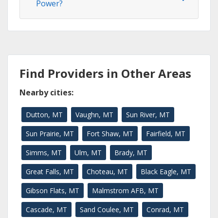
Power?
Find Providers in Other Areas
Nearby cities:
Dutton, MT
Vaughn, MT
Sun River, MT
Sun Prairie, MT
Fort Shaw, MT
Fairfield, MT
Simms, MT
Ulm, MT
Brady, MT
Great Falls, MT
Choteau, MT
Black Eagle, MT
Gibson Flats, MT
Malmstrom AFB, MT
Cascade, MT
Sand Coulee, MT
Conrad, MT