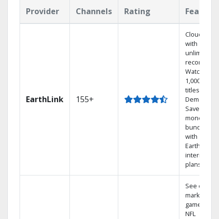
Provider
Channels
Rating
Feature
Cloud DVR
with
unlimited
recordings
Watch
1,000s of
titles On
EarthLink
155+
Demand
Save
money by
bundling
with
Earthlink
internet
plans
See out-of-
market
games on
NFL