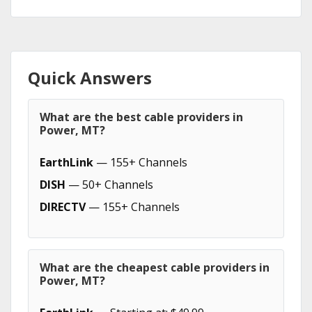
Quick Answers
What are the best cable providers in
Power, MT?
EarthLink
— 155+ Channels
DISH
— 50+ Channels
DIRECTV
— 155+ Channels
What are the cheapest cable providers in
Power, MT?