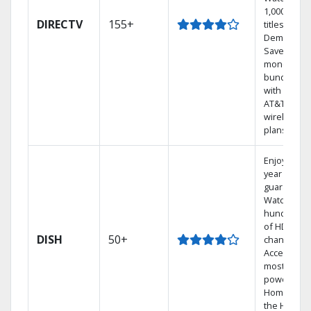
1,000s of
DIRECTV
155+
titles On
Demand.
Save
money by
bundling
with select
AT&T
wireless
plans.
Enjoy a 2-
year price
guarantee.
Watch
hundreds
of HD
DISH
50+
channels.
Access the
most
powerful
Home DVR,
the Hoppe