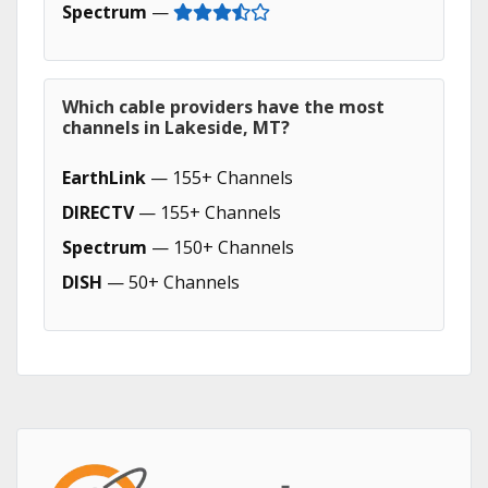
Spectrum
—
Which cable providers have the most
channels in Lakeside, MT?
EarthLink
— 155+ Channels
DIRECTV
— 155+ Channels
Spectrum
— 150+ Channels
DISH
— 50+ Channels