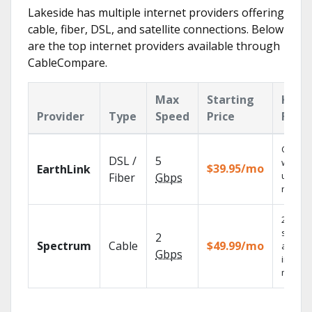
Lakeside has multiple internet providers offering
cable, fiber, DSL, and satellite connections. Below
are the top internet providers available through
CableCompare.
Max
Starting
Key
Provider
Type
Speed
Price
Feat
Cloud 
DSL /
5
with
$39.95/mo
EarthLink
unlimit
Fiber
Gbps
record
2 Gbps
speed
2
Spectrum
Cable
$49.99/mo
availab
Gbps
in sele
market