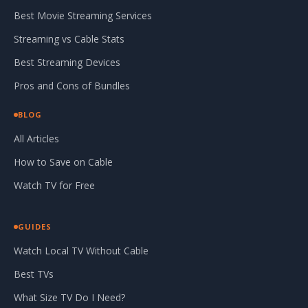
Best Movie Streaming Services
Streaming vs Cable Stats
Best Streaming Devices
Pros and Cons of Bundles
BLOG
All Articles
How to Save on Cable
Watch TV for Free
GUIDES
Watch Local TV Without Cable
Best TVs
What Size TV Do I Need?