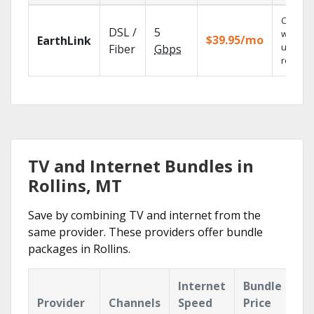
Cloud 
DSL /
5
with
$39.95/mo
EarthLink
unlimit
Fiber
Gbps
recordi
TV and Internet Bundles in
Rollins, MT
Save by combining TV and internet from the
same provider. These providers offer bundle
packages in Rollins.
Internet
Bundle
Provider
Channels
Speed
Price