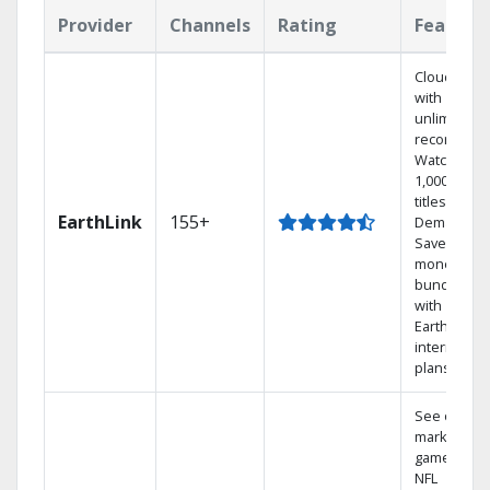
Provider
Channels
Rating
Feature
Cloud DVR
with
unlimited
recordings
Watch
1,000s of
titles On
EarthLink
155+
Demand
Save
money by
bundling
with
Earthlink
internet
plans
See out-of-
market
games on
NFL