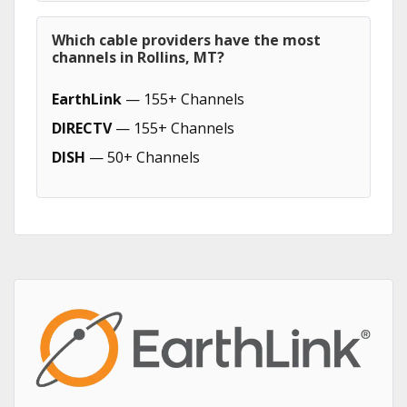
Which cable providers have the most
channels in Rollins, MT?
EarthLink
— 155+ Channels
DIRECTV
— 155+ Channels
DISH
— 50+ Channels