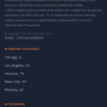
are used by CableCompare.com only to describe products and
services offered by each respective trademark holder.
CableCompare.com provides information for comparison purposes
and does not offer internet, TV, or home phone service directly.
CableCompare.com is supported by compensation from our
internet and TV partners.
© Copyright 2026 CableCompare.com
Privacy
·
Terms & Conditions
COMPARE PROVIDERS
Chicago, IL
Los Angeles, CA
Houston, TX
New York, NY
Phoenix, AZ
STREAMING