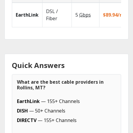
DSL /
EarthLink
5
Gbps
$89.94/mo
Fiber
Quick Answers
What are the best cable providers in
Rollins, MT?
EarthLink
— 155+ Channels
DISH
— 50+ Channels
DIRECTV
— 155+ Channels