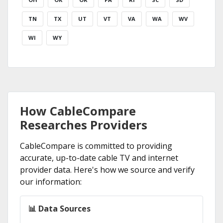
TN
TX
UT
VT
VA
WA
WV
WI
WY
How CableCompare
Researches Providers
CableCompare is committed to providing
accurate, up-to-date cable TV and internet
provider data. Here's how we source and verify
our information:
📊 Data Sources