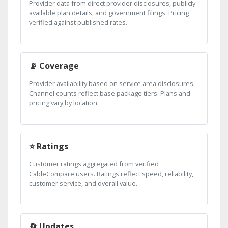
Provider data from direct provider disclosures, publicly
available plan details, and government filings. Pricing
verified against published rates.
📡 Coverage
Provider availability based on service area disclosures.
Channel counts reflect base package tiers. Plans and
pricing vary by location.
⭐ Ratings
Customer ratings aggregated from verified
CableCompare users. Ratings reflect speed, reliability,
customer service, and overall value.
🔄 Updates