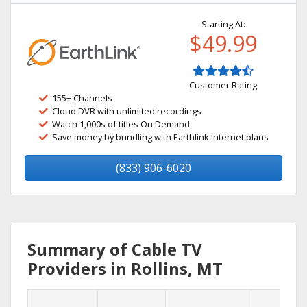
Starting At:
$49.99
Customer Rating
155+ Channels
Cloud DVR with unlimited recordings
Watch 1,000s of titles On Demand
Save money by bundling with Earthlink internet plans
(833) 906-6020
Summary of Cable TV
Providers in Rollins, MT