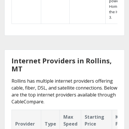
powerful
Home DVR,
the Hopper
3.
Internet Providers in Rollins,
MT
Rollins has multiple internet providers offering
cable, fiber, DSL, and satellite connections. Below
are the top internet providers available through
CableCompare.
Max
Starting
Key
Provider
Type
Speed
Price
Featu