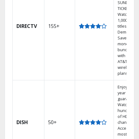
SUNDAY
TICKET.
Watch
1,000s of
DIRECTV
155+
titles On
Demand.
Save
money by
bundling
with select
AT&T
wireless
plans.
Enjoy a 2-
year price
guarantee.
Watch
hundreds
of HD
DISH
50+
channels.
Access the
most