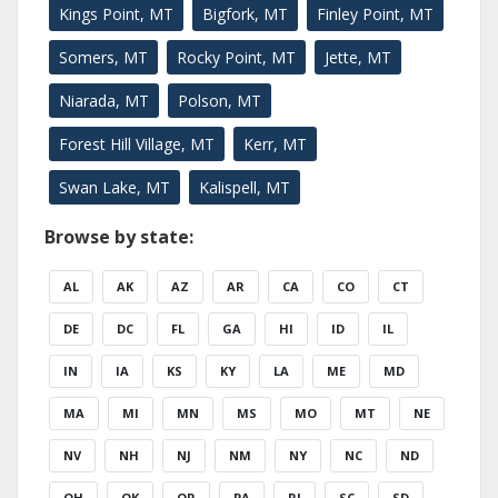
Kings Point, MT
Bigfork, MT
Finley Point, MT
Somers, MT
Rocky Point, MT
Jette, MT
Niarada, MT
Polson, MT
Forest Hill Village, MT
Kerr, MT
Swan Lake, MT
Kalispell, MT
Browse by state:
AL
AK
AZ
AR
CA
CO
CT
DE
DC
FL
GA
HI
ID
IL
IN
IA
KS
KY
LA
ME
MD
MA
MI
MN
MS
MO
MT
NE
NV
NH
NJ
NM
NY
NC
ND
OH
OK
OR
PA
RI
SC
SD