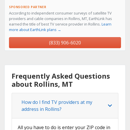
SPONSORED PARTNER
According to independent consumer surveys of satellite TV
providers and cable companies in Rollins, MT, EarthLink has
earned the title of best TV service provider in Rollins.
Learn
more about EarthLink plans →
(833) 906-6020
Frequently Asked Questions
about Rollins, MT
How do I find TV providers at my
address in Rollins?
All you have to do is enter your ZIP code in