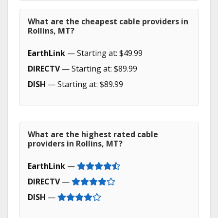
What are the cheapest cable providers in
Rollins, MT?
EarthLink
— Starting at: $49.99
DIRECTV
— Starting at: $89.99
DISH
— Starting at: $89.99
What are the highest rated cable
providers in Rollins, MT?
EarthLink
—
DIRECTV
—
DISH
—