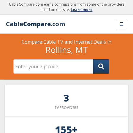
CableCompare.com earns commissions from some of the providers
listed on our site.
Learn more
Cable
Compare
.com
Compare Cable TV and Internet Deals in
Rollins, MT
3
TV PROVIDERS
155+