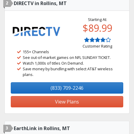
2
DIRECTV in Rollins, MT
Starting At:
$89.99
Customer Rating
155+ Channels
See out-of-market games on NFL SUNDAY TICKET.
Watch 1,000s of titles On Demand.
Save money by bundling with select AT&T wireless
plans.
(833) 709-2246
View Plans
3
EarthLink in Rollins, MT