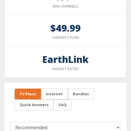
MAX CHANNELS
$49.99
CHEAPEST PLAN
EarthLink
HIGHEST RATED
TV Plans
Internet
Bundles
Quick Answers
FAQ