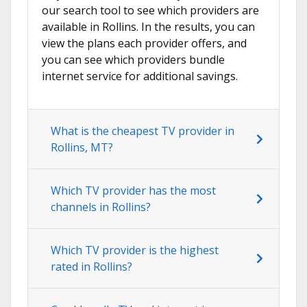
our search tool to see which providers are
available in Rollins. In the results, you can
view the plans each provider offers, and
you can see which providers bundle
internet service for additional savings.
What is the cheapest TV provider in
Rollins, MT?
Which TV provider has the most
channels in Rollins?
Which TV provider is the highest
rated in Rollins?