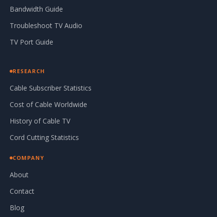
Bandwidth Guide
Troubleshoot TV Audio
TV Port Guide
RESEARCH
Cable Subscriber Statistics
Cost of Cable Worldwide
History of Cable TV
Cord Cutting Statistics
COMPANY
About
Contact
Blog