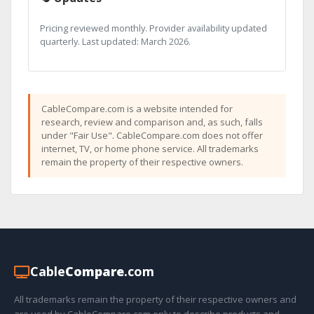
Pricing reviewed monthly. Provider availability updated
quarterly. Last updated: March 2026.
CableCompare.com is a website intended for
research, review and comparison and, as such, falls
under "Fair Use". CableCompare.com does not offer
internet, TV, or home phone service. All trademarks
remain the property of their respective owners.
Cable
Compare
.com
All trademarks remain the property of their respective owners and