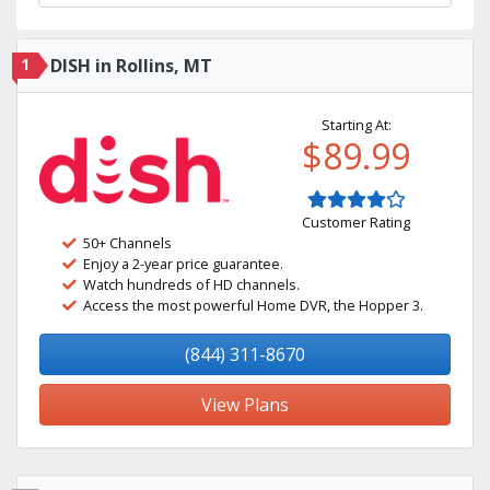
1
DISH in Rollins, MT
Starting At:
$89.99
Customer Rating
50+ Channels
Enjoy a 2-year price guarantee.
Watch hundreds of HD channels.
Access the most powerful Home DVR, the Hopper 3.
(844) 311-8670
View Plans