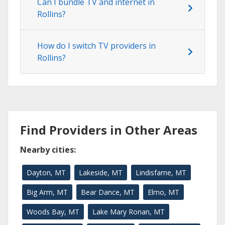
Can I bundle TV and internet in
Rollins?
How do I switch TV providers in
Rollins?
Find Providers in Other Areas
Nearby cities:
Dayton, MT
Lakeside, MT
Lindisfarne, MT
Big Arm, MT
Bear Dance, MT
Elmo, MT
Woods Bay, MT
Lake Mary Ronan, MT