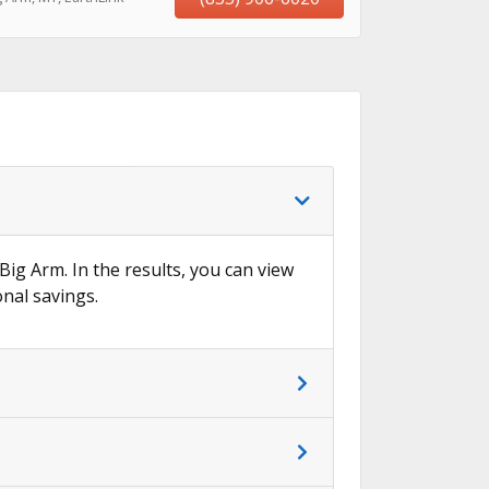
 Big Arm. In the results, you can view
onal savings.