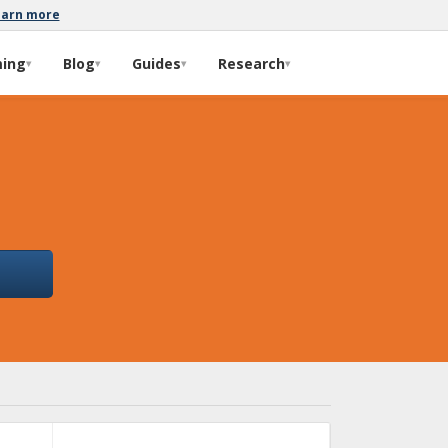
earn more
ming
Blog
Guides
Research
▾
▾
▾
▾