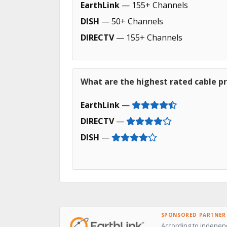
EarthLink
— 155+ Channels
DISH
— 50+ Channels
DIRECTV
— 155+ Channels
What are the highest rated cable pr
EarthLink
—
DIRECTV
—
DISH
—
SPONSORED PARTNER
According to independ