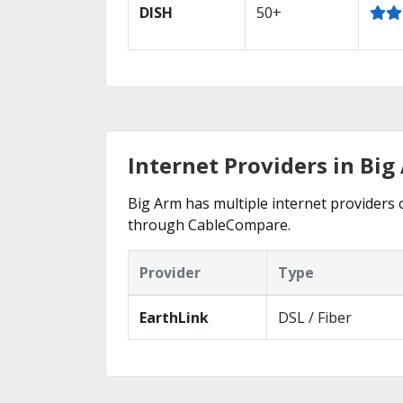
DISH
50+
Internet Providers in Bi
Big Arm has multiple internet providers o
through CableCompare.
Provider
Type
EarthLink
DSL / Fiber