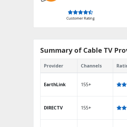
Customer Rating
Summary of Cable TV Prov
Provider
Channels
Rati
EarthLink
155+
DIRECTV
155+