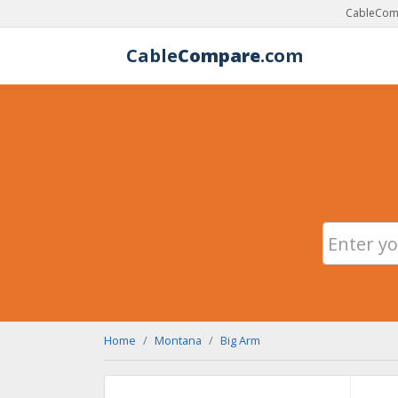
CableComp
Cable
Compare
.com
Home
Montana
Big Arm