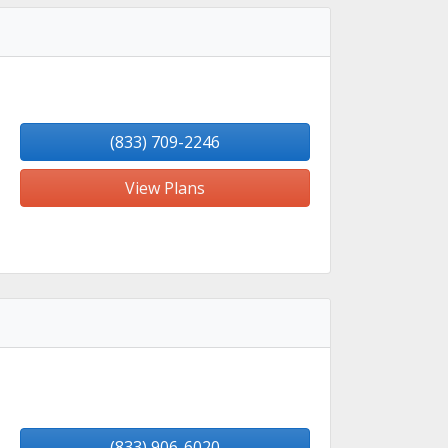
(833) 709-2246
View Plans
(833) 906-6020