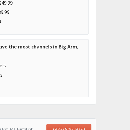
$49.99
89.99
9
ave the most channels in Big Arm,
els
s
(833) 906-6020
 Arm, MT, EarthLink