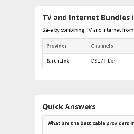
TV and Internet Bundles 
Save by combining TV and internet from 
Provider
Channels
EarthLink
DSL / Fiber
Quick Answers
What are the best cable providers i