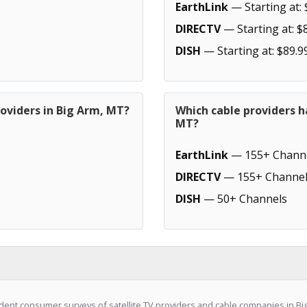
EarthLink
— Starting at: 
DIRECTV
— Starting at: $
DISH
— Starting at: $89.9
oviders in Big Arm, MT?
Which cable providers h
MT?
EarthLink
— 155+ Chann
DIRECTV
— 155+ Channel
DISH
— 50+ Channels
ent consumer surveys of satellite TV providers and cable companies in Big