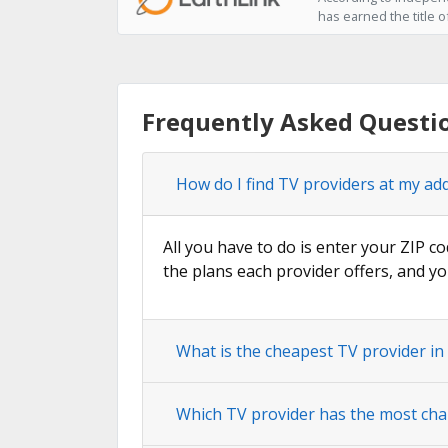
has earned the title o
Frequently Asked Questi
How do I find TV providers at my ad
All you have to do is enter your ZIP co
the plans each provider offers, and yo
What is the cheapest TV provider in
Which TV provider has the most cha