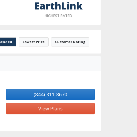
EarthLink
HIGHEST RATED
ended
Lowest Price
Customer Rating
(844) 311-8670
View Plans