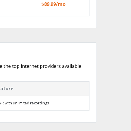
$89.99/mo
e the top internet providers available
eature
R with unlimited recordings