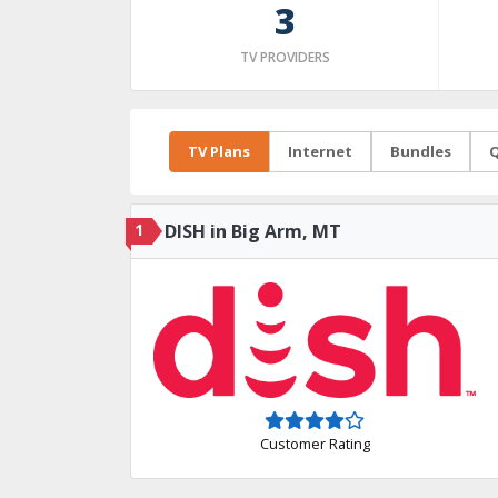
3
TV PROVIDERS
TV Plans
Internet
Bundles
Q
1
DISH in Big Arm, MT
Customer Rating