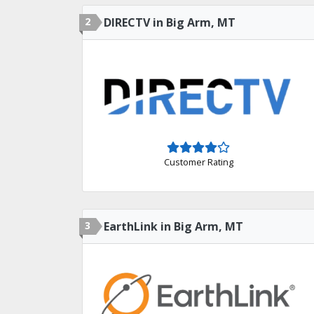
2
DIRECTV in Big Arm, MT
Customer Rating
3
EarthLink in Big Arm, MT