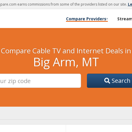
are.com earns commissions from some of the providers listed on our site.
L
Compare Providers
Strea
▾
Compare Cable TV and Internet Deals in
Big Arm, MT
Search