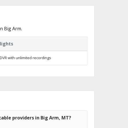
n Big Arm.
lights
DVR with unlimited recordings
able providers in Big Arm, MT?