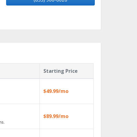
Starting Price
$49.99/mo
$89.99/mo
ns.