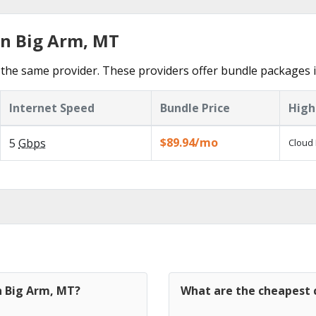
in Big Arm, MT
the same provider. These providers offer bundle packages i
Internet Speed
Bundle Price
High
$89.94/mo
5
Gbps
Cloud 
n Big Arm, MT?
What are the cheapest c