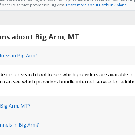
f best TV service provider in Big Arm.
Learn more about EarthLink plans →
ons about Big Arm, MT
dress in Big Arm?
de in our search tool to see which providers are available in
u can see which providers bundle internet service for additi
 Big Arm, MT?
nnels in Big Arm?