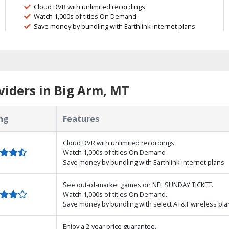
Cloud DVR with unlimited recordings
Watch 1,000s of titles On Demand
Save money by bundling with Earthlink internet plans
iders in Big Arm, MT
ng
Features
Cloud DVR with unlimited recordings
Watch 1,000s of titles On Demand
Save money by bundling with Earthlink internet plans
See out-of-market games on NFL SUNDAY TICKET.
Watch 1,000s of titles On Demand.
Save money by bundling with select AT&T wireless pla
Enjoy a 2-year price guarantee.