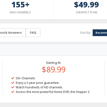
155+
$49.99
MAX CHANNELS
CHEAPEST PLAN
Sort by:
uick Answers
FAQ
Recomm
Starting At:
$89.99
50+ Channels
Enjoy a 2-year price guarantee.
Watch hundreds of HD channels.
Access the most powerful Home DVR, the Hopper 3.