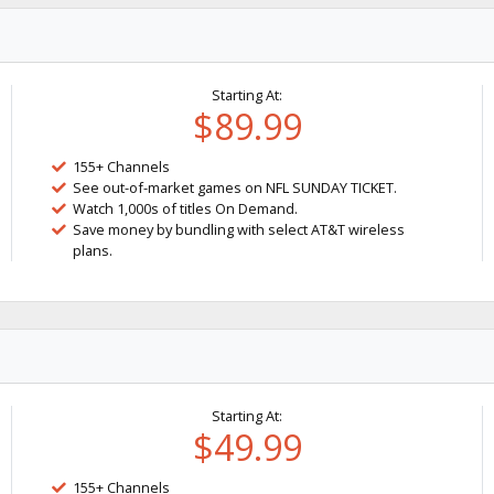
Starting At:
$89.99
155+ Channels
See out-of-market games on NFL SUNDAY TICKET.
Watch 1,000s of titles On Demand.
Save money by bundling with select AT&T wireless
plans.
Starting At:
$49.99
155+ Channels