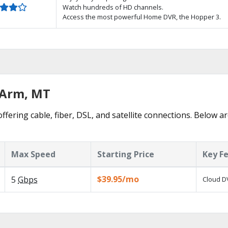
Watch hundreds of HD channels.
Access the most powerful Home DVR, the Hopper 3.
g Arm, MT
ffering cable, fiber, DSL, and satellite connections. Below ar
Max Speed
Starting Price
Key F
$39.95/mo
5
Gbps
Cloud DV