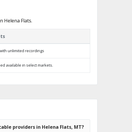
n Helena Flats.
ts
with unlimited recordings
d available in select markets.
able providers in Helena Flats, MT?