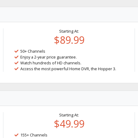
Starting At:
$89.99
50+ Channels
Enjoy a 2-year price guarantee.
Watch hundreds of HD channels.
Access the most powerful Home DVR, the Hopper 3.
Starting At:
$49.99
155+ Channels