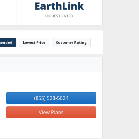
EarthLink
HIGHEST RATED
ended
Lowest Price
Customer Rating
(855) 528-5024
View Plans