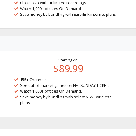
Cloud DVR with unlimited recordings
Watch 1,000s of titles On Demand
Save money by bundling with Earthlink internet plans
Starting At:
$89.99
155+ Channels
See out-of-market games on NFL SUNDAY TICKET.
Watch 1,000s of titles On Demand.
Save money by bundling with select AT&T wireless
plans.