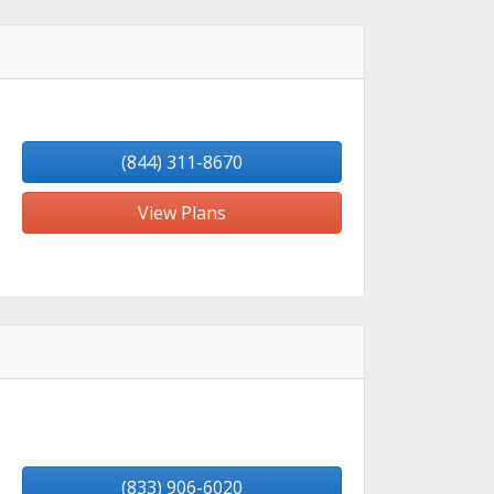
(844) 311-8670
View Plans
(833) 906-6020