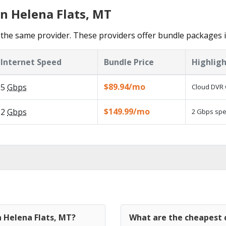
in Helena Flats, MT
the same provider. These providers offer bundle packages i
Internet Speed
Bundle Price
Highligh
$89.94/mo
5
Gbps
Cloud DVR 
$149.99/mo
2
Gbps
2 Gbps spee
n Helena Flats, MT?
What are the cheapest c