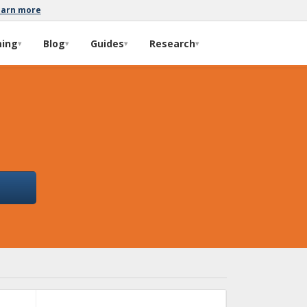
earn more
ming
Blog
Guides
Research
▾
▾
▾
▾