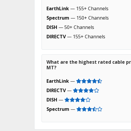
EarthLink
— 155+ Channels
Spectrum
— 150+ Channels
DISH
— 50+ Channels
DIRECTV
— 155+ Channels
What are the highest rated cable pr
MT?
EarthLink
—
DIRECTV
—
DISH
—
Spectrum
—