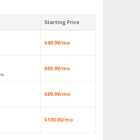
Starting Price
$49.99/mo
$89.99/mo
ns.
$89.99/mo
$100.00/mo