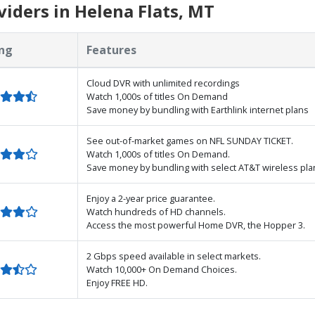
iders in Helena Flats, MT
ng
Features
Cloud DVR with unlimited recordings
Watch 1,000s of titles On Demand
Save money by bundling with Earthlink internet plans
See out-of-market games on NFL SUNDAY TICKET.
Watch 1,000s of titles On Demand.
Save money by bundling with select AT&T wireless pla
Enjoy a 2-year price guarantee.
Watch hundreds of HD channels.
Access the most powerful Home DVR, the Hopper 3.
2 Gbps speed available in select markets.
Watch 10,000+ On Demand Choices.
Enjoy FREE HD.