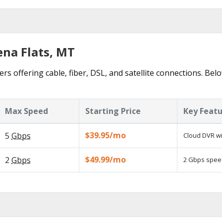
ena Flats, MT
ers offering cable, fiber, DSL, and satellite connections. Bel
Max Speed
Starting Price
Key Feat
$39.95/mo
5
Gbps
Cloud DVR wi
$49.99/mo
2
Gbps
2 Gbps speed