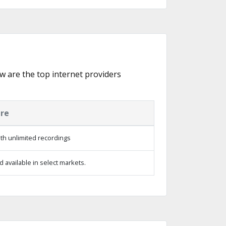
ow are the top internet providers
ure
th unlimited recordings
 available in select markets.