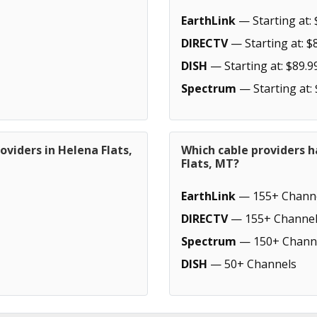
EarthLink
— Starting at: 
DIRECTV
— Starting at: $
DISH
— Starting at: $89.9
Spectrum
— Starting at:
oviders in Helena Flats,
Which cable providers 
Flats, MT?
EarthLink
— 155+ Chann
DIRECTV
— 155+ Channel
Spectrum
— 150+ Chann
DISH
— 50+ Channels