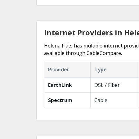
Internet Providers in Hel
Helena Flats has multiple internet provid
available through CableCompare.
Provider
Type
EarthLink
DSL / Fiber
Spectrum
Cable