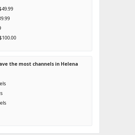
$49.99
89.99
9
 $100.00
have the most channels in Helena
els
s
els