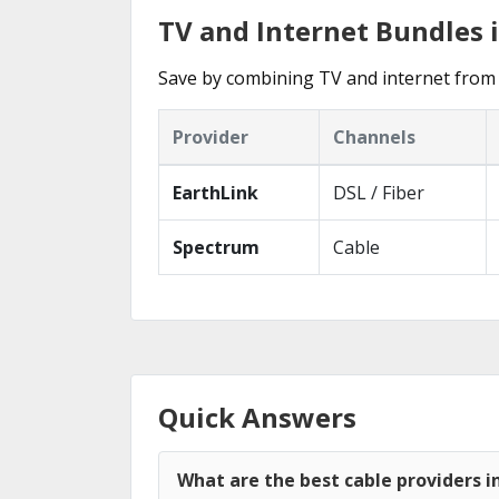
TV and Internet Bundles 
Save by combining TV and internet from 
Provider
Channels
EarthLink
DSL / Fiber
Spectrum
Cable
Quick Answers
What are the best cable providers i