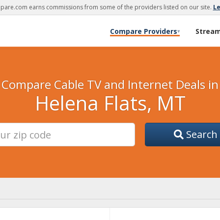
are.com earns commissions from some of the providers listed on our site.
L
Compare Providers
Strea
▾
Compare Cable TV and Internet Deals in
Helena Flats, MT
Search