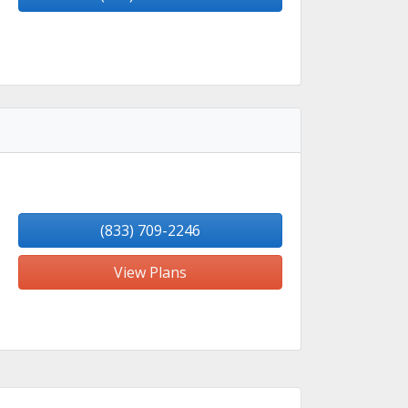
(833) 709-2246
View Plans