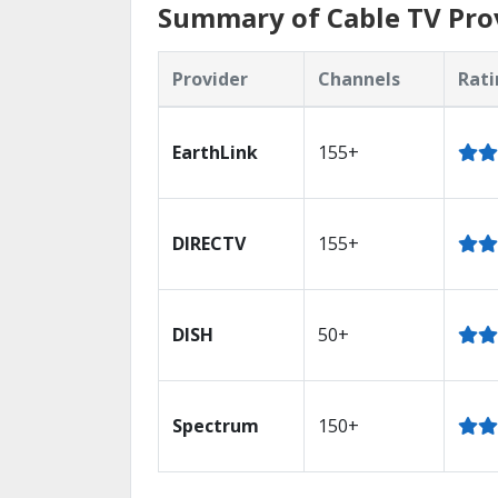
Summary of Cable TV Prov
Provider
Channels
Rati
EarthLink
155+
DIRECTV
155+
DISH
50+
Spectrum
150+