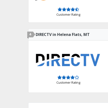
Customer Rating
4
DIRECTV in Helena Flats, MT
Customer Rating