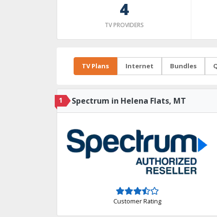
4
TV PROVIDERS
TV Plans
Internet
Bundles
Q
1
Spectrum in Helena Flats, MT
Customer Rating