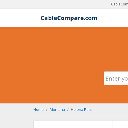
CableComp
Cable
Compare
.com
Home
Montana
Helena Flats