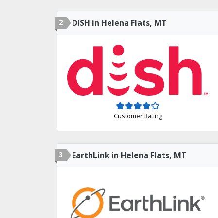
2
DISH in Helena Flats, MT
Customer Rating
3
EarthLink in Helena Flats, MT