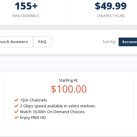
155+
$49.99
MAX CHANNELS
CHEAPEST PLAN
Sort by:
uick Answers
FAQ
Recomm
Starting At:
$100.00
150+ Channels
2 Gbps speed available in select markets.
Watch 10,000+ On Demand Choices.
Enjoy FREE HD.