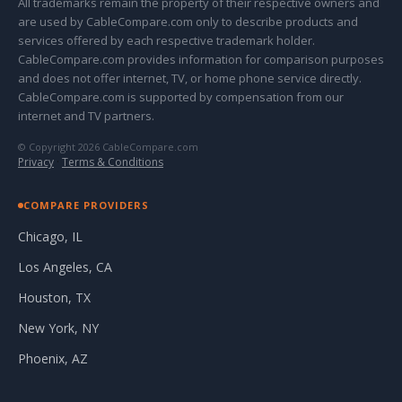
All trademarks remain the property of their respective owners and
are used by CableCompare.com only to describe products and
services offered by each respective trademark holder.
CableCompare.com provides information for comparison purposes
and does not offer internet, TV, or home phone service directly.
CableCompare.com is supported by compensation from our
internet and TV partners.
© Copyright 2026 CableCompare.com
Privacy
·
Terms & Conditions
COMPARE PROVIDERS
Chicago, IL
Los Angeles, CA
Houston, TX
New York, NY
Phoenix, AZ