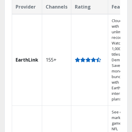
Provider
Channels
Rating
Feature
Cloud DVR
with
unlimited
recordings
Watch
1,000s of
titles On
EarthLink
155+
Demand
Save
money by
bundling
with
Earthlink
internet
plans
See out-of-
market
games on
NFL