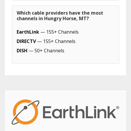
Which cable providers have the most
channels in Hungry Horse, MT?
EarthLink
— 155+ Channels
DIRECTV
— 155+ Channels
DISH
— 50+ Channels