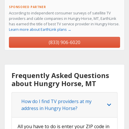
SPONSORED PARTNER
According to independent consumer surveys of satellite TV
providers and cable companies in Hungry Horse, MT, EarthLink
has earned the title of best TV service provider in Hungry Horse.
Learn more about EarthLink plans →
(833) 906-6020
Frequently Asked Questions
about Hungry Horse, MT
How do I find TV providers at my
address in Hungry Horse?
All you have to do is enter your ZIP code in