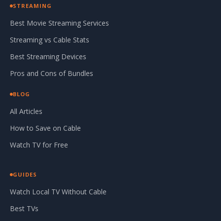
STREAMING
Best Movie Streaming Services
Streaming vs Cable Stats
Best Streaming Devices
Pros and Cons of Bundles
BLOG
All Articles
How to Save on Cable
Watch TV for Free
GUIDES
Watch Local TV Without Cable
Best TVs