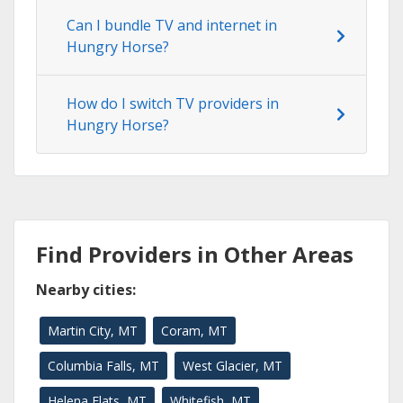
Can I bundle TV and internet in
Hungry Horse?
How do I switch TV providers in
Hungry Horse?
Find Providers in Other Areas
Nearby cities:
Martin City, MT
Coram, MT
Columbia Falls, MT
West Glacier, MT
Helena Flats, MT
Whitefish, MT