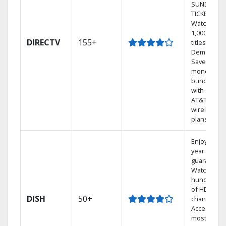
SUNDAY
TICKET.
Watch
1,000s of
DIRECTV
155+
titles On
Demand.
Save
money by
bundling
with select
AT&T
wireless
plans.
Enjoy a 2-
year price
guarantee.
Watch
hundreds
of HD
DISH
50+
channels.
Access the
most