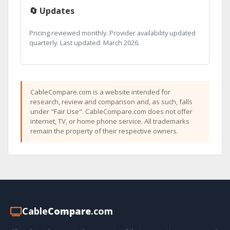
🔄 Updates
Pricing reviewed monthly. Provider availability updated
quarterly. Last updated: March 2026.
CableCompare.com is a website intended for
research, review and comparison and, as such, falls
under "Fair Use". CableCompare.com does not offer
internet, TV, or home phone service. All trademarks
remain the property of their respective owners.
Cable
Compare
.com