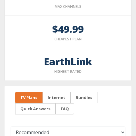
MAX CHANNELS
$49.99
CHEAPEST PLAN
EarthLink
HIGHEST RATED
TV Plans
Internet
Bundles
Quick Answers
FAQ