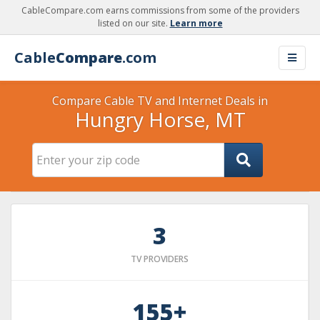
CableCompare.com earns commissions from some of the providers
listed on our site.
Learn more
Cable
Compare
.com
Compare Cable TV and Internet Deals in
Hungry Horse, MT
3
TV PROVIDERS
155+