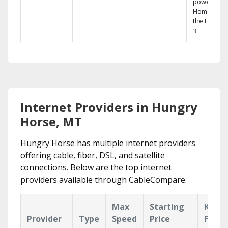
powerful
Home DVR,
the Hopper
3.
Internet Providers in Hungry
Horse, MT
Hungry Horse has multiple internet providers
offering cable, fiber, DSL, and satellite
connections. Below are the top internet
providers available through CableCompare.
Max
Starting
Key
Provider
Type
Speed
Price
Featu