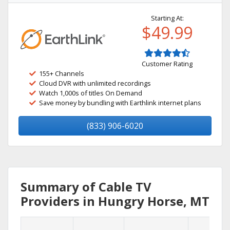
Starting At:
$49.99
Customer Rating
155+ Channels
Cloud DVR with unlimited recordings
Watch 1,000s of titles On Demand
Save money by bundling with Earthlink internet plans
(833) 906-6020
Summary of Cable TV
Providers in Hungry Horse, MT