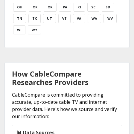
OH
OK
OR
PA
RI
SC
SD
TN
TX
UT
VT
VA
WA
WV
WI
WY
How CableCompare
Researches Providers
CableCompare is committed to providing
accurate, up-to-date cable TV and internet
provider data. Here's how we source and verify
our information:
📊 Data Sources