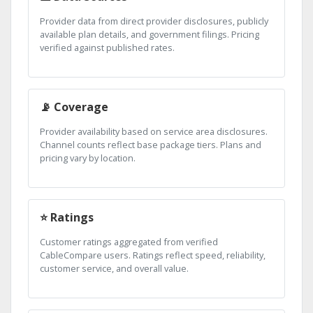
Provider data from direct provider disclosures, publicly
available plan details, and government filings. Pricing
verified against published rates.
📡 Coverage
Provider availability based on service area disclosures.
Channel counts reflect base package tiers. Plans and
pricing vary by location.
⭐ Ratings
Customer ratings aggregated from verified
CableCompare users. Ratings reflect speed, reliability,
customer service, and overall value.