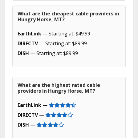
What are the cheapest cable providers in
Hungry Horse, MT?
EarthLink
— Starting at: $49.99
DIRECTV
— Starting at: $89.99
DISH
— Starting at: $89.99
What are the highest rated cable
providers in Hungry Horse, MT?
EarthLink
—
DIRECTV
—
DISH
—