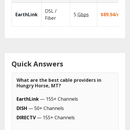
DSL /
EarthLink
5
Gbps
$89.94/mo
Fiber
Quick Answers
What are the best cable providers in
Hungry Horse, MT?
EarthLink
— 155+ Channels
DISH
— 50+ Channels
DIRECTV
— 155+ Channels