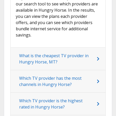
our search tool to see which providers are
available in Hungry Horse. In the results,
you can view the plans each provider
offers, and you can see which providers
bundle internet service for additional
savings.
What is the cheapest TV provider in
Hungry Horse, MT?
Which TV provider has the most
channels in Hungry Horse?
Which TV provider is the highest
rated in Hungry Horse?