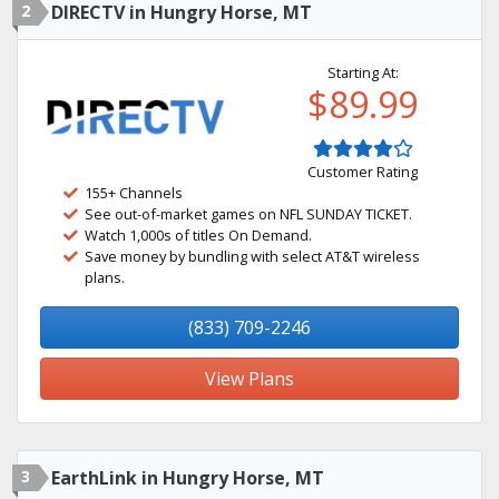
2
DIRECTV in Hungry Horse, MT
Starting At:
$89.99
Customer Rating
155+ Channels
See out-of-market games on NFL SUNDAY TICKET.
Watch 1,000s of titles On Demand.
Save money by bundling with select AT&T wireless
plans.
(833) 709-2246
View Plans
3
EarthLink in Hungry Horse, MT