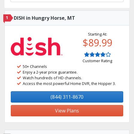
1
DISH in Hungry Horse, MT
Starting At:
$89.99
Customer Rating
50+ Channels
Enjoy a 2-year price guarantee.
Watch hundreds of HD channels.
Access the most powerful Home DVR, the Hopper 3.
(844) 311-8670
View Plans