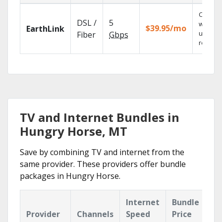
Cloud 
DSL /
5
with
$39.95/mo
EarthLink
unlimit
Fiber
Gbps
recordi
TV and Internet Bundles in
Hungry Horse, MT
Save by combining TV and internet from the
same provider. These providers offer bundle
packages in Hungry Horse.
Internet
Bundle
Provider
Channels
Speed
Price