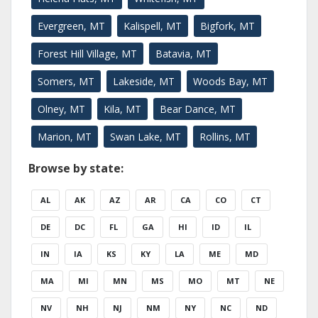
Evergreen, MT
Kalispell, MT
Bigfork, MT
Forest Hill Village, MT
Batavia, MT
Somers, MT
Lakeside, MT
Woods Bay, MT
Olney, MT
Kila, MT
Bear Dance, MT
Marion, MT
Swan Lake, MT
Rollins, MT
Browse by state:
AL
AK
AZ
AR
CA
CO
CT
DE
DC
FL
GA
HI
ID
IL
IN
IA
KS
KY
LA
ME
MD
MA
MI
MN
MS
MO
MT
NE
NV
NH
NJ
NM
NY
NC
ND