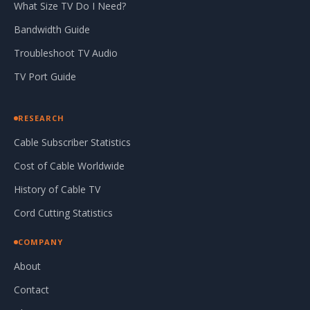
What Size TV Do I Need?
Bandwidth Guide
Troubleshoot TV Audio
TV Port Guide
RESEARCH
Cable Subscriber Statistics
Cost of Cable Worldwide
History of Cable TV
Cord Cutting Statistics
COMPANY
About
Contact