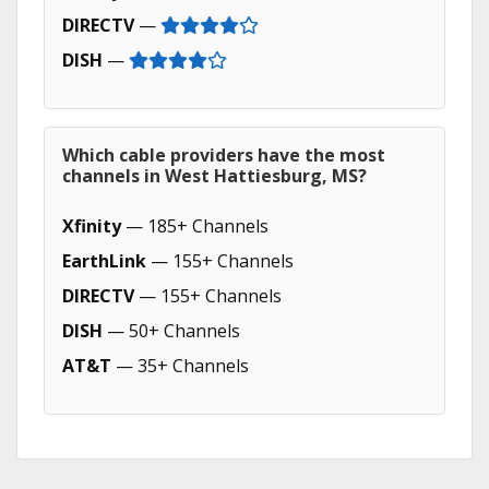
DIRECTV
—
DISH
—
Which cable providers have the most
channels in West Hattiesburg, MS?
Xfinity
— 185+ Channels
EarthLink
— 155+ Channels
DIRECTV
— 155+ Channels
DISH
— 50+ Channels
AT&T
— 35+ Channels