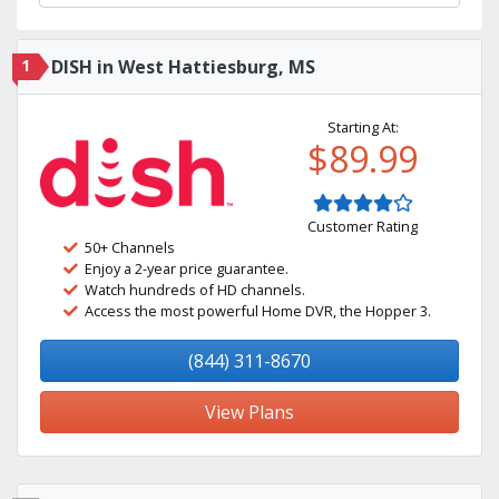
1
DISH in West Hattiesburg, MS
Starting At:
$89.99
Customer Rating
50+ Channels
Enjoy a 2-year price guarantee.
Watch hundreds of HD channels.
Access the most powerful Home DVR, the Hopper 3.
(844) 311-8670
View Plans