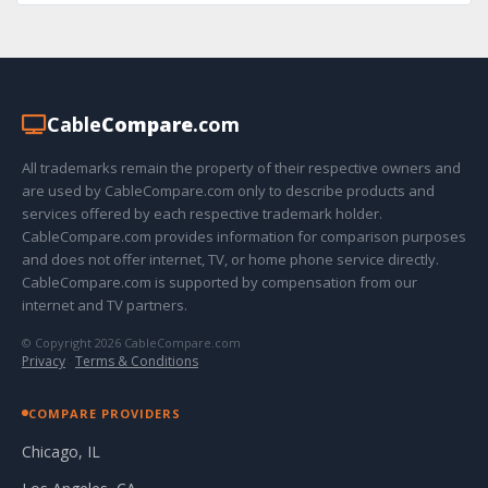
Cable
Compare
.com
All trademarks remain the property of their respective owners and
are used by CableCompare.com only to describe products and
services offered by each respective trademark holder.
CableCompare.com provides information for comparison purposes
and does not offer internet, TV, or home phone service directly.
CableCompare.com is supported by compensation from our
internet and TV partners.
© Copyright 2026 CableCompare.com
Privacy
·
Terms & Conditions
COMPARE PROVIDERS
Chicago, IL