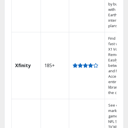
by bundlin
with
Earthlink
internet
plans
Find shows
fast with th
X1 Voice
Remote.
Easily switc
Xfinity
185+
between T
and Netflix.
Access you
entire DVR
library via
the cloud.
See out-of-
market
games on
NFL SUNDA
TICKET.