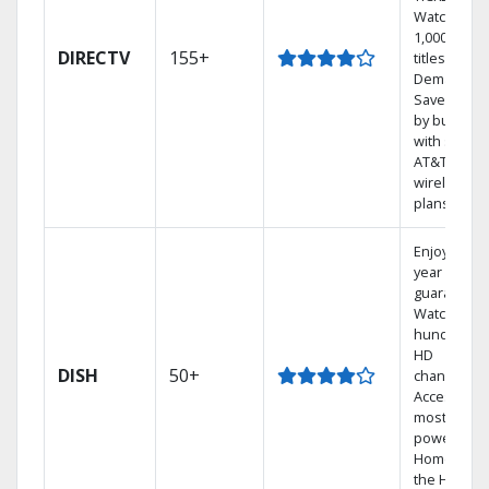
Watch
1,000s of
DIRECTV
155+
titles On
Demand.
Save mone
by bundlin
with select
AT&T
wireless
plans.
Enjoy a 2-
year price
guarantee.
Watch
hundreds 
HD
DISH
50+
channels.
Access the
most
powerful
Home DVR,
the Hopper