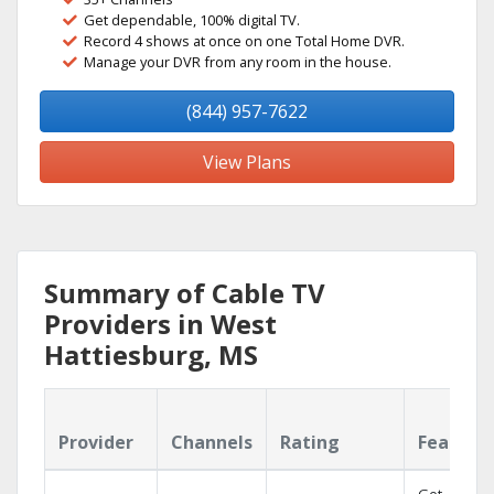
Get dependable, 100% digital TV.
Record 4 shows at once on one Total Home DVR.
Manage your DVR from any room in the house.
(844) 957-7622
View Plans
Summary of Cable TV
Providers in West
Hattiesburg, MS
Provider
Channels
Rating
Feature