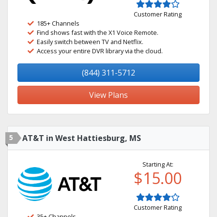
Customer Rating
185+ Channels
Find shows fast with the X1 Voice Remote.
Easily switch between TV and Netflix.
Access your entire DVR library via the cloud.
(844) 311-5712
View Plans
5
AT&T in West Hattiesburg, MS
Starting At:
$15.00
Customer Rating
35+ Channels