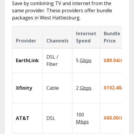
Save by combining TV and internet from the
same provider. These providers offer bundle
packages in West Hattiesburg.
Internet
Bundle
Provider
Channels
Speed
Price
DSL /
EarthLink
5
Gbps
$89.94/mo
Fiber
$102.40/mo
Xfinity
Cable
2
Gbps
100
$60.00/mo
AT&T
DSL
Mbps