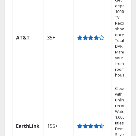
Get
dependabl
100% digita
TV.
Record 4
shows at
once on o
AT&T
35+
Total Home
DVR.
Manage
your DVR
from any
room in the
house.
Cloud DVR
with
unlimited
recordings
Watch
1,000s of
titles On
EarthLink
155+
Demand
Save mone