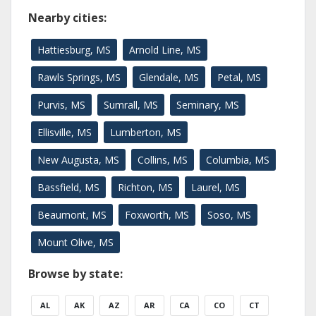
Nearby cities:
Hattiesburg, MS
Arnold Line, MS
Rawls Springs, MS
Glendale, MS
Petal, MS
Purvis, MS
Sumrall, MS
Seminary, MS
Ellisville, MS
Lumberton, MS
New Augusta, MS
Collins, MS
Columbia, MS
Bassfield, MS
Richton, MS
Laurel, MS
Beaumont, MS
Foxworth, MS
Soso, MS
Mount Olive, MS
Browse by state:
AL
AK
AZ
AR
CA
CO
CT