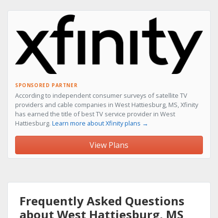
SPONSORED PARTNER
According to independent consumer surveys of satellite TV
providers and cable companies in West Hattiesburg, MS, Xfinity
has earned the title of best TV service provider in West
Hattiesburg.
Learn more about Xfinity plans →
View Plans
Frequently Asked Questions
about West Hattiesburg, MS