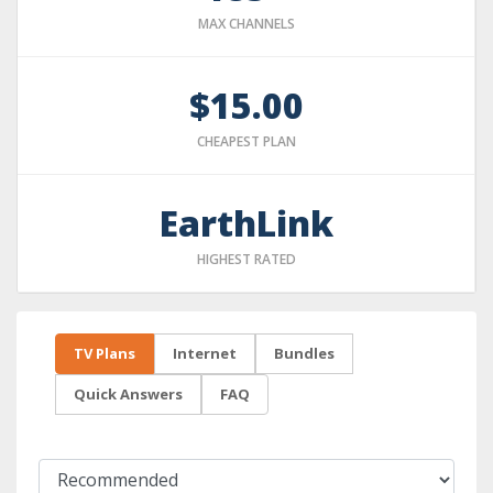
MAX CHANNELS
$15.00
CHEAPEST PLAN
EarthLink
HIGHEST RATED
TV Plans
Internet
Bundles
Quick Answers
FAQ