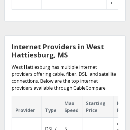
3.
Internet Providers in West
Hattiesburg, MS
West Hattiesburg has multiple internet
providers offering cable, fiber, DSL, and satellite
connections. Below are the top internet
providers available through CableCompare.
Max
Starting
Key
Provider
Type
Speed
Price
Featu
Cloud 
DSL /
5
with