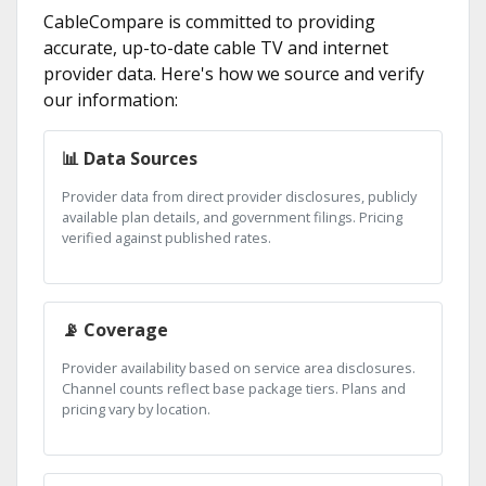
CableCompare is committed to providing
accurate, up-to-date cable TV and internet
provider data. Here's how we source and verify
our information:
📊 Data Sources
Provider data from direct provider disclosures, publicly
available plan details, and government filings. Pricing
verified against published rates.
📡 Coverage
Provider availability based on service area disclosures.
Channel counts reflect base package tiers. Plans and
pricing vary by location.