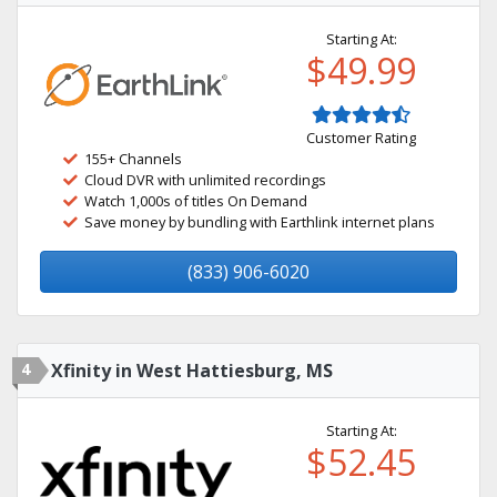
Starting At:
$49.99
Customer Rating
155+ Channels
Cloud DVR with unlimited recordings
Watch 1,000s of titles On Demand
Save money by bundling with Earthlink internet plans
(833) 906-6020
4
Xfinity in West Hattiesburg, MS
Starting At:
$52.45