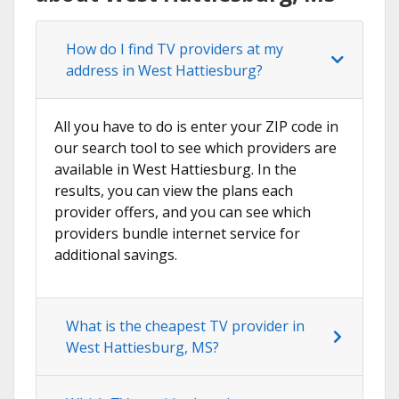
How do I find TV providers at my
address in West Hattiesburg?
All you have to do is enter your ZIP code in
our search tool to see which providers are
available in West Hattiesburg. In the
results, you can view the plans each
provider offers, and you can see which
providers bundle internet service for
additional savings.
What is the cheapest TV provider in
West Hattiesburg, MS?