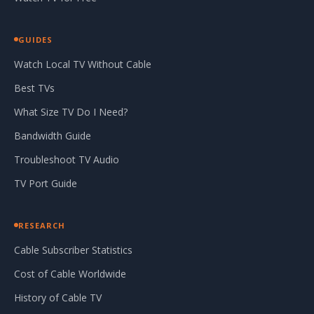
GUIDES
Watch Local TV Without Cable
Best TVs
What Size TV Do I Need?
Bandwidth Guide
Troubleshoot TV Audio
TV Port Guide
RESEARCH
Cable Subscriber Statistics
Cost of Cable Worldwide
History of Cable TV