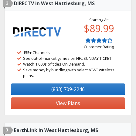
2
DIRECTV in West Hattiesburg, MS
Starting At:
$89.99
Customer Rating
155+ Channels
See out-of-market games on NFL SUNDAY TICKET.
Watch 1,000s of titles On Demand.
Save money by bundling with select AT&T wireless
plans.
(833) 709-2246
View Plans
3
EarthLink in West Hattiesburg, MS