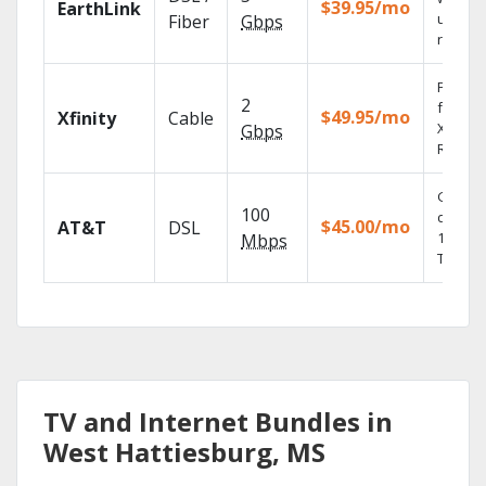
$39.95/mo
EarthLink
unlimit
Fiber
Gbps
record
Find s
2
fast wi
$49.95/mo
Xfinity
Cable
X1 Voic
Gbps
Remote
Get
100
depend
$45.00/mo
AT&T
DSL
100% di
Mbps
TV.
TV and Internet Bundles in
West Hattiesburg, MS