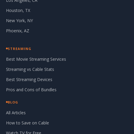
Los Angeles, CA
Houston, TX
New York, NY
Phoenix, AZ
STREAMING
Best Movie Streaming Services
Streaming vs Cable Stats
Best Streaming Devices
Pros and Cons of Bundles
BLOG
All Articles
How to Save on Cable
Watch TV for Free