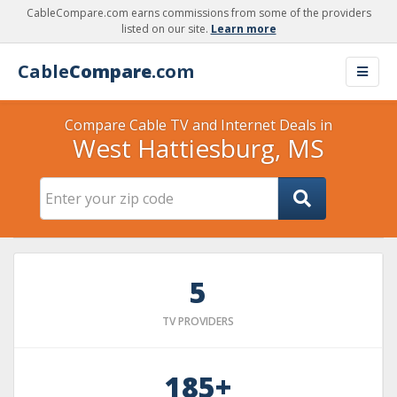
CableCompare.com earns commissions from some of the providers
listed on our site.
Learn more
Cable
Compare
.com
Compare Cable TV and Internet Deals in
West Hattiesburg, MS
5
TV PROVIDERS
185+