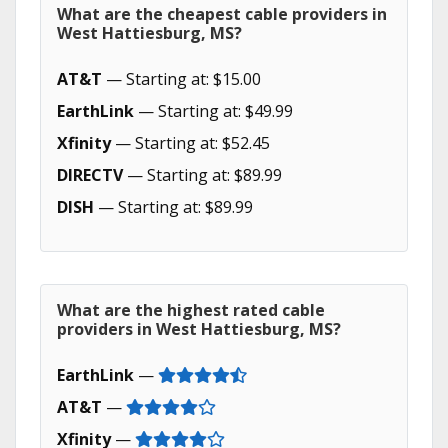
What are the cheapest cable providers in
West Hattiesburg, MS?
AT&T
— Starting at: $15.00
EarthLink
— Starting at: $49.99
Xfinity
— Starting at: $52.45
DIRECTV
— Starting at: $89.99
DISH
— Starting at: $89.99
What are the highest rated cable
providers in West Hattiesburg, MS?
EarthLink
—
AT&T
—
Xfinity
—