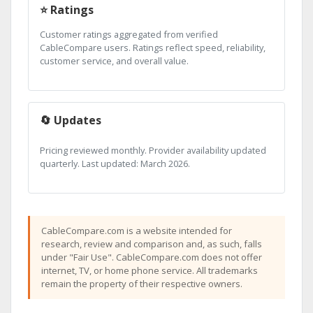
⭐ Ratings
Customer ratings aggregated from verified
CableCompare users. Ratings reflect speed, reliability,
customer service, and overall value.
🔄 Updates
Pricing reviewed monthly. Provider availability updated
quarterly. Last updated: March 2026.
CableCompare.com is a website intended for
research, review and comparison and, as such, falls
under "Fair Use". CableCompare.com does not offer
internet, TV, or home phone service. All trademarks
remain the property of their respective owners.