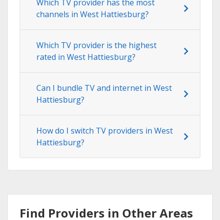
Which TV provider has the most
channels in West Hattiesburg?
Which TV provider is the highest
rated in West Hattiesburg?
Can I bundle TV and internet in West
Hattiesburg?
How do I switch TV providers in West
Hattiesburg?
Find Providers in Other Areas