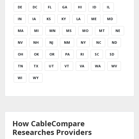
DE
DC
FL
GA
HI
ID
IL
IN
IA
KS
KY
LA
ME
MD
MA
MI
MN
MS
MO
MT
NE
NV
NH
NJ
NM
NY
NC
ND
OH
OK
OR
PA
RI
SC
SD
TN
TX
UT
VT
VA
WA
WV
WI
WY
How CableCompare
Researches Providers