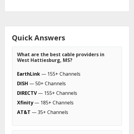
Quick Answers
What are the best cable providers in
West Hattiesburg, MS?
EarthLink
— 155+ Channels
DISH
— 50+ Channels
DIRECTV
— 155+ Channels
Xfinity
— 185+ Channels
AT&T
— 35+ Channels