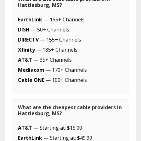
Hattiesburg, MS?
EarthLink
— 155+ Channels
DISH
— 50+ Channels
DIRECTV
— 155+ Channels
Xfinity
— 185+ Channels
AT&T
— 35+ Channels
Mediacom
— 170+ Channels
Cable ONE
— 100+ Channels
What are the cheapest cable providers in
Hattiesburg, MS?
AT&T
— Starting at: $15.00
EarthLink
— Starting at: $49.99