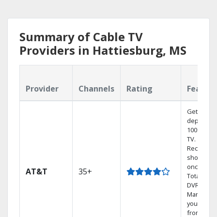
Summary of Cable TV
Providers in Hattiesburg, MS
Provider
Channels
Rating
Featur
Get
dependab
100% digit
TV.
Record 4
shows at
once on 
AT&T
35+
Total Hom
DVR.
Manage
your DVR
from any