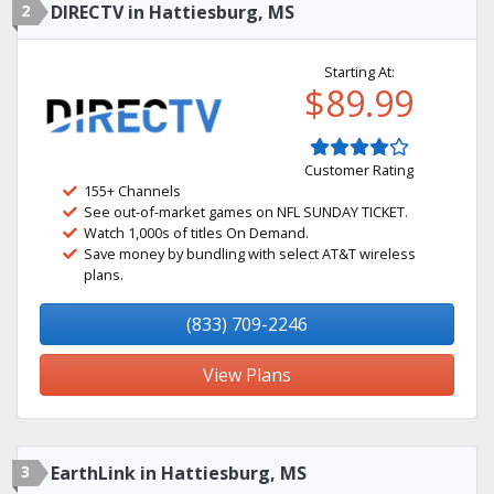
2
DIRECTV in Hattiesburg, MS
Starting At:
$89.99
Customer Rating
155+ Channels
See out-of-market games on NFL SUNDAY TICKET.
Watch 1,000s of titles On Demand.
Save money by bundling with select AT&T wireless
plans.
(833) 709-2246
View Plans
3
EarthLink in Hattiesburg, MS