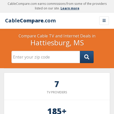
CableCompare.com earns commissions from some of the providers
listed on our site.
Learn more
Cable
Compare
.com
Compare Cable TV and Internet Deals in
Hattiesburg, MS
7
TV PROVIDERS
185+