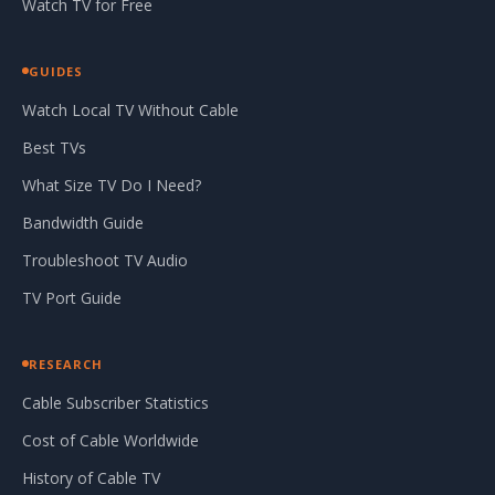
Watch TV for Free
GUIDES
Watch Local TV Without Cable
Best TVs
What Size TV Do I Need?
Bandwidth Guide
Troubleshoot TV Audio
TV Port Guide
RESEARCH
Cable Subscriber Statistics
Cost of Cable Worldwide
History of Cable TV