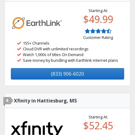
Starting At:
$49.99
Customer Rating
155+ Channels
Cloud DVR with unlimited recordings
Watch 1,000s of titles On Demand
Save money by bundling with Earthlink internet plans
(833) 906-6020
4
Xfinity in Hattiesburg, MS
Starting At:
$52.45