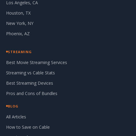
Los Angeles, CA
Houston, TX
New York, NY
Phoenix, AZ
STREAMING
Best Movie Streaming Services
Streaming vs Cable Stats
Best Streaming Devices
Pros and Cons of Bundles
BLOG
All Articles
How to Save on Cable