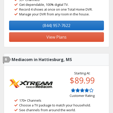
Get dependable, 100% digital TV.
Record 4 shows at once on one Total Home DVR.
Manage your DVR from any room in the house.
(844) 957-7622
View Plans
6
Mediacom in Hattiesburg, MS
Starting At:
$89.99
Customer Rating
170+ Channels
Choose a TV package to match your household.
See channels from around the world.