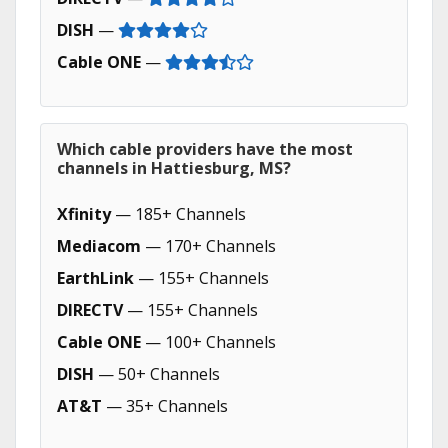
DISH
—
Cable ONE
—
Which cable providers have the most
channels in Hattiesburg, MS?
Xfinity
— 185+ Channels
Mediacom
— 170+ Channels
EarthLink
— 155+ Channels
DIRECTV
— 155+ Channels
Cable ONE
— 100+ Channels
DISH
— 50+ Channels
AT&T
— 35+ Channels