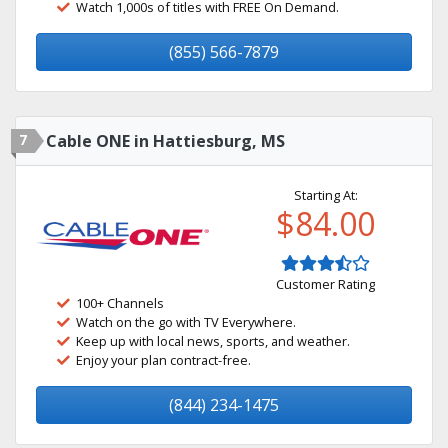
Watch 1,000s of titles with FREE On Demand.
(855) 566-7879
7
Cable ONE in Hattiesburg, MS
Starting At:
$84.00
Customer Rating
100+ Channels
Watch on the go with TV Everywhere.
Keep up with local news, sports, and weather.
Enjoy your plan contract-free.
(844) 234-1475