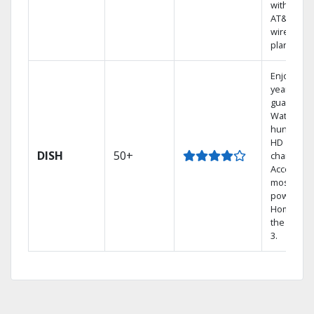
with selec
AT&T
wireless
plans.
Enjoy a 2-
year price
guarantee
Watch
hundreds
HD
DISH
50+
channels.
Access th
most
powerful
Home DVR
the Hopp
3.