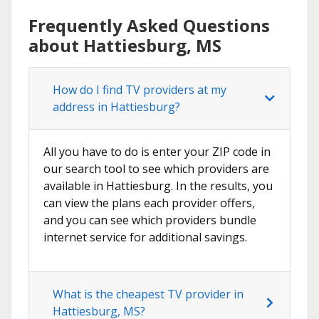
Frequently Asked Questions
about Hattiesburg, MS
How do I find TV providers at my
address in Hattiesburg?
All you have to do is enter your ZIP code in
our search tool to see which providers are
available in Hattiesburg. In the results, you
can view the plans each provider offers,
and you can see which providers bundle
internet service for additional savings.
What is the cheapest TV provider in
Hattiesburg, MS?