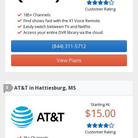
Customer Rating
185+ Channels
Find shows fast with the X1 Voice Remote.
Easily switch between TV and Netflix.
Access your entire DVR library via the cloud.
(844) 311-5712
View Plans
5
AT&T in Hattiesburg, MS
Starting At:
$15.00
Customer Rating
35+ Channels