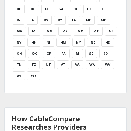
DE
DC
FL
GA
HI
ID
IL
IN
IA
KS
KY
LA
ME
MD
MA
MI
MN
MS
MO
MT
NE
NV
NH
NJ
NM
NY
NC
ND
OH
OK
OR
PA
RI
SC
SD
TN
TX
UT
VT
VA
WA
WV
WI
WY
How CableCompare
Researches Providers