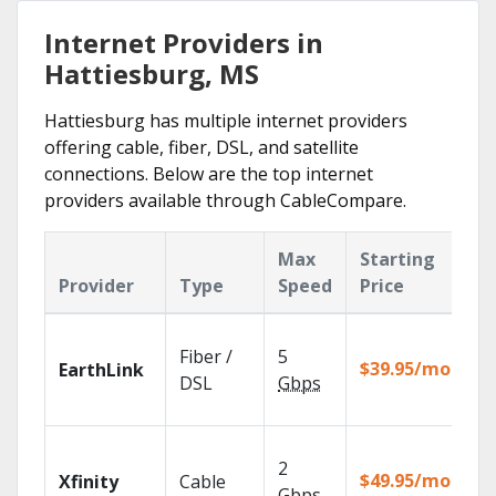
Internet Providers in
Hattiesburg, MS
Hattiesburg has multiple internet providers
offering cable, fiber, DSL, and satellite
connections. Below are the top internet
providers available through CableCompare.
Max
Starting
K
Provider
Type
Speed
Price
F
Cl
Fiber /
5
wi
$39.95/mo
EarthLink
un
DSL
Gbps
re
Fi
2
fa
$49.95/mo
Xfinity
Cable
X1
Gbps