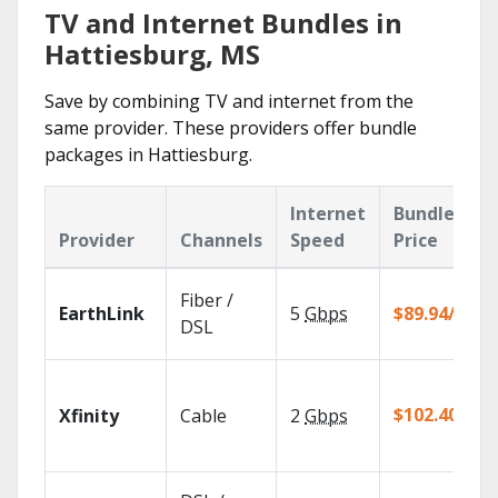
TV and Internet Bundles in
Hattiesburg, MS
Save by combining TV and internet from the
same provider. These providers offer bundle
packages in Hattiesburg.
Internet
Bundle
Provider
Channels
Speed
Price
Fiber /
EarthLink
5
Gbps
$89.94/mo
DSL
$102.40/mo
Xfinity
Cable
2
Gbps