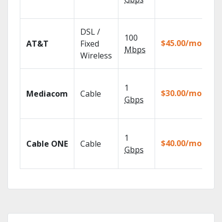
Re
Ge
DSL /
100
de
$45.00/mo
AT&T
Fixed
10
Mbps
Wireless
TV
Ch
1
pa
$30.00/mo
Mediacom
Cable
ma
Gbps
ho
Wa
1
th
$40.00/mo
Cable ONE
Cable
TV
Gbps
Ev