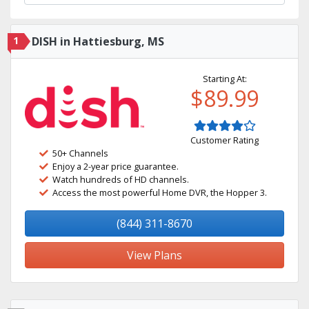
1
DISH in Hattiesburg, MS
Starting At:
$89.99
Customer Rating
50+ Channels
Enjoy a 2-year price guarantee.
Watch hundreds of HD channels.
Access the most powerful Home DVR, the Hopper 3.
(844) 311-8670
View Plans