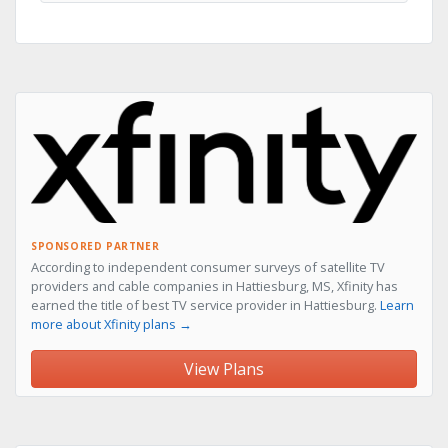
SPONSORED PARTNER
According to independent consumer surveys of satellite TV
providers and cable companies in Hattiesburg, MS, Xfinity has
earned the title of best TV service provider in Hattiesburg.
Learn
more about Xfinity plans →
View Plans