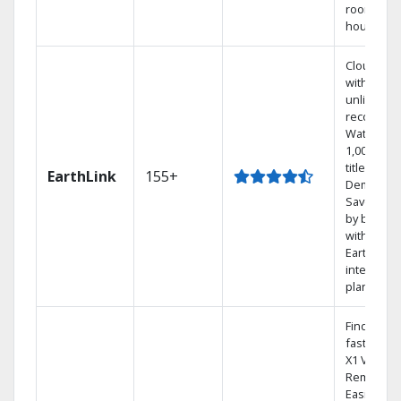
room in t
house.
Cloud DV
with
unlimited
recording
Watch
1,000s of
titles On
EarthLink
155+
Demand
Save mon
by bundli
with
Earthlink
internet
plans
Find show
fast with 
X1 Voice
Remote.
Easily swi