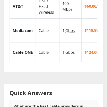
DSL /
100
$60.00/mo
AT&T
Fixed
Mbps
Wireless
$119.99/mo
Mediacom
Cable
1
Gbps
Cable ONE
Cable
1
Gbps
$124.00/mo
Quick Answers
What are the best cable providers in