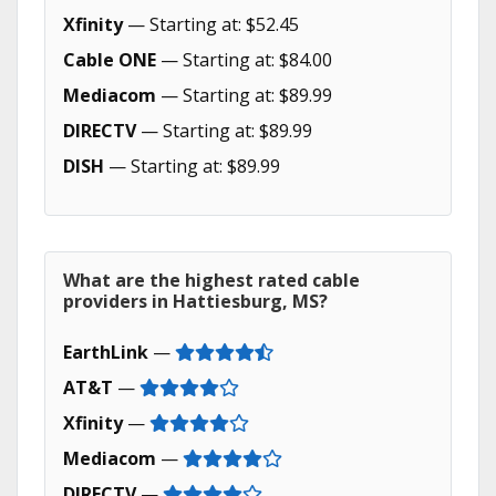
Xfinity
— Starting at: $52.45
Cable ONE
— Starting at: $84.00
Mediacom
— Starting at: $89.99
DIRECTV
— Starting at: $89.99
DISH
— Starting at: $89.99
What are the highest rated cable
providers in Hattiesburg, MS?
EarthLink
—
AT&T
—
Xfinity
—
Mediacom
—
DIRECTV
—