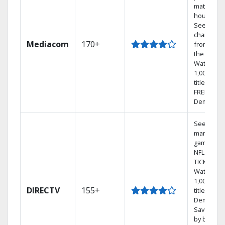
match you
househol
See
channels
Mediacom
170+
from aro
the world.
Watch
1,000s of
titles with
FREE On
Demand.
See out-of
market
games on
NFL SUND
TICKET.
Watch
1,000s of
DIRECTV
155+
titles On
Demand.
Save mon
by bundli