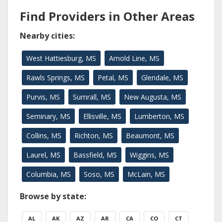
Find Providers in Other Areas
Nearby cities:
West Hattiesburg, MS
Arnold Line, MS
Rawls Springs, MS
Petal, MS
Glendale, MS
Purvis, MS
Sumrall, MS
New Augusta, MS
Seminary, MS
Ellisville, MS
Lumberton, MS
Collins, MS
Richton, MS
Beaumont, MS
Laurel, MS
Bassfield, MS
Wiggins, MS
Columbia, MS
Soso, MS
McLain, MS
Browse by state:
AL
AK
AZ
AR
CA
CO
CT