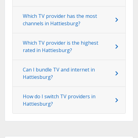
Which TV provider has the most
channels in Hattiesburg?
Which TV provider is the highest
rated in Hattiesburg?
Can I bundle TV and internet in
Hattiesburg?
How do I switch TV providers in
Hattiesburg?