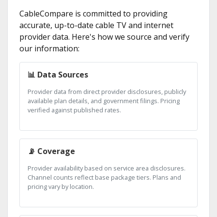
CableCompare is committed to providing
accurate, up-to-date cable TV and internet
provider data. Here's how we source and verify
our information:
📊 Data Sources
Provider data from direct provider disclosures, publicly
available plan details, and government filings. Pricing
verified against published rates.
📡 Coverage
Provider availability based on service area disclosures.
Channel counts reflect base package tiers. Plans and
pricing vary by location.