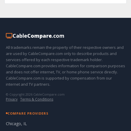
Cable
Compare
.com
All trademarks remain the property of their respective owners and
are used by CableCompare.com only to describe products and
services offered by each respective trademark holder.
CableCompare.com provides information for comparison purposes
and does not offer internet, TV, or home phone service directly.
CableCompare.com is supported by compensation from our
internet and TV partners.
© Copyright 2026 CableCompare.com
Privacy
·
Terms & Conditions
COMPARE PROVIDERS
Chicago, IL