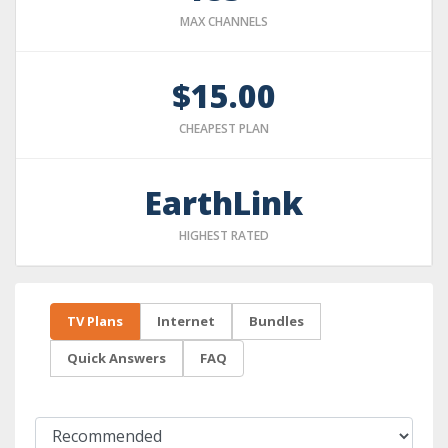
MAX CHANNELS
$15.00
CHEAPEST PLAN
EarthLink
HIGHEST RATED
TV Plans
Internet
Bundles
Quick Answers
FAQ