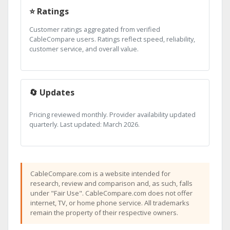
⭐ Ratings
Customer ratings aggregated from verified
CableCompare users. Ratings reflect speed, reliability,
customer service, and overall value.
🔄 Updates
Pricing reviewed monthly. Provider availability updated
quarterly. Last updated: March 2026.
CableCompare.com is a website intended for
research, review and comparison and, as such, falls
under "Fair Use". CableCompare.com does not offer
internet, TV, or home phone service. All trademarks
remain the property of their respective owners.