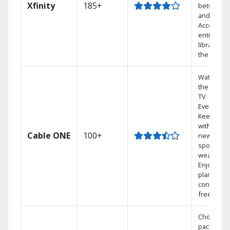
Xfinity
185+
between 
and Netfli
Access yo
entire DV
library via
the cloud.
Watch on
the go wit
TV
Everywher
Keep up
with local
Cable ONE
100+
news,
sports, an
weather.
Enjoy your
plan
contract-
free.
Choose a 
package t