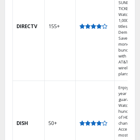
SUNDAY
TICKET.
Watch
1,000s of
DIRECTV
155+
titles On
Demand.
Save
money by
bundling
with select
AT&T
wireless
plans.
Enjoy a 2-
year price
guarantee.
Watch
hundreds
of HD
DISH
50+
channels.
Access the
most