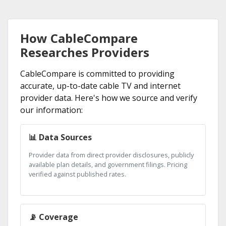
How CableCompare
Researches Providers
CableCompare is committed to providing
accurate, up-to-date cable TV and internet
provider data. Here's how we source and verify
our information:
📊 Data Sources
Provider data from direct provider disclosures, publicly
available plan details, and government filings. Pricing
verified against published rates.
📡 Coverage