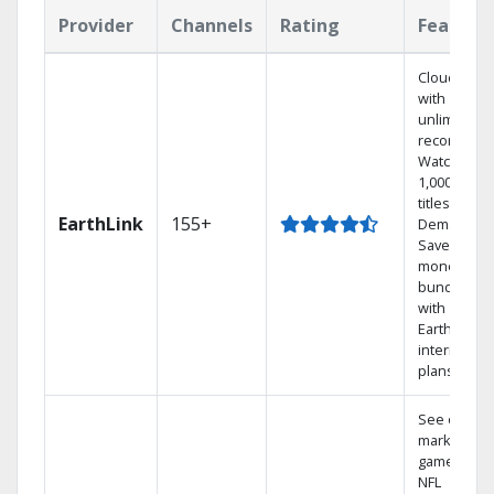
Provider
Channels
Rating
Feature
Cloud DVR
with
unlimited
recordings
Watch
1,000s of
titles On
EarthLink
155+
Demand
Save
money by
bundling
with
Earthlink
internet
plans
See out-of-
market
games on
NFL