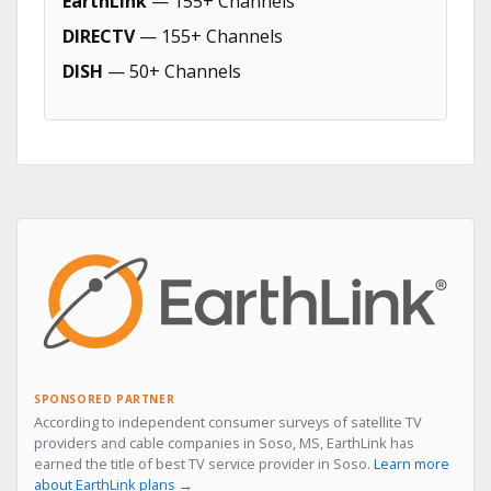
EarthLink
— 155+ Channels
DIRECTV
— 155+ Channels
DISH
— 50+ Channels
SPONSORED PARTNER
According to independent consumer surveys of satellite TV
providers and cable companies in Soso, MS, EarthLink has
earned the title of best TV service provider in Soso.
Learn more
about EarthLink plans →