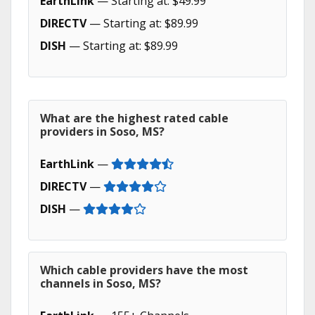
EarthLink
— Starting at: $49.99
DIRECTV
— Starting at: $89.99
DISH
— Starting at: $89.99
What are the highest rated cable
providers in Soso, MS?
EarthLink
—
DIRECTV
—
DISH
—
Which cable providers have the most
channels in Soso, MS?