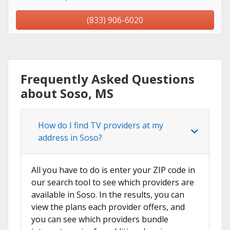
(833) 906-6020
Frequently Asked Questions
about Soso, MS
How do I find TV providers at my
address in Soso?
All you have to do is enter your ZIP code in
our search tool to see which providers are
available in Soso. In the results, you can
view the plans each provider offers, and
you can see which providers bundle