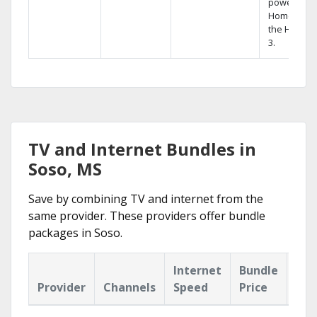
powerful
Home DVR,
the Hopper
3.
TV and Internet Bundles in
Soso, MS
Save by combining TV and internet from the
same provider. These providers offer bundle
packages in Soso.
Internet
Bundle
Provider
Channels
Speed
Price
Hig