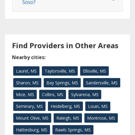
Soso?
Find Providers in Other Areas
Nearby cities:
Laurel, MS
Taylorsville, MS
Ellisville, MS
Sharon, MS
Bay Springs, MS
Sandersville, MS
Mize, MS
Collins, MS
Sylvarena, MS
Seminary, MS
Heidelberg, MS
Louin, MS
Mount Olive, MS
Raleigh, MS
Montrose, MS
Hattiesburg, MS
Rawls Springs, MS