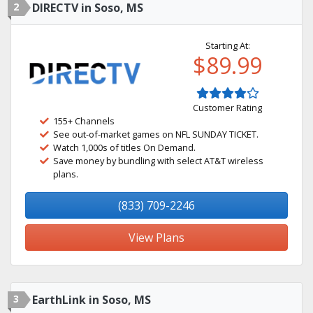
2
DIRECTV in Soso, MS
Starting At:
$89.99
Customer Rating
155+ Channels
See out-of-market games on NFL SUNDAY TICKET.
Watch 1,000s of titles On Demand.
Save money by bundling with select AT&T wireless
plans.
(833) 709-2246
View Plans
3
EarthLink in Soso, MS