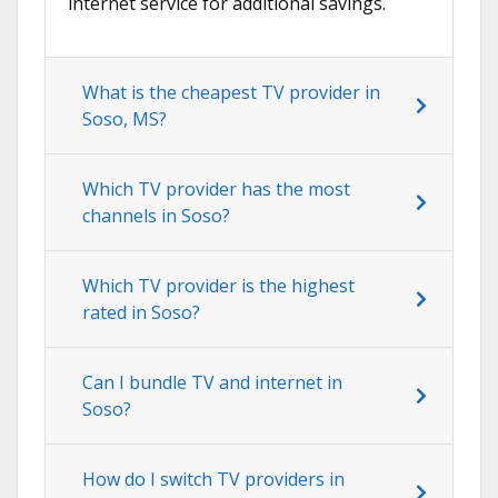
internet service for additional savings.
What is the cheapest TV provider in
Soso, MS?
Which TV provider has the most
channels in Soso?
Which TV provider is the highest
rated in Soso?
Can I bundle TV and internet in
Soso?
How do I switch TV providers in