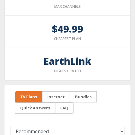
MAX CHANNELS
$49.99
CHEAPEST PLAN
EarthLink
HIGHEST RATED
TV Plans
Internet
Bundles
Quick Answers
FAQ