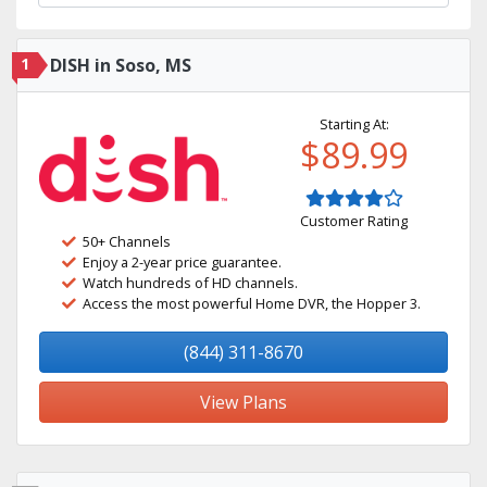
1
DISH in Soso, MS
Starting At:
$89.99
Customer Rating
50+ Channels
Enjoy a 2-year price guarantee.
Watch hundreds of HD channels.
Access the most powerful Home DVR, the Hopper 3.
(844) 311-8670
View Plans