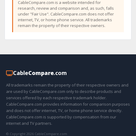
CableCompare.com is a website intended for
research, review and comparison and, as such, falls
under "Fair Use". CableCompare.com does not offer
internet, TV, or home phone service. All trademarks
remain the property of their respective owners.
Cable
Compare
.com
All trademarks remain the property of their respective owners and
are used by CableCompare.com only to describe products and
services offered by each respective trademark holder.
CableCompare.com provides information for comparison purposes
and does not offer internet, TV, or home phone service directly.
CableCompare.com is supported by compensation from our
internet and TV partners.
© Copyright 2026 CableCompare.com