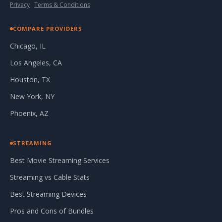
Privacy
·
Terms & Conditions
COMPARE PROVIDERS
Chicago, IL
Los Angeles, CA
Houston, TX
New York, NY
Phoenix, AZ
STREAMING
Best Movie Streaming Services
Streaming vs Cable Stats
Best Streaming Devices
Pros and Cons of Bundles