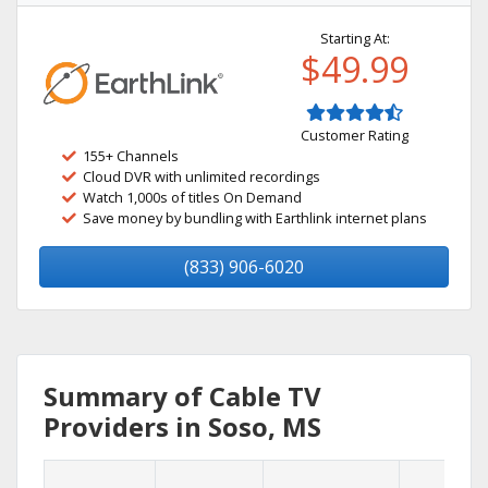
Starting At:
$49.99
Customer Rating
155+ Channels
Cloud DVR with unlimited recordings
Watch 1,000s of titles On Demand
Save money by bundling with Earthlink internet plans
(833) 906-6020
Summary of Cable TV
Providers in Soso, MS