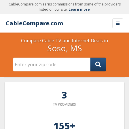
CableCompare.com earns commissions from some of the providers
listed on our site.
Learn more
Cable
Compare
.com
Compare Cable TV and Internet Deals in
Soso, MS
3
TV PROVIDERS
155+