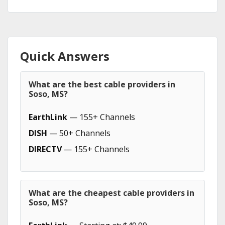
Quick Answers
What are the best cable providers in
Soso, MS?
EarthLink
— 155+ Channels
DISH
— 50+ Channels
DIRECTV
— 155+ Channels
What are the cheapest cable providers in
Soso, MS?