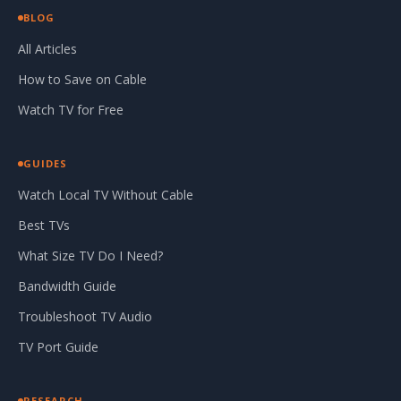
BLOG
All Articles
How to Save on Cable
Watch TV for Free
GUIDES
Watch Local TV Without Cable
Best TVs
What Size TV Do I Need?
Bandwidth Guide
Troubleshoot TV Audio
TV Port Guide
RESEARCH