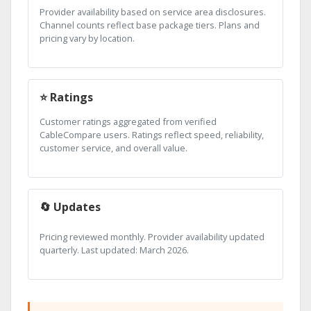
Provider availability based on service area disclosures.
Channel counts reflect base package tiers. Plans and
pricing vary by location.
⭐ Ratings
Customer ratings aggregated from verified
CableCompare users. Ratings reflect speed, reliability,
customer service, and overall value.
🔄 Updates
Pricing reviewed monthly. Provider availability updated
quarterly. Last updated: March 2026.