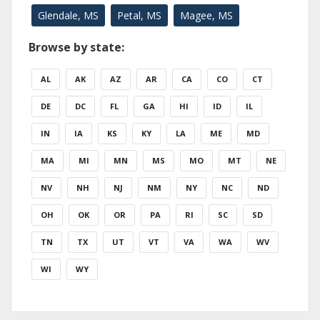
Glendale, MS
Petal, MS
Magee, MS
Browse by state:
AL
AK
AZ
AR
CA
CO
CT
DE
DC
FL
GA
HI
ID
IL
IN
IA
KS
KY
LA
ME
MD
MA
MI
MN
MS
MO
MT
NE
NV
NH
NJ
NM
NY
NC
ND
OH
OK
OR
PA
RI
SC
SD
TN
TX
UT
VT
VA
WA
WV
WI
WY