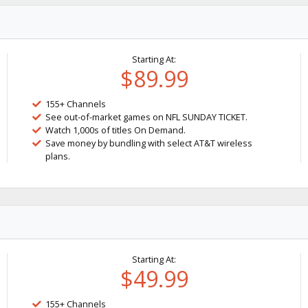
Starting At:
$89.99
155+ Channels
See out-of-market games on NFL SUNDAY TICKET.
Watch 1,000s of titles On Demand.
Save money by bundling with select AT&T wireless
plans.
Starting At:
$49.99
155+ Channels