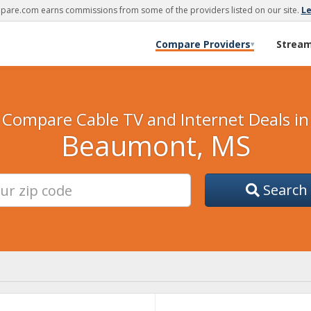
are.com earns commissions from some of the providers listed on our site.
L
Compare Providers
Strea
▾
Compare Cable TV and Internet Deals in
Beaumont, MS
Search