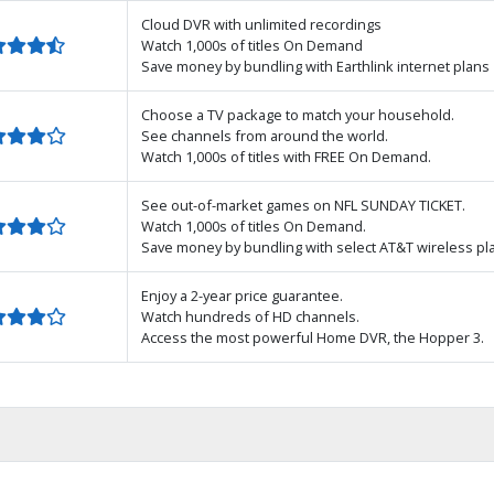
Cloud DVR with unlimited recordings
Watch 1,000s of titles On Demand
Save money by bundling with Earthlink internet plans
Choose a TV package to match your household.
See channels from around the world.
Watch 1,000s of titles with FREE On Demand.
See out-of-market games on NFL SUNDAY TICKET.
Watch 1,000s of titles On Demand.
Save money by bundling with select AT&T wireless pl
Enjoy a 2-year price guarantee.
Watch hundreds of HD channels.
Access the most powerful Home DVR, the Hopper 3.