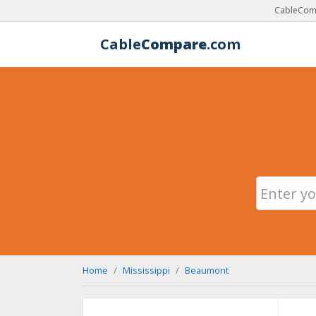
CableComp
Cable
Compare
.com
Home
Mississippi
Beaumont