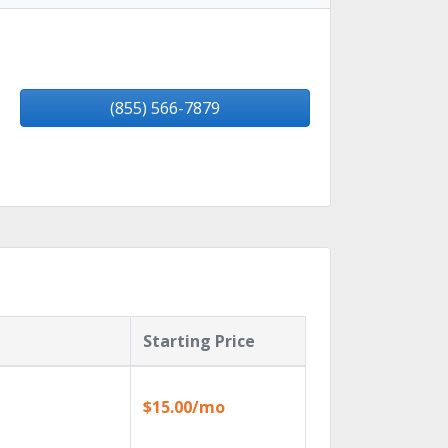
(855) 566-7879
Starting Price
$15.00/mo