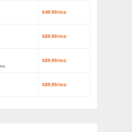
$49.99/mo
$89.99/mo
$89.99/mo
ans.
$89.99/mo