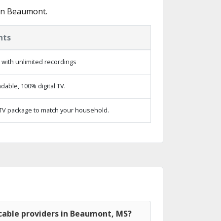
 in Beaumont.
hts
with unlimited recordings
able, 100% digital TV.
TV package to match your household.
cable providers in Beaumont, MS?