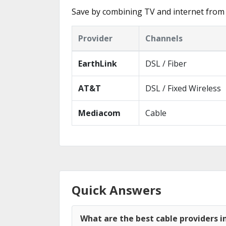
Save by combining TV and internet from
Provider
Channels
EarthLink
DSL / Fiber
AT&T
DSL / Fixed Wireless
Mediacom
Cable
Quick Answers
What are the best cable providers 