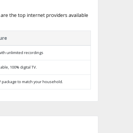
 are the top internet providers available
ure
ith unlimited recordings
ble, 100% digital TV.
 package to match your household.