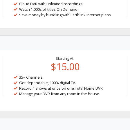
Cloud DVR with unlimited recordings
Watch 1,000s of titles On Demand
Save money by bundling with Earthlink internet plans
Starting At:
$15.00
35+ Channels
Get dependable, 100% digital TV.
Record 4 shows at once on one Total Home DVR.
Manage your DVR from any room in the house.