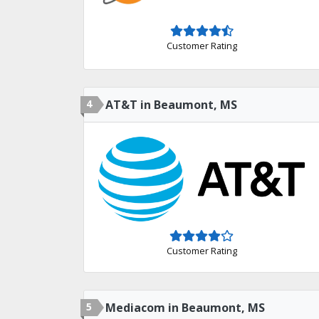
Customer Rating
4
AT&T in Beaumont, MS
Customer Rating
5
Mediacom in Beaumont, MS