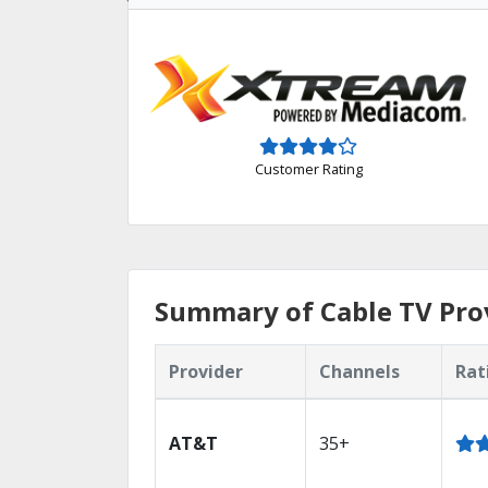
Customer Rating
Summary of Cable TV Pro
Provider
Channels
Rat
AT&T
35+