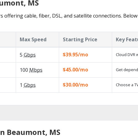
aumont, MS
offering cable, fiber, DSL, and satellite connections. Below
Max Speed
Starting Price
Key Feat
$39.95/mo
5
Gbps
Cloud DVR w
$45.00/mo
100
Mbps
Get dependa
$30.00/mo
1
Gbps
Choose a TV
 in Beaumont, MS