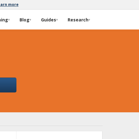
earn more
ming
Blog
Guides
Research
▾
▾
▾
▾