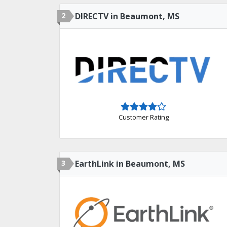
2
DIRECTV in Beaumont, MS
Customer Rating
3
EarthLink in Beaumont, MS