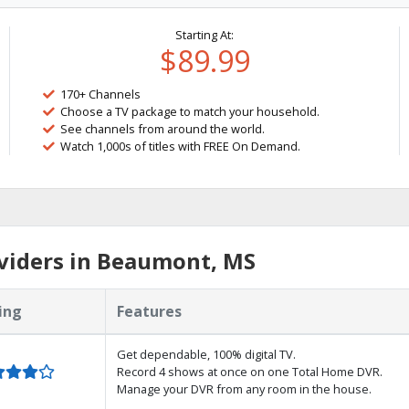
Starting At:
$89.99
170+ Channels
Choose a TV package to match your household.
See channels from around the world.
Watch 1,000s of titles with FREE On Demand.
viders in Beaumont, MS
ing
Features
Get dependable, 100% digital TV.
Record 4 shows at once on one Total Home DVR.
Manage your DVR from any room in the house.