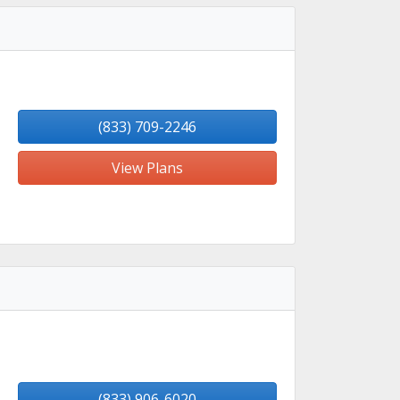
(833) 709-2246
View Plans
(833) 906-6020