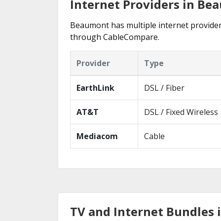
Internet Providers in Be
Beaumont has multiple internet providers 
through CableCompare.
Provider
Type
EarthLink
DSL / Fiber
AT&T
DSL / Fixed Wireless
Mediacom
Cable
TV and Internet Bundles