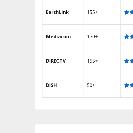
EarthLink
155+
Mediacom
170+
DIRECTV
155+
DISH
50+