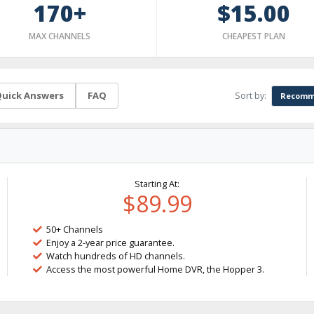
170+
$15.00
MAX CHANNELS
CHEAPEST PLAN
Sort by:
uick Answers
FAQ
Recomm
Starting At:
$89.99
50+ Channels
Enjoy a 2-year price guarantee.
Watch hundreds of HD channels.
Access the most powerful Home DVR, the Hopper 3.