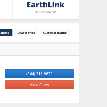
EarthLink
HIGHEST RATED
ended
Lowest Price
Customer Rating
(844) 311-8670
View Plans