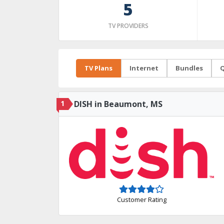
5
TV PROVIDERS
TV Plans
Internet
Bundles
Q
1
DISH in Beaumont, MS
Customer Rating