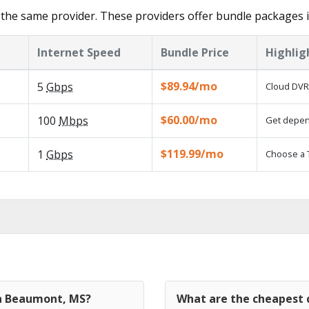
 the same provider. These providers offer bundle packages
Internet Speed
Bundle Price
Highlig
$89.94/mo
5
Gbps
Cloud DVR 
$60.00/mo
100
Mbps
Get depend
$119.99/mo
1
Gbps
Choose a 
in Beaumont, MS?
What are the cheapest 