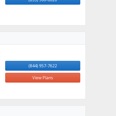
(844) 957-7622
View Plans