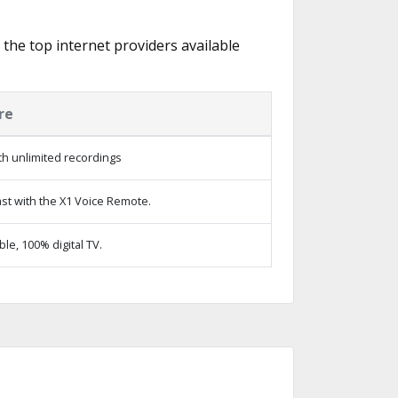
 the top internet providers available
re
h unlimited recordings
st with the X1 Voice Remote.
e, 100% digital TV.