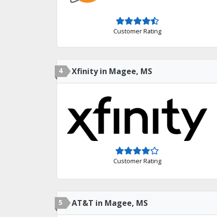
Customer Rating
4
Xfinity in Magee, MS
Customer Rating
5
AT&T in Magee, MS