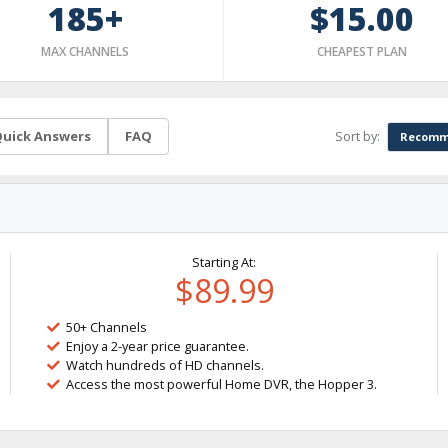
185+
$15.00
MAX CHANNELS
CHEAPEST PLAN
Sort by:
uick Answers
FAQ
Recomm
Starting At:
$89.99
50+ Channels
Enjoy a 2-year price guarantee.
Watch hundreds of HD channels.
Access the most powerful Home DVR, the Hopper 3.