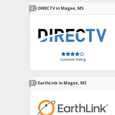
2
DIRECTV in Magee, MS
Customer Rating
3
EarthLink in Magee, MS