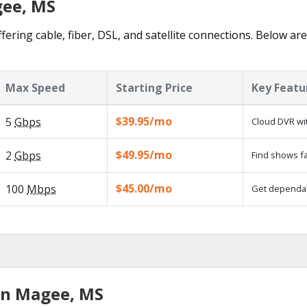
gee, MS
ering cable, fiber, DSL, and satellite connections. Below are
Max Speed
Starting Price
Key Featu
$39.95/mo
5
Gbps
Cloud DVR wit
$49.95/mo
2
Gbps
Find shows fa
$45.00/mo
100
Mbps
Get dependabl
in Magee, MS