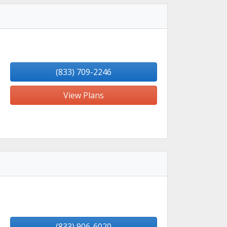
(833) 709-2246
View Plans
(833) 906-6020