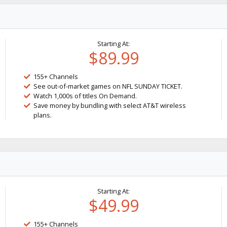
Starting At:
$89.99
155+ Channels
See out-of-market games on NFL SUNDAY TICKET.
Watch 1,000s of titles On Demand.
Save money by bundling with select AT&T wireless
plans.
Starting At:
$49.99
155+ Channels