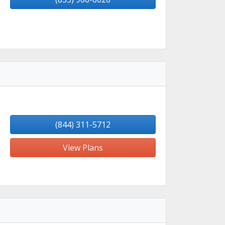
(844) 311-5712
View Plans