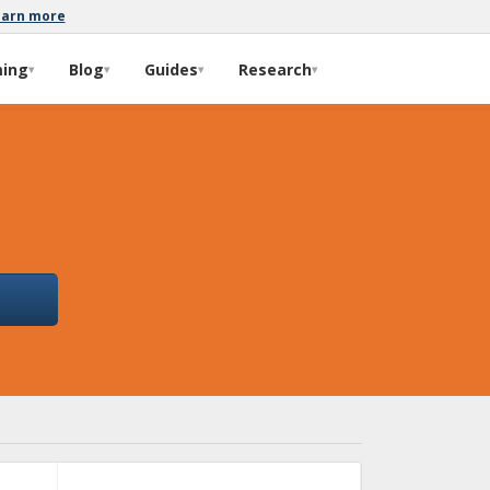
earn more
ming
Blog
Guides
Research
▾
▾
▾
▾