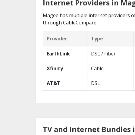
Internet Providers in Ma
Magee has multiple internet providers off
through CableCompare.
Provider
Type
EarthLink
DSL / Fiber
Xfinity
Cable
AT&T
DSL
TV and Internet Bundles 