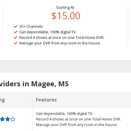
Starting At:
$15.00
35+ Channels
Get dependable, 100% digital TV.
Record 4 shows at once on one Total Home DVR.
Manage your DVR from any room in the house.
viders in Magee, MS
ng
Features
Get dependable, 100% digital TV.
Record 4 shows at once on one Total Home DVR.
Manage your DVR from any room in the house.