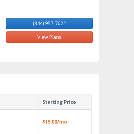
(844) 957-7622
View Plans
Starting Price
$15.00/mo