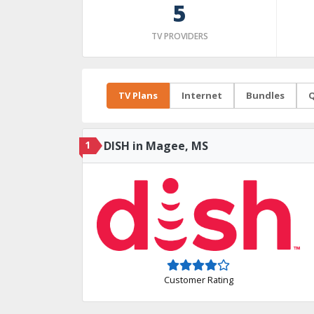
5
TV PROVIDERS
TV Plans
Internet
Bundles
Q
1
DISH in Magee, MS
Customer Rating