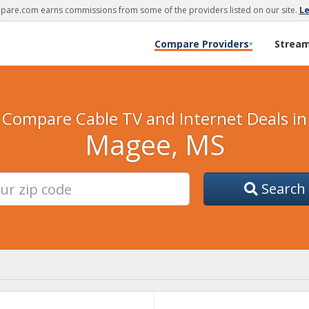
are.com earns commissions from some of the providers listed on our site.
L
Compare Providers
Strea
▾
Compare Cable TV and Internet Deals in
Magee, MS
Search