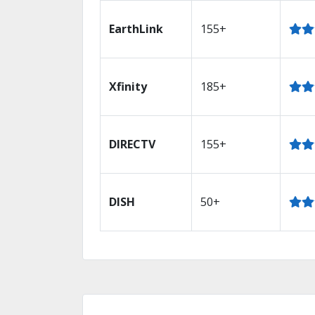
EarthLink
155+
Xfinity
185+
DIRECTV
155+
DISH
50+