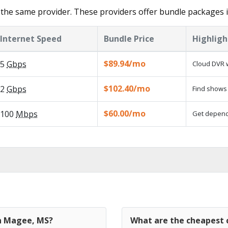
the same provider. These providers offer bundle packages 
Internet Speed
Bundle Price
Highligh
$89.94/mo
5
Gbps
Cloud DVR w
$102.40/mo
2
Gbps
Find shows 
$60.00/mo
100
Mbps
Get dependa
in Magee, MS?
What are the cheapest 