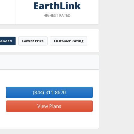
EarthLink
HIGHEST RATED
ended
Lowest Price
Customer Rating
(844) 311-8670
View Plans