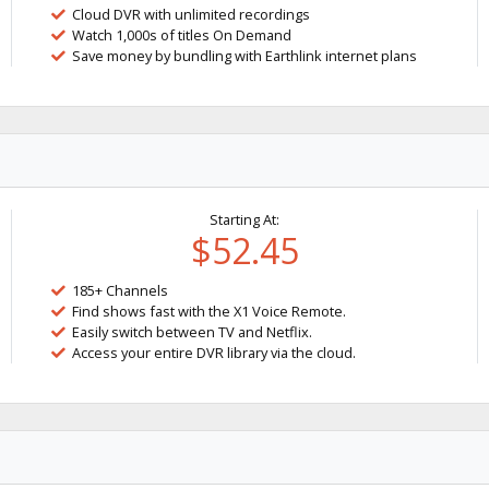
Cloud DVR with unlimited recordings
Watch 1,000s of titles On Demand
Save money by bundling with Earthlink internet plans
Starting At:
$52.45
185+ Channels
Find shows fast with the X1 Voice Remote.
Easily switch between TV and Netflix.
Access your entire DVR library via the cloud.