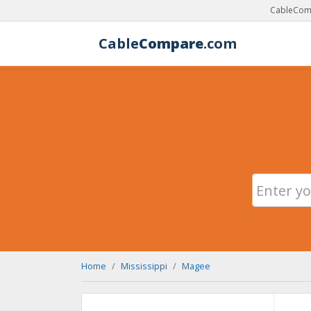
CableComp
Cable
Compare
.com
Home
Mississippi
Magee