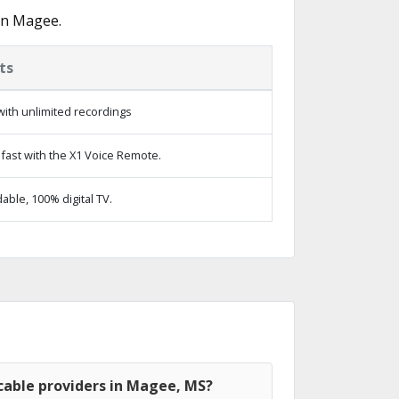
in Magee.
ts
ith unlimited recordings
fast with the X1 Voice Remote.
ble, 100% digital TV.
cable providers in Magee, MS?