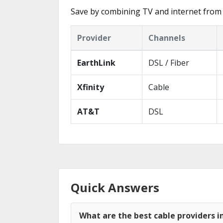
Save by combining TV and internet from 
Provider
Channels
EarthLink
DSL / Fiber
Xfinity
Cable
AT&T
DSL
Quick Answers
What are the best cable providers 