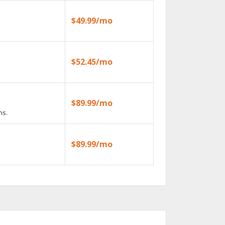
$49.99/mo
$52.45/mo
$89.99/mo
ns.
$89.99/mo