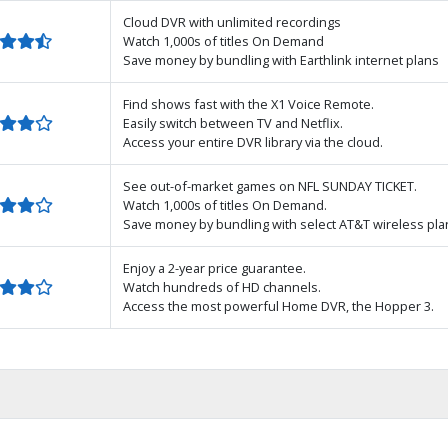
Cloud DVR with unlimited recordings
Watch 1,000s of titles On Demand
Save money by bundling with Earthlink internet plans
Find shows fast with the X1 Voice Remote.
Easily switch between TV and Netflix.
Access your entire DVR library via the cloud.
See out-of-market games on NFL SUNDAY TICKET.
Watch 1,000s of titles On Demand.
Save money by bundling with select AT&T wireless pla
Enjoy a 2-year price guarantee.
Watch hundreds of HD channels.
Access the most powerful Home DVR, the Hopper 3.