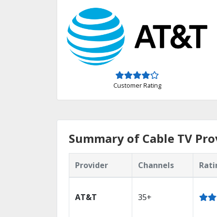
Customer Rating
Summary of Cable TV Pro
Provider
Channels
Rati
AT&T
35+