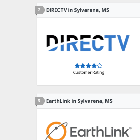
2
DIRECTV in Sylvarena, MS
Customer Rating
3
EarthLink in Sylvarena, MS