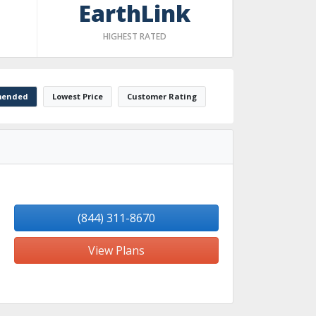
EarthLink
HIGHEST RATED
ended
Lowest Price
Customer Rating
(844) 311-8670
View Plans