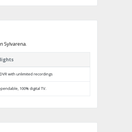
n Sylvarena.
lights
DVR with unlimited recordings
pendable, 100% digital TV.