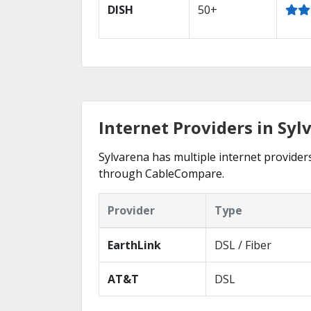
DISH
50+
Internet Providers in Syl
Sylvarena has multiple internet providers
through CableCompare.
Provider
Type
EarthLink
DSL / Fiber
AT&T
DSL