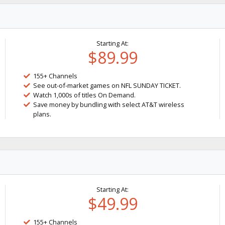
Starting At:
$89.99
155+ Channels
See out-of-market games on NFL SUNDAY TICKET.
Watch 1,000s of titles On Demand.
Save money by bundling with select AT&T wireless
plans.
Starting At:
$49.99
155+ Channels