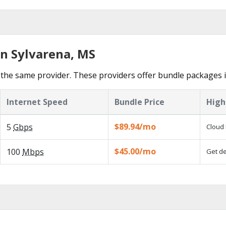
in Sylvarena, MS
the same provider. These providers offer bundle packages i
Internet Speed
Bundle Price
High
$89.94/mo
5
Gbps
Cloud 
$45.00/mo
100
Mbps
Get de