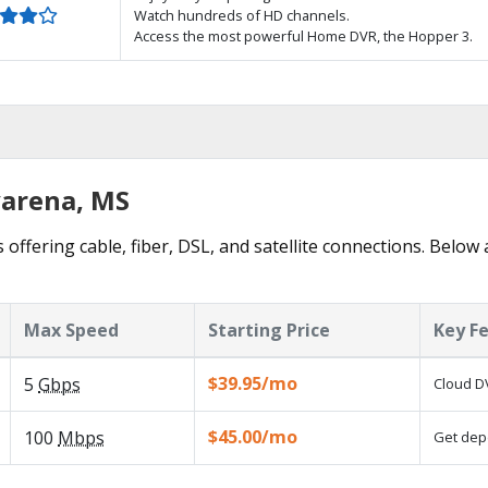
Watch hundreds of HD channels.
Access the most powerful Home DVR, the Hopper 3.
varena, MS
 offering cable, fiber, DSL, and satellite connections. Below 
Max Speed
Starting Price
Key F
$39.95/mo
5
Gbps
Cloud DV
$45.00/mo
100
Mbps
Get depe