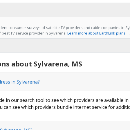
ent consumer surveys of satellite TV providers and cable companies in Syl
f best TV service provider in Sylvarena.
Learn more about EarthLink plans 
ons about Sylvarena, MS
dress in Sylvarena?
de in our search tool to see which providers are available in 
u can see which providers bundle internet service for additi