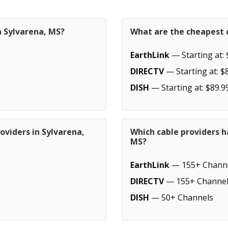
n Sylvarena, MS?
What are the cheapest c
EarthLink
— Starting at: 
DIRECTV
— Starting at: $
DISH
— Starting at: $89.9
oviders in Sylvarena,
Which cable providers h
MS?
EarthLink
— 155+ Chann
DIRECTV
— 155+ Channel
DISH
— 50+ Channels