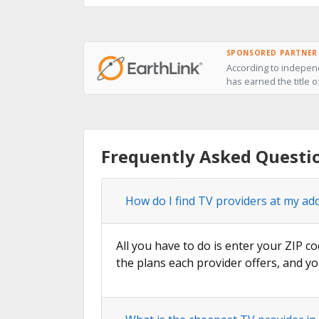
SPONSORED PARTNER
According to independ
has earned the title o
Frequently Asked Questi
How do I find TV providers at my ad
All you have to do is enter your ZIP co
the plans each provider offers, and yo