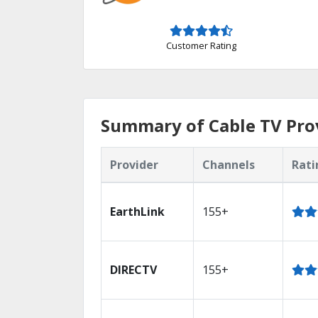
Customer Rating
Summary of Cable TV Prov
Provider
Channels
Rati
EarthLink
155+
DIRECTV
155+