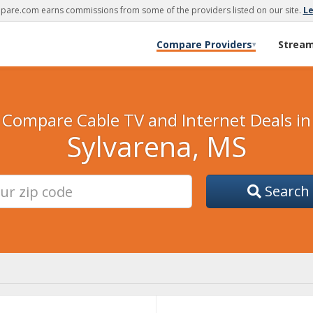
are.com earns commissions from some of the providers listed on our site.
L
Compare Providers
Strea
▾
Compare Cable TV and Internet Deals in
Sylvarena, MS
Search