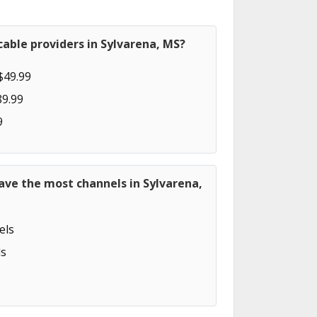
able providers in Sylvarena, MS?
$49.99
89.99
9
ave the most channels in Sylvarena,
els
s