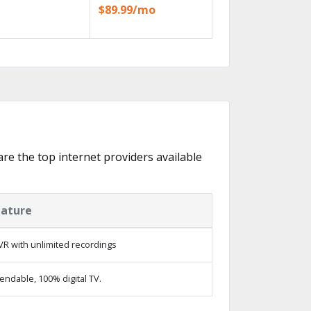
$89.99/mo
are the top internet providers available
eature
R with unlimited recordings
ndable, 100% digital TV.