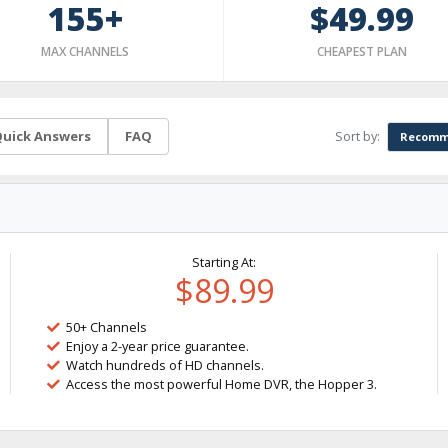
155+
$49.99
MAX CHANNELS
CHEAPEST PLAN
Sort by:
uick Answers
FAQ
Recomm
Starting At:
$89.99
50+ Channels
Enjoy a 2-year price guarantee.
Watch hundreds of HD channels.
Access the most powerful Home DVR, the Hopper 3.