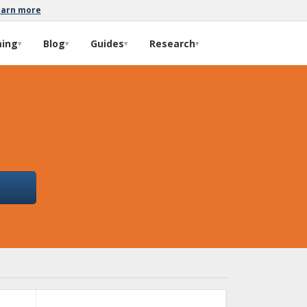
earn more
ming
Blog
Guides
Research
▾
▾
▾
▾