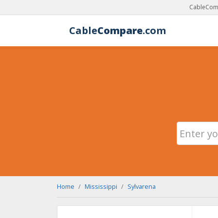
CableComp
Cable
Compare
.com
Home
Mississippi
Sylvarena