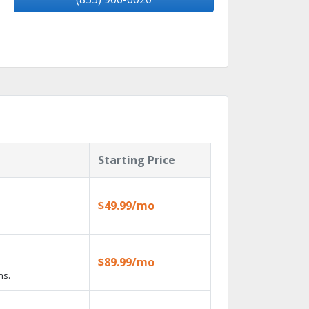
Starting Price
$49.99/mo
$89.99/mo
ns.