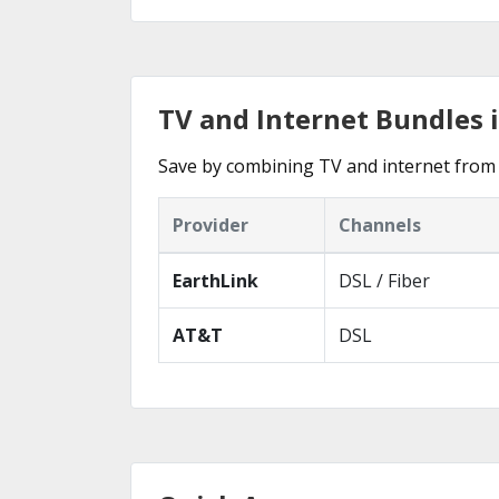
TV and Internet Bundles 
Save by combining TV and internet from 
Provider
Channels
EarthLink
DSL / Fiber
AT&T
DSL