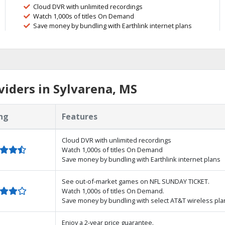
Cloud DVR with unlimited recordings
Watch 1,000s of titles On Demand
Save money by bundling with Earthlink internet plans
iders in Sylvarena, MS
ng
Features
Cloud DVR with unlimited recordings
Watch 1,000s of titles On Demand
Save money by bundling with Earthlink internet plans
See out-of-market games on NFL SUNDAY TICKET.
Watch 1,000s of titles On Demand.
Save money by bundling with select AT&T wireless pla
Enjoy a 2-year price guarantee.