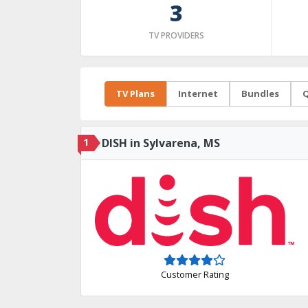
3
TV PROVIDERS
TV Plans
Internet
Bundles
Q
1
DISH in Sylvarena, MS
Customer Rating