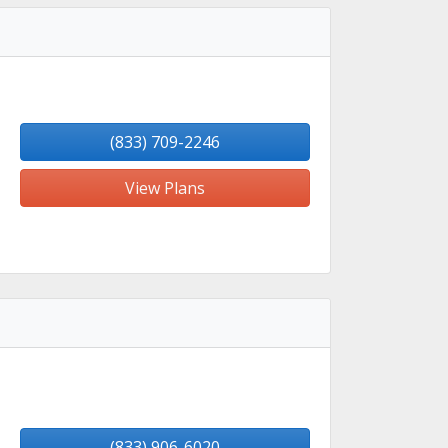
(833) 709-2246
View Plans
(833) 906-6020