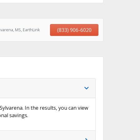
(833) 906-6020
varena, MS, EarthLink
→
Sylvarena. In the results, you can view
onal savings.