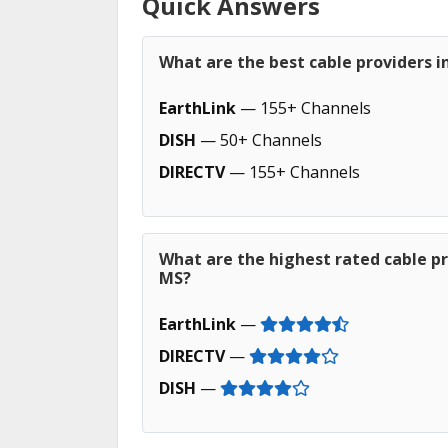
Quick Answers
What are the best cable providers i
EarthLink
— 155+ Channels
DISH
— 50+ Channels
DIRECTV
— 155+ Channels
What are the highest rated cable pr
MS?
EarthLink
—
DIRECTV
—
DISH
—