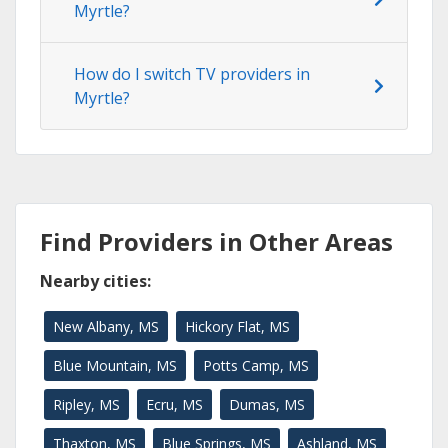
Myrtle?
How do I switch TV providers in
Myrtle?
Find Providers in Other Areas
Nearby cities:
New Albany, MS
Hickory Flat, MS
Blue Mountain, MS
Potts Camp, MS
Ripley, MS
Ecru, MS
Dumas, MS
Thaxton, MS
Blue Springs, MS
Ashland, MS