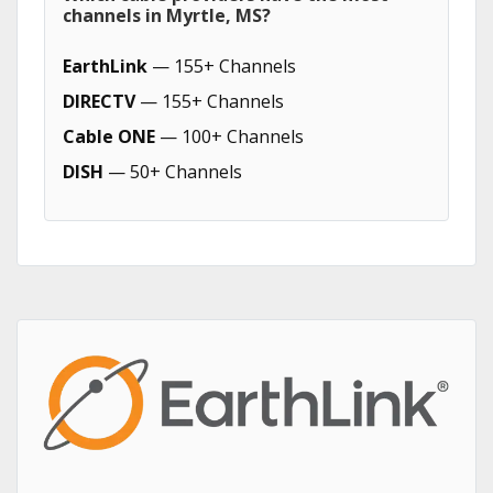
channels in Myrtle, MS?
EarthLink
— 155+ Channels
DIRECTV
— 155+ Channels
Cable ONE
— 100+ Channels
DISH
— 50+ Channels