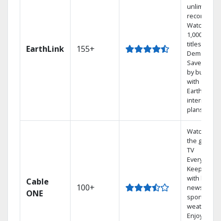
unlimited
recordings
Watch
1,000s of
titles On
EarthLink
155+
Demand
Save mone
by bundlin
with
Earthlink
internet
plans
Watch on
the go with
TV
Everywhere
Keep up
with local
Cable
100+
news,
ONE
sports, and
weather.
Enjoy your