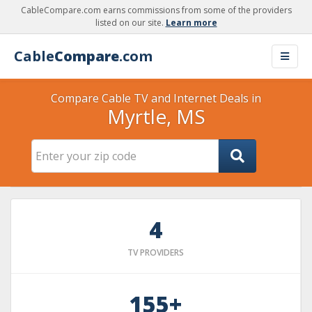
CableCompare.com earns commissions from some of the providers
listed on our site.
Learn more
Cable
Compare
.com
Compare Cable TV and Internet Deals in
Myrtle, MS
4
TV PROVIDERS
155+