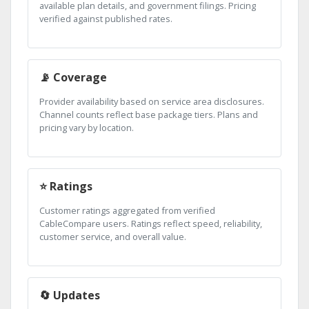
available plan details, and government filings. Pricing
verified against published rates.
📡 Coverage
Provider availability based on service area disclosures.
Channel counts reflect base package tiers. Plans and
pricing vary by location.
⭐ Ratings
Customer ratings aggregated from verified
CableCompare users. Ratings reflect speed, reliability,
customer service, and overall value.
🔄 Updates