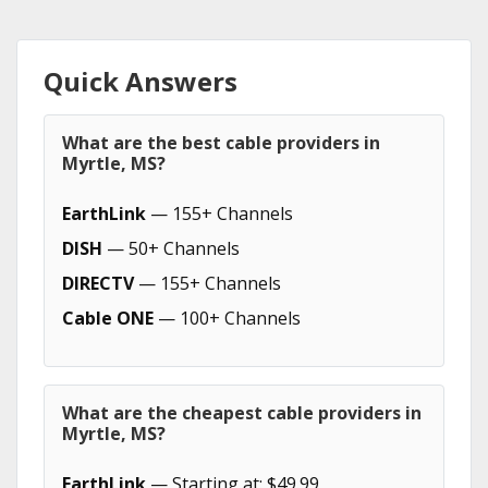
Quick Answers
What are the best cable providers in
Myrtle, MS?
EarthLink
— 155+ Channels
DISH
— 50+ Channels
DIRECTV
— 155+ Channels
Cable ONE
— 100+ Channels
What are the cheapest cable providers in
Myrtle, MS?
EarthLink
— Starting at: $49.99