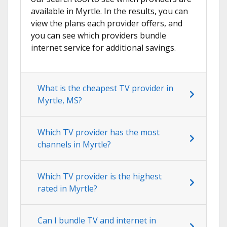
available in Myrtle. In the results, you can
view the plans each provider offers, and
you can see which providers bundle
internet service for additional savings.
What is the cheapest TV provider in
Myrtle, MS?
Which TV provider has the most
channels in Myrtle?
Which TV provider is the highest
rated in Myrtle?
Can I bundle TV and internet in