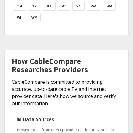
TN
TX
UT
VT
VA
WA
WV
WI
WY
How CableCompare
Researches Providers
CableCompare is committed to providing
accurate, up-to-date cable TV and internet
provider data. Here's how we source and verify
our information:
📊 Data Sources
Provider data from direct provider disclosures, publicly