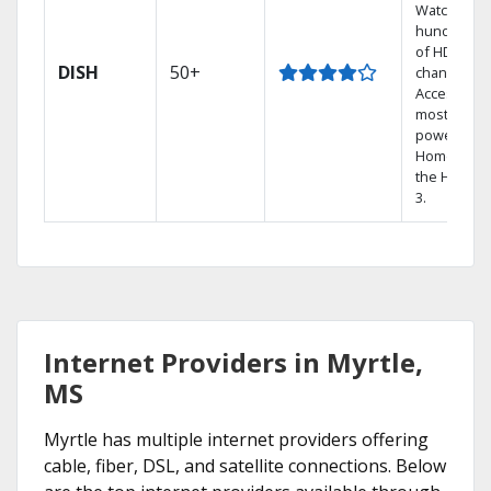
Watch
hundreds
of HD
DISH
50+
channels.
Access the
most
powerful
Home DVR,
the Hopper
3.
Internet Providers in Myrtle,
MS
Myrtle has multiple internet providers offering
cable, fiber, DSL, and satellite connections. Below