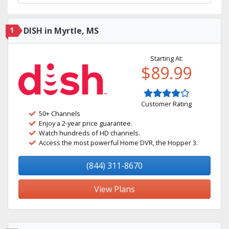
1
DISH in Myrtle, MS
Starting At:
$89.99
Customer Rating
50+ Channels
Enjoy a 2-year price guarantee.
Watch hundreds of HD channels.
Access the most powerful Home DVR, the Hopper 3.
(844) 311-8670
View Plans