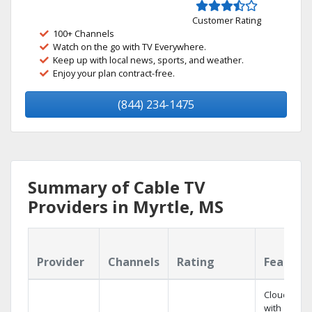
Customer Rating
100+ Channels
Watch on the go with TV Everywhere.
Keep up with local news, sports, and weather.
Enjoy your plan contract-free.
(844) 234-1475
Summary of Cable TV
Providers in Myrtle, MS
Provider
Channels
Rating
Feature
Cloud DVR
with