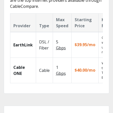
are the top internet providers available through
CableCompare.
Max
Starting
Key
Provider
Type
Speed
Price
Featu
Cloud 
DSL /
5
with
$39.95/mo
EarthLink
unlimit
Fiber
Gbps
record
Watch 
Cable
1
the go 
$40.00/mo
Cable
TV
ONE
Gbps
Everyw