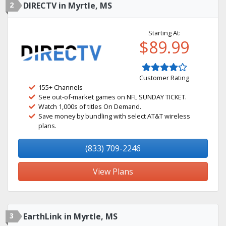
2
DIRECTV in Myrtle, MS
Starting At:
$89.99
Customer Rating
155+ Channels
See out-of-market games on NFL SUNDAY TICKET.
Watch 1,000s of titles On Demand.
Save money by bundling with select AT&T wireless
plans.
(833) 709-2246
View Plans
3
EarthLink in Myrtle, MS