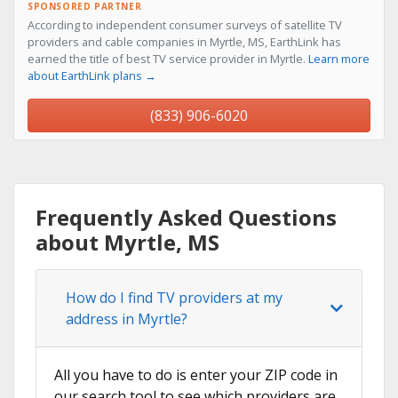
SPONSORED PARTNER
According to independent consumer surveys of satellite TV
providers and cable companies in Myrtle, MS, EarthLink has
earned the title of best TV service provider in Myrtle.
Learn more
about EarthLink plans →
(833) 906-6020
Frequently Asked Questions
about Myrtle, MS
How do I find TV providers at my
address in Myrtle?
All you have to do is enter your ZIP code in
our search tool to see which providers are