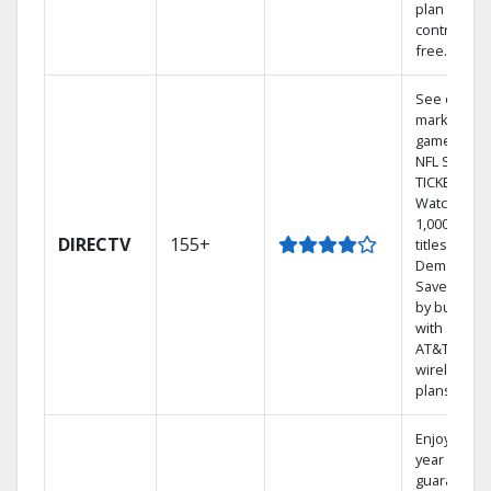
plan
contract-
free.
See out-of-
market
games on
NFL SUNDA
TICKET.
Watch
1,000s of
DIRECTV
155+
titles On
Demand.
Save mone
by bundlin
with select
AT&T
wireless
plans.
Enjoy a 2-
year price
guarantee.