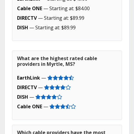
Cable ONE
— Starting at: $84.00
DIRECTV
— Starting at: $89.99
DISH
— Starting at: $89.99
What are the highest rated cable
providers in Myrtle, MS?
EarthLink
—
DIRECTV
—
DISH
—
Cable ONE
—
Which cable providers have the most