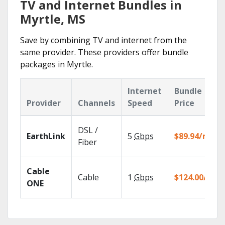
TV and Internet Bundles in
Myrtle, MS
Save by combining TV and internet from the
same provider. These providers offer bundle
packages in Myrtle.
Internet
Bundle
Provider
Channels
Speed
Price
DSL /
EarthLink
5
Gbps
$89.94/mo
Fiber
Cable
Cable
1
Gbps
$124.00/mo
ONE