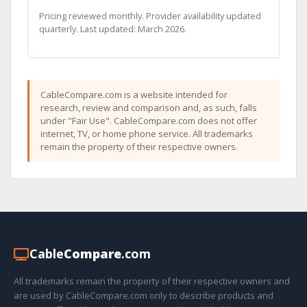
Pricing reviewed monthly. Provider availability updated
quarterly. Last updated: March 2026.
CableCompare.com is a website intended for
research, review and comparison and, as such, falls
under "Fair Use". CableCompare.com does not offer
internet, TV, or home phone service. All trademarks
remain the property of their respective owners.
Cable
Compare
.com
All trademarks remain the property of their respective owners and
are used by CableCompare.com only to describe products and