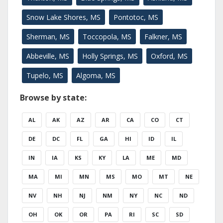
Snow Lake Shores, MS
Pontotoc, MS
Sherman, MS
Toccopola, MS
Falkner, MS
Abbeville, MS
Holly Springs, MS
Oxford, MS
Tupelo, MS
Algoma, MS
Browse by state:
AL
AK
AZ
AR
CA
CO
CT
DE
DC
FL
GA
HI
ID
IL
IN
IA
KS
KY
LA
ME
MD
MA
MI
MN
MS
MO
MT
NE
NV
NH
NJ
NM
NY
NC
ND
OH
OK
OR
PA
RI
SC
SD