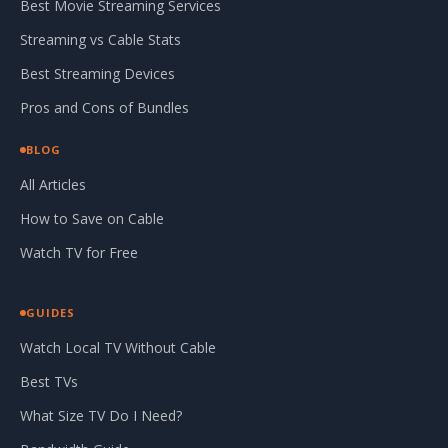
Best Movie Streaming Services
Streaming vs Cable Stats
Best Streaming Devices
Pros and Cons of Bundles
BLOG
All Articles
How to Save on Cable
Watch TV for Free
GUIDES
Watch Local TV Without Cable
Best TVs
What Size TV Do I Need?