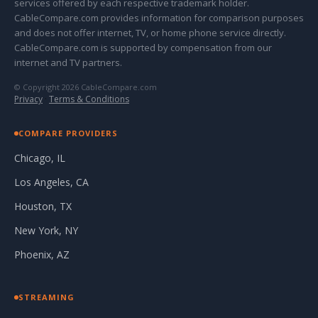
services offered by each respective trademark holder.
CableCompare.com provides information for comparison purposes
and does not offer internet, TV, or home phone service directly.
CableCompare.com is supported by compensation from our
internet and TV partners.
© Copyright 2026 CableCompare.com
Privacy
·
Terms & Conditions
COMPARE PROVIDERS
Chicago, IL
Los Angeles, CA
Houston, TX
New York, NY
Phoenix, AZ
STREAMING