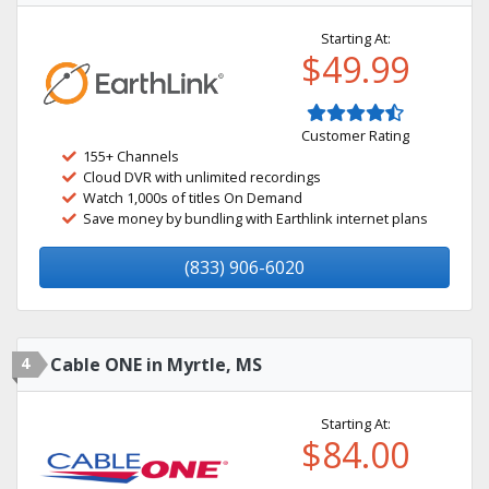
Starting At:
$49.99
Customer Rating
155+ Channels
Cloud DVR with unlimited recordings
Watch 1,000s of titles On Demand
Save money by bundling with Earthlink internet plans
(833) 906-6020
4
Cable ONE in Myrtle, MS
Starting At:
$84.00