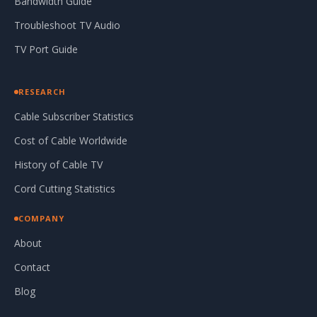
Bandwidth Guide
Troubleshoot TV Audio
TV Port Guide
RESEARCH
Cable Subscriber Statistics
Cost of Cable Worldwide
History of Cable TV
Cord Cutting Statistics
COMPANY
About
Contact
Blog