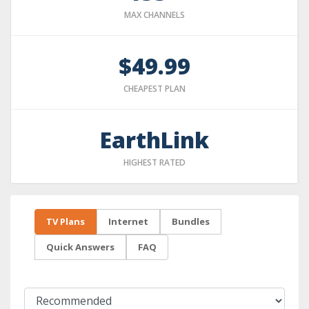
MAX CHANNELS
$49.99
CHEAPEST PLAN
EarthLink
HIGHEST RATED
TV Plans
Internet
Bundles
Quick Answers
FAQ