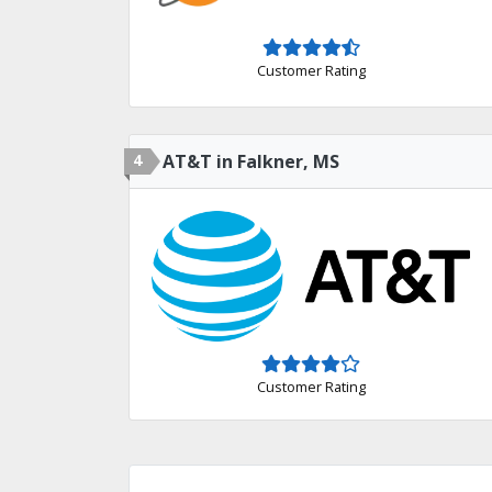
Customer Rating
4
AT&T in Falkner, MS
Customer Rating