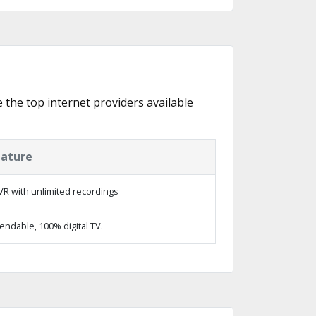
e the top internet providers available
eature
R with unlimited recordings
ndable, 100% digital TV.