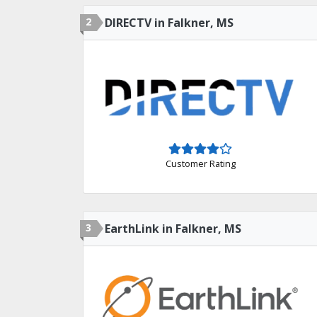
2
DIRECTV in Falkner, MS
Customer Rating
3
EarthLink in Falkner, MS