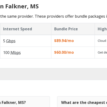
in Falkner, MS
the same provider. These providers offer bundle packages i
Internet Speed
Bundle Price
High
$89.94/mo
5
Gbps
Cloud 
$60.00/mo
100
Mbps
Get de
n Falkner, MS?
What are the cheapest c