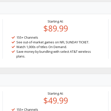
Starting At:
$89.99
155+ Channels
See out-of-market games on NFL SUNDAY TICKET.
Watch 1,000s of titles On Demand.
Save money by bundling with select AT&T wireless
plans.
Starting At:
$49.99
155+ Channels