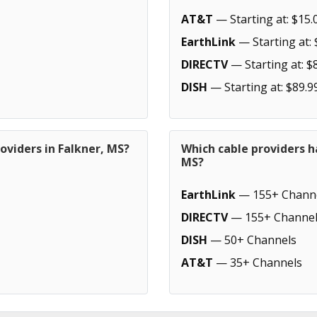
AT&T
— Starting at: $15.
EarthLink
— Starting at: 
DIRECTV
— Starting at: $
DISH
— Starting at: $89.9
oviders in Falkner, MS?
Which cable providers h
MS?
EarthLink
— 155+ Chann
DIRECTV
— 155+ Channel
DISH
— 50+ Channels
AT&T
— 35+ Channels