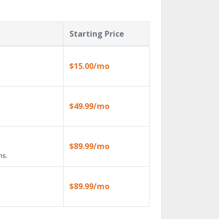
Starting Price
$15.00/mo
$49.99/mo
$89.99/mo
ns.
$89.99/mo