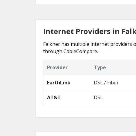
Internet Providers in Fal
Falkner has multiple internet providers o
through CableCompare.
Provider
Type
EarthLink
DSL / Fiber
AT&T
DSL