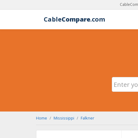
CableComp
Cable
Compare
.com
Home
Mississippi
Falkner