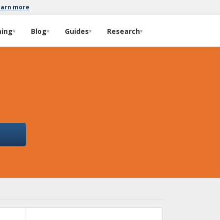
earn more
ming
Blog
Guides
Research
▾
▾
▾
▾