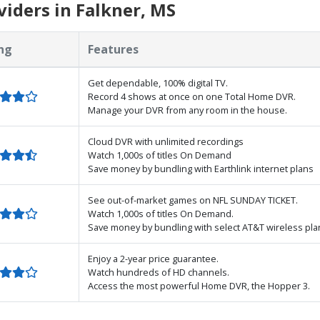
iders in Falkner, MS
ng
Features
Get dependable, 100% digital TV.
Record 4 shows at once on one Total Home DVR.
Manage your DVR from any room in the house.
Cloud DVR with unlimited recordings
Watch 1,000s of titles On Demand
Save money by bundling with Earthlink internet plans
See out-of-market games on NFL SUNDAY TICKET.
Watch 1,000s of titles On Demand.
Save money by bundling with select AT&T wireless pla
Enjoy a 2-year price guarantee.
Watch hundreds of HD channels.
Access the most powerful Home DVR, the Hopper 3.