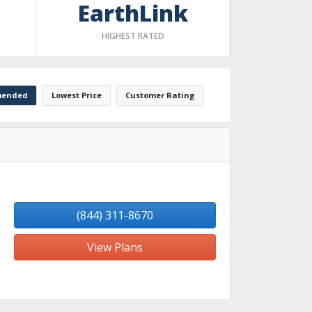
EarthLink
HIGHEST RATED
ended
Lowest Price
Customer Rating
(844) 311-8670
View Plans