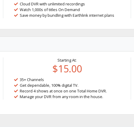
Cloud DVR with unlimited recordings
Watch 1,000s of titles On Demand
Save money by bundling with Earthlink internet plans
Starting At:
$15.00
35+ Channels
Get dependable, 100% digital TV.
Record 4 shows at once on one Total Home DVR.
Manage your DVR from any room in the house.