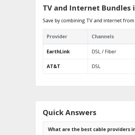
TV and Internet Bundles 
Save by combining TV and internet from 
Provider
Channels
EarthLink
DSL / Fiber
AT&T
DSL
Quick Answers
What are the best cable providers i