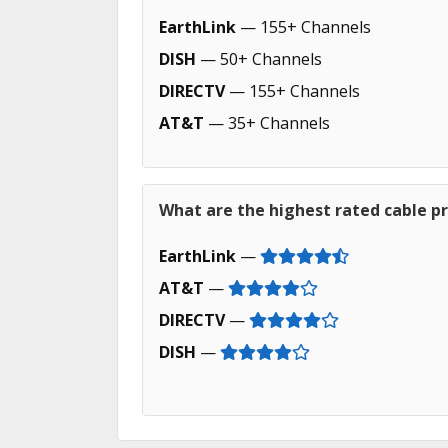
EarthLink
— 155+ Channels
DISH
— 50+ Channels
DIRECTV
— 155+ Channels
AT&T
— 35+ Channels
What are the highest rated cable pr
EarthLink
—
AT&T
—
DIRECTV
—
DISH
—