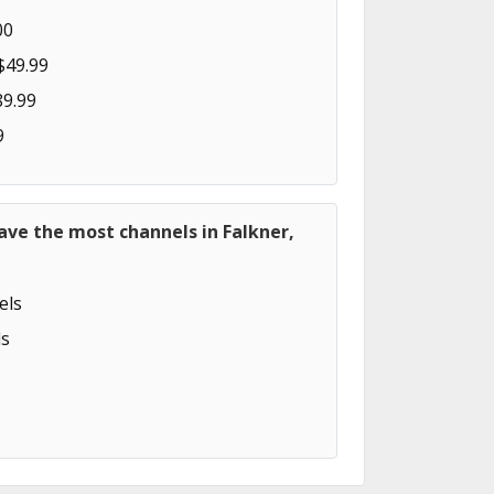
00
$49.99
89.99
9
ave the most channels in Falkner,
els
s