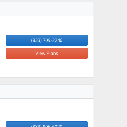
(833) 709-2246
View Plans
(833) 906-6020