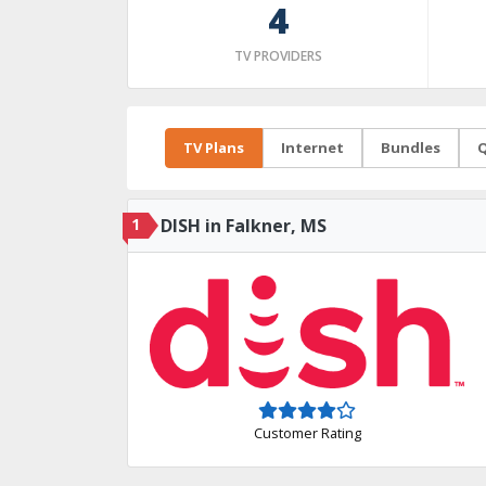
4
TV PROVIDERS
TV Plans
Internet
Bundles
Q
1
DISH in Falkner, MS
Customer Rating