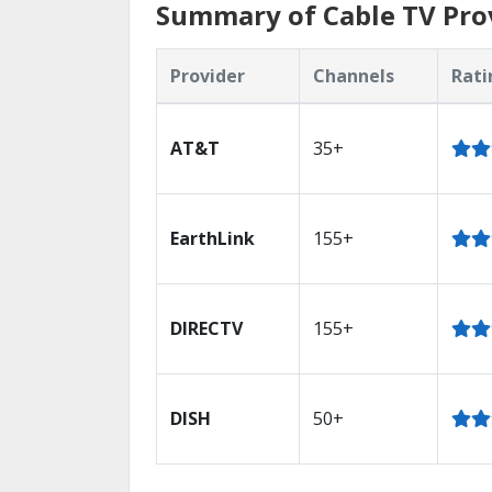
Summary of Cable TV Prov
Provider
Channels
Rati
AT&T
35+
EarthLink
155+
DIRECTV
155+
DISH
50+