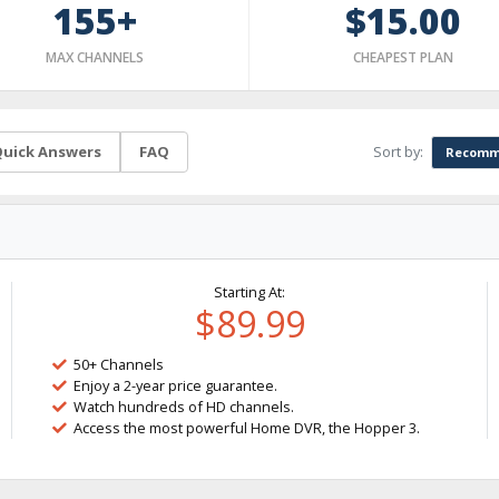
155+
$15.00
MAX CHANNELS
CHEAPEST PLAN
Sort by:
uick Answers
FAQ
Recomm
Starting At:
$89.99
50+ Channels
Enjoy a 2-year price guarantee.
Watch hundreds of HD channels.
Access the most powerful Home DVR, the Hopper 3.