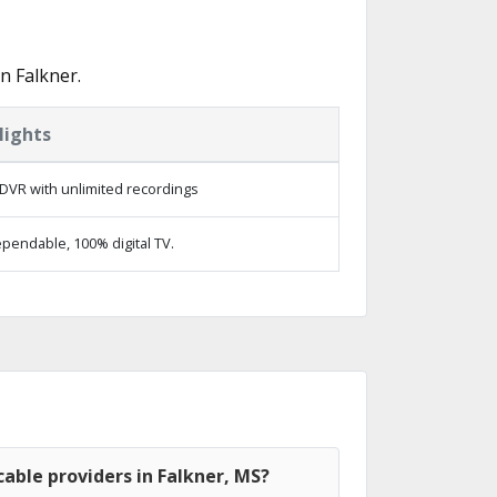
n Falkner.
lights
DVR with unlimited recordings
pendable, 100% digital TV.
able providers in Falkner, MS?