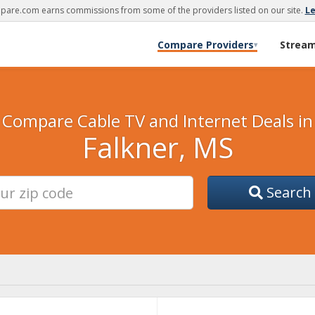
are.com earns commissions from some of the providers listed on our site.
L
Compare Providers
Strea
▾
Compare Cable TV and Internet Deals in
Falkner, MS
Search