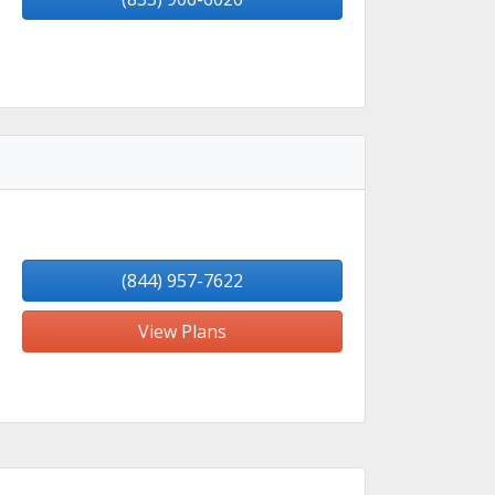
(844) 957-7622
View Plans