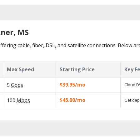
kner, MS
ffering cable, fiber, DSL, and satellite connections. Below ar
Max Speed
Starting Price
Key F
$39.95/mo
5
Gbps
Cloud DV
$45.00/mo
100
Mbps
Get depe