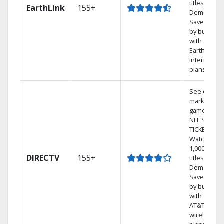
titles On
EarthLink
155+
Demand
Save mone
by bundlin
with
Earthlink
internet
plans
See out-of-
market
games on
NFL SUNDA
TICKET.
Watch
1,000s of
DIRECTV
155+
titles On
Demand.
Save mone
by bundlin
with select
AT&T
wireless