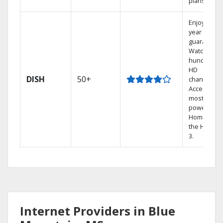
plans.
Enjoy a 2-
year price
guarantee.
Watch
hundreds 
HD
DISH
50+
channels.
Access the
most
powerful
Home DVR,
the Hopper
3.
Internet Providers in Blue