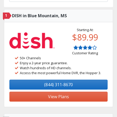
1
DISH in Blue Mountain, MS
Starting At:
$89.99
Customer Rating
50+ Channels
Enjoy a 2-year price guarantee.
Watch hundreds of HD channels.
Access the most powerful Home DVR, the Hopper 3.
(844) 311-8670
View Plans