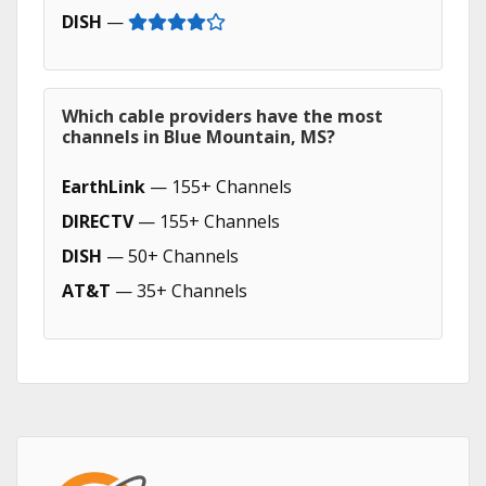
DISH
—
Which cable providers have the most
channels in Blue Mountain, MS?
EarthLink
— 155+ Channels
DIRECTV
— 155+ Channels
DISH
— 50+ Channels
AT&T
— 35+ Channels