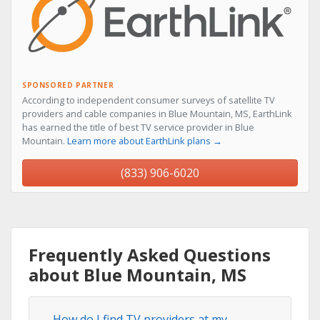
SPONSORED PARTNER
According to independent consumer surveys of satellite TV
providers and cable companies in Blue Mountain, MS, EarthLink
has earned the title of best TV service provider in Blue
Mountain.
Learn more about EarthLink plans →
(833) 906-6020
Frequently Asked Questions
about Blue Mountain, MS
How do I find TV providers at my