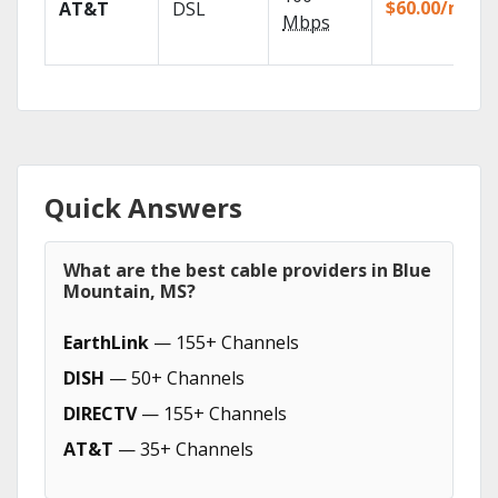
$60.00/mo
AT&T
DSL
Mbps
Quick Answers
What are the best cable providers in Blue
Mountain, MS?
EarthLink
— 155+ Channels
DISH
— 50+ Channels
DIRECTV
— 155+ Channels
AT&T
— 35+ Channels