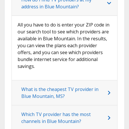
address in Blue Mountain?
All you have to do is enter your ZIP code in
our search tool to see which providers are
available in Blue Mountain. In the results,
you can view the plans each provider
offers, and you can see which providers
bundle internet service for additional
savings.
What is the cheapest TV provider in
Blue Mountain, MS?
Which TV provider has the most
channels in Blue Mountain?