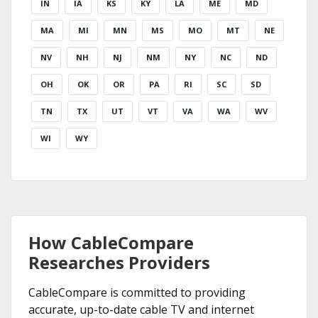
IN
IA
KS
KY
LA
ME
MD
MA
MI
MN
MS
MO
MT
NE
NV
NH
NJ
NM
NY
NC
ND
OH
OK
OR
PA
RI
SC
SD
TN
TX
UT
VT
VA
WA
WV
WI
WY
How CableCompare
Researches Providers
CableCompare is committed to providing
accurate, up-to-date cable TV and internet