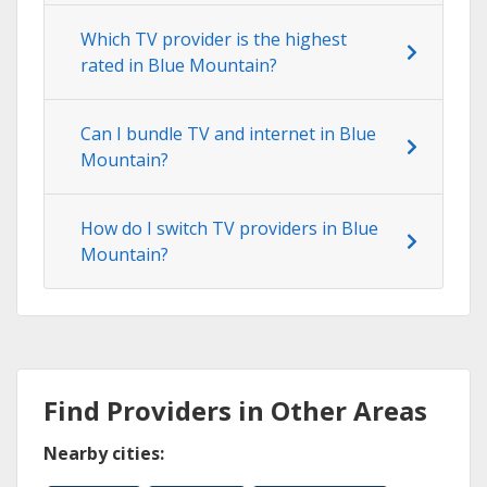
Which TV provider is the highest
rated in Blue Mountain?
Can I bundle TV and internet in Blue
Mountain?
How do I switch TV providers in Blue
Mountain?
Find Providers in Other Areas
Nearby cities: