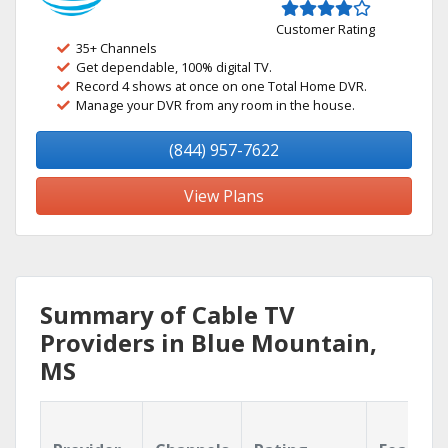
Customer Rating
35+ Channels
Get dependable, 100% digital TV.
Record 4 shows at once on one Total Home DVR.
Manage your DVR from any room in the house.
(844) 957-7622
View Plans
Summary of Cable TV
Providers in Blue Mountain,
MS