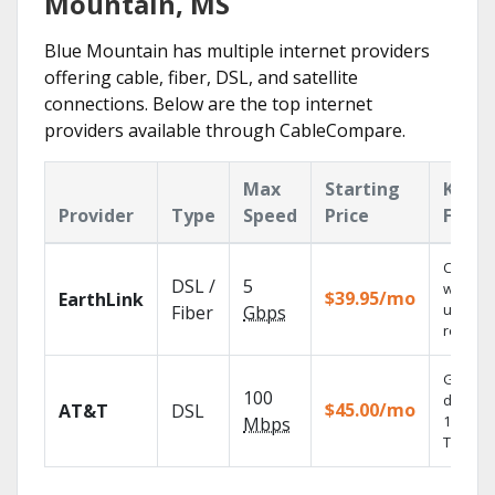
Mountain, MS
Blue Mountain has multiple internet providers
offering cable, fiber, DSL, and satellite
connections. Below are the top internet
providers available through CableCompare.
Max
Starting
Key
Provider
Type
Speed
Price
Featu
Cloud 
DSL /
5
with
$39.95/mo
EarthLink
unlimit
Fiber
Gbps
recordi
Get
100
depend
$45.00/mo
AT&T
DSL
100% dig
Mbps
TV.