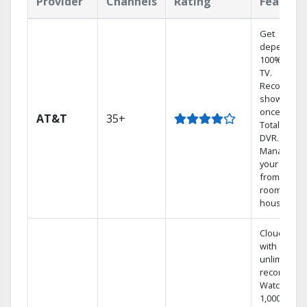
Provider
Channels
Rating
Feature
Get
dependabl
100% digita
TV.
Record 4
shows at
once on o
AT&T
35+
Total Home
DVR.
Manage
your DVR
from any
room in the
house.
Cloud DVR
with
unlimited
recordings
Watch
1,000s of