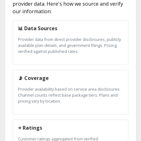
provider data. Here's how we source and verify
our information:
📊 Data Sources
Provider data from direct provider disclosures, publicly
available plan details, and government filings. Pricing
verified against published rates.
📡 Coverage
Provider availability based on service area disclosures.
Channel counts reflect base package tiers. Plans and
pricing vary by location.
⭐ Ratings
Customer ratings aggregated from verified