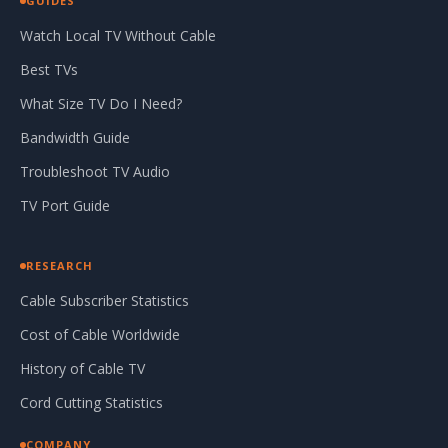
GUIDES
Watch Local TV Without Cable
Best TVs
What Size TV Do I Need?
Bandwidth Guide
Troubleshoot TV Audio
TV Port Guide
RESEARCH
Cable Subscriber Statistics
Cost of Cable Worldwide
History of Cable TV
Cord Cutting Statistics
COMPANY