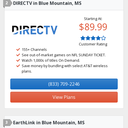
2
DIRECTV in Blue Mountain, MS
Starting At:
$89.99
Customer Rating
155+ Channels
See out-of-market games on NFL SUNDAY TICKET.
Watch 1,000s of titles On Demand.
Save money by bundling with select AT&T wireless
plans.
(833) 709-2246
View Plans
3
EarthLink in Blue Mountain, MS