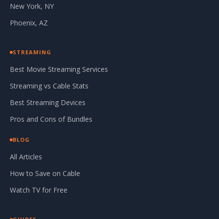
New York, NY
Phoenix, AZ
STREAMING
Best Movie Streaming Services
Streaming vs Cable Stats
Best Streaming Devices
Pros and Cons of Bundles
BLOG
All Articles
How to Save on Cable
Watch TV for Free