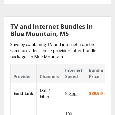
TV and Internet Bundles in
Blue Mountain, MS
Save by combining TV and internet from the
same provider. These providers offer bundle
packages in Blue Mountain.
Internet
Bundle
Provider
Channels
Speed
Price
DSL /
EarthLink
5
Gbps
$89.94/mo
Fiber
100