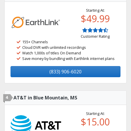
Starting At:
$49.99
Customer Rating
155+ Channels
Cloud DVR with unlimited recordings
Watch 1,000s of titles On Demand
Save money by bundling with Earthlink internet plans
(833) 906-6020
4
AT&T in Blue Mountain, MS
Starting At:
$15.00