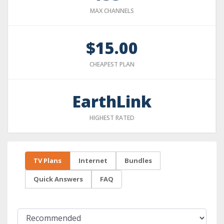
MAX CHANNELS
$15.00
CHEAPEST PLAN
EarthLink
HIGHEST RATED
TV Plans
Internet
Bundles
Quick Answers
FAQ