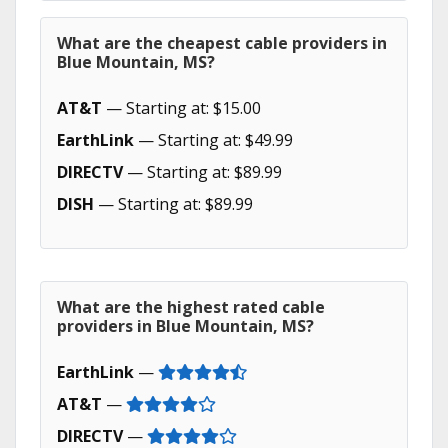
What are the cheapest cable providers in
Blue Mountain, MS?
AT&T
— Starting at: $15.00
EarthLink
— Starting at: $49.99
DIRECTV
— Starting at: $89.99
DISH
— Starting at: $89.99
What are the highest rated cable
providers in Blue Mountain, MS?
EarthLink
—
AT&T
—
DIRECTV
—