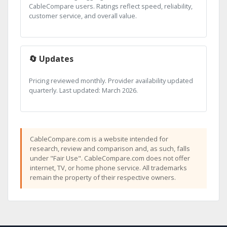
CableCompare users. Ratings reflect speed, reliability,
customer service, and overall value.
🔄 Updates
Pricing reviewed monthly. Provider availability updated
quarterly. Last updated: March 2026.
CableCompare.com is a website intended for
research, review and comparison and, as such, falls
under "Fair Use". CableCompare.com does not offer
internet, TV, or home phone service. All trademarks
remain the property of their respective owners.