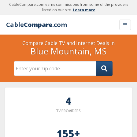
CableCompare.com earns commissions from some of the providers
listed on our site.
Learn more
Cable
Compare
.com
Compare Cable TV and Internet Deals in
Blue Mountain, MS
4
TV PROVIDERS
155+