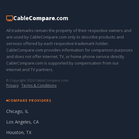
Cable
Compare
.com
All trademarks remain the property of their respective owners and
are used by CableCompare.com only to describe products and
services offered by each respective trademark holder.
CableCompare.com provides information for comparison purposes
and does not offer internet, TV, or home phone service directly.
CableCompare.com is supported by compensation from our
internet and TV partners.
© Copyright 2026 CableCompare.com
Privacy
·
Terms & Conditions
COMPARE PROVIDERS
Chicago, IL
Los Angeles, CA
Houston, TX