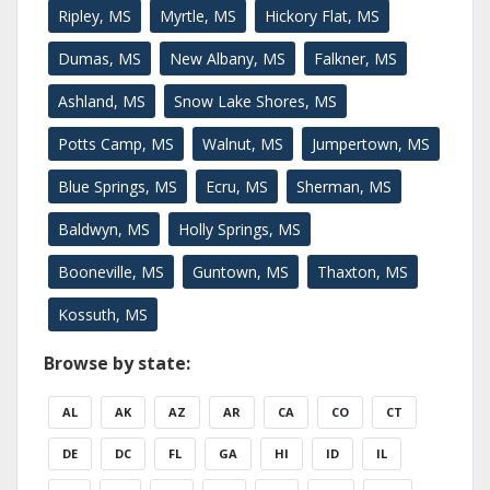
Ripley, MS
Myrtle, MS
Hickory Flat, MS
Dumas, MS
New Albany, MS
Falkner, MS
Ashland, MS
Snow Lake Shores, MS
Potts Camp, MS
Walnut, MS
Jumpertown, MS
Blue Springs, MS
Ecru, MS
Sherman, MS
Baldwyn, MS
Holly Springs, MS
Booneville, MS
Guntown, MS
Thaxton, MS
Kossuth, MS
Browse by state:
AL
AK
AZ
AR
CA
CO
CT
DE
DC
FL
GA
HI
ID
IL