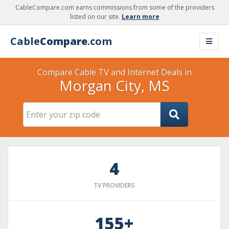
CableCompare.com earns commissions from some of the providers
listed on our site.
Learn more
Cable
Compare
.com
Compare Cable TV and Internet Deals in
Morgan City, MS
4
TV PROVIDERS
155+