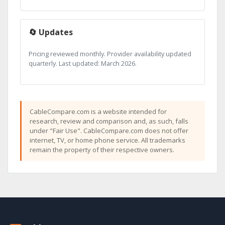
🔄 Updates
Pricing reviewed monthly. Provider availability updated
quarterly. Last updated: March 2026.
CableCompare.com is a website intended for
research, review and comparison and, as such, falls
under "Fair Use". CableCompare.com does not offer
internet, TV, or home phone service. All trademarks
remain the property of their respective owners.