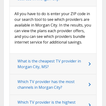
All you have to do is enter your ZIP code in
our search tool to see which providers are
available in Morgan City. In the results, you
can view the plans each provider offers,
and you can see which providers bundle
internet service for additional savings.
What is the cheapest TV provider in
Morgan City, MS?
Which TV provider has the most
channels in Morgan City?
Which TV provider is the highest