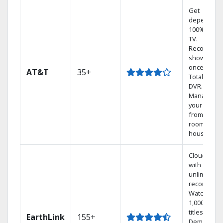
Get
dependabl
100% digita
TV.
Record 4
shows at
once on o
AT&T
35+
Total Home
DVR.
Manage
your DVR
from any
room in the
house.
Cloud DVR
with
unlimited
recordings
Watch
1,000s of
titles On
EarthLink
155+
Demand