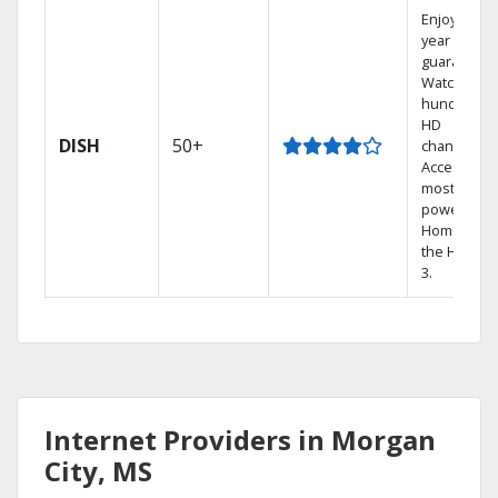
Enjoy a 2-
year price
guarantee.
Watch
hundreds 
HD
DISH
50+
channels.
Access the
most
powerful
Home DVR,
the Hopper
3.
Internet Providers in Morgan
City, MS