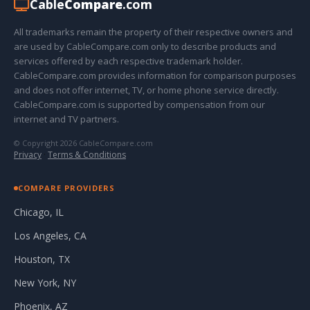
Cable
Compare
.com
All trademarks remain the property of their respective owners and
are used by CableCompare.com only to describe products and
services offered by each respective trademark holder.
CableCompare.com provides information for comparison purposes
and does not offer internet, TV, or home phone service directly.
CableCompare.com is supported by compensation from our
internet and TV partners.
© Copyright 2026 CableCompare.com
Privacy
·
Terms & Conditions
COMPARE PROVIDERS
Chicago, IL
Los Angeles, CA
Houston, TX
New York, NY
Phoenix, AZ