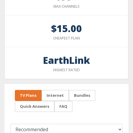
MAX CHANNELS
$15.00
CHEAPEST PLAN
EarthLink
HIGHEST RATED
TV Plans
Internet
Bundles
Quick Answers
FAQ