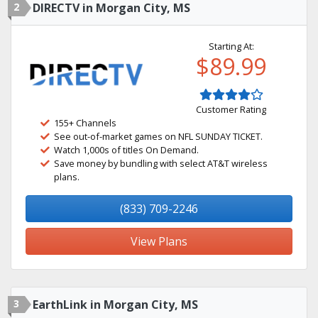
2
DIRECTV in Morgan City, MS
Starting At:
$89.99
Customer Rating
155+ Channels
See out-of-market games on NFL SUNDAY TICKET.
Watch 1,000s of titles On Demand.
Save money by bundling with select AT&T wireless
plans.
(833) 709-2246
View Plans
3
EarthLink in Morgan City, MS