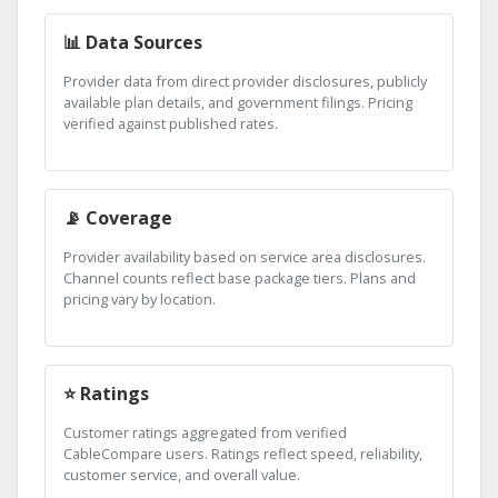
📊 Data Sources
Provider data from direct provider disclosures, publicly
available plan details, and government filings. Pricing
verified against published rates.
📡 Coverage
Provider availability based on service area disclosures.
Channel counts reflect base package tiers. Plans and
pricing vary by location.
⭐ Ratings
Customer ratings aggregated from verified
CableCompare users. Ratings reflect speed, reliability,
customer service, and overall value.