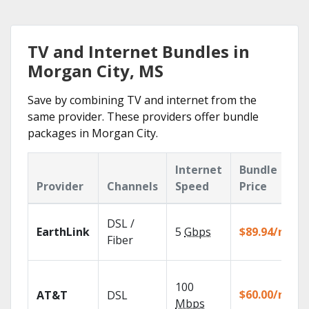
TV and Internet Bundles in
Morgan City, MS
Save by combining TV and internet from the
same provider. These providers offer bundle
packages in Morgan City.
Internet
Bundle
Provider
Channels
Speed
Price
DSL /
EarthLink
5
Gbps
$89.94/mo
Fiber
100
$60.00/mo
AT&T
DSL
Mbps