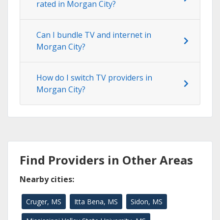
rated in Morgan City?
Can I bundle TV and internet in
Morgan City?
How do I switch TV providers in
Morgan City?
Find Providers in Other Areas
Nearby cities:
Cruger, MS
Itta Bena, MS
Sidon, MS