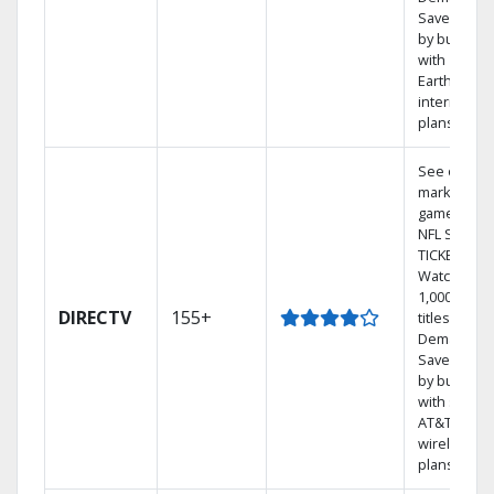
Save mone
by bundlin
with
Earthlink
internet
plans
See out-of-
market
games on
NFL SUNDA
TICKET.
Watch
1,000s of
DIRECTV
155+
titles On
Demand.
Save mone
by bundlin
with select
AT&T
wireless
plans.