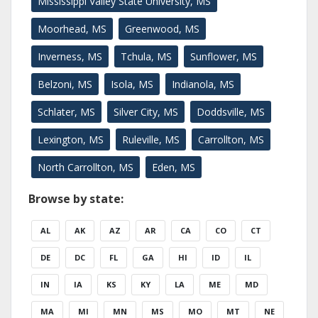
Mississippi Valley State University, MS
Moorhead, MS
Greenwood, MS
Inverness, MS
Tchula, MS
Sunflower, MS
Belzoni, MS
Isola, MS
Indianola, MS
Schlater, MS
Silver City, MS
Doddsville, MS
Lexington, MS
Ruleville, MS
Carrollton, MS
North Carrollton, MS
Eden, MS
Browse by state:
AL
AK
AZ
AR
CA
CO
CT
DE
DC
FL
GA
HI
ID
IL
IN
IA
KS
KY
LA
ME
MD
MA
MI
MN
MS
MO
MT
NE