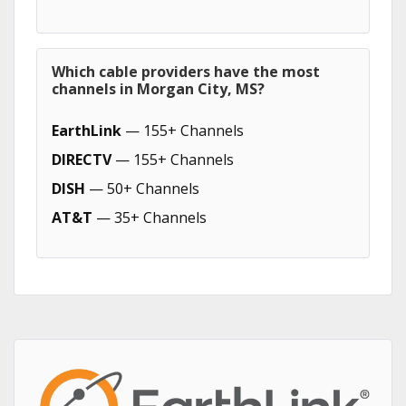
Which cable providers have the most
channels in Morgan City, MS?
EarthLink
— 155+ Channels
DIRECTV
— 155+ Channels
DISH
— 50+ Channels
AT&T
— 35+ Channels