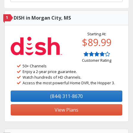
1
DISH in Morgan City, MS
Starting At:
$89.99
Customer Rating
50+ Channels
Enjoy a 2-year price guarantee.
Watch hundreds of HD channels.
Access the most powerful Home DVR, the Hopper 3.
(844) 311-8670
View Plans