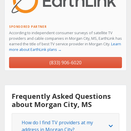
SPONSORED PARTNER
According to independent consumer surveys of satellite TV
providers and cable companies in Morgan City, MS, EarthLink has
earned the title of best TV service provider in Morgan City.
Learn
more about EarthLink plans →
(833) 906-6020
Frequently Asked Questions
about Morgan City, MS
How do I find TV providers at my
address in Morgan City?