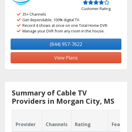
Customer Rating
35+ Channels
Get dependable, 100% digital TV.
Record 4 shows at once on one Total Home DVR.
Manage your DVR from any room in the house.
(844) 957-7622
View Plans
Summary of Cable TV
Providers in Morgan City, MS
Provider
Channels
Rating
Feature