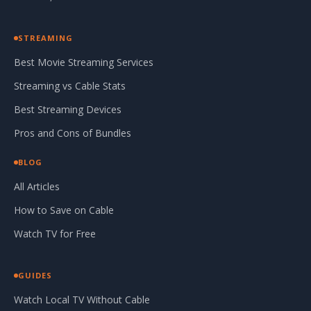
STREAMING
Best Movie Streaming Services
Streaming vs Cable Stats
Best Streaming Devices
Pros and Cons of Bundles
BLOG
All Articles
How to Save on Cable
Watch TV for Free
GUIDES
Watch Local TV Without Cable