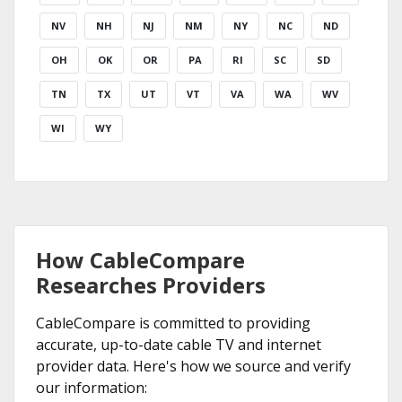
NV
NH
NJ
NM
NY
NC
ND
OH
OK
OR
PA
RI
SC
SD
TN
TX
UT
VT
VA
WA
WV
WI
WY
How CableCompare
Researches Providers
CableCompare is committed to providing
accurate, up-to-date cable TV and internet
provider data. Here's how we source and verify
our information: