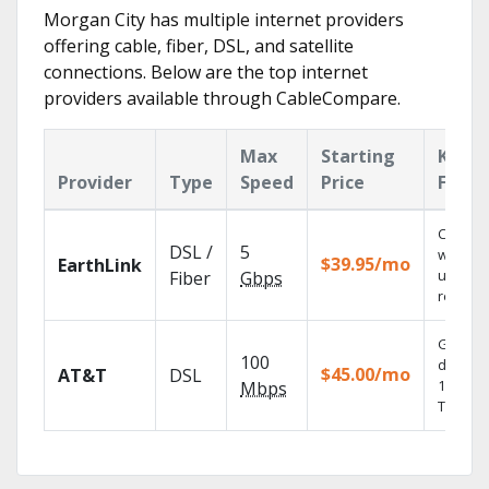
Morgan City has multiple internet providers
offering cable, fiber, DSL, and satellite
connections. Below are the top internet
providers available through CableCompare.
Max
Starting
Key
Provider
Type
Speed
Price
Featu
Cloud 
DSL /
5
with
$39.95/mo
EarthLink
unlimit
Fiber
Gbps
recordi
Get
100
depend
$45.00/mo
AT&T
DSL
100% dig
Mbps
TV.