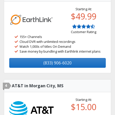
Starting At:
$49.99
Customer Rating
155+ Channels
Cloud DVR with unlimited recordings
Watch 1,000s of titles On Demand
Save money by bundling with Earthlink internet plans
(833) 906-6020
4
AT&T in Morgan City, MS
Starting At:
$15.00