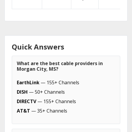
Quick Answers
What are the best cable providers in
Morgan City, MS?
EarthLink
— 155+ Channels
DISH
— 50+ Channels
DIRECTV
— 155+ Channels
AT&T
— 35+ Channels