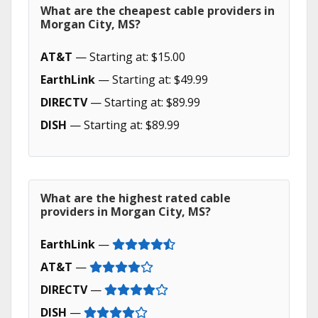
What are the cheapest cable providers in
Morgan City, MS?
AT&T
— Starting at: $15.00
EarthLink
— Starting at: $49.99
DIRECTV
— Starting at: $89.99
DISH
— Starting at: $89.99
What are the highest rated cable
providers in Morgan City, MS?
EarthLink
—
AT&T
—
DIRECTV
—
DISH
—