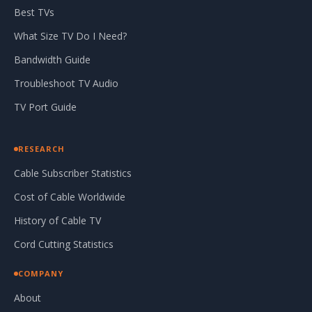
Best TVs
What Size TV Do I Need?
Bandwidth Guide
Troubleshoot TV Audio
TV Port Guide
RESEARCH
Cable Subscriber Statistics
Cost of Cable Worldwide
History of Cable TV
Cord Cutting Statistics
COMPANY
About