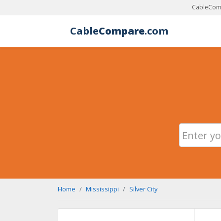
CableComp
Cable
Compare
.com
Home
Mississippi
Silver City