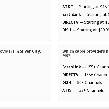
AT&T
— Starting at: $15.
EarthLink
— Starting at: 
DIRECTV
— Starting at: $
DISH
— Starting at: $89.9
viders in Silver City,
Which cable providers h
MS?
EarthLink
— 155+ Chann
DIRECTV
— 155+ Channel
DISH
— 50+ Channels
AT&T
— 35+ Channels