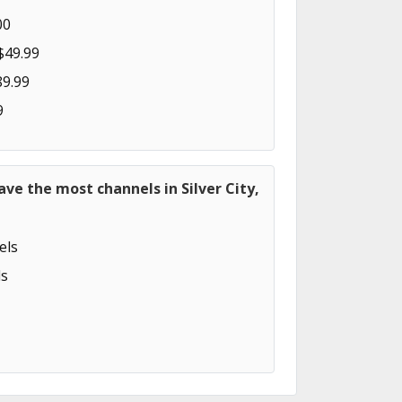
00
$49.99
89.99
9
ave the most channels in Silver City,
els
s