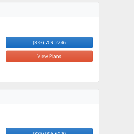
(833) 709-2246
View Plans
(833) 906-6020