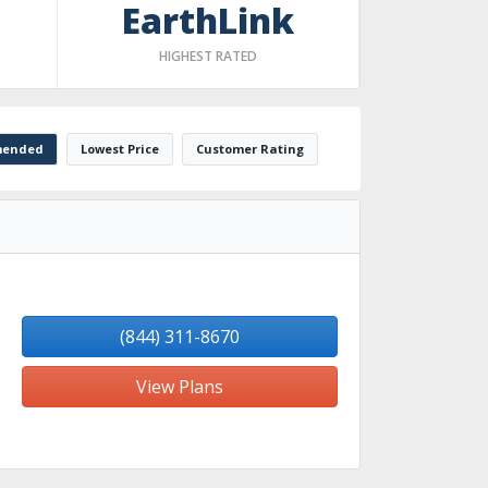
EarthLink
HIGHEST RATED
ended
Lowest Price
Customer Rating
(844) 311-8670
View Plans