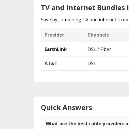
TV and Internet Bundles i
Save by combining TV and internet from t
Provider
Channels
EarthLink
DSL / Fiber
AT&T
DSL
Quick Answers
What are the best cable providers in