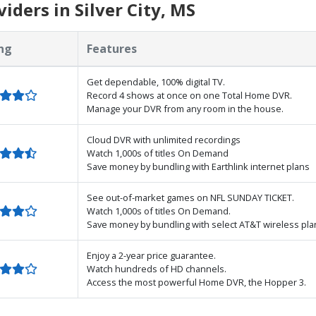
ders in Silver City, MS
ng
Features
Get dependable, 100% digital TV.
Record 4 shows at once on one Total Home DVR.
Manage your DVR from any room in the house.
Cloud DVR with unlimited recordings
Watch 1,000s of titles On Demand
Save money by bundling with Earthlink internet plans
See out-of-market games on NFL SUNDAY TICKET.
Watch 1,000s of titles On Demand.
Save money by bundling with select AT&T wireless pla
Enjoy a 2-year price guarantee.
Watch hundreds of HD channels.
Access the most powerful Home DVR, the Hopper 3.