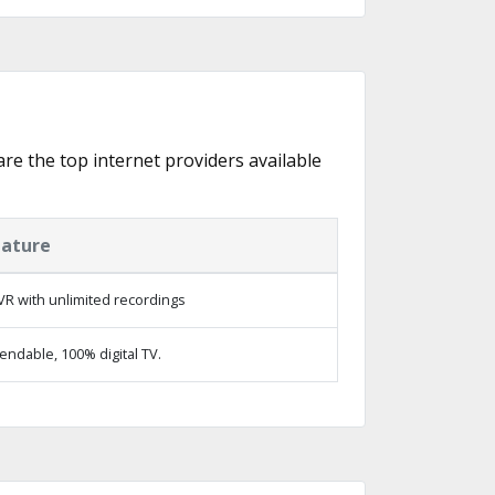
 are the top internet providers available
eature
R with unlimited recordings
ndable, 100% digital TV.