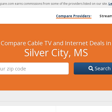
are.com earns commissions from some of the providers listed on our site.
L
Compare Providers
Strea
▾
Compare Cable TV and Internet Deals in
Silver City, MS
Search