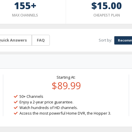
155+
$15.00
MAX CHANNELS
CHEAPEST PLAN
Sort by:
uick Answers
FAQ
Recomm
Starting At:
$89.99
50+ Channels
Enjoy a 2-year price guarantee.
Watch hundreds of HD channels.
Access the most powerful Home DVR, the Hopper 3.