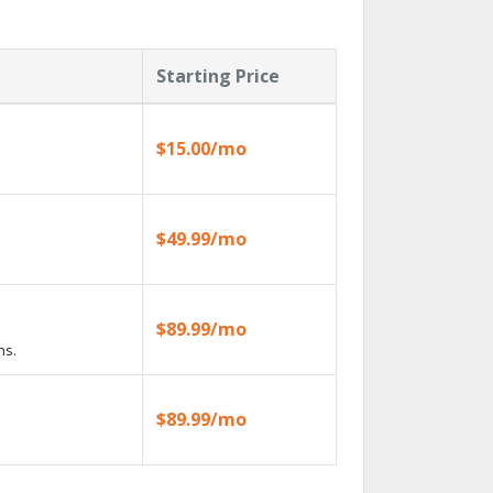
Starting Price
$15.00/mo
$49.99/mo
$89.99/mo
ns.
$89.99/mo