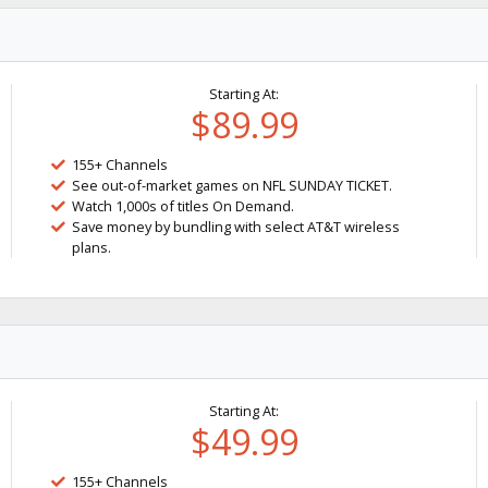
Starting At:
$89.99
155+ Channels
See out-of-market games on NFL SUNDAY TICKET.
Watch 1,000s of titles On Demand.
Save money by bundling with select AT&T wireless
plans.
Starting At:
$49.99
155+ Channels