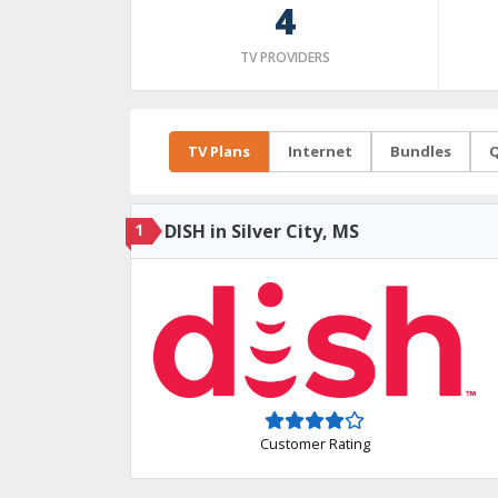
4
TV PROVIDERS
TV Plans
Internet
Bundles
Q
1
DISH in Silver City, MS
Customer Rating