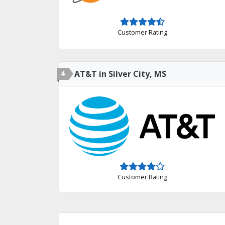
Customer Rating
4
AT&T in Silver City, MS
Customer Rating