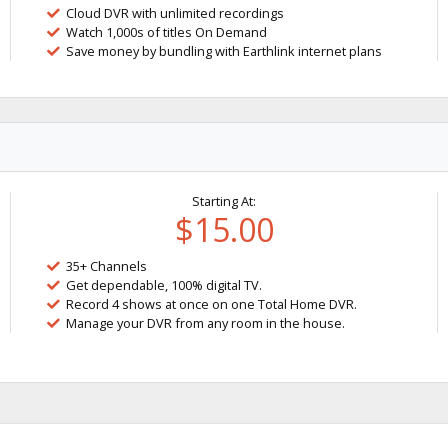
Cloud DVR with unlimited recordings
Watch 1,000s of titles On Demand
Save money by bundling with Earthlink internet plans
Starting At:
$15.00
35+ Channels
Get dependable, 100% digital TV.
Record 4 shows at once on one Total Home DVR.
Manage your DVR from any room in the house.