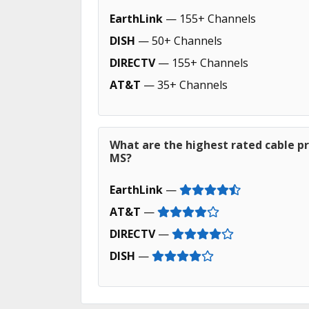
EarthLink
— 155+ Channels
DISH
— 50+ Channels
DIRECTV
— 155+ Channels
AT&T
— 35+ Channels
What are the highest rated cable pro
MS?
EarthLink
—
AT&T
—
DIRECTV
—
DISH
—