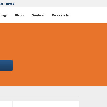
earn more
ming
Blog
Guides
Research
▾
▾
▾
▾