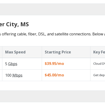
er City, MS
s offering cable, fiber, DSL, and satellite connections. Below
Max Speed
Starting Price
Key F
$39.95/mo
5
Gbps
Cloud DV
$45.00/mo
100
Mbps
Get depe