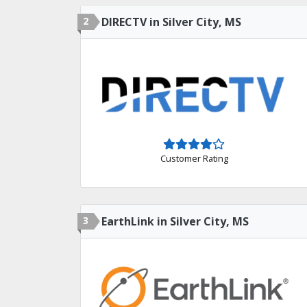
2
DIRECTV in Silver City, MS
Customer Rating
3
EarthLink in Silver City, MS