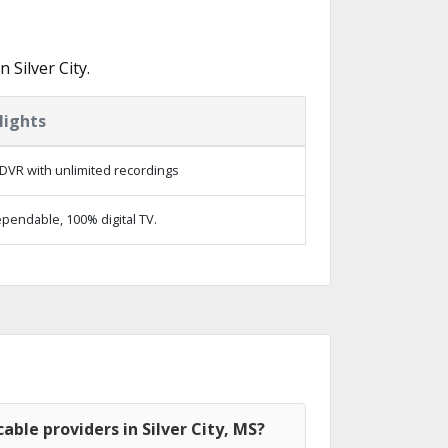
Silver City.
lights
DVR with unlimited recordings
pendable, 100% digital TV.
able providers in Silver City, MS?