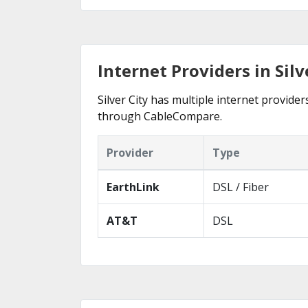
Internet Providers in Silv
Silver City has multiple internet provider
through CableCompare.
Provider
Type
EarthLink
DSL / Fiber
AT&T
DSL