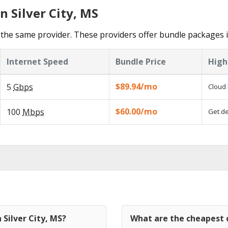
n Silver City, MS
he same provider. These providers offer bundle packages in 
Internet Speed
Bundle Price
High
$89.94/mo
5
Gbps
Cloud 
$60.00/mo
100
Mbps
Get de
 Silver City, MS?
What are the cheapest c