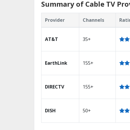
Summary of Cable TV Provi
Provider
Channels
Rati
AT&T
35+
EarthLink
155+
DIRECTV
155+
DISH
50+