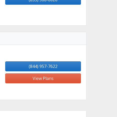
(844) 957-7622
View Plans