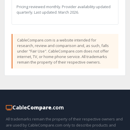
Pricing reviewed monthly. Provider availability updated
quarterly. Last updated: March 2026.
CableCompare.com is a website intended for
research, review and comparison and, as such, falls
under "Fair Use". CableCompare.com does not offer
internet, TV, or home phone service. All trademarks
remain the property of their respective owners.
Cable
Compare
.com
All trademarks remain the property of their respective owners and
are used by CableCompare.com only to describe products and