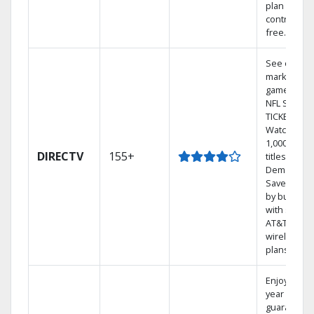
plan
contract-
free.
See out-of-
market
games on
NFL SUNDA
TICKET.
Watch
1,000s of
DIRECTV
155+
titles On
Demand.
Save mone
by bundlin
with select
AT&T
wireless
plans.
Enjoy a 2-
year price
guarantee.