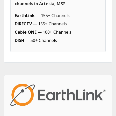
channels in Artesia, MS?
EarthLink
— 155+ Channels
DIRECTV
— 155+ Channels
Cable ONE
— 100+ Channels
DISH
— 50+ Channels