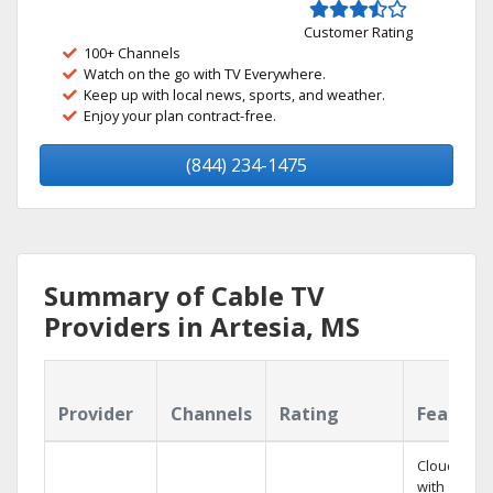
Customer Rating
100+ Channels
Watch on the go with TV Everywhere.
Keep up with local news, sports, and weather.
Enjoy your plan contract-free.
(844) 234-1475
Summary of Cable TV
Providers in Artesia, MS
Provider
Channels
Rating
Feature
Cloud DVR
with