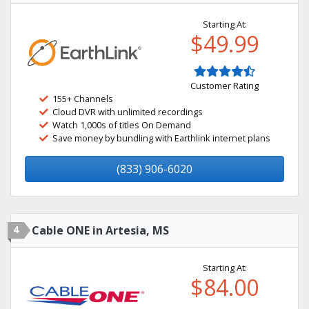
Starting At:
$49.99
Customer Rating
155+ Channels
Cloud DVR with unlimited recordings
Watch 1,000s of titles On Demand
Save money by bundling with Earthlink internet plans
(833) 906-6020
4
Cable ONE in Artesia, MS
Starting At:
$84.00