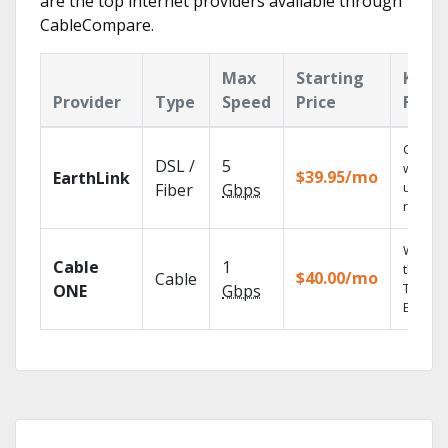
are the top internet providers available through
CableCompare.
Max
Starting
Key
Provider
Type
Speed
Price
Featu
Cloud 
DSL /
5
with
$39.95/mo
EarthLink
unlimit
Fiber
Gbps
record
Watch 
Cable
1
the go 
$40.00/mo
Cable
TV
ONE
Gbps
Everyw