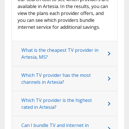
available in Artesia. In the results, you can
view the plans each provider offers, and
you can see which providers bundle
internet service for additional savings.
What is the cheapest TV provider in
Artesia, MS?
Which TV provider has the most
channels in Artesia?
Which TV provider is the highest
rated in Artesia?
Can I bundle TV and internet in