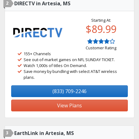
2
DIRECTV in Artesia, MS
Starting At:
$89.99
Customer Rating
155+ Channels
See out-of-market games on NFL SUNDAY TICKET.
Watch 1,000s of titles On Demand.
Save money by bundling with select AT&T wireless
plans.
(833) 709-2246
View Plans
3
EarthLink in Artesia, MS