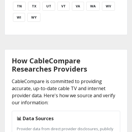
TN
TX
UT
VT
VA
WA
WV
WI
WY
How CableCompare
Researches Providers
CableCompare is committed to providing
accurate, up-to-date cable TV and internet
provider data. Here's how we source and verify
our information:
📊 Data Sources
Provider data from direct provider disclosures, publicly