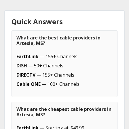
Quick Answers
What are the best cable providers in
Artesia, MS?
EarthLink
— 155+ Channels
DISH
— 50+ Channels
DIRECTV
— 155+ Channels
Cable ONE
— 100+ Channels
What are the cheapest cable providers in
Artesia, MS?
EarthLink
— Starting at: $49.99