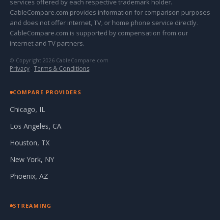
services offered by each respective trademark holder.
CableCompare.com provides information for comparison purposes
and does not offer internet, TV, or home phone service directly.
CableCompare.com is supported by compensation from our
internet and TV partners.
© Copyright 2026 CableCompare.com
Privacy
·
Terms & Conditions
COMPARE PROVIDERS
Chicago, IL
Los Angeles, CA
Houston, TX
New York, NY
Phoenix, AZ
STREAMING