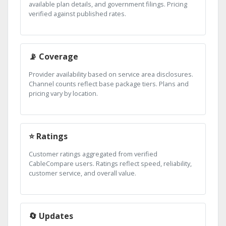
available plan details, and government filings. Pricing
verified against published rates.
📡 Coverage
Provider availability based on service area disclosures.
Channel counts reflect base package tiers. Plans and
pricing vary by location.
⭐ Ratings
Customer ratings aggregated from verified
CableCompare users. Ratings reflect speed, reliability,
customer service, and overall value.
🔄 Updates