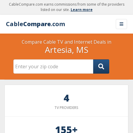
CableCompare.com earns commissions from some of the providers
listed on our site.
Learn more
Cable
Compare
.com
Compare Cable TV and Internet Deals in
Artesia, MS
4
TV PROVIDERS
155+