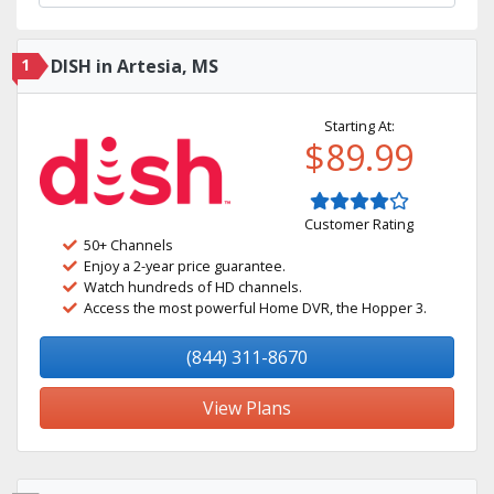
1
DISH in Artesia, MS
Starting At:
$89.99
Customer Rating
50+ Channels
Enjoy a 2-year price guarantee.
Watch hundreds of HD channels.
Access the most powerful Home DVR, the Hopper 3.
(844) 311-8670
View Plans