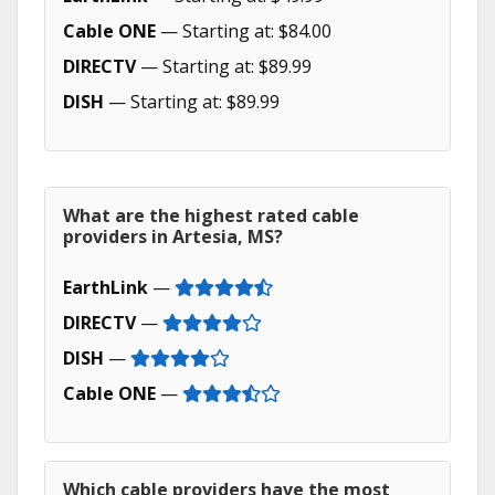
Cable ONE
— Starting at: $84.00
DIRECTV
— Starting at: $89.99
DISH
— Starting at: $89.99
What are the highest rated cable
providers in Artesia, MS?
EarthLink
—
DIRECTV
—
DISH
—
Cable ONE
—
Which cable providers have the most