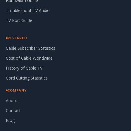
Bandwidth Guide
Troubleshoot TV Audio
TV Port Guide
RESEARCH
Cable Subscriber Statistics
Cost of Cable Worldwide
History of Cable TV
Cord Cutting Statistics
COMPANY
About
Contact
Blog