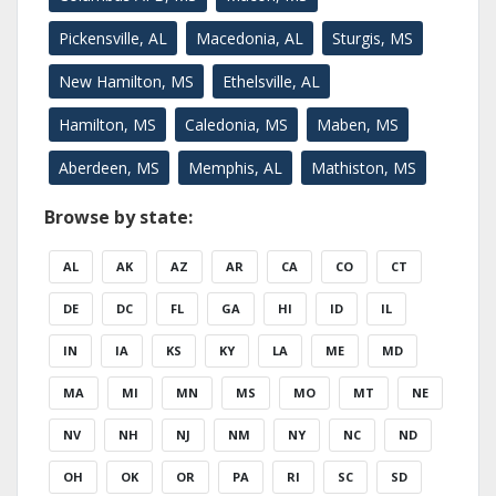
Pickensville, AL
Macedonia, AL
Sturgis, MS
New Hamilton, MS
Ethelsville, AL
Hamilton, MS
Caledonia, MS
Maben, MS
Aberdeen, MS
Memphis, AL
Mathiston, MS
Browse by state:
AL
AK
AZ
AR
CA
CO
CT
DE
DC
FL
GA
HI
ID
IL
IN
IA
KS
KY
LA
ME
MD
MA
MI
MN
MS
MO
MT
NE
NV
NH
NJ
NM
NY
NC
ND
OH
OK
OR
PA
RI
SC
SD