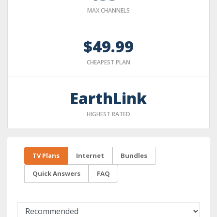
MAX CHANNELS
$49.99
CHEAPEST PLAN
EarthLink
HIGHEST RATED
TV Plans
Internet
Bundles
Quick Answers
FAQ