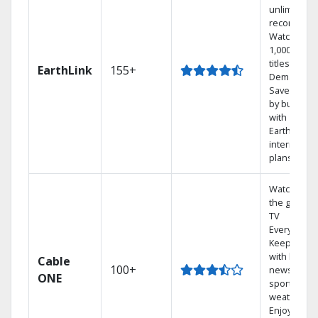
unlimited
recordings
Watch
1,000s of
titles On
EarthLink
155+
Demand
Save mone
by bundlin
with
Earthlink
internet
plans
Watch on
the go with
TV
Everywhere
Keep up
with local
Cable
100+
news,
ONE
sports, and
weather.
Enjoy your