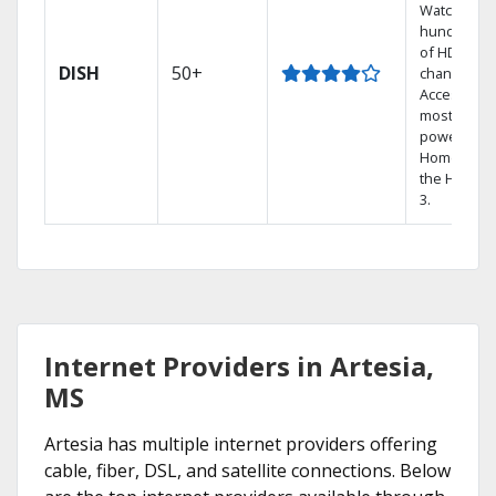
Watch
hundreds
of HD
DISH
50+
channels.
Access the
most
powerful
Home DVR,
the Hopper
3.
Internet Providers in Artesia,
MS
Artesia has multiple internet providers offering
cable, fiber, DSL, and satellite connections. Below