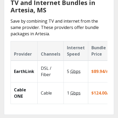
TV and Internet Bundles in
Artesia, MS
Save by combining TV and internet from the
same provider. These providers offer bundle
packages in Artesia.
Internet
Bundle
Provider
Channels
Speed
Price
DSL /
EarthLink
5
Gbps
$89.94/mo
Fiber
Cable
Cable
1
Gbps
$124.00/mo
ONE