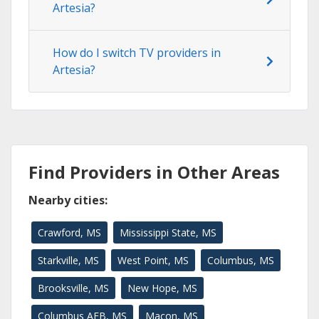
Artesia?
How do I switch TV providers in
Artesia?
Find Providers in Other Areas
Nearby cities:
Crawford, MS
Mississippi State, MS
Starkville, MS
West Point, MS
Columbus, MS
Brooksville, MS
New Hope, MS
Columbus AFB, MS
Macon, MS