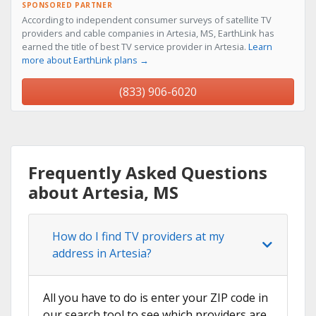
SPONSORED PARTNER
According to independent consumer surveys of satellite TV
providers and cable companies in Artesia, MS, EarthLink has
earned the title of best TV service provider in Artesia.
Learn
more about EarthLink plans →
(833) 906-6020
Frequently Asked Questions
about Artesia, MS
How do I find TV providers at my
address in Artesia?
All you have to do is enter your ZIP code in
our search tool to see which providers are