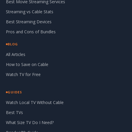
Best Movie Streaming Services
Streaming vs Cable Stats
Best Streaming Devices
Pros and Cons of Bundles
BLOG
All Articles
How to Save on Cable
Watch TV for Free
GUIDES
Watch Local TV Without Cable
Best TVs
What Size TV Do I Need?