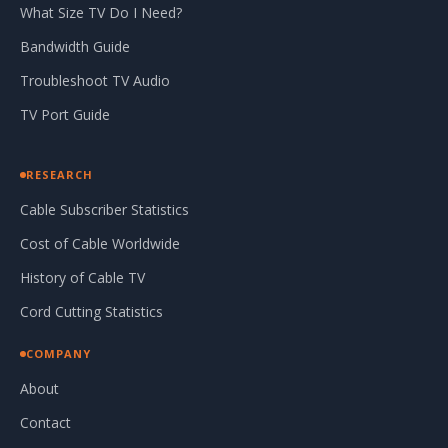
What Size TV Do I Need?
Bandwidth Guide
Troubleshoot TV Audio
TV Port Guide
RESEARCH
Cable Subscriber Statistics
Cost of Cable Worldwide
History of Cable TV
Cord Cutting Statistics
COMPANY
About
Contact