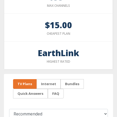
MAX CHANNELS
$15.00
CHEAPEST PLAN
EarthLink
HIGHEST RATED
TV Plans
Internet
Bundles
Quick Answers
FAQ