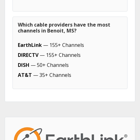
Which cable providers have the most
channels in Benoit, MS?
EarthLink
— 155+ Channels
DIRECTV
— 155+ Channels
DISH
— 50+ Channels
AT&T
— 35+ Channels