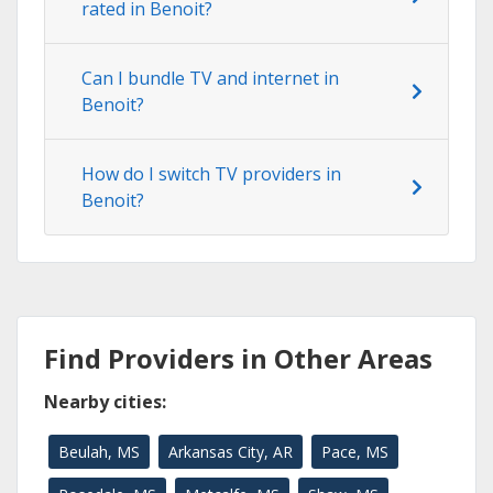
rated in Benoit?
Can I bundle TV and internet in
Benoit?
How do I switch TV providers in
Benoit?
Find Providers in Other Areas
Nearby cities:
Beulah, MS
Arkansas City, AR
Pace, MS