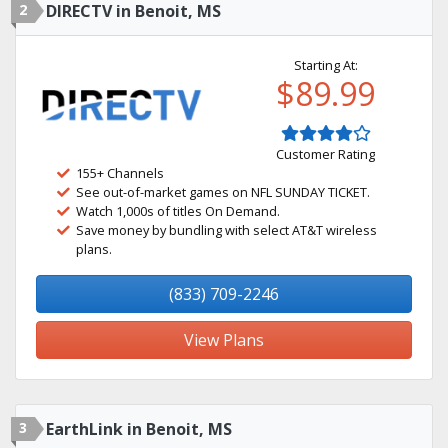
2
DIRECTV in Benoit, MS
Starting At:
$89.99
Customer Rating
155+ Channels
See out-of-market games on NFL SUNDAY TICKET.
Watch 1,000s of titles On Demand.
Save money by bundling with select AT&T wireless
plans.
(833) 709-2246
View Plans
3
EarthLink in Benoit, MS