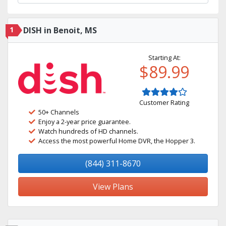
1
DISH in Benoit, MS
Starting At:
$89.99
Customer Rating
50+ Channels
Enjoy a 2-year price guarantee.
Watch hundreds of HD channels.
Access the most powerful Home DVR, the Hopper 3.
(844) 311-8670
View Plans