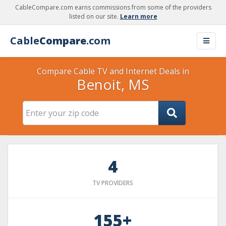
CableCompare.com earns commissions from some of the providers
listed on our site.
Learn more
Cable
Compare
.com
Compare Cable TV and Internet Deals in
Benoit, MS
4
TV PROVIDERS
155+