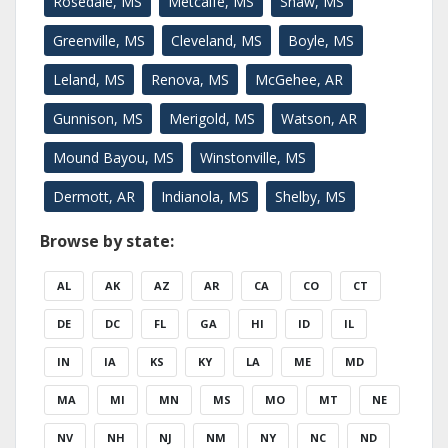
Rosedale, MS
Metcalfe, MS
Shaw, MS
Greenville, MS
Cleveland, MS
Boyle, MS
Leland, MS
Renova, MS
McGehee, AR
Gunnison, MS
Merigold, MS
Watson, AR
Mound Bayou, MS
Winstonville, MS
Dermott, AR
Indianola, MS
Shelby, MS
Browse by state:
AL
AK
AZ
AR
CA
CO
CT
DE
DC
FL
GA
HI
ID
IL
IN
IA
KS
KY
LA
ME
MD
MA
MI
MN
MS
MO
MT
NE
NV
NH
NJ
NM
NY
NC
ND