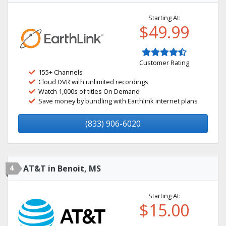
Starting At:
$49.99
Customer Rating
155+ Channels
Cloud DVR with unlimited recordings
Watch 1,000s of titles On Demand
Save money by bundling with Earthlink internet plans
(833) 906-6020
4
AT&T in Benoit, MS
Starting At:
$15.00