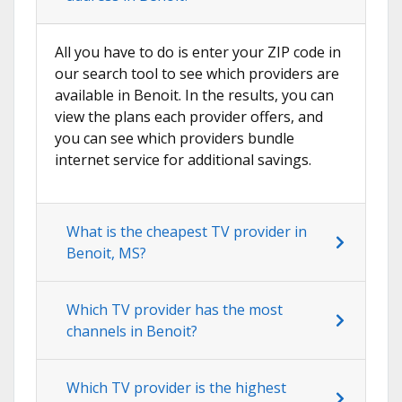
All you have to do is enter your ZIP code in
our search tool to see which providers are
available in Benoit. In the results, you can
view the plans each provider offers, and
you can see which providers bundle
internet service for additional savings.
What is the cheapest TV provider in
Benoit, MS?
Which TV provider has the most
channels in Benoit?
Which TV provider is the highest