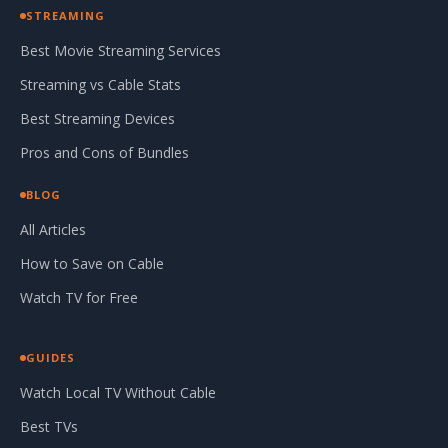
STREAMING
Best Movie Streaming Services
Streaming vs Cable Stats
Best Streaming Devices
Pros and Cons of Bundles
BLOG
All Articles
How to Save on Cable
Watch TV for Free
GUIDES
Watch Local TV Without Cable
Best TVs