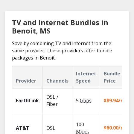
TV and Internet Bundles in
Benoit, MS
Save by combining TV and internet from the
same provider. These providers offer bundle
packages in Benoit.
Internet
Bundle
Provider
Channels
Speed
Price
DSL /
EarthLink
5
Gbps
$89.94/mo
Fiber
100
$60.00/mo
AT&T
DSL
Mbps