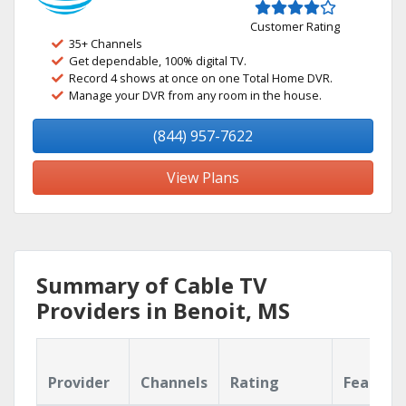
Customer Rating
35+ Channels
Get dependable, 100% digital TV.
Record 4 shows at once on one Total Home DVR.
Manage your DVR from any room in the house.
(844) 957-7622
View Plans
Summary of Cable TV
Providers in Benoit, MS
Provider
Channels
Rating
Feature