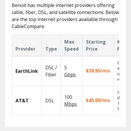
Benoit has multiple internet providers offering
cable, fiber, DSL, and satellite connections. Below
are the top internet providers available through
CableCompare.
Max
Starting
Key
Provider
Type
Speed
Price
Featu
Cloud 
DSL /
5
with
$39.95/mo
EarthLink
unlimit
Fiber
Gbps
recordi
Get
100
depend
$45.00/mo
AT&T
DSL
100% dig
Mbps
TV.