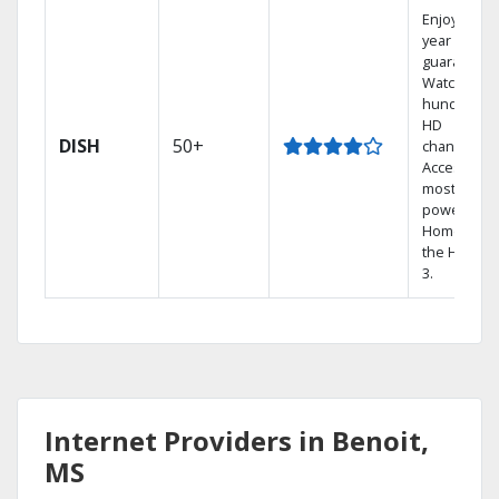
Enjoy a 2-
year price
guarantee.
Watch
hundreds 
HD
DISH
50+
channels.
Access the
most
powerful
Home DVR,
the Hopper
3.
Internet Providers in Benoit,
MS