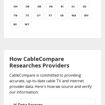
OH
OK
OR
PA
RI
SC
SD
TN
TX
UT
VT
VA
WA
WV
WI
WY
How CableCompare
Researches Providers
CableCompare is committed to providing
accurate, up-to-date cable TV and internet
provider data. Here's how we source and verify
our information:
📊 Data Sources