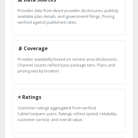
Provider data from direct provider disclosures, publicly
available plan details, and government filings. Pricing
verified against published rates.
📡 Coverage
Provider availability based on service area disclosures.
Channel counts reflect base package tiers. Plans and
pricing vary by location.
⭐ Ratings
Customer ratings aggregated from verified
CableCompare users. Ratings reflect speed, reliability,
customer service, and overall value.