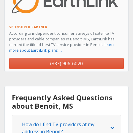
SPONSORED PARTNER
According to independent consumer surveys of satellite TV
providers and cable companies in Benoit, MS, EarthLink has
earned the title of best TV service provider in Benoit.
Learn
more about EarthLink plans →
(833) 906-6020
Frequently Asked Questions
about Benoit, MS
How do I find TV providers at my
address in Benoit?