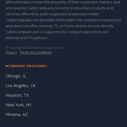
All trademarks remain the property of their respective owners and
are used by CableCompare.com only to describe products and
services offered by each respective trademark holder.
CableCompare.com provides information for comparison purposes
and does not offer internet, TV, or home phone service directly.
CableCompare.com is supported by compensation from our
internet and TV partners.
© Copyright 2026 CableCompare.com
Privacy
·
Terms & Conditions
COMPARE PROVIDERS
Chicago, IL
Los Angeles, CA
Houston, TX
New York, NY
Phoenix, AZ