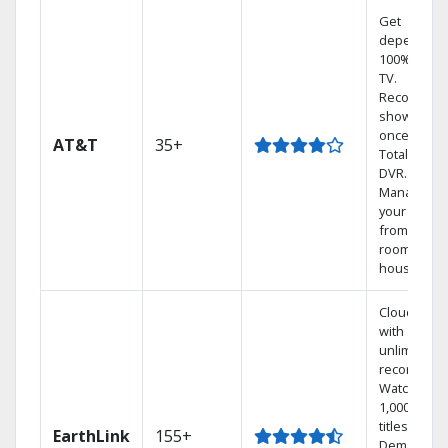
Get
dependabl
100% digita
TV.
Record 4
shows at
once on o
AT&T
35+
Total Home
DVR.
Manage
your DVR
from any
room in the
house.
Cloud DVR
with
unlimited
recordings
Watch
1,000s of
titles On
EarthLink
155+
Demand