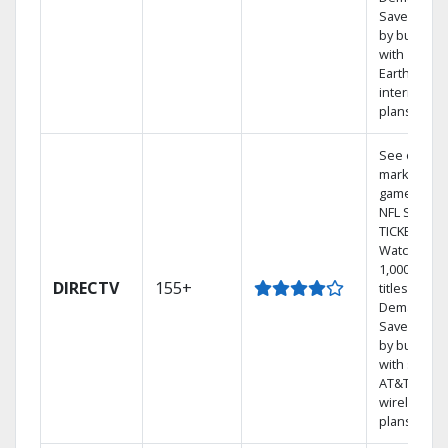
Save mone
by bundlin
with
Earthlink
internet
plans
See out-of-
market
games on
NFL SUNDA
TICKET.
Watch
1,000s of
DIRECTV
155+
titles On
Demand.
Save mone
by bundlin
with select
AT&T
wireless
plans.