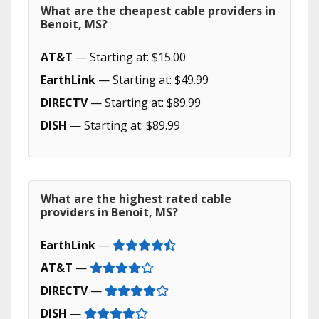
What are the cheapest cable providers in
Benoit, MS?
AT&T
— Starting at: $15.00
EarthLink
— Starting at: $49.99
DIRECTV
— Starting at: $89.99
DISH
— Starting at: $89.99
What are the highest rated cable
providers in Benoit, MS?
EarthLink
—
AT&T
—
DIRECTV
—
DISH
—