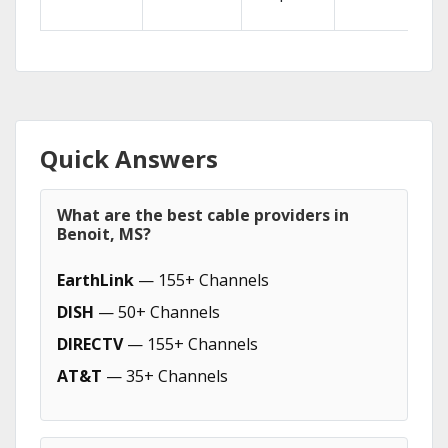
Quick Answers
What are the best cable providers in
Benoit, MS?
EarthLink
— 155+ Channels
DISH
— 50+ Channels
DIRECTV
— 155+ Channels
AT&T
— 35+ Channels