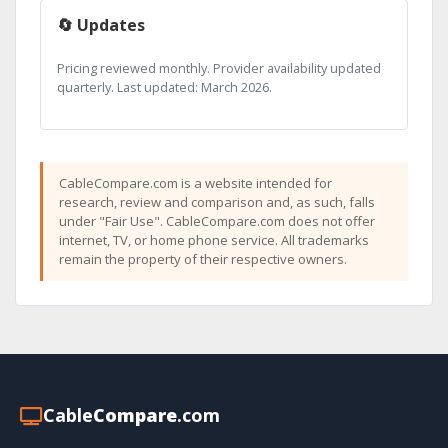
🔄 Updates
Pricing reviewed monthly. Provider availability updated
quarterly. Last updated: March 2026.
CableCompare.com is a website intended for
research, review and comparison and, as such, falls
under "Fair Use". CableCompare.com does not offer
internet, TV, or home phone service. All trademarks
remain the property of their respective owners.
Cable
Compare
.com