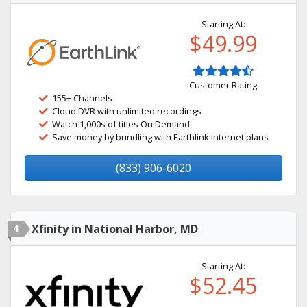
Starting At:
$49.99
Customer Rating
155+ Channels
Cloud DVR with unlimited recordings
Watch 1,000s of titles On Demand
Save money by bundling with Earthlink internet plans
(833) 906-6020
4
Xfinity in National Harbor, MD
Starting At:
$52.45