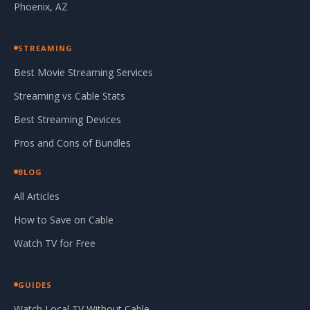
Phoenix, AZ
STREAMING
Best Movie Streaming Services
Streaming vs Cable Stats
Best Streaming Devices
Pros and Cons of Bundles
BLOG
All Articles
How to Save on Cable
Watch TV for Free
GUIDES
Watch Local TV Without Cable