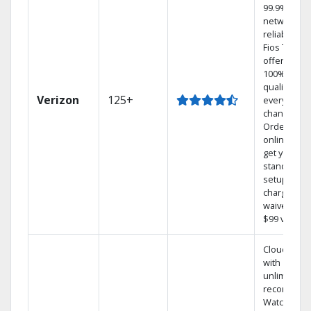
99.9%
network
reliability.‡
Fios TV
offers
100% digita
quality on
Verizon
125+
every
channel.
Order
online and
get your
standard
setup
charge
waived — a
$99 value.
Cloud DVR
with
unlimited
recordings
Watch