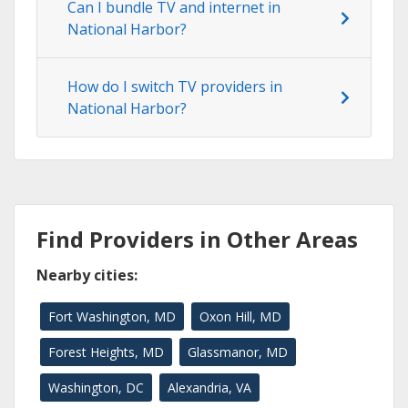
Can I bundle TV and internet in
National Harbor?
How do I switch TV providers in
National Harbor?
Find Providers in Other Areas
Nearby cities:
Fort Washington, MD
Oxon Hill, MD
Forest Heights, MD
Glassmanor, MD
Washington, DC
Alexandria, VA