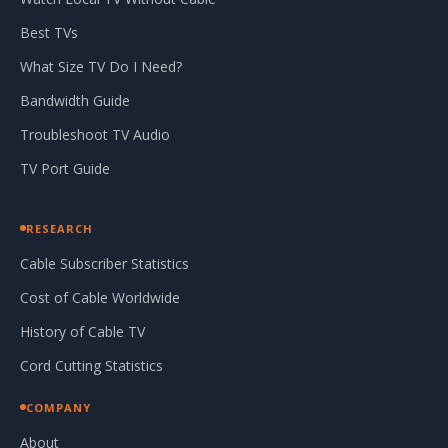
Best TVs
What Size TV Do I Need?
Bandwidth Guide
Troubleshoot TV Audio
TV Port Guide
RESEARCH
Cable Subscriber Statistics
Cost of Cable Worldwide
History of Cable TV
Cord Cutting Statistics
COMPANY
About