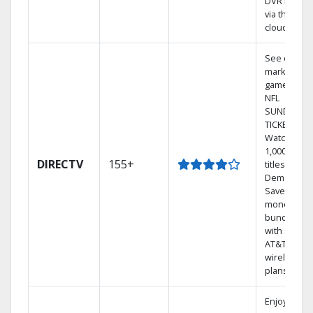
DVR library
via the
cloud.
See out-of-
market
games on
NFL
SUNDAY
TICKET.
Watch
1,000s of
DIRECTV
155+
titles On
Demand.
Save
money by
bundling
with select
AT&T
wireless
plans.
Enjoy a 2-