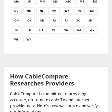
MA
MI
MN
MS
MO
MT
NE
NV
NH
NJ
NM
NY
NC
ND
OH
OK
OR
PA
RI
SC
SD
TN
TX
UT
VT
VA
WA
WV
WI
WY
How CableCompare
Researches Providers
CableCompare is committed to providing
accurate, up-to-date cable TV and internet
provider data. Here's how we source and verify
our information: