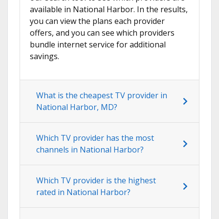
available in National Harbor. In the results,
you can view the plans each provider
offers, and you can see which providers
bundle internet service for additional
savings.
What is the cheapest TV provider in
National Harbor, MD?
Which TV provider has the most
channels in National Harbor?
Which TV provider is the highest
rated in National Harbor?