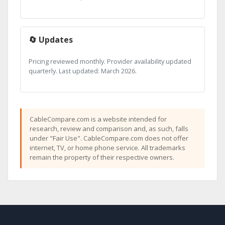
🔄 Updates
Pricing reviewed monthly. Provider availability updated
quarterly. Last updated: March 2026.
CableCompare.com is a website intended for
research, review and comparison and, as such, falls
under "Fair Use". CableCompare.com does not offer
internet, TV, or home phone service. All trademarks
remain the property of their respective owners.