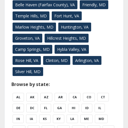
Belle Haven (Fairfax County), VA
Friendly, MD
Temple Hills, MD
Fort Hunt, VA
Marlow Heights, MD
Huntington, VA
Groveton, VA
Hillcrest Heights, MD
Camp Springs, MD
Hybla Valley, VA
Rose Hill, VA
Clinton, MD
Arlington, VA
Silver Hill, MD
Browse by state:
AL
AK
AZ
AR
CA
CO
CT
DE
DC
FL
GA
HI
ID
IL
IN
IA
KS
KY
LA
ME
MD