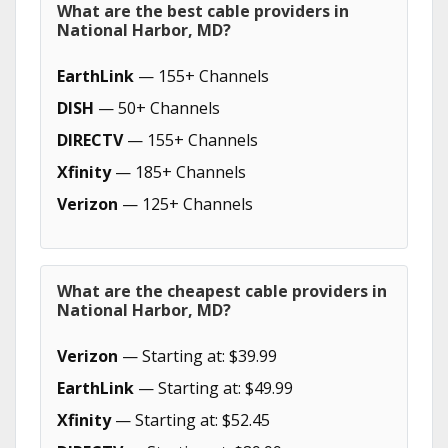
What are the best cable providers in
National Harbor, MD?
EarthLink
— 155+ Channels
DISH
— 50+ Channels
DIRECTV
— 155+ Channels
Xfinity
— 185+ Channels
Verizon
— 125+ Channels
What are the cheapest cable providers in
National Harbor, MD?
Verizon
— Starting at: $39.99
EarthLink
— Starting at: $49.99
Xfinity
— Starting at: $52.45