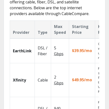
offering cable, fiber, DSL, and satellite
connections. Below are the top internet
providers available through CableCompare.
Max
Starting
Key
Provider
Type
Speed
Price
Featu
Cloud 
DSL /
5
with
$39.95/mo
EarthLink
unlimit
Fiber
Gbps
record
Find
shows
2
fast wi
$49.95/mo
Xfinity
Cable
the X1
Gbps
Voice
Remote
Fios TV
provid
DSL /
940