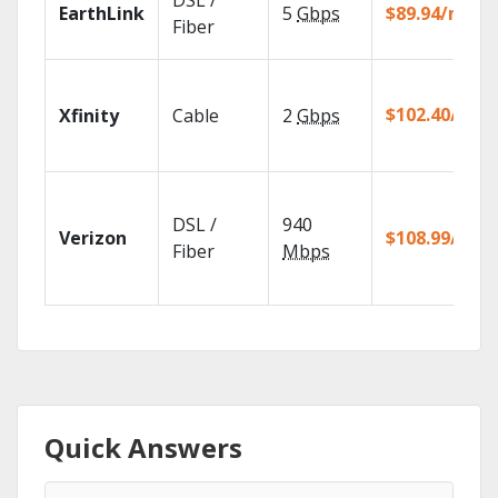
DSL /
EarthLink
5
Gbps
$89.94/mo
Fiber
$102.40/mo
Xfinity
Cable
2
Gbps
DSL /
940
Verizon
$108.99/mo
Fiber
Mbps
Quick Answers