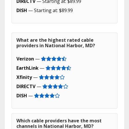
DIRECTV
— Starting at: $89.99
DISH
— Starting at: $89.99
What are the highest rated cable
providers in National Harbor, MD?
Verizon
—
EarthLink
—
Xfinity
—
DIRECTV
—
DISH
—
Which cable providers have the most
channels in National Harbor, MD?