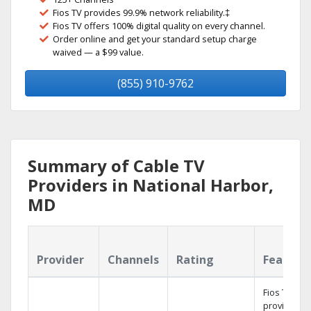
Fios TV provides 99.9% network reliability.‡
Fios TV offers 100% digital quality on every channel.
Order online and get your standard setup charge
waived — a $99 value.
(855) 910-9762
Summary of Cable TV
Providers in National Harbor,
MD
Provider
Channels
Rating
Feature
Fios TV
provides