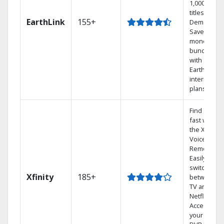
1,000s of
titles On
EarthLink
155+
Demand
Save
money by
bundling
with
Earthlink
internet
plans
Find shows
fast with
the X1
Voice
Remote.
Easily
switch
Xfinity
185+
between
TV and
Netflix.
Access
your entire