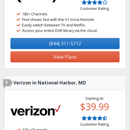
Customer Rating
185+ Channels
Find shows fast with the X1 Voice Remote.
Easily switch between TV and Netflix.
Access your entire DVR library via the cloud.
(844) 311-5712
View Plans
5
Verizon in National Harbor, MD
Starting At:
$39.99
Customer Rating
125+ Channels