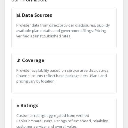
📊 Data Sources
Provider data from direct provider disclosures, publicly
available plan details, and government filings. Pricing
verified against published rates.
📡 Coverage
Provider availability based on service area disclosures.
Channel counts reflect base package tiers. Plans and
pricing vary by location.
⭐ Ratings
Customer ratings aggregated from verified
CableCompare users. Ratings reflect speed, reliability,
customer service, and overall value.