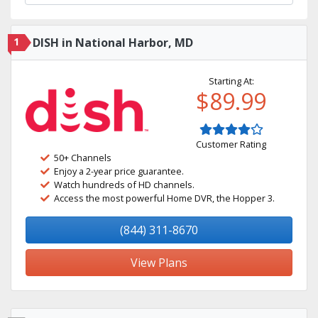
1
DISH in National Harbor, MD
Starting At:
$89.99
Customer Rating
50+ Channels
Enjoy a 2-year price guarantee.
Watch hundreds of HD channels.
Access the most powerful Home DVR, the Hopper 3.
(844) 311-8670
View Plans