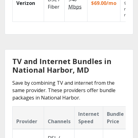
Verizon
$69.00/mo
99.9%
Fiber
Mbps
networ
reliabili
TV and Internet Bundles in
National Harbor, MD
Save by combining TV and internet from the
same provider. These providers offer bundle
packages in National Harbor.
Internet
Bundle
Provider
Channels
Speed
Price