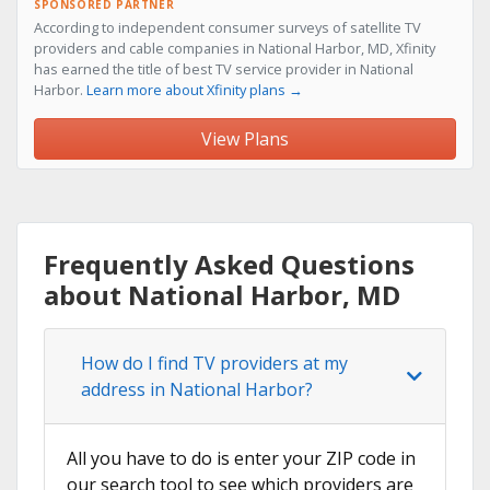
SPONSORED PARTNER
According to independent consumer surveys of satellite TV
providers and cable companies in National Harbor, MD, Xfinity
has earned the title of best TV service provider in National
Harbor.
Learn more about Xfinity plans →
View Plans
Frequently Asked Questions
about National Harbor, MD
How do I find TV providers at my
address in National Harbor?
All you have to do is enter your ZIP code in
our search tool to see which providers are