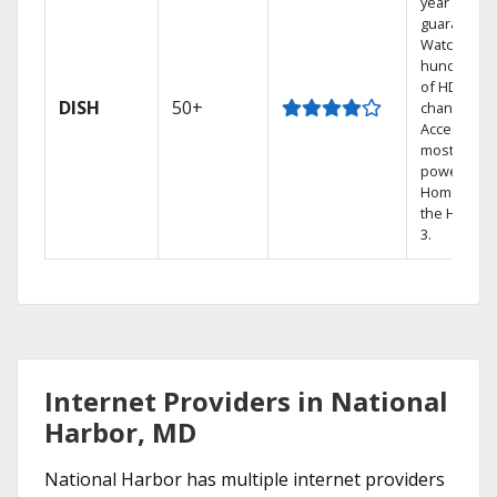
year price
guarantee.
Watch
hundreds
of HD
DISH
50+
channels.
Access the
most
powerful
Home DVR,
the Hopper
3.
Internet Providers in National
Harbor, MD
National Harbor has multiple internet providers