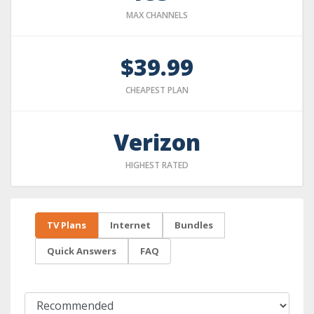
MAX CHANNELS
$39.99
CHEAPEST PLAN
Verizon
HIGHEST RATED
TV Plans
Internet
Bundles
Quick Answers
FAQ