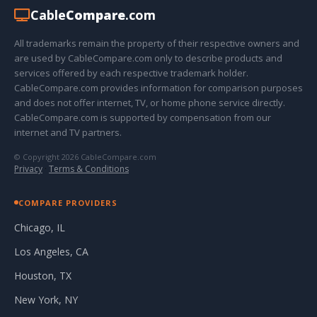
Cable
Compare
.com
All trademarks remain the property of their respective owners and
are used by CableCompare.com only to describe products and
services offered by each respective trademark holder.
CableCompare.com provides information for comparison purposes
and does not offer internet, TV, or home phone service directly.
CableCompare.com is supported by compensation from our
internet and TV partners.
© Copyright 2026 CableCompare.com
Privacy
·
Terms & Conditions
COMPARE PROVIDERS
Chicago, IL
Los Angeles, CA
Houston, TX
New York, NY