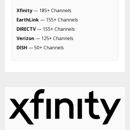
Xfinity
— 185+ Channels
EarthLink
— 155+ Channels
DIRECTV
— 155+ Channels
Verizon
— 125+ Channels
DISH
— 50+ Channels