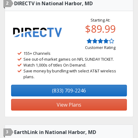
2
DIRECTV in National Harbor, MD
Starting At:
$89.99
Customer Rating
155+ Channels
See out-of-market games on NFL SUNDAY TICKET.
Watch 1,000s of titles On Demand.
Save money by bundling with select AT&T wireless
plans.
(833) 709-2246
View Plans
3
EarthLink in National Harbor, MD