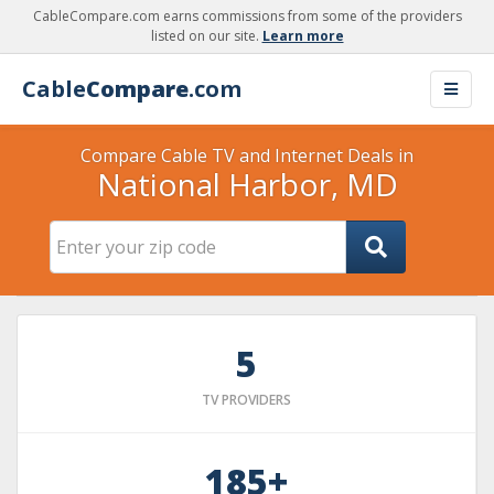
CableCompare.com earns commissions from some of the providers
listed on our site.
Learn more
Cable
Compare
.com
Compare Cable TV and Internet Deals in
National Harbor, MD
5
TV PROVIDERS
185+