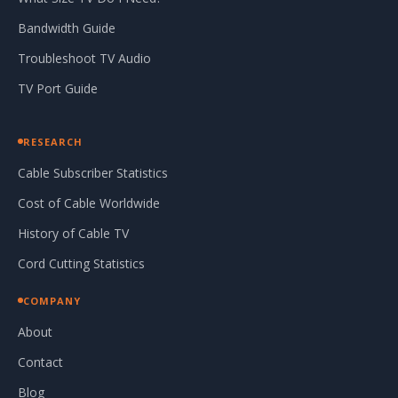
Bandwidth Guide
Troubleshoot TV Audio
TV Port Guide
RESEARCH
Cable Subscriber Statistics
Cost of Cable Worldwide
History of Cable TV
Cord Cutting Statistics
COMPANY
About
Contact
Blog