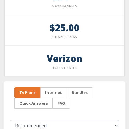
MAX CHANNELS
$25.00
CHEAPEST PLAN
Verizon
HIGHEST RATED
TV Plans
Internet
Bundles
Quick Answers
FAQ