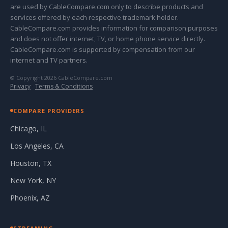
are used by CableCompare.com only to describe products and
services offered by each respective trademark holder.
CableCompare.com provides information for comparison purposes
and does not offer internet, TV, or home phone service directly.
CableCompare.com is supported by compensation from our
internet and TV partners.
© Copyright 2026 CableCompare.com
Privacy
·
Terms & Conditions
COMPARE PROVIDERS
Chicago, IL
Los Angeles, CA
Houston, TX
New York, NY
Phoenix, AZ