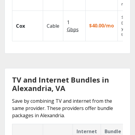
reliabili
Set you
1
DVR us
$40.00/mo
Cox
Cable
your
Gbps
tablet.
TV and Internet Bundles in
Alexandria, VA
Save by combining TV and internet from the
same provider. These providers offer bundle
packages in Alexandria.
Internet
Bundle