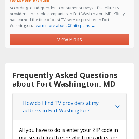
SPONSORED PARTNER
According to independent consumer surveys of satellite TV
providers and cable companies in Fort Washington, MD, Xfinity
has earned the title of best TV service provider in Fort
Washington.
Learn more about Xfinity plans →
View Plans
Frequently Asked Questions
about Fort Washington, MD
How do I find TV providers at my
address in Fort Washington?
All you have to do is enter your ZIP code in
our search tool to see which providers are