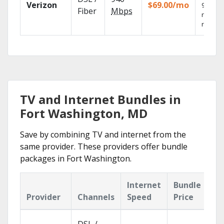
Verizon
$69.00/mo
99.9%
Fiber
Mbps
networ
reliabili
TV and Internet Bundles in
Fort Washington, MD
Save by combining TV and internet from the
same provider. These providers offer bundle
packages in Fort Washington.
Internet
Bundle
Provider
Channels
Speed
Price