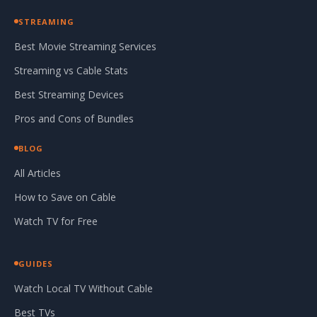
STREAMING
Best Movie Streaming Services
Streaming vs Cable Stats
Best Streaming Devices
Pros and Cons of Bundles
BLOG
All Articles
How to Save on Cable
Watch TV for Free
GUIDES
Watch Local TV Without Cable
Best TVs