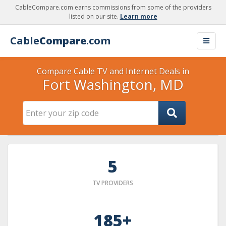
CableCompare.com earns commissions from some of the providers
listed on our site.
Learn more
Cable
Compare
.com
Compare Cable TV and Internet Deals in
Fort Washington, MD
5
TV PROVIDERS
185+