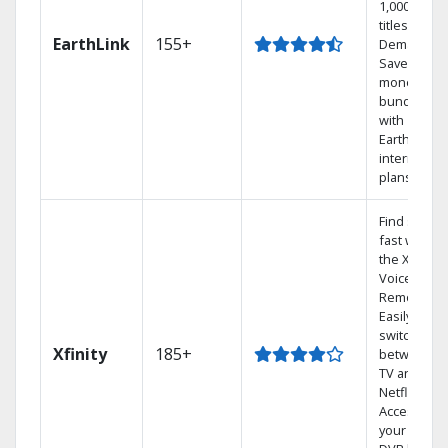
1,000s of
titles On
EarthLink
155+
Demand
Save
money by
bundling
with
Earthlink
internet
plans
Find shows
fast with
the X1
Voice
Remote.
Easily
switch
Xfinity
185+
between
TV and
Netflix.
Access
your entire