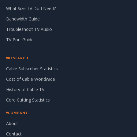
What Size TV Do I Need?
Bandwidth Guide
Troubleshoot TV Audio
TV Port Guide
RESEARCH
Cable Subscriber Statistics
Cost of Cable Worldwide
History of Cable TV
Cord Cutting Statistics
COMPANY
About
Contact