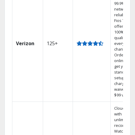
99.9%
network
reliability.‡
Fios TV
offers
100% digita
quality on
Verizon
125+
every
channel.
Order
online and
get your
standard
setup
charge
waived — a
$99 value.
Cloud DVR
with
unlimited
recordings
Watch