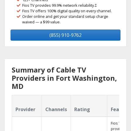
Fios TV provides 99.9% network reliability.‡
Fios TV offers 100% digital quality on every channel.
Order online and get your standard setup charge
waived — a $99 value.
(855) 910-9762
Summary of Cable TV
Providers in Fort Washington,
MD
Provider
Channels
Rating
Feature
Fios TV
provides