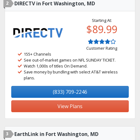
2
DIRECTV in Fort Washington, MD
Starting At:
$89.99
Customer Rating
155+ Channels
See out-of-market games on NFL SUNDAY TICKET.
Watch 1,000s of titles On Demand.
Save money by bundling with select AT&T wireless
plans.
(833) 709-2246
View Plans
3
EarthLink in Fort Washington, MD