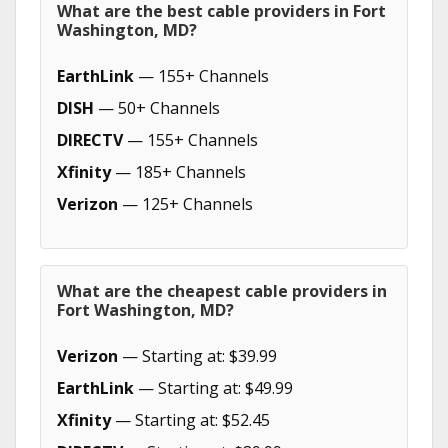
What are the best cable providers in Fort
Washington, MD?
EarthLink
— 155+ Channels
DISH
— 50+ Channels
DIRECTV
— 155+ Channels
Xfinity
— 185+ Channels
Verizon
— 125+ Channels
What are the cheapest cable providers in
Fort Washington, MD?
Verizon
— Starting at: $39.99
EarthLink
— Starting at: $49.99
Xfinity
— Starting at: $52.45