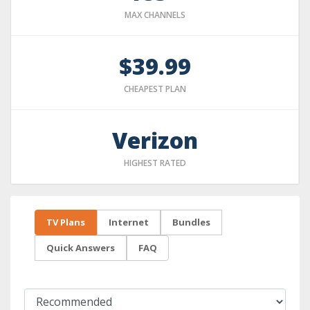
MAX CHANNELS
$39.99
CHEAPEST PLAN
Verizon
HIGHEST RATED
TV Plans
Internet
Bundles
Quick Answers
FAQ