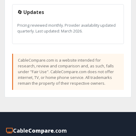
🔄 Updates
Pricing reviewed monthly. Provider availability updated
quarterly. Last updated: March 2026.
CableCompare.com is a website intended for
research, review and comparison and, as such, falls
under "Fair Use". CableCompare.com does not offer
internet, TV, or home phone service. All trademarks
remain the property of their respective owners.
Cable
Compare
.com