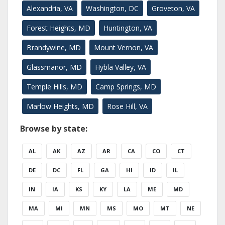
Alexandria, VA
Washington, DC
Groveton, VA
Forest Heights, MD
Huntington, VA
Brandywine, MD
Mount Vernon, VA
Glassmanor, MD
Hybla Valley, VA
Temple Hills, MD
Camp Springs, MD
Marlow Heights, MD
Rose Hill, VA
Browse by state:
AL
AK
AZ
AR
CA
CO
CT
DE
DC
FL
GA
HI
ID
IL
IN
IA
KS
KY
LA
ME
MD
MA
MI
MN
MS
MO
MT
NE