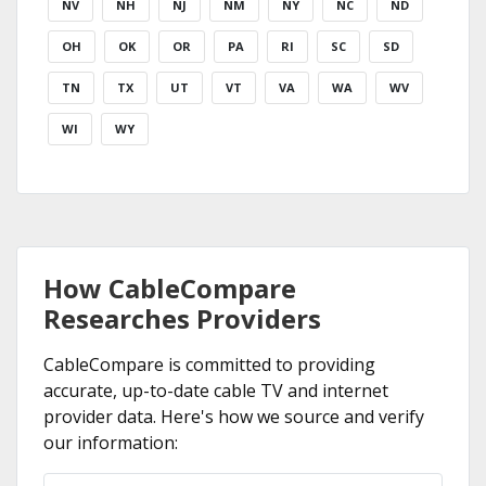
NV
NH
NJ
NM
NY
NC
ND
OH
OK
OR
PA
RI
SC
SD
TN
TX
UT
VT
VA
WA
WV
WI
WY
How CableCompare
Researches Providers
CableCompare is committed to providing
accurate, up-to-date cable TV and internet
provider data. Here's how we source and verify
our information: