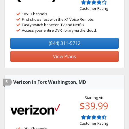
Customer Rating
185+ Channels
Find shows fast with the X1 Voice Remote.
Easily switch between TV and Netflix.
Access your entire DVR library via the cloud.
(844) 311-5712
View Plans
5
Verizon in Fort Washington, MD
Starting At:
$39.99
Customer Rating
125+ Channels