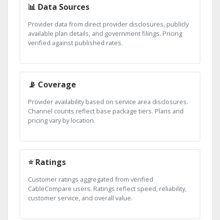
📊 Data Sources
Provider data from direct provider disclosures, publicly
available plan details, and government filings. Pricing
verified against published rates.
📡 Coverage
Provider availability based on service area disclosures.
Channel counts reflect base package tiers. Plans and
pricing vary by location.
⭐ Ratings
Customer ratings aggregated from verified
CableCompare users. Ratings reflect speed, reliability,
customer service, and overall value.