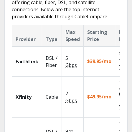
offering cable, fiber, DSL, and satellite
connections. Below are the top internet
providers available through CableCompare.
Max
Starting
Key
Provider
Type
Speed
Price
Featu
Cloud 
DSL /
5
with
$39.95/mo
EarthLink
unlimit
Fiber
Gbps
record
Find
shows
2
fast wi
$49.95/mo
Xfinity
Cable
the X1
Gbps
Voice
Remote
Fios TV
provid
DSL /
940