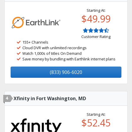
Starting At:
$49.99
Customer Rating
155+ Channels
Cloud DVR with unlimited recordings
Watch 1,000s of titles On Demand
Save money by bundling with Earthlink internet plans
(833) 906-6020
4
Xfinity in Fort Washington, MD
Starting At:
$52.45