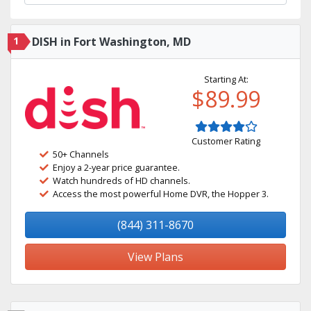
1
DISH in Fort Washington, MD
Starting At:
$89.99
Customer Rating
50+ Channels
Enjoy a 2-year price guarantee.
Watch hundreds of HD channels.
Access the most powerful Home DVR, the Hopper 3.
(844) 311-8670
View Plans