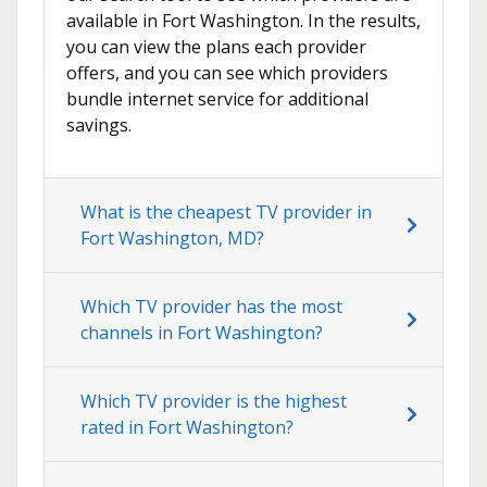
available in Fort Washington. In the results,
you can view the plans each provider
offers, and you can see which providers
bundle internet service for additional
savings.
What is the cheapest TV provider in
Fort Washington, MD?
Which TV provider has the most
channels in Fort Washington?
Which TV provider is the highest
rated in Fort Washington?