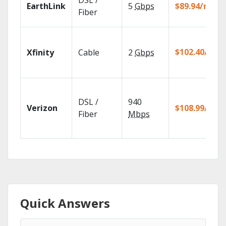
DSL /
EarthLink
5
Gbps
$89.94/mo
Fiber
$102.40/mo
Xfinity
Cable
2
Gbps
DSL /
940
Verizon
$108.99/mo
Fiber
Mbps
Quick Answers