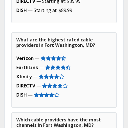
DIRECTV
— Starting at: $89.99
DISH
— Starting at: $89.99
What are the highest rated cable
providers in Fort Washington, MD?
Verizon
—
EarthLink
—
Xfinity
—
DIRECTV
—
DISH
—
Which cable providers have the most
channels in Fort Washington, MD?