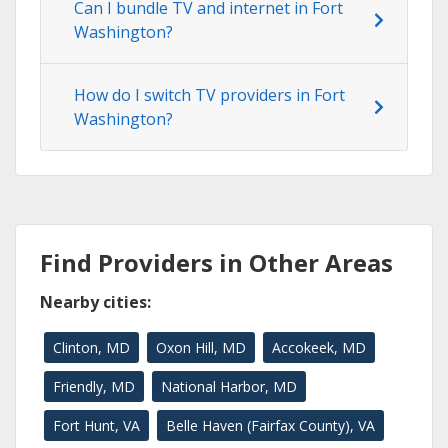
Can I bundle TV and internet in Fort
Washington?
How do I switch TV providers in Fort
Washington?
Find Providers in Other Areas
Nearby cities:
Clinton, MD
Oxon Hill, MD
Accokeek, MD
Friendly, MD
National Harbor, MD
Fort Hunt, VA
Belle Haven (Fairfax County), VA