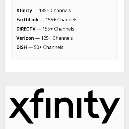
Xfinity
— 185+ Channels
EarthLink
— 155+ Channels
DIRECTV
— 155+ Channels
Verizon
— 125+ Channels
DISH
— 50+ Channels