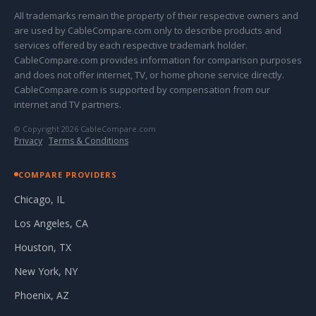
All trademarks remain the property of their respective owners and
are used by CableCompare.com only to describe products and
services offered by each respective trademark holder.
CableCompare.com provides information for comparison purposes
and does not offer internet, TV, or home phone service directly.
CableCompare.com is supported by compensation from our
internet and TV partners.
© Copyright 2026 CableCompare.com
Privacy
·
Terms & Conditions
COMPARE PROVIDERS
Chicago, IL
Los Angeles, CA
Houston, TX
New York, NY
Phoenix, AZ