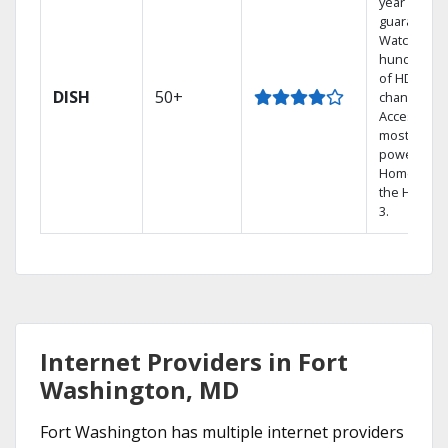
year price
guarantee.
Watch
hundreds
of HD
DISH
50+
channels.
Access the
most
powerful
Home DVR,
the Hopper
3.
Internet Providers in Fort
Washington, MD
Fort Washington has multiple internet providers