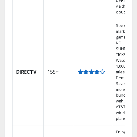
DVR library
via the
cloud.
See out-of-
market
games on
NFL
SUNDAY
TICKET.
Watch
1,000s of
DIRECTV
155+
titles On
Demand.
Save
money by
bundling
with select
AT&T
wireless
plans.
Enjoy a 2-