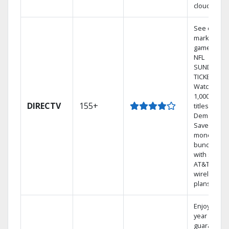
cloud.
See out-of-
market
games on
NFL
SUNDAY
TICKET.
Watch
1,000s of
DIRECTV
155+
titles On
Demand.
Save
money by
bundling
with select
AT&T
wireless
plans.
Enjoy a 2-
year price
guarantee.