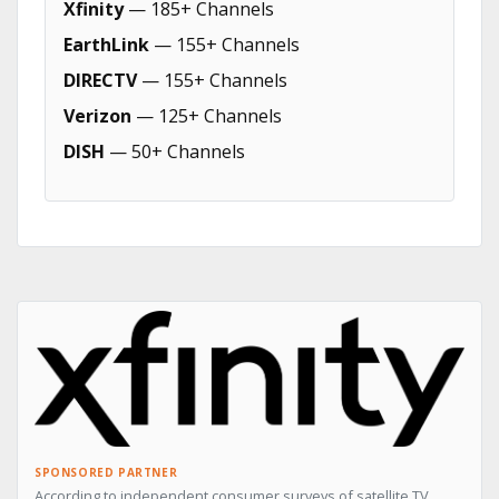
Xfinity
— 185+ Channels
EarthLink
— 155+ Channels
DIRECTV
— 155+ Channels
Verizon
— 125+ Channels
DISH
— 50+ Channels
SPONSORED PARTNER
According to independent consumer surveys of satellite TV