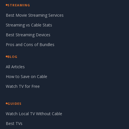
STREAMING
Best Movie Streaming Services
Streaming vs Cable Stats
Best Streaming Devices
Pros and Cons of Bundles
BLOG
All Articles
How to Save on Cable
Watch TV for Free
GUIDES
Watch Local TV Without Cable
Best TVs