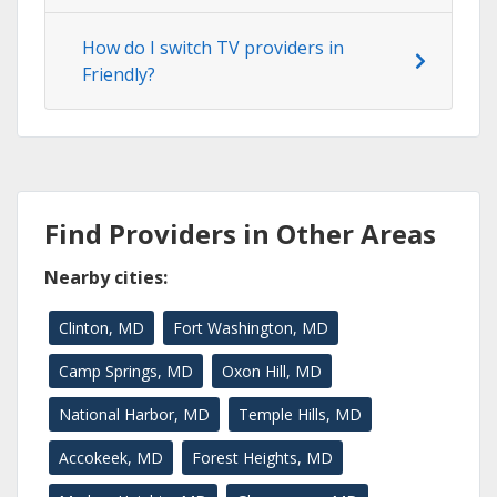
How do I switch TV providers in
Friendly?
Find Providers in Other Areas
Nearby cities:
Clinton, MD
Fort Washington, MD
Camp Springs, MD
Oxon Hill, MD
National Harbor, MD
Temple Hills, MD
Accokeek, MD
Forest Heights, MD