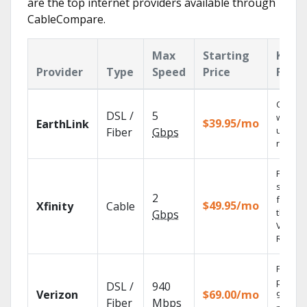
are the top internet providers available through
CableCompare.
Max
Starting
Key
Provider
Type
Speed
Price
Featu
Cloud 
DSL /
5
with
$39.95/mo
EarthLink
unlimit
Fiber
Gbps
record
Find
shows
2
fast wi
$49.95/mo
Xfinity
Cable
the X1
Gbps
Voice
Remote
Fios TV
provid
DSL /
940
Verizon
$69.00/mo
99.9%
Fiber
Mbps