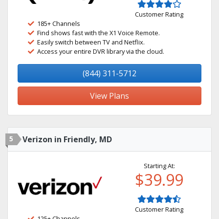
Customer Rating
185+ Channels
Find shows fast with the X1 Voice Remote.
Easily switch between TV and Netflix.
Access your entire DVR library via the cloud.
(844) 311-5712
View Plans
5
Verizon in Friendly, MD
Starting At:
$39.99
Customer Rating
125+ Channels