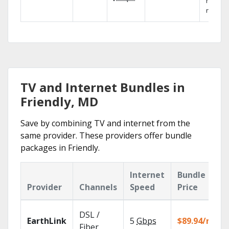
networ
reliabili
TV and Internet Bundles in
Friendly, MD
Save by combining TV and internet from the
same provider. These providers offer bundle
packages in Friendly.
Internet
Bundle
Provider
Channels
Speed
Price
DSL /
EarthLink
5
Gbps
$89.94/mo
Fiber