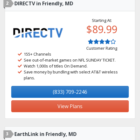
2
DIRECTV in Friendly, MD
Starting At:
$89.99
Customer Rating
155+ Channels
See out-of-market games on NFL SUNDAY TICKET.
Watch 1,000s of titles On Demand.
Save money by bundling with select AT&T wireless
plans.
(833) 709-2246
View Plans
3
EarthLink in Friendly, MD