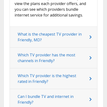
view the plans each provider offers, and
you can see which providers bundle
internet service for additional savings.
What is the cheapest TV provider in
Friendly, MD?
Which TV provider has the most
channels in Friendly?
Which TV provider is the highest
rated in Friendly?
Can I bundle TV and internet in
Friendly?