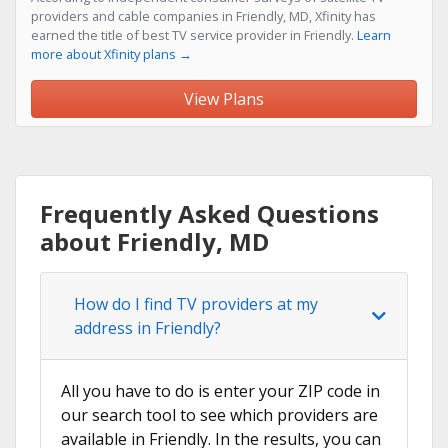
providers and cable companies in Friendly, MD, Xfinity has
earned the title of best TV service provider in Friendly.
Learn
more about Xfinity plans →
View Plans
Frequently Asked Questions
about Friendly, MD
How do I find TV providers at my
address in Friendly?
All you have to do is enter your ZIP code in
our search tool to see which providers are
available in Friendly. In the results, you can