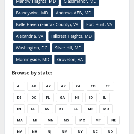
Marlow Heights, MD
Glassmanor, MD
Brandywine, MD
Andrews AFB, MD
Belle Haven (Fairfax County), VA
Fort Hunt, VA
Alexandria, VA
Hillcrest Heights, MD
Washington, DC
Silver Hill, MD
Morningside, MD
Groveton, VA
Browse by state:
AL
AK
AZ
AR
CA
CO
CT
DE
DC
FL
GA
HI
ID
IL
IN
IA
KS
KY
LA
ME
MD
MA
MI
MN
MS
MO
MT
NE
NV
NH
NJ
NM
NY
NC
ND