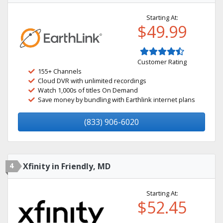
Starting At:
$49.99
Customer Rating
155+ Channels
Cloud DVR with unlimited recordings
Watch 1,000s of titles On Demand
Save money by bundling with Earthlink internet plans
(833) 906-6020
4
Xfinity in Friendly, MD
Starting At:
$52.45