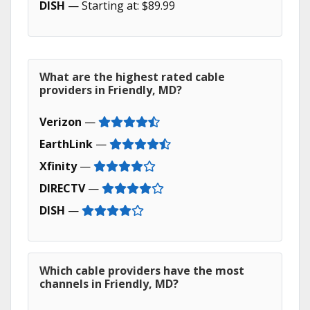
DISH
— Starting at: $89.99
What are the highest rated cable
providers in Friendly, MD?
Verizon
—
EarthLink
—
Xfinity
—
DIRECTV
—
DISH
—
Which cable providers have the most
channels in Friendly, MD?