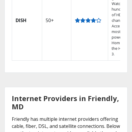
Watch
hundreds
of HD
DISH
50+
channels.
Access the
most
powerful
Home DVR,
the Hopper
3.
Internet Providers in Friendly,
MD
Friendly has multiple internet providers offering
cable, fiber, DSL, and satellite connections. Below