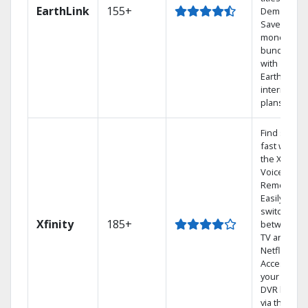
EarthLink
155+
Demand
Save
money by
bundling
with
Earthlink
internet
plans
Find shows
fast with
the X1
Voice
Remote.
Easily
switch
Xfinity
185+
between
TV and
Netflix.
Access
your entire
DVR library
via the