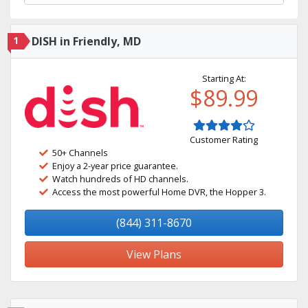
1
DISH in Friendly, MD
Starting At:
$89.99
Customer Rating
50+ Channels
Enjoy a 2-year price guarantee.
Watch hundreds of HD channels.
Access the most powerful Home DVR, the Hopper 3.
(844) 311-8670
View Plans