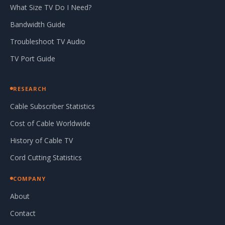
What Size TV Do I Need?
Bandwidth Guide
Troubleshoot TV Audio
TV Port Guide
RESEARCH
Cable Subscriber Statistics
Cost of Cable Worldwide
History of Cable TV
Cord Cutting Statistics
COMPANY
About
Contact