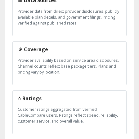
📊 Data Sources
Provider data from direct provider disclosures, publicly
available plan details, and government filings. Pricing
verified against published rates.
📡 Coverage
Provider availability based on service area disclosures.
Channel counts reflect base package tiers. Plans and
pricing vary by location.
⭐ Ratings
Customer ratings aggregated from verified
CableCompare users. Ratings reflect speed, reliability,
customer service, and overall value.