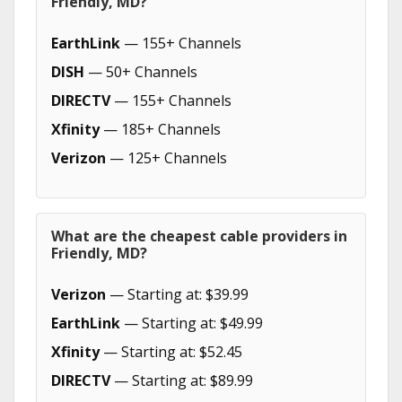
Friendly, MD?
EarthLink
— 155+ Channels
DISH
— 50+ Channels
DIRECTV
— 155+ Channels
Xfinity
— 185+ Channels
Verizon
— 125+ Channels
What are the cheapest cable providers in
Friendly, MD?
Verizon
— Starting at: $39.99
EarthLink
— Starting at: $49.99
Xfinity
— Starting at: $52.45
DIRECTV
— Starting at: $89.99