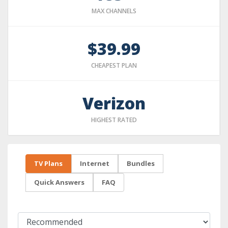
MAX CHANNELS
$39.99
CHEAPEST PLAN
Verizon
HIGHEST RATED
TV Plans
Internet
Bundles
Quick Answers
FAQ