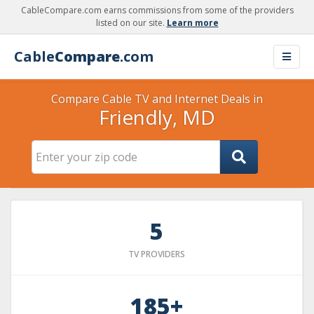
CableCompare.com earns commissions from some of the providers
listed on our site.
Learn more
Cable
Compare
.com
Compare Cable TV and Internet Deals in
Friendly, MD
5
TV PROVIDERS
185+