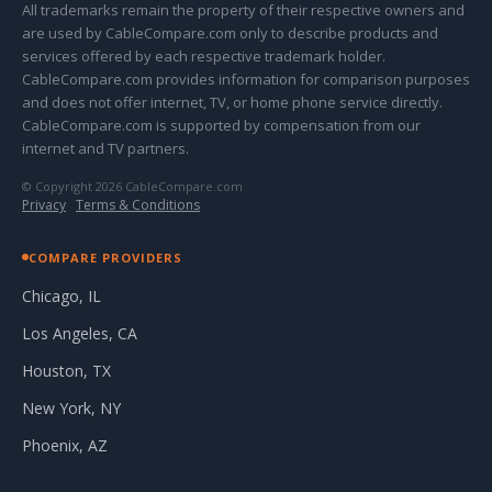
All trademarks remain the property of their respective owners and
are used by CableCompare.com only to describe products and
services offered by each respective trademark holder.
CableCompare.com provides information for comparison purposes
and does not offer internet, TV, or home phone service directly.
CableCompare.com is supported by compensation from our
internet and TV partners.
© Copyright 2026 CableCompare.com
Privacy
·
Terms & Conditions
COMPARE PROVIDERS
Chicago, IL
Los Angeles, CA
Houston, TX
New York, NY
Phoenix, AZ