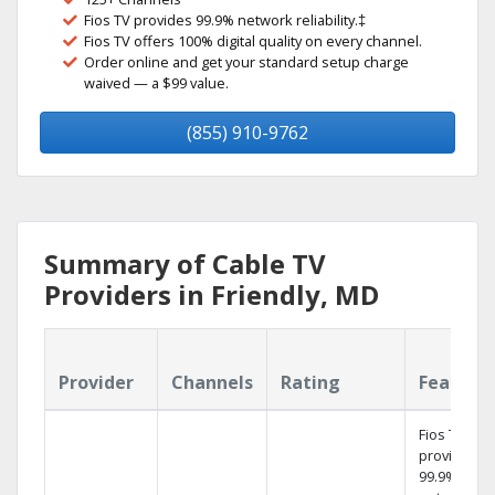
Fios TV provides 99.9% network reliability.‡
Fios TV offers 100% digital quality on every channel.
Order online and get your standard setup charge
waived — a $99 value.
(855) 910-9762
Summary of Cable TV
Providers in Friendly, MD
Provider
Channels
Rating
Feature
Fios TV
provides
99.9%