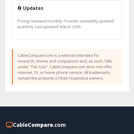
🔄 Updates
Pricing reviewed monthly. Provider availability updated
quarterly. Last updated: March 2026.
CableCompare.com is a website intended for
research, review and comparison and, as such, falls
under "Fair Use". CableCompare.com does not offer
internet, TV, or home phone service. All trademarks
remain the property of their respective owners.
Cable
Compare
.com