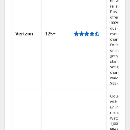
network
reliability.‡
Fios TV
offers
100% digita
quality on
Verizon
125+
every
channel.
Order
online and
get your
standard
setup
charge
waived — a
$99 value.
Cloud DVR
with
unlimited
recordings
Watch
1,000s of
titles On