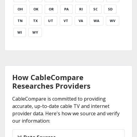
OH
OK
OR
PA
RI
SC
SD
TN
TX
UT
VT
VA
WA
WV
WI
WY
How CableCompare
Researches Providers
CableCompare is committed to providing
accurate, up-to-date cable TV and internet
provider data. Here's how we source and verify
our information: