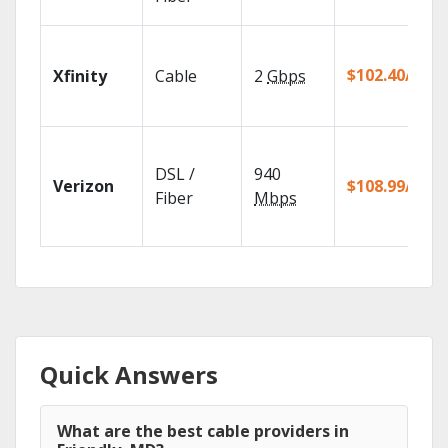
$102.40/mo
Xfinity
Cable
2
Gbps
DSL /
940
Verizon
$108.99/mo
Fiber
Mbps
Quick Answers
What are the best cable providers in