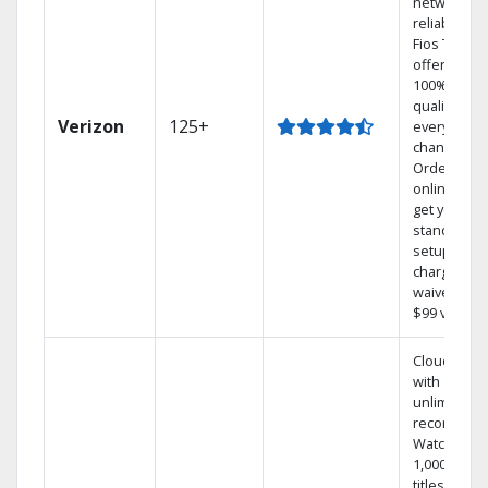
network
reliability.‡
Fios TV
offers
100% digita
quality on
Verizon
125+
every
channel.
Order
online and
get your
standard
setup
charge
waived — a
$99 value.
Cloud DVR
with
unlimited
recordings
Watch
1,000s of
titles On