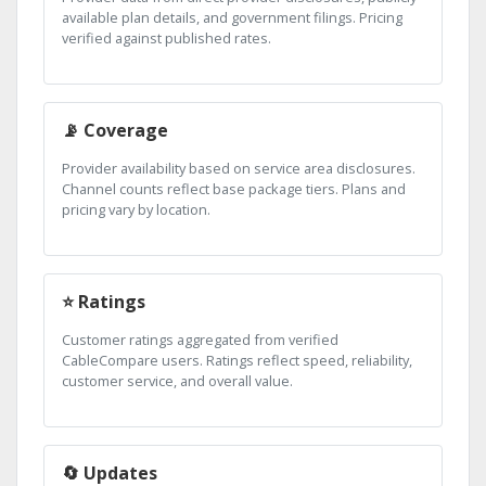
available plan details, and government filings. Pricing
verified against published rates.
📡 Coverage
Provider availability based on service area disclosures.
Channel counts reflect base package tiers. Plans and
pricing vary by location.
⭐ Ratings
Customer ratings aggregated from verified
CableCompare users. Ratings reflect speed, reliability,
customer service, and overall value.
🔄 Updates