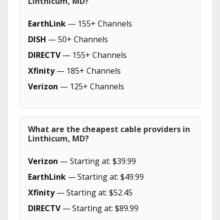
Linthicum, MD?
EarthLink
— 155+ Channels
DISH
— 50+ Channels
DIRECTV
— 155+ Channels
Xfinity
— 185+ Channels
Verizon
— 125+ Channels
What are the cheapest cable providers in
Linthicum, MD?
Verizon
— Starting at: $39.99
EarthLink
— Starting at: $49.99
Xfinity
— Starting at: $52.45
DIRECTV
— Starting at: $89.99