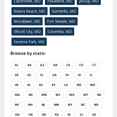
Catonsville, MD
Pasadena, MD
Jessup, MD
Riviera Beach, MD
Gambrills, MD
Woodlawn, MD
Fort Meade, MD
Ellicott City, MD
Columbia, MD
Severna Park, MD
Browse by state:
AL
AK
AZ
AR
CA
CO
CT
DE
DC
FL
GA
HI
ID
IL
IN
IA
KS
KY
LA
ME
MD
MA
MI
MN
MS
MO
MT
NE
NV
NH
NJ
NM
NY
NC
ND
OH
OK
OR
PA
RI
SC
SD