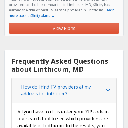
providers and cable companies in Linthicum, MD, Xfinity has
earned the title of best TV service provider in Linthicum.
Learn
more about Xfinity plans →
View Plans
Frequently Asked Questions
about Linthicum, MD
How do I find TV providers at my
address in Linthicum?
All you have to do is enter your ZIP code in
our search tool to see which providers are
available in Linthicum. In the results, you