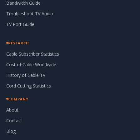
Bandwidth Guide
Troubleshoot TV Audio
TV Port Guide
RESEARCH
Cable Subscriber Statistics
Cost of Cable Worldwide
History of Cable TV
Cord Cutting Statistics
COMPANY
About
Contact
Blog