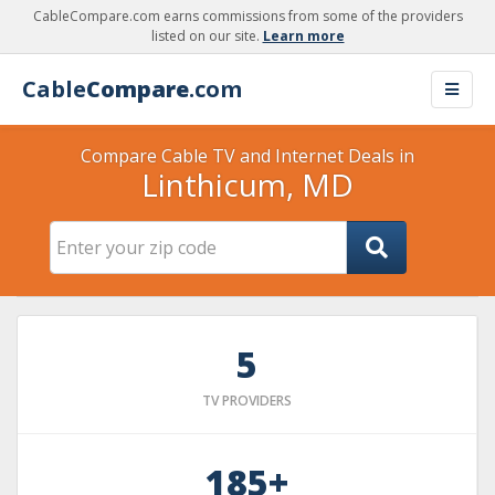
CableCompare.com earns commissions from some of the providers
listed on our site.
Learn more
Cable
Compare
.com
Compare Cable TV and Internet Deals in
Linthicum, MD
5
TV PROVIDERS
185+