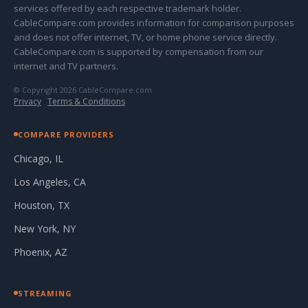
services offered by each respective trademark holder.
CableCompare.com provides information for comparison purposes
and does not offer internet, TV, or home phone service directly.
CableCompare.com is supported by compensation from our
internet and TV partners.
© Copyright 2026 CableCompare.com
Privacy
·
Terms & Conditions
COMPARE PROVIDERS
Chicago, IL
Los Angeles, CA
Houston, TX
New York, NY
Phoenix, AZ
STREAMING