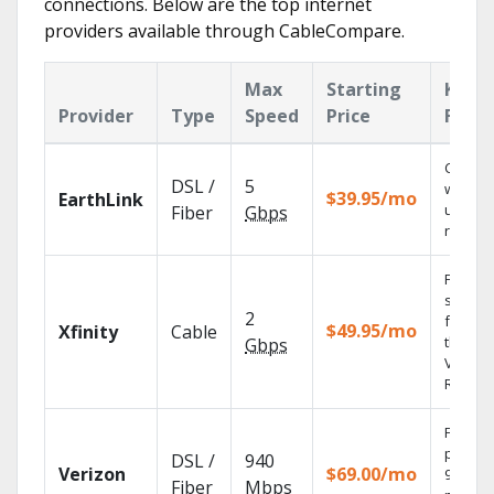
connections. Below are the top internet
providers available through CableCompare.
Max
Starting
Key
Provider
Type
Speed
Price
Featu
Cloud 
DSL /
5
with
$39.95/mo
EarthLink
unlimit
Fiber
Gbps
record
Find
shows
2
fast wi
$49.95/mo
Xfinity
Cable
the X1
Gbps
Voice
Remote
Fios TV
provid
DSL /
940
Verizon
$69.00/mo
99.9%
Fiber
Mbps