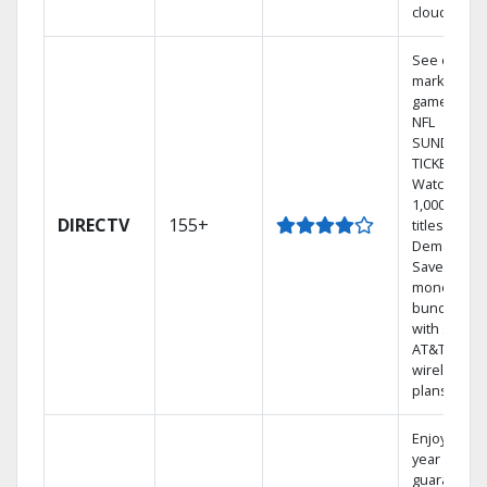
cloud.
See out-of-
market
games on
NFL
SUNDAY
TICKET.
Watch
1,000s of
DIRECTV
155+
titles On
Demand.
Save
money by
bundling
with select
AT&T
wireless
plans.
Enjoy a 2-
year price
guarantee.