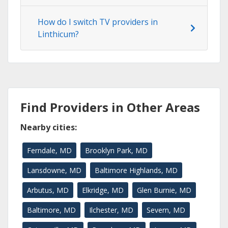
How do I switch TV providers in
Linthicum?
Find Providers in Other Areas
Nearby cities:
Ferndale, MD
Brooklyn Park, MD
Lansdowne, MD
Baltimore Highlands, MD
Arbutus, MD
Elkridge, MD
Glen Burnie, MD
Baltimore, MD
Ilchester, MD
Severn, MD