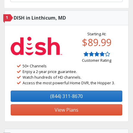
1
DISH in Linthicum, MD
Starting At:
$89.99
Customer Rating
50+ Channels
Enjoy a 2-year price guarantee.
Watch hundreds of HD channels.
Access the most powerful Home DVR, the Hopper 3.
(844) 311-8670
View Plans