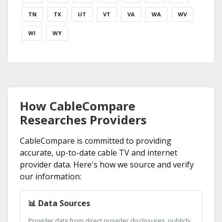
TN
TX
UT
VT
VA
WA
WV
WI
WY
How CableCompare
Researches Providers
CableCompare is committed to providing
accurate, up-to-date cable TV and internet
provider data. Here's how we source and verify
our information:
📊 Data Sources
Provider data from direct provider disclosures, publicly