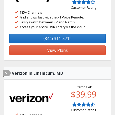
Customer Rating
185+ Channels
Find shows fast with the X1 Voice Remote.
Easily switch between TV and Netflix.
Access your entire DVR library via the cloud.
(844) 311-5712
View Plans
5
Verizon in Linthicum, MD
Starting At:
$39.99
Customer Rating
125+ Channels