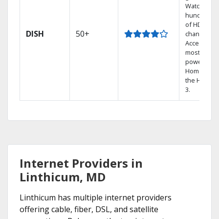
Watch
hundreds
of HD
DISH
50+
channels.
Access the
most
powerful
Home DVR,
the Hopper
3.
Internet Providers in
Linthicum, MD
Linthicum has multiple internet providers
offering cable, fiber, DSL, and satellite