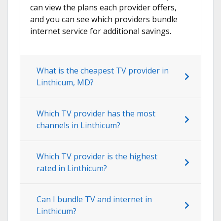
can view the plans each provider offers,
and you can see which providers bundle
internet service for additional savings.
What is the cheapest TV provider in
Linthicum, MD?
Which TV provider has the most
channels in Linthicum?
Which TV provider is the highest
rated in Linthicum?
Can I bundle TV and internet in
Linthicum?