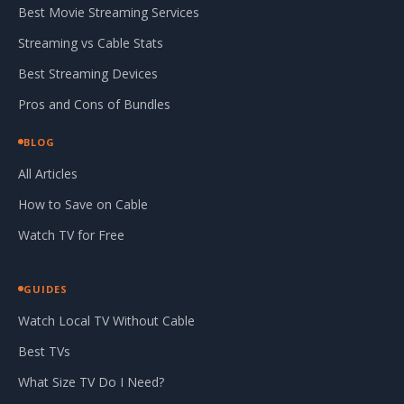
Best Movie Streaming Services
Streaming vs Cable Stats
Best Streaming Devices
Pros and Cons of Bundles
BLOG
All Articles
How to Save on Cable
Watch TV for Free
GUIDES
Watch Local TV Without Cable
Best TVs
What Size TV Do I Need?