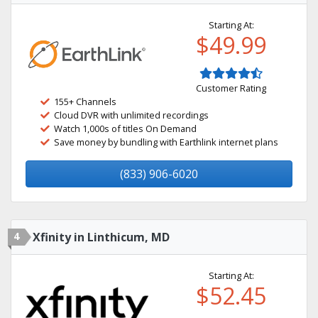
Starting At:
$49.99
Customer Rating
155+ Channels
Cloud DVR with unlimited recordings
Watch 1,000s of titles On Demand
Save money by bundling with Earthlink internet plans
(833) 906-6020
4
Xfinity in Linthicum, MD
Starting At:
$52.45