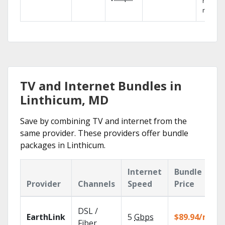
networ
reliabili
TV and Internet Bundles in
Linthicum, MD
Save by combining TV and internet from the
same provider. These providers offer bundle
packages in Linthicum.
Internet
Bundle
Provider
Channels
Speed
Price
DSL /
EarthLink
5
Gbps
$89.94/mo
Fiber