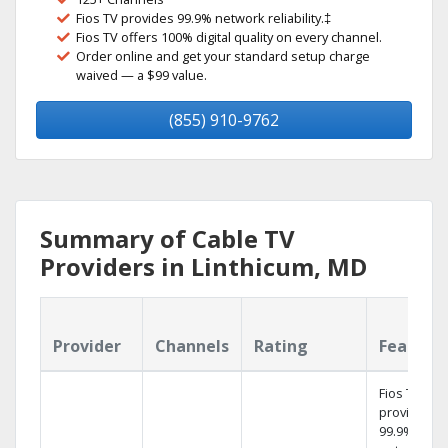
Fios TV provides 99.9% network reliability.‡
Fios TV offers 100% digital quality on every channel.
Order online and get your standard setup charge
waived — a $99 value.
(855) 910-9762
Summary of Cable TV
Providers in Linthicum, MD
Provider
Channels
Rating
Feature
Fios TV
provides
99.9%