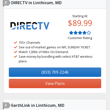
2
DIRECTV in Linthicum, MD
Starting At:
$89.99
Customer Rating
155+ Channels
See out-of-market games on NFL SUNDAY TICKET.
Watch 1,000s of titles On Demand.
Save money by bundling with select AT&T wireless
plans.
(833) 709-2246
View Plans
3
EarthLink in Linthicum, MD