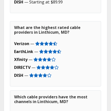
DISH
— Starting at: $89.99
What are the highest rated cable
providers in Linthicum, MD?
Verizon
—
EarthLink
—
Xfinity
—
DIRECTV
—
DISH
—
Which cable providers have the most
channels in Linthicum, MD?