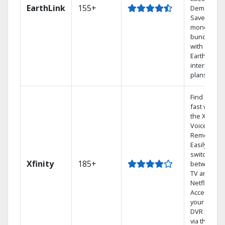
EarthLink
155+
Demand
Save
money by
bundling
with
Earthlink
internet
plans
Find shows
fast with
the X1
Voice
Remote.
Easily
switch
Xfinity
185+
between
TV and
Netflix.
Access
your entire
DVR library
via the