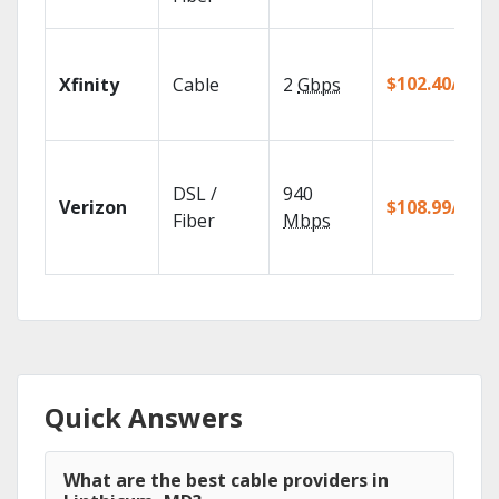
$102.40/mo
Xfinity
Cable
2
Gbps
DSL /
940
Verizon
$108.99/mo
Fiber
Mbps
Quick Answers
What are the best cable providers in