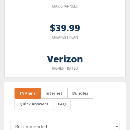
MAX CHANNELS
$39.99
CHEAPEST PLAN
Verizon
HIGHEST RATED
TV Plans
Internet
Bundles
Quick Answers
FAQ