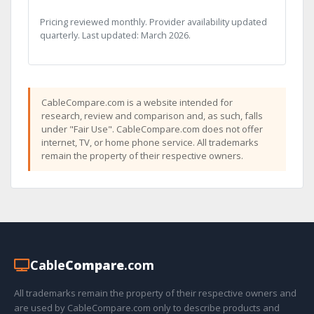
Pricing reviewed monthly. Provider availability updated
quarterly. Last updated: March 2026.
CableCompare.com is a website intended for
research, review and comparison and, as such, falls
under "Fair Use". CableCompare.com does not offer
internet, TV, or home phone service. All trademarks
remain the property of their respective owners.
Cable
Compare
.com
All trademarks remain the property of their respective owners and
are used by CableCompare.com only to describe products and