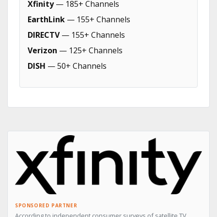
Xfinity
— 185+ Channels
EarthLink
— 155+ Channels
DIRECTV
— 155+ Channels
Verizon
— 125+ Channels
DISH
— 50+ Channels
SPONSORED PARTNER
According to independent consumer surveys of satellite TV