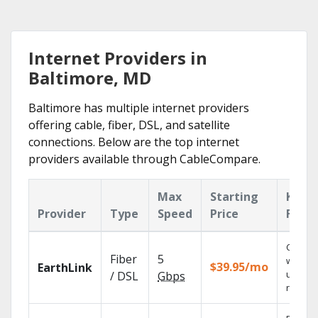
Internet Providers in
Baltimore, MD
Baltimore has multiple internet providers
offering cable, fiber, DSL, and satellite
connections. Below are the top internet
providers available through CableCompare.
Max
Starting
Key
Provider
Type
Speed
Price
Featu
Cloud 
Fiber
5
with
$39.95/mo
EarthLink
unlimit
/ DSL
Gbps
record