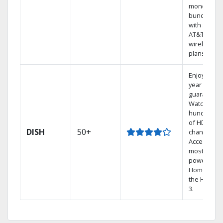
money by
bundling
with select
AT&T
wireless
plans.
Enjoy a 2-
year price
guarantee.
Watch
hundreds
of HD
DISH
50+
channels.
Access the
most
powerful
Home DVR,
the Hopper
3.