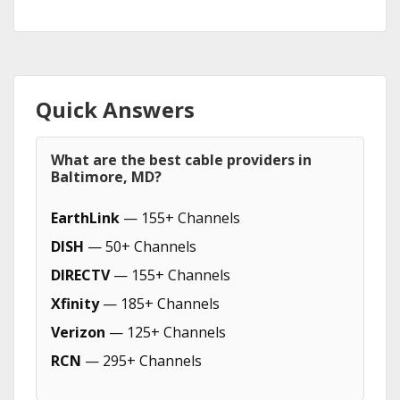
Quick Answers
What are the best cable providers in
Baltimore, MD?
EarthLink
— 155+ Channels
DISH
— 50+ Channels
DIRECTV
— 155+ Channels
Xfinity
— 185+ Channels
Verizon
— 125+ Channels
RCN
— 295+ Channels