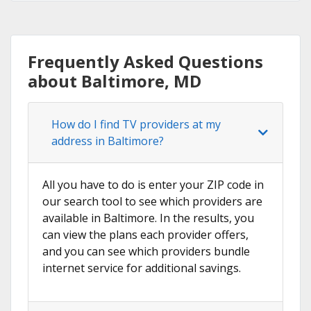
Frequently Asked Questions
about Baltimore, MD
How do I find TV providers at my
address in Baltimore?
All you have to do is enter your ZIP code in
our search tool to see which providers are
available in Baltimore. In the results, you
can view the plans each provider offers,
and you can see which providers bundle
internet service for additional savings.