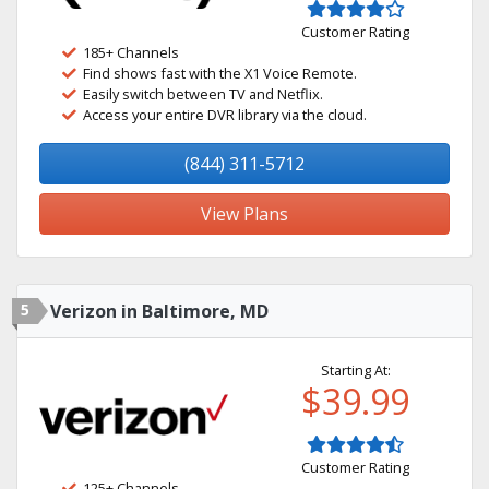
Customer Rating
185+ Channels
Find shows fast with the X1 Voice Remote.
Easily switch between TV and Netflix.
Access your entire DVR library via the cloud.
(844) 311-5712
View Plans
5
Verizon in Baltimore, MD
Starting At:
$39.99
Customer Rating
125+ Channels