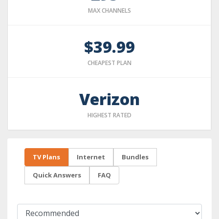
MAX CHANNELS
$39.99
CHEAPEST PLAN
Verizon
HIGHEST RATED
TV Plans
Internet
Bundles
Quick Answers
FAQ