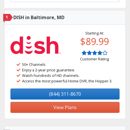
1
DISH in Baltimore, MD
Starting At:
$89.99
Customer Rating
50+ Channels
Enjoy a 2-year price guarantee.
Watch hundreds of HD channels.
Access the most powerful Home DVR, the Hopper 3.
(844) 311-8670
View Plans