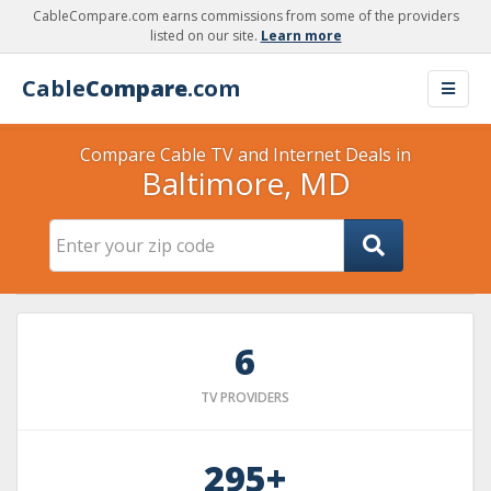
CableCompare.com earns commissions from some of the providers
listed on our site.
Learn more
Cable
Compare
.com
Compare Cable TV and Internet Deals in
Baltimore, MD
6
TV PROVIDERS
295+