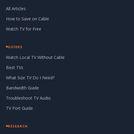
All Articles
How to Save on Cable
Watch TV for Free
GUIDES
Watch Local TV Without Cable
Best TVs
What Size TV Do I Need?
Bandwidth Guide
Troubleshoot TV Audio
TV Port Guide
RESEARCH