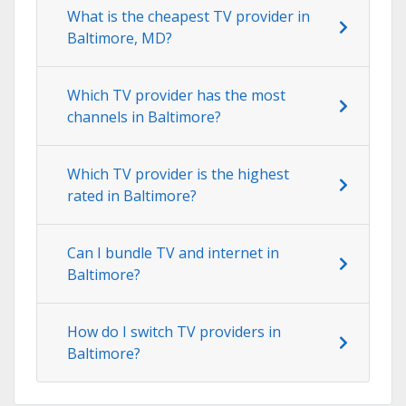
What is the cheapest TV provider in
Baltimore, MD?
Which TV provider has the most
channels in Baltimore?
Which TV provider is the highest
rated in Baltimore?
Can I bundle TV and internet in
Baltimore?
How do I switch TV providers in
Baltimore?