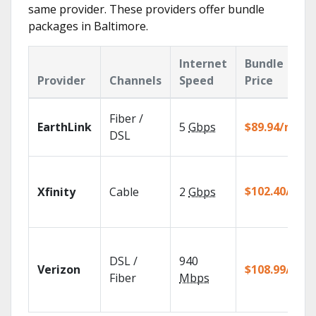
same provider. These providers offer bundle
packages in Baltimore.
Internet
Bundle
Provider
Channels
Speed
Price
Fiber /
EarthLink
5
Gbps
$89.94/mo
DSL
$102.40/mo
Xfinity
Cable
2
Gbps
DSL /
940
Verizon
$108.99/mo
Fiber
Mbps