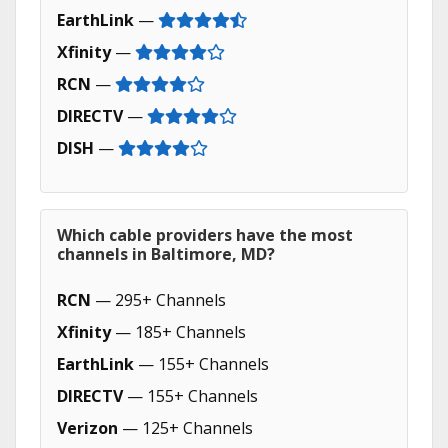
EarthLink
—
Xfinity
—
RCN
—
DIRECTV
—
DISH
—
Which cable providers have the most
channels in Baltimore, MD?
RCN
— 295+ Channels
Xfinity
— 185+ Channels
EarthLink
— 155+ Channels
DIRECTV
— 155+ Channels
Verizon
— 125+ Channels