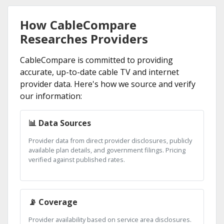
How CableCompare
Researches Providers
CableCompare is committed to providing
accurate, up-to-date cable TV and internet
provider data. Here's how we source and verify
our information:
📊 Data Sources
Provider data from direct provider disclosures, publicly
available plan details, and government filings. Pricing
verified against published rates.
📡 Coverage
Provider availability based on service area disclosures.