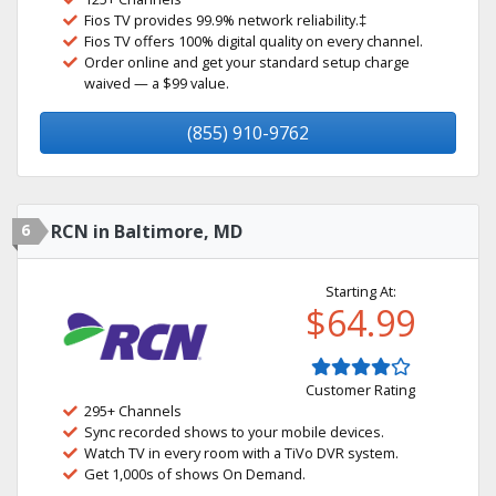
Fios TV provides 99.9% network reliability.‡
Fios TV offers 100% digital quality on every channel.
Order online and get your standard setup charge
waived — a $99 value.
(855) 910-9762
6
RCN in Baltimore, MD
Starting At:
$64.99
Customer Rating
295+ Channels
Sync recorded shows to your mobile devices.
Watch TV in every room with a TiVo DVR system.
Get 1,000s of shows On Demand.