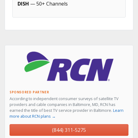
DISH
— 50+ Channels
SPONSORED PARTNER
According to independent consumer surveys of satellite TV
providers and cable companies in Baltimore, MD, RCN has
earned the title of best TV service provider in Baltimore.
Learn
more about RCN plans →
(844) 311-5275