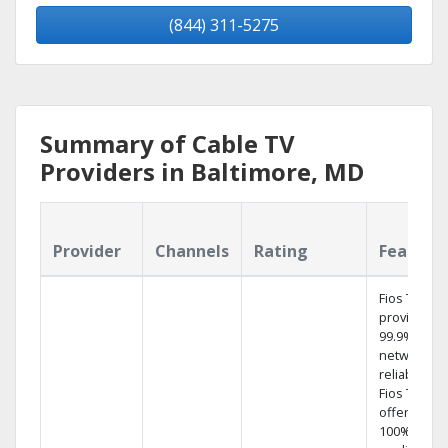
(844) 311-5275
Summary of Cable TV
Providers in Baltimore, MD
Provider
Channels
Rating
Feature
Fios TV
provides
99.9%
network
reliability.‡
Fios TV
offers
100% digita