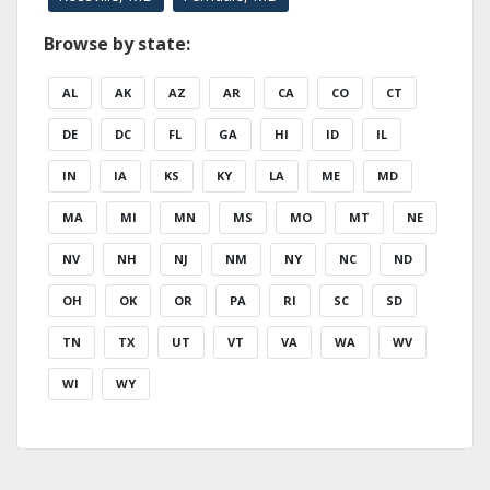
Browse by state:
AL
AK
AZ
AR
CA
CO
CT
DE
DC
FL
GA
HI
ID
IL
IN
IA
KS
KY
LA
ME
MD
MA
MI
MN
MS
MO
MT
NE
NV
NH
NJ
NM
NY
NC
ND
OH
OK
OR
PA
RI
SC
SD
TN
TX
UT
VT
VA
WA
WV
WI
WY