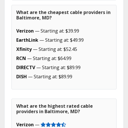
What are the cheapest cable providers in
Baltimore, MD?
Verizon
— Starting at: $39.99
EarthLink
— Starting at: $49.99
Xfinity
— Starting at: $52.45
RCN
— Starting at: $64.99
DIRECTV
— Starting at: $89.99
DISH
— Starting at: $89.99
What are the highest rated cable
providers in Baltimore, MD?
Verizon
—