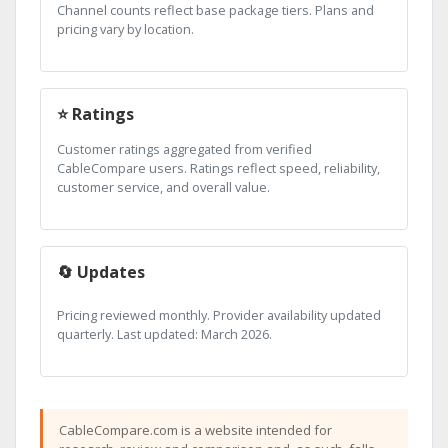
Channel counts reflect base package tiers. Plans and
pricing vary by location.
⭐ Ratings
Customer ratings aggregated from verified
CableCompare users. Ratings reflect speed, reliability,
customer service, and overall value.
🔄 Updates
Pricing reviewed monthly. Provider availability updated
quarterly. Last updated: March 2026.
CableCompare.com is a website intended for