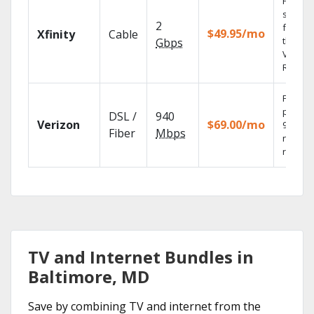
Find
shows
2
fast wi
$49.95/mo
Xfinity
Cable
the X1
Gbps
Voice
Remote
Fios TV
provid
DSL /
940
Verizon
$69.00/mo
99.9%
Fiber
Mbps
networ
reliabili
TV and Internet Bundles in
Baltimore, MD
Save by combining TV and internet from the