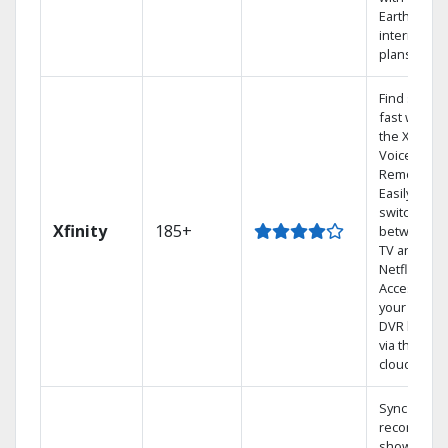
Earthlink
internet
plans
Find shows
fast with
the X1
Voice
Remote.
Easily
switch
Xfinity
185+
between
TV and
Netflix.
Access
your entire
DVR library
via the
cloud.
Sync
recorded
shows to