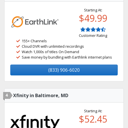
Starting At:
$49.99
Customer Rating
155+ Channels
Cloud DVR with unlimited recordings
Watch 1,000s of titles On Demand
Save money by bundling with Earthlink internet plans
(833) 906-6020
4
Xfinity in Baltimore, MD
Starting At:
$52.45