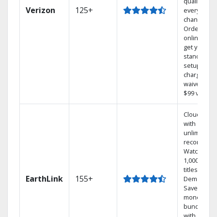
quality on
Verizon
125+
every
channel.
Order
online and
get your
standard
setup
charge
waived — a
$99 value.
Cloud DVR
with
unlimited
recordings
Watch
1,000s of
titles On
EarthLink
155+
Demand
Save
money by
bundling
with