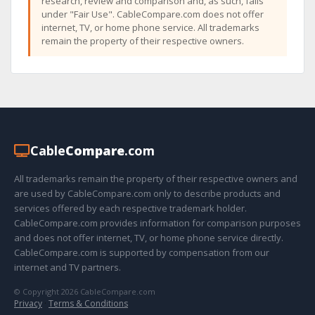
research, review and comparison and, as such, falls
under "Fair Use". CableCompare.com does not offer
internet, TV, or home phone service. All trademarks
remain the property of their respective owners.
Cable
Compare
.com
All trademarks remain the property of their respective owners and
are used by CableCompare.com only to describe products and
services offered by each respective trademark holder.
CableCompare.com provides information for comparison purposes
and does not offer internet, TV, or home phone service directly.
CableCompare.com is supported by compensation from our
internet and TV partners.
© Copyright 2026 CableCompare.com
Privacy
·
Terms & Conditions