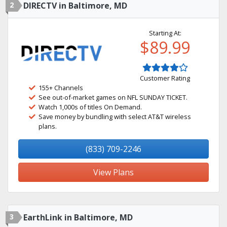
2
DIRECTV in Baltimore, MD
Starting At:
$89.99
Customer Rating
155+ Channels
See out-of-market games on NFL SUNDAY TICKET.
Watch 1,000s of titles On Demand.
Save money by bundling with select AT&T wireless
plans.
(833) 709-2246
View Plans
3
EarthLink in Baltimore, MD