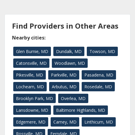
Find Providers in Other Areas
Nearby cities:
Glen Burnie, MD
Dundalk, MD
Towson, MD
Catonsville, MD
Woodlawn, MD
Pikesville, MD
Parkville, MD
Pasadena, MD
Lochearn, MD
Arbutus, MD
Rosedale, MD
Brooklyn Park, MD
Overlea, MD
Lansdowne, MD
Baltimore Highlands, MD
Edgemere, MD
Carney, MD
Linthicum, MD
Rossville, MD
Ferndale, MD