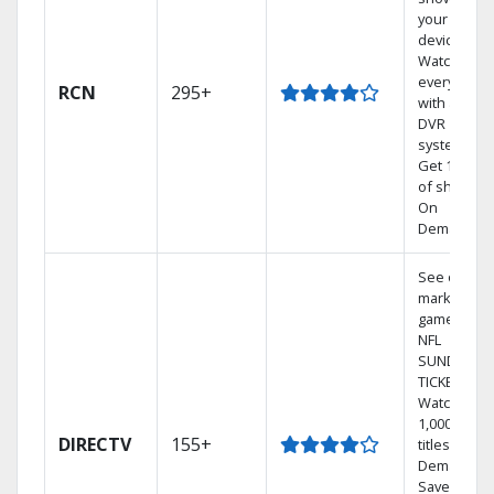
your mobil
devices.
Watch TV in
every room
RCN
295+
with a TiVo
DVR
system.
Get 1,000s
of shows
On
Demand.
See out-of-
market
games on
NFL
SUNDAY
TICKET.
Watch
1,000s of
DIRECTV
155+
titles On
Demand.
Save