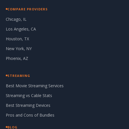
COMPARE PROVIDERS
Chicago, IL
Los Angeles, CA
Houston, TX
New York, NY
Phoenix, AZ
STREAMING
Best Movie Streaming Services
Streaming vs Cable Stats
Best Streaming Devices
Pros and Cons of Bundles
BLOG