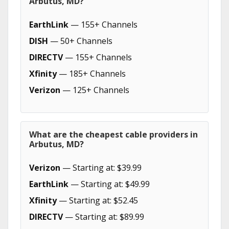
Arbutus, MD?
EarthLink
— 155+ Channels
DISH
— 50+ Channels
DIRECTV
— 155+ Channels
Xfinity
— 185+ Channels
Verizon
— 125+ Channels
What are the cheapest cable providers in
Arbutus, MD?
Verizon
— Starting at: $39.99
EarthLink
— Starting at: $49.99
Xfinity
— Starting at: $52.45
DIRECTV
— Starting at: $89.99