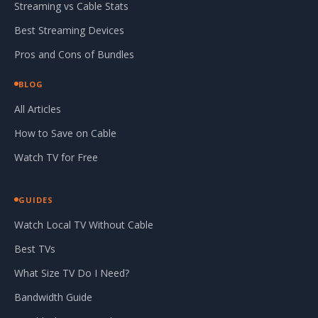
Streaming vs Cable Stats
Best Streaming Devices
Pros and Cons of Bundles
BLOG
All Articles
How to Save on Cable
Watch TV for Free
GUIDES
Watch Local TV Without Cable
Best TVs
What Size TV Do I Need?
Bandwidth Guide