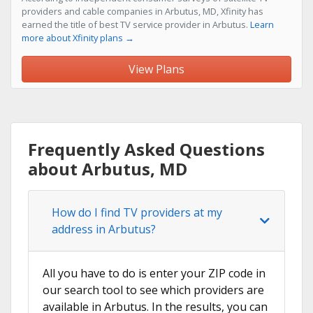
providers and cable companies in Arbutus, MD, Xfinity has
earned the title of best TV service provider in Arbutus.
Learn
more about Xfinity plans →
View Plans
Frequently Asked Questions
about Arbutus, MD
How do I find TV providers at my
address in Arbutus?
All you have to do is enter your ZIP code in
our search tool to see which providers are
available in Arbutus. In the results, you can