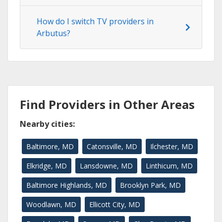
How do I switch TV providers in
Arbutus?
Find Providers in Other Areas
Nearby cities:
Baltimore, MD
Catonsville, MD
Ilchester, MD
Elkridge, MD
Lansdowne, MD
Linthicum, MD
Baltimore Highlands, MD
Brooklyn Park, MD
Woodlawn, MD
Ellicott City, MD