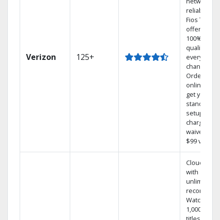
network
reliability.‡
Fios TV
offers
100% digita
quality on
Verizon
125+
every
channel.
Order
online and
get your
standard
setup
charge
waived — a
$99 value.
Cloud DVR
with
unlimited
recordings
Watch
1,000s of
titles On