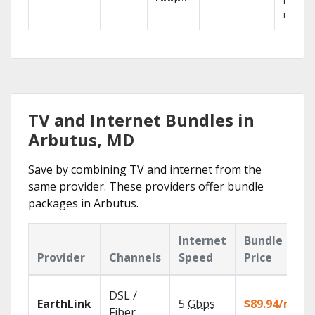
networ
reliabili
TV and Internet Bundles in
Arbutus, MD
Save by combining TV and internet from the
same provider. These providers offer bundle
packages in Arbutus.
Internet
Bundle
Provider
Channels
Speed
Price
DSL /
EarthLink
5
Gbps
$89.94/mo
Fiber