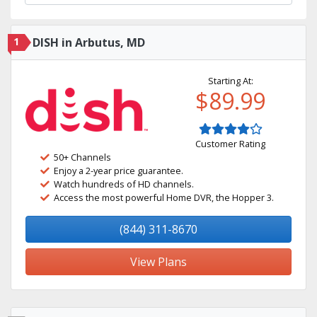
1
DISH in Arbutus, MD
Starting At:
$89.99
Customer Rating
50+ Channels
Enjoy a 2-year price guarantee.
Watch hundreds of HD channels.
Access the most powerful Home DVR, the Hopper 3.
(844) 311-8670
View Plans