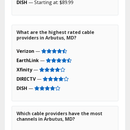
DISH
— Starting at: $89.99
What are the highest rated cable
providers in Arbutus, MD?
Verizon
—
EarthLink
—
Xfinity
—
DIRECTV
—
DISH
—
Which cable providers have the most
channels in Arbutus, MD?