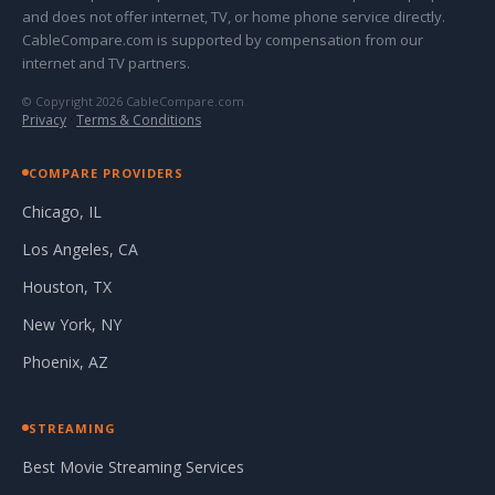
and does not offer internet, TV, or home phone service directly.
CableCompare.com is supported by compensation from our
internet and TV partners.
© Copyright 2026 CableCompare.com
Privacy
·
Terms & Conditions
COMPARE PROVIDERS
Chicago, IL
Los Angeles, CA
Houston, TX
New York, NY
Phoenix, AZ
STREAMING
Best Movie Streaming Services