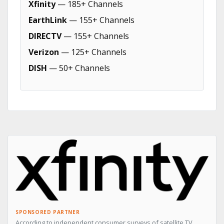
Xfinity
— 185+ Channels
EarthLink
— 155+ Channels
DIRECTV
— 155+ Channels
Verizon
— 125+ Channels
DISH
— 50+ Channels
SPONSORED PARTNER
According to independent consumer surveys of satellite TV