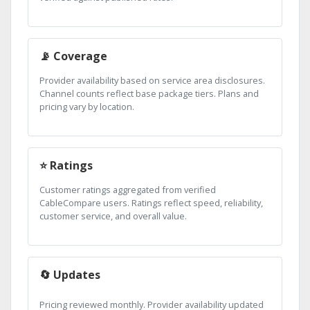
📡 Coverage
Provider availability based on service area disclosures.
Channel counts reflect base package tiers. Plans and
pricing vary by location.
⭐ Ratings
Customer ratings aggregated from verified
CableCompare users. Ratings reflect speed, reliability,
customer service, and overall value.
🔄 Updates
Pricing reviewed monthly. Provider availability updated