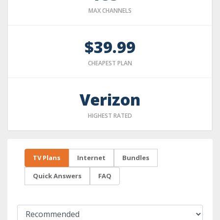
MAX CHANNELS
$39.99
CHEAPEST PLAN
Verizon
HIGHEST RATED
TV Plans
Internet
Bundles
Quick Answers
FAQ