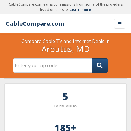
CableCompare.com earns commissions from some of the providers
listed on our site.
Learn more
Cable
Compare
.com
Compare Cable TV and Internet Deals in
Arbutus, MD
5
TV PROVIDERS
185+