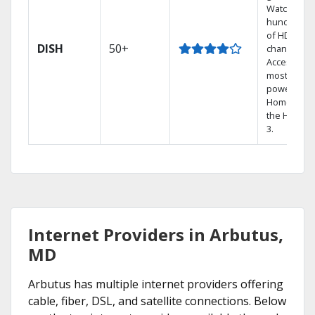
Watch
hundreds
of HD
DISH
50+
channels.
Access the
most
powerful
Home DVR,
the Hopper
3.
Internet Providers in Arbutus,
MD
Arbutus has multiple internet providers offering
cable, fiber, DSL, and satellite connections. Below