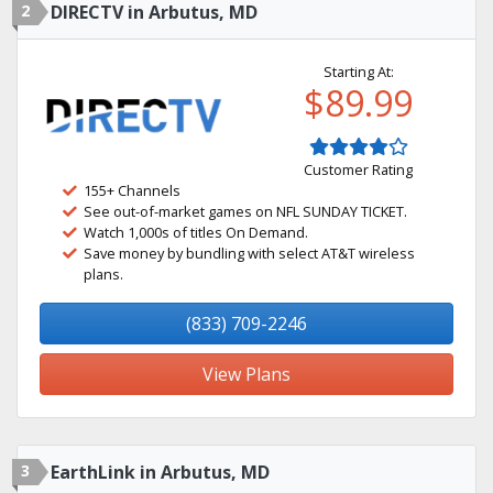
2
DIRECTV in Arbutus, MD
Starting At:
$89.99
Customer Rating
155+ Channels
See out-of-market games on NFL SUNDAY TICKET.
Watch 1,000s of titles On Demand.
Save money by bundling with select AT&T wireless
plans.
(833) 709-2246
View Plans
3
EarthLink in Arbutus, MD