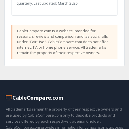
quarterly. Last updated: March 2026.
CableCompare.com is a website intended for
research, review and comparison and, as such, falls
under "Fair Use". CableCompare.com does not offer
internet, TV, or home phone service. All trademarks
remain the property of their respective owners.
Cable
Compare
.com
All trademarks remain the property of their respective owners and
are used by CableCompare.com only to describe products and
services offered by each respective trademark holder.
CableCompare.com provides information for comparison purposes