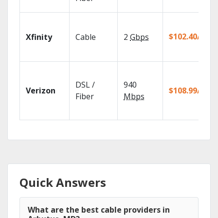
$102.40/mo
Xfinity
Cable
2
Gbps
DSL /
940
Verizon
$108.99/mo
Fiber
Mbps
Quick Answers
What are the best cable providers in