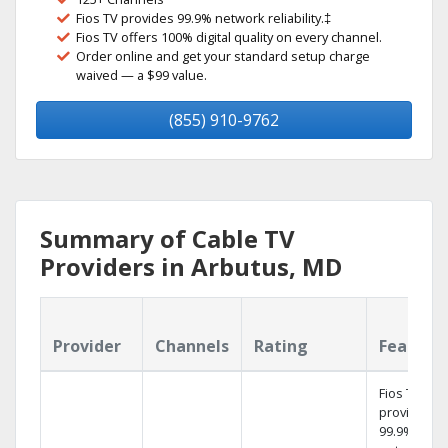
Fios TV provides 99.9% network reliability.‡
Fios TV offers 100% digital quality on every channel.
Order online and get your standard setup charge
waived — a $99 value.
(855) 910-9762
Summary of Cable TV
Providers in Arbutus, MD
Provider
Channels
Rating
Feature
Fios TV
provides
99.9%