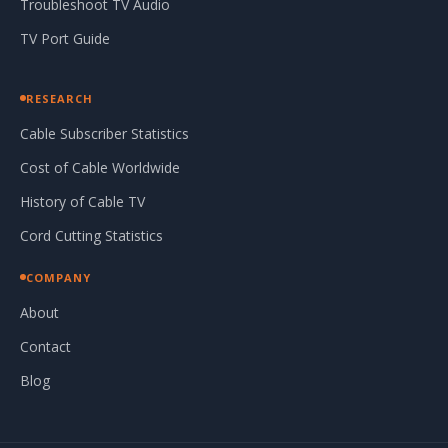
Troubleshoot TV Audio
TV Port Guide
RESEARCH
Cable Subscriber Statistics
Cost of Cable Worldwide
History of Cable TV
Cord Cutting Statistics
COMPANY
About
Contact
Blog