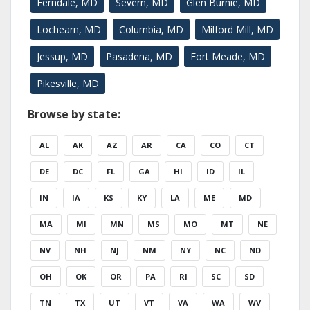
Ferndale, MD
Severn, MD
Glen Burnie, MD
Lochearn, MD
Columbia, MD
Milford Mill, MD
Jessup, MD
Pasadena, MD
Fort Meade, MD
Pikesville, MD
Browse by state:
AL
AK
AZ
AR
CA
CO
CT
DE
DC
FL
GA
HI
ID
IL
IN
IA
KS
KY
LA
ME
MD
MA
MI
MN
MS
MO
MT
NE
NV
NH
NJ
NM
NY
NC
ND
OH
OK
OR
PA
RI
SC
SD
TN
TX
UT
VT
VA
WA
WV