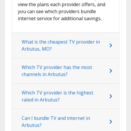
view the plans each provider offers, and
you can see which providers bundle
internet service for additional savings.
What is the cheapest TV provider in
Arbutus, MD?
Which TV provider has the most
channels in Arbutus?
Which TV provider is the highest
rated in Arbutus?
Can I bundle TV and internet in
Arbutus?