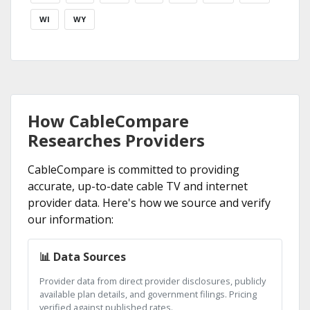
WI
WY
How CableCompare
Researches Providers
CableCompare is committed to providing
accurate, up-to-date cable TV and internet
provider data. Here's how we source and verify
our information:
📊 Data Sources
Provider data from direct provider disclosures, publicly
available plan details, and government filings. Pricing
verified against published rates.