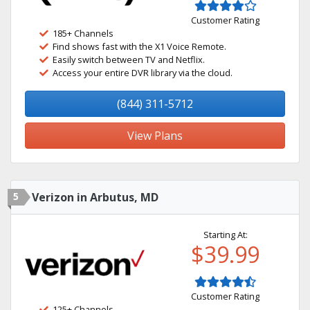
Customer Rating
185+ Channels
Find shows fast with the X1 Voice Remote.
Easily switch between TV and Netflix.
Access your entire DVR library via the cloud.
(844) 311-5712
View Plans
5
Verizon in Arbutus, MD
Starting At:
$39.99
Customer Rating
125+ Channels