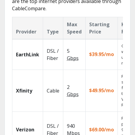
are the top internet providers available through
CableCompare.
Max
Starting
Key
Provider
Type
Speed
Price
Featu
Cloud 
DSL /
5
with
$39.95/mo
EarthLink
unlimit
Fiber
Gbps
record
Find
shows
2
fast wi
$49.95/mo
Xfinity
Cable
the X1
Gbps
Voice
Remote
Fios TV
provid
DSL /
940
Verizon
$69.00/mo
99.9%
Fiber
Mbps