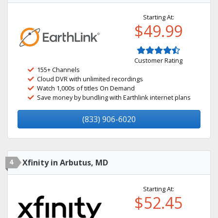
Starting At:
$49.99
Customer Rating
155+ Channels
Cloud DVR with unlimited recordings
Watch 1,000s of titles On Demand
Save money by bundling with Earthlink internet plans
(833) 906-6020
4
Xfinity in Arbutus, MD
Starting At:
$52.45