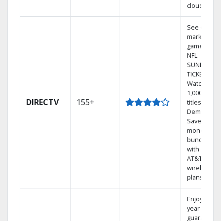
cloud.
See out-of-
market
games on
NFL
SUNDAY
TICKET.
Watch
1,000s of
DIRECTV
155+
titles On
Demand.
Save
money by
bundling
with select
AT&T
wireless
plans.
Enjoy a 2-
year price
guarantee.