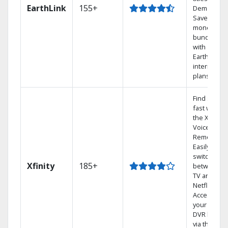
EarthLink
155+
Demand
Save
money by
bundling
with
Earthlink
internet
plans
Find shows
fast with
the X1
Voice
Remote.
Easily
switch
Xfinity
185+
between
TV and
Netflix.
Access
your entire
DVR library
via the