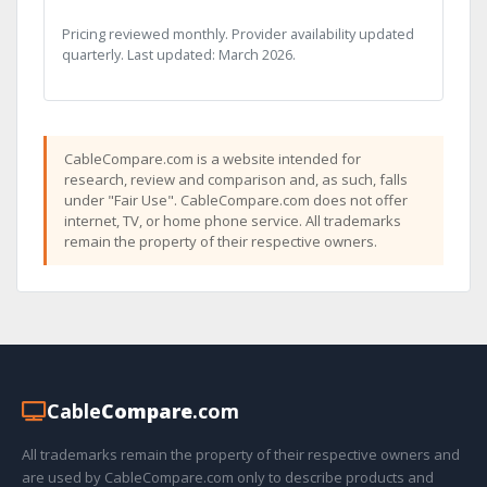
Pricing reviewed monthly. Provider availability updated
quarterly. Last updated: March 2026.
CableCompare.com is a website intended for
research, review and comparison and, as such, falls
under "Fair Use". CableCompare.com does not offer
internet, TV, or home phone service. All trademarks
remain the property of their respective owners.
Cable
Compare
.com
All trademarks remain the property of their respective owners and
are used by CableCompare.com only to describe products and