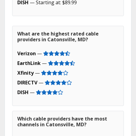
DISH
— Starting at: $89.99
What are the highest rated cable
providers in Catonsville, MD?
Verizon
—
EarthLink
—
Xfinity
—
DIRECTV
—
DISH
—
Which cable providers have the most
channels in Catonsville, MD?