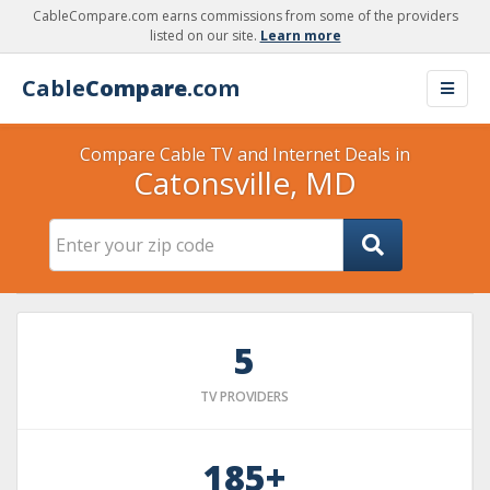
CableCompare.com earns commissions from some of the providers
listed on our site.
Learn more
Cable
Compare
.com
Compare Cable TV and Internet Deals in
Catonsville, MD
5
TV PROVIDERS
185+