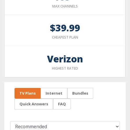
MAX CHANNELS
$39.99
CHEAPEST PLAN
Verizon
HIGHEST RATED
TV Plans
Internet
Bundles
Quick Answers
FAQ