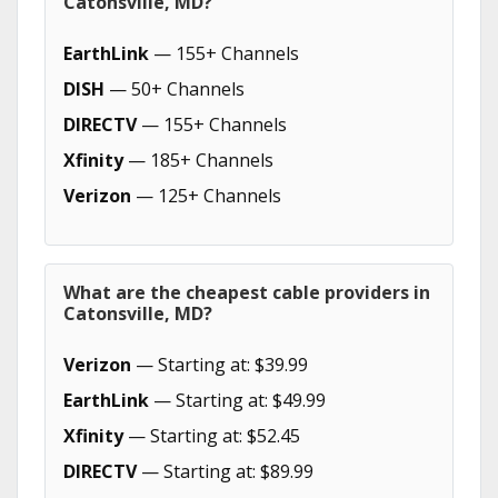
Catonsville, MD?
EarthLink
— 155+ Channels
DISH
— 50+ Channels
DIRECTV
— 155+ Channels
Xfinity
— 185+ Channels
Verizon
— 125+ Channels
What are the cheapest cable providers in
Catonsville, MD?
Verizon
— Starting at: $39.99
EarthLink
— Starting at: $49.99
Xfinity
— Starting at: $52.45
DIRECTV
— Starting at: $89.99