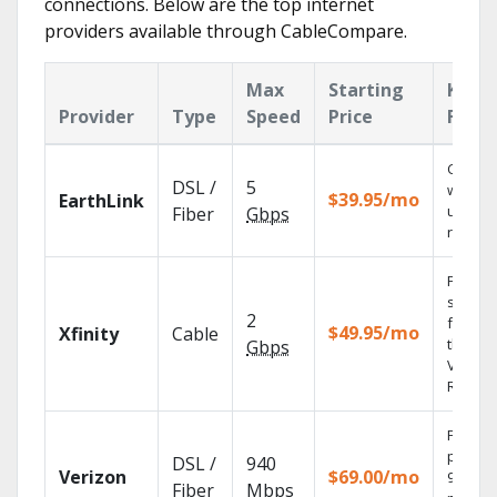
connections. Below are the top internet
providers available through CableCompare.
Max
Starting
Key
Provider
Type
Speed
Price
Featu
Cloud 
DSL /
5
with
$39.95/mo
EarthLink
unlimit
Fiber
Gbps
record
Find
shows
2
fast wi
$49.95/mo
Xfinity
Cable
the X1
Gbps
Voice
Remote
Fios TV
provid
DSL /
940
Verizon
$69.00/mo
99.9%
Fiber
Mbps