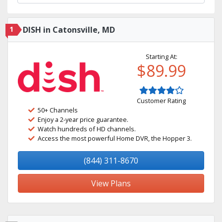
1
DISH in Catonsville, MD
Starting At:
$89.99
Customer Rating
50+ Channels
Enjoy a 2-year price guarantee.
Watch hundreds of HD channels.
Access the most powerful Home DVR, the Hopper 3.
(844) 311-8670
View Plans