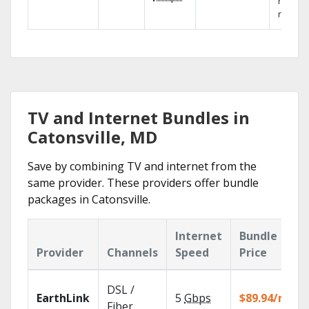
networ
reliabili
TV and Internet Bundles in
Catonsville, MD
Save by combining TV and internet from the
same provider. These providers offer bundle
packages in Catonsville.
Internet
Bundle
Provider
Channels
Speed
Price
DSL /
EarthLink
5
Gbps
$89.94/mo
Fiber