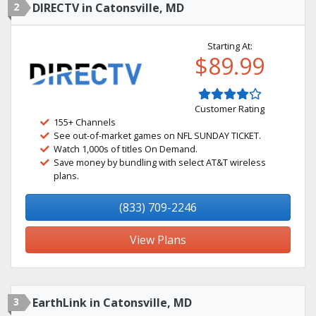
2
DIRECTV in Catonsville, MD
Starting At:
$89.99
Customer Rating
155+ Channels
See out-of-market games on NFL SUNDAY TICKET.
Watch 1,000s of titles On Demand.
Save money by bundling with select AT&T wireless
plans.
(833) 709-2246
View Plans
3
EarthLink in Catonsville, MD