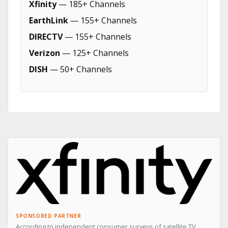
Xfinity
— 185+ Channels
EarthLink
— 155+ Channels
DIRECTV
— 155+ Channels
Verizon
— 125+ Channels
DISH
— 50+ Channels
SPONSORED PARTNER
According to independent consumer surveys of satellite TV