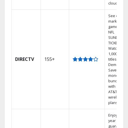
cloud.
See out-of-
market
games on
NFL
SUNDAY
TICKET.
Watch
1,000s of
DIRECTV
155+
titles On
Demand.
Save
money by
bundling
with select
AT&T
wireless
plans.
Enjoy a 2-
year price
guarantee.