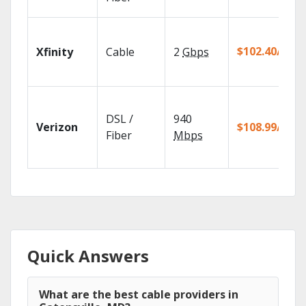
$102.40/mo
Xfinity
Cable
2
Gbps
DSL /
940
Verizon
$108.99/mo
Fiber
Mbps
Quick Answers
What are the best cable providers in