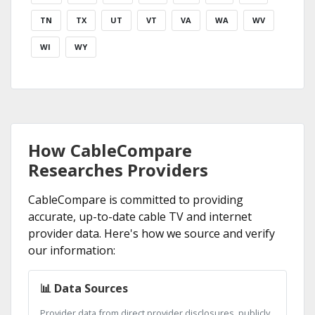
TN
TX
UT
VT
VA
WA
WV
WI
WY
How CableCompare
Researches Providers
CableCompare is committed to providing
accurate, up-to-date cable TV and internet
provider data. Here's how we source and verify
our information:
📊 Data Sources
Provider data from direct provider disclosures, publicly