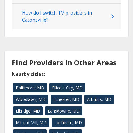
How do I switch TV providers in
Catonsville?
Find Providers in Other Areas
Nearby cities:
Baltimore, MD
Ellicott City, MD
Woodlawn, MD
Ilchester, MD
Arbutus, MD
Elkridge, MD
Lansdowne, MD
Milford Mill, MD
Lochearn, MD