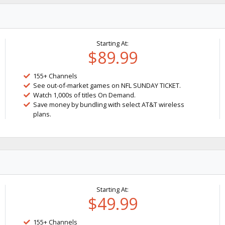
Starting At:
$89.99
155+ Channels
See out-of-market games on NFL SUNDAY TICKET.
Watch 1,000s of titles On Demand.
Save money by bundling with select AT&T wireless
plans.
Starting At:
$49.99
155+ Channels