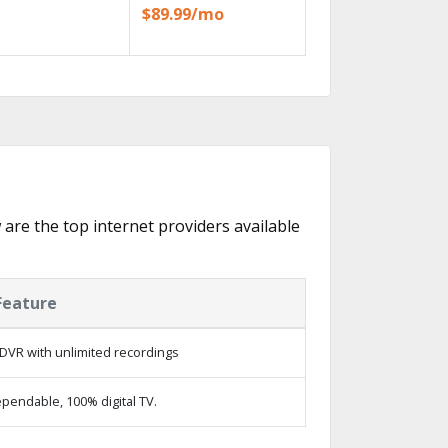
$89.99/mo
w are the top internet providers available
Feature
DVR with unlimited recordings
pendable, 100% digital TV.