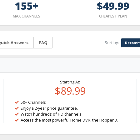
155+
$49.99
MAX CHANNELS
CHEAPEST PLAN
Sort by:
uick Answers
FAQ
Recomm
Starting At:
$89.99
50+ Channels
Enjoy a 2-year price guarantee.
Watch hundreds of HD channels.
Access the most powerful Home DVR, the Hopper 3.