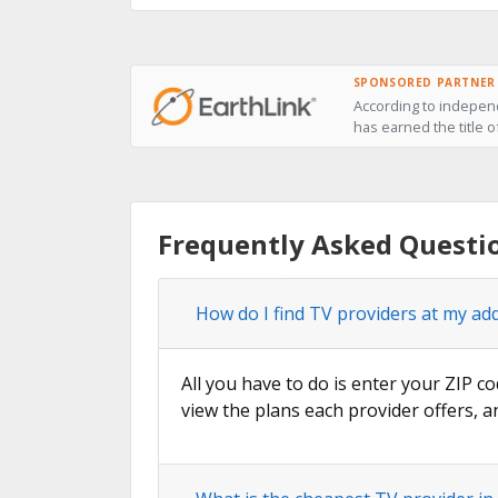
SPONSORED PARTNER
According to independ
has earned the title o
Frequently Asked Questio
How do I find TV providers at my addr
All you have to do is enter your ZIP co
view the plans each provider offers, a