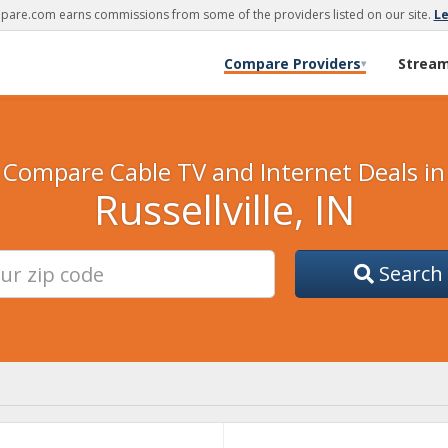
are.com earns commissions from some of the providers listed on our site.
L
Compare Providers
Strea
▾
Compare Cable TV and Internet Deals in
Russellville, IN
Search