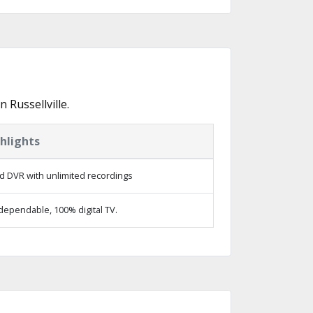
Russellville.
hlights
d DVR with unlimited recordings
dependable, 100% digital TV.