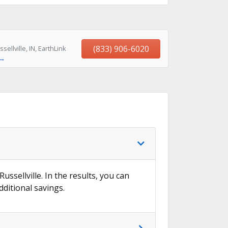
(833) 906-6020
llville, IN, EarthLink
 →
ussellville. In the results, you can
dditional savings.