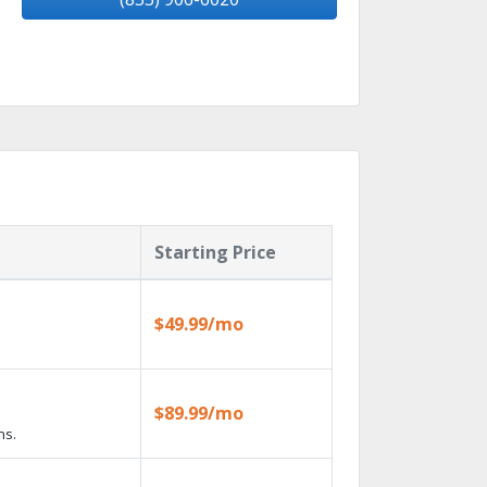
Starting Price
$49.99/mo
$89.99/mo
ns.