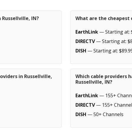
Russellville, IN?
What are the cheapest ca
EarthLink
— Starting at: 
DIRECTV
— Starting at: $
DISH
— Starting at: $89.9
viders in Russellville,
Which cable providers h
Russellville, IN?
EarthLink
— 155+ Chann
DIRECTV
— 155+ Channel
DISH
— 50+ Channels