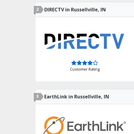
2
DIRECTV in Russellville, IN
Customer Rating
3
EarthLink in Russellville, IN