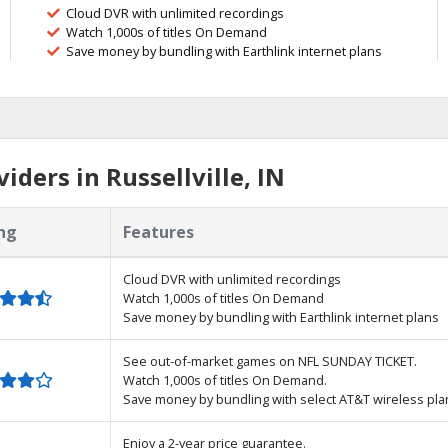
Cloud DVR with unlimited recordings
Watch 1,000s of titles On Demand
Save money by bundling with Earthlink internet plans
ders in Russellville, IN
ng
Features
Cloud DVR with unlimited recordings
Watch 1,000s of titles On Demand
Save money by bundling with Earthlink internet plans
See out-of-market games on NFL SUNDAY TICKET.
Watch 1,000s of titles On Demand.
Save money by bundling with select AT&T wireless pla
Enjoy a 2-year price guarantee.