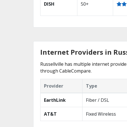
DISH
50+
Internet Providers in Russ
Russellville has multiple internet provide
through CableCompare.
Provider
Type
EarthLink
Fiber / DSL
AT&T
Fixed Wireless