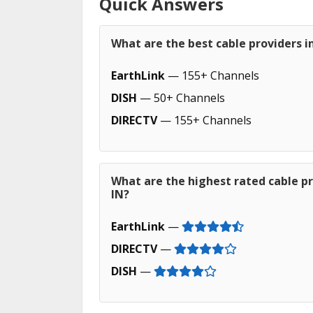
Quick Answers
What are the best cable providers in 
EarthLink
— 155+ Channels
DISH
— 50+ Channels
DIRECTV
— 155+ Channels
What are the highest rated cable pro
IN?
EarthLink
—
DIRECTV
—
DISH
—