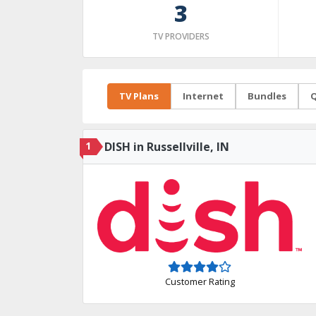
3
TV PROVIDERS
TV Plans
Internet
Bundles
Q
1
DISH in Russellville, IN
Customer Rating