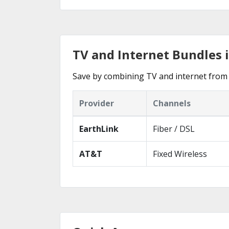
TV and Internet Bundles i
Save by combining TV and internet from t
Provider
Channels
EarthLink
Fiber / DSL
AT&T
Fixed Wireless