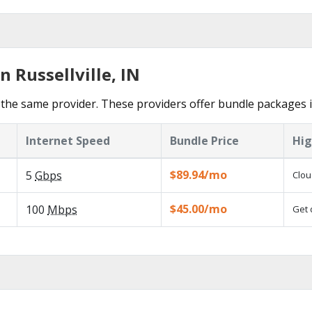
n Russellville, IN
he same provider. These providers offer bundle packages in 
Internet Speed
Bundle Price
Hig
$89.94/mo
5
Gbps
Clou
$45.00/mo
100
Mbps
Get 