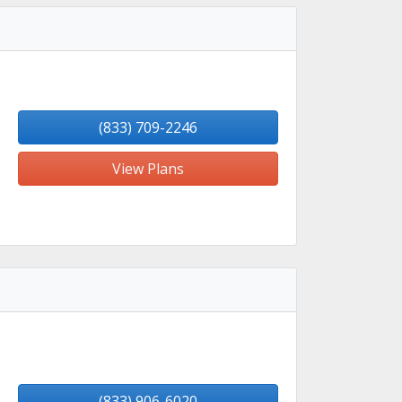
(833) 709-2246
View Plans
(833) 906-6020