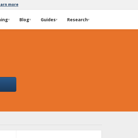
earn more
ming
Blog
Guides
Research
▾
▾
▾
▾