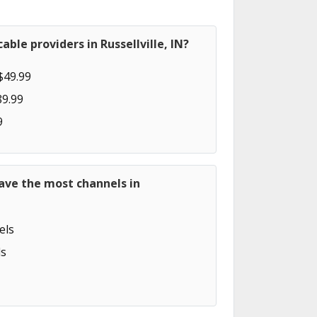
ble providers in Russellville, IN?
$49.99
89.99
9
ave the most channels in
els
s