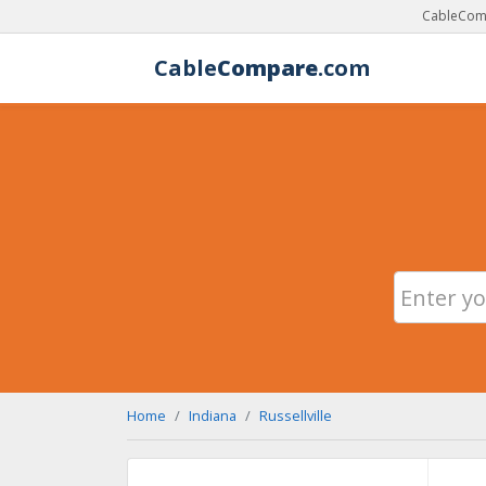
CableComp
Cable
Compare
.com
Home
Indiana
Russellville