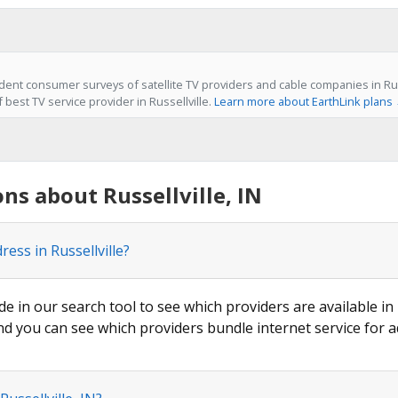
ent consumer surveys of satellite TV providers and cable companies in Russe
f best TV service provider in Russellville.
Learn more about EarthLink plans
ns about Russellville, IN
ess in Russellville?
de in our search tool to see which providers are available in R
nd you can see which providers bundle internet service for a