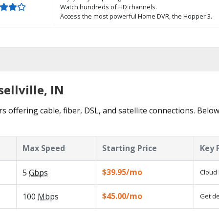
Watch hundreds of HD channels.
Access the most powerful Home DVR, the Hopper 3.
ellville, IN
rs offering cable, fiber, DSL, and satellite connections. Belo
Max Speed
Starting Price
Key 
$39.95/mo
5
Gbps
Cloud 
$45.00/mo
100
Mbps
Get de