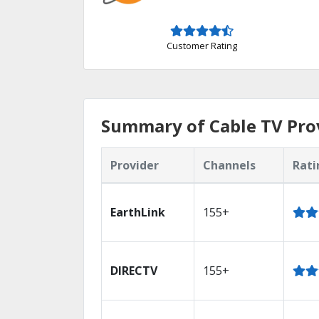
Customer Rating
Summary of Cable TV Provi
Provider
Channels
Rati
EarthLink
155+
DIRECTV
155+