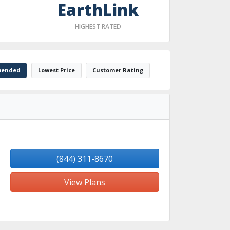
EarthLink
HIGHEST RATED
ended
Lowest Price
Customer Rating
(844) 311-8670
View Plans