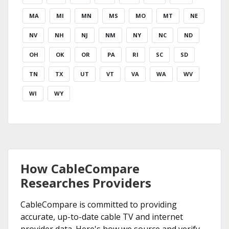
MA
MI
MN
MS
MO
MT
NE
NV
NH
NJ
NM
NY
NC
ND
OH
OK
OR
PA
RI
SC
SD
TN
TX
UT
VT
VA
WA
WV
WI
WY
How CableCompare
Researches Providers
CableCompare is committed to providing
accurate, up-to-date cable TV and internet