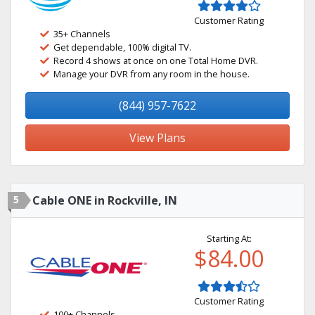
Customer Rating
35+ Channels
Get dependable, 100% digital TV.
Record 4 shows at once on one Total Home DVR.
Manage your DVR from any room in the house.
(844) 957-7622
View Plans
5
Cable ONE in Rockville, IN
Starting At:
$84.00
Customer Rating
100+ Channels