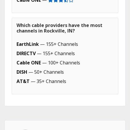
Cable ONE
—
Which cable providers have the most
channels in Rockville, IN?
EarthLink
— 155+ Channels
DIRECTV
— 155+ Channels
Cable ONE
— 100+ Channels
DISH
— 50+ Channels
AT&T
— 35+ Channels