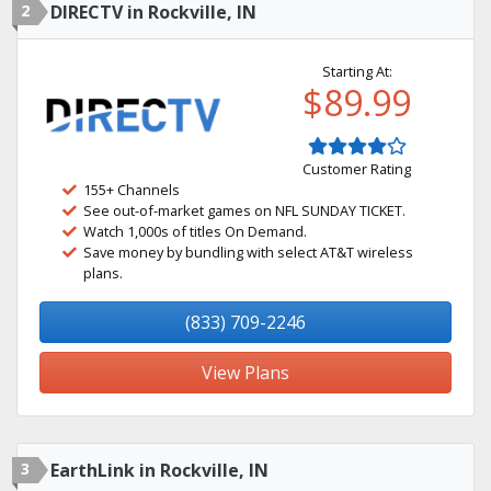
2
DIRECTV in Rockville, IN
Starting At:
$89.99
Customer Rating
155+ Channels
See out-of-market games on NFL SUNDAY TICKET.
Watch 1,000s of titles On Demand.
Save money by bundling with select AT&T wireless
plans.
(833) 709-2246
View Plans
3
EarthLink in Rockville, IN