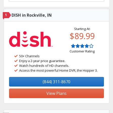
1
DISH in Rockville, IN
Starting At:
$89.99
Customer Rating
50+ Channels
Enjoy a 2-year price guarantee.
Watch hundreds of HD channels.
Access the most powerful Home DVR, the Hopper 3.
(844) 311-8670
View Plans