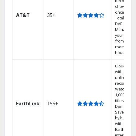
Record 4
shows at
once on o
AT&T
35+
Total Home
DVR.
Manage
your DVR
from any
room in the
house.
Cloud DVR
with
unlimited
recordings
Watch
1,000s of
titles On
EarthLink
155+
Demand
Save mone
by bundlin
with
Earthlink
internet