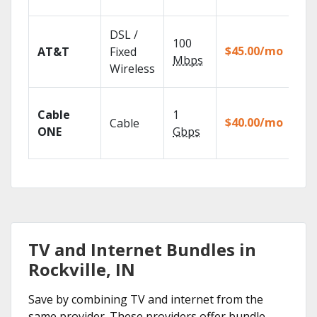
rec
Get
DSL /
100
dep
$45.00/mo
AT&T
Fixed
100
Mbps
Wireless
TV.
Wat
Cable
1
the
$40.00/mo
Cable
TV
ONE
Gbps
Eve
TV and Internet Bundles in
Rockville, IN
Save by combining TV and internet from the
same provider. These providers offer bundle