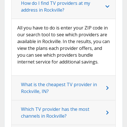
How do I find TV providers at my
address in Rockville?
All you have to do is enter your ZIP code in
our search tool to see which providers are
available in Rockville. In the results, you can
view the plans each provider offers, and
you can see which providers bundle
internet service for additional savings.
What is the cheapest TV provider in
Rockville, IN?
Which TV provider has the most
channels in Rockville?