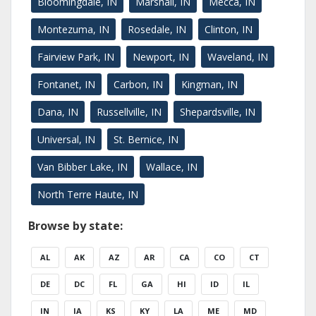
Bloomingdale, IN
Marshall, IN
Mecca, IN
Montezuma, IN
Rosedale, IN
Clinton, IN
Fairview Park, IN
Newport, IN
Waveland, IN
Fontanet, IN
Carbon, IN
Kingman, IN
Dana, IN
Russellville, IN
Shepardsville, IN
Universal, IN
St. Bernice, IN
Van Bibber Lake, IN
Wallace, IN
North Terre Haute, IN
Browse by state:
AL
AK
AZ
AR
CA
CO
CT
DE
DC
FL
GA
HI
ID
IL
IN
IA
KS
KY
LA
ME
MD