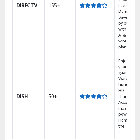
DIRECTV
155+
titles On
Demand.
Save mone
by bundlin
with select
AT&T
wireless
plans.
Enjoy a 2-
year price
guarantee.
Watch
hundreds 
HD
DISH
50+
channels.
Access the
most
powerful
Home DVR,
the Hopper
3.