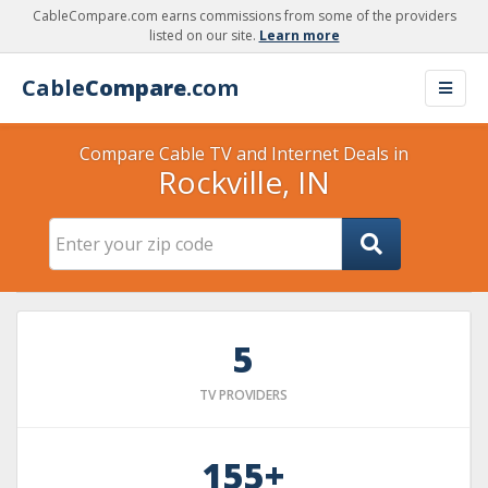
CableCompare.com earns commissions from some of the providers
listed on our site.
Learn more
Cable
Compare
.com
Compare Cable TV and Internet Deals in
Rockville, IN
5
TV PROVIDERS
155+