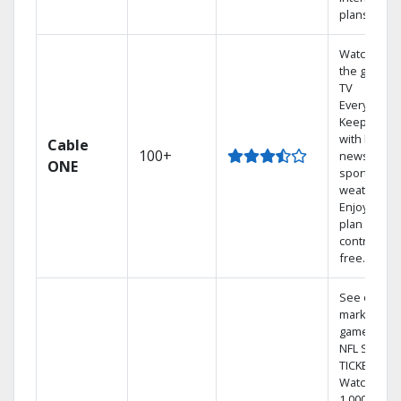
plans
Watch on
the go with
TV
Everywhere
Keep up
with local
Cable
100+
news,
ONE
sports, and
weather.
Enjoy your
plan
contract-
free.
See out-of-
market
games on
NFL SUNDA
TICKET.
Watch
1,000s of