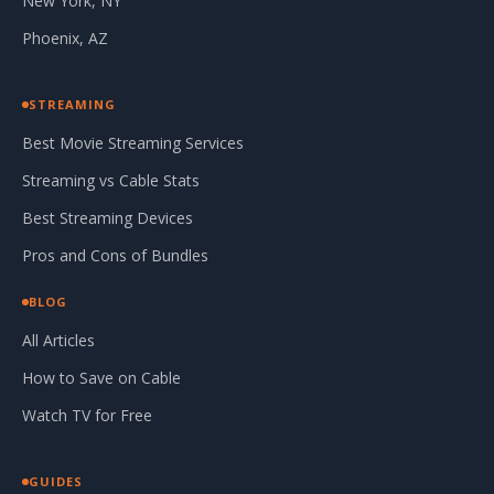
New York, NY
Phoenix, AZ
STREAMING
Best Movie Streaming Services
Streaming vs Cable Stats
Best Streaming Devices
Pros and Cons of Bundles
BLOG
All Articles
How to Save on Cable
Watch TV for Free
GUIDES