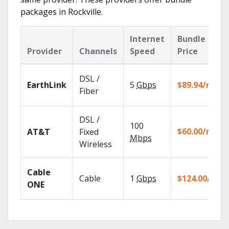
packages in Rockville.
Internet
Bundle
Provider
Channels
Speed
Price
DSL /
EarthLink
5
Gbps
$89.94/mo
Fiber
DSL /
100
$60.00/mo
AT&T
Fixed
Mbps
Wireless
Cable
Cable
1
Gbps
$124.00/mo
ONE