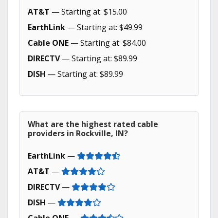
AT&T
— Starting at: $15.00
EarthLink
— Starting at: $49.99
Cable ONE
— Starting at: $84.00
DIRECTV
— Starting at: $89.99
DISH
— Starting at: $89.99
What are the highest rated cable
providers in Rockville, IN?
EarthLink
—
AT&T
—
DIRECTV
—
DISH
—