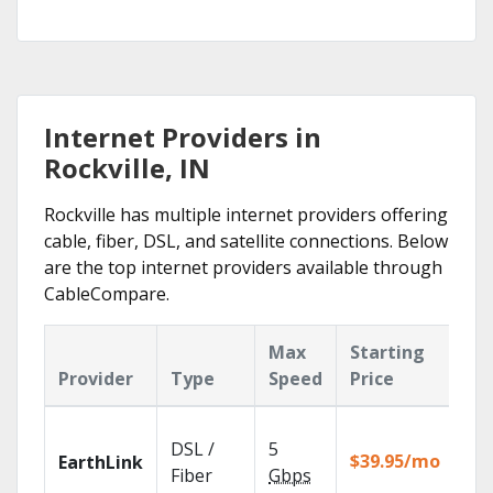
Internet Providers in
Rockville, IN
Rockville has multiple internet providers offering
cable, fiber, DSL, and satellite connections. Below
are the top internet providers available through
CableCompare.
Max
Starting
Ke
Provider
Type
Speed
Price
Fe
Clo
DSL /
5
wit
$39.95/mo
EarthLink
unl
Fiber
Gbps