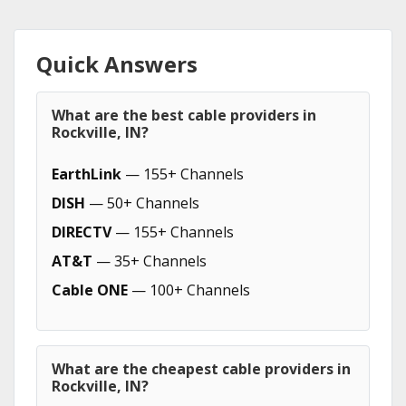
Quick Answers
What are the best cable providers in
Rockville, IN?
EarthLink
— 155+ Channels
DISH
— 50+ Channels
DIRECTV
— 155+ Channels
AT&T
— 35+ Channels
Cable ONE
— 100+ Channels
What are the cheapest cable providers in
Rockville, IN?