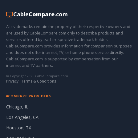
Cable
Compare
.com
All trademarks remain the property of their respective owners and
are used by CableCompare.com only to describe products and
services offered by each respective trademark holder.
CableCompare.com provides information for comparison purposes
and does not offer internet, TV, or home phone service directly.
CableCompare.com is supported by compensation from our
internet and TV partners.
© Copyright 2026 CableCompare.com
Privacy
·
Terms & Conditions
COMPARE PROVIDERS
Chicago, IL
Los Angeles, CA
Houston, TX