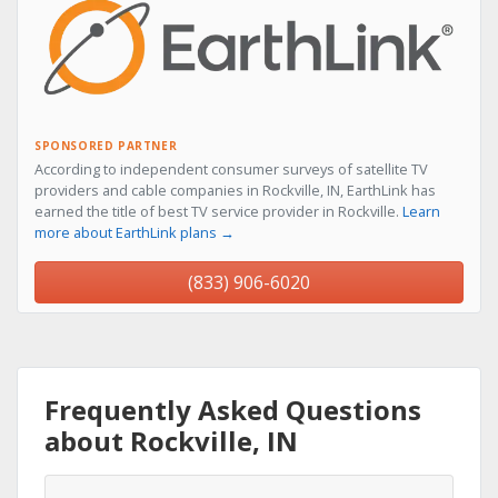
SPONSORED PARTNER
According to independent consumer surveys of satellite TV
providers and cable companies in Rockville, IN, EarthLink has
earned the title of best TV service provider in Rockville.
Learn
more about EarthLink plans →
(833) 906-6020
Frequently Asked Questions
about Rockville, IN