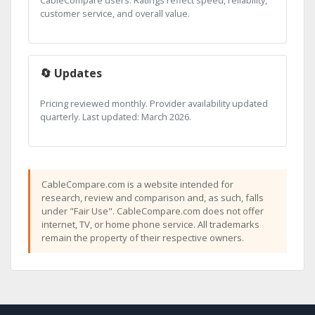
CableCompare users. Ratings reflect speed, reliability,
customer service, and overall value.
🔄 Updates
Pricing reviewed monthly. Provider availability updated
quarterly. Last updated: March 2026.
CableCompare.com is a website intended for
research, review and comparison and, as such, falls
under "Fair Use". CableCompare.com does not offer
internet, TV, or home phone service. All trademarks
remain the property of their respective owners.