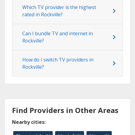
Which TV provider is the highest
rated in Rockville?
Can I bundle TV and internet in
Rockville?
How do I switch TV providers in
Rockville?
Find Providers in Other Areas
Nearby cities: