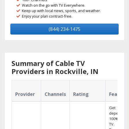
Watch on the go with TV Everywhere.
Keep up with local news, sports, and weather.
Enjoy your plan contract-free.
(844) 234-1475
Summary of Cable TV
Providers in Rockville, IN
Provider
Channels
Rating
Feature
Get
dependabl
100% digita
TV.