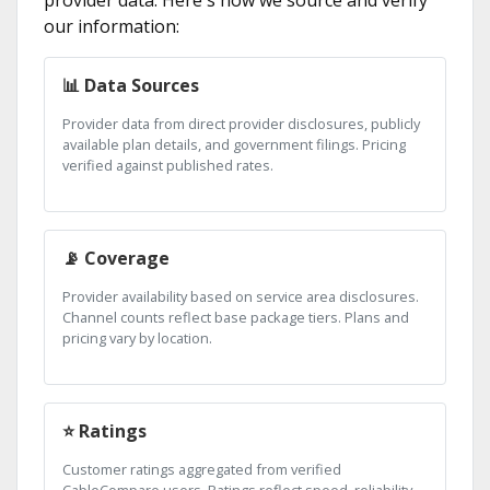
provider data. Here's how we source and verify
our information:
📊 Data Sources
Provider data from direct provider disclosures, publicly
available plan details, and government filings. Pricing
verified against published rates.
📡 Coverage
Provider availability based on service area disclosures.
Channel counts reflect base package tiers. Plans and
pricing vary by location.
⭐ Ratings
Customer ratings aggregated from verified