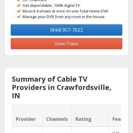
Get dependable, 100% digital TV.
Record 4 shows at once on one Total Home DVR.
Manage your DVR from any room in the house.
(844) 957-7622
View Plans
Summary of Cable TV
Providers in Crawfordsville,
IN
Provider
Channels
Rating
Feature