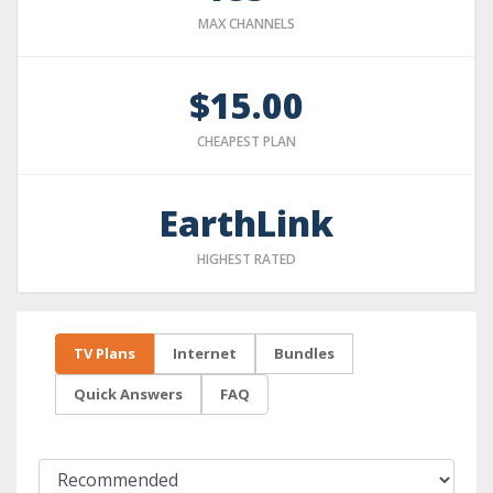
MAX CHANNELS
$15.00
CHEAPEST PLAN
EarthLink
HIGHEST RATED
TV Plans
Internet
Bundles
Quick Answers
FAQ