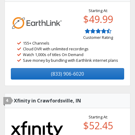
Starting At:
$49.99
Customer Rating
155+ Channels
Cloud DVR with unlimited recordings
Watch 1,000s of titles On Demand
Save money by bundling with Earthlink internet plans
(833) 906-6020
4
Xfinity in Crawfordsville, IN
Starting At:
$52.45