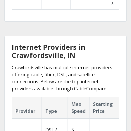
3.
Internet Providers in
Crawfordsville, IN
Crawfordsville has multiple internet providers
offering cable, fiber, DSL, and satellite
connections. Below are the top internet
providers available through CableCompare.
Max
Starting
Ke
Provider
Type
Speed
Price
Fe
Clo
DSL /
5
wit