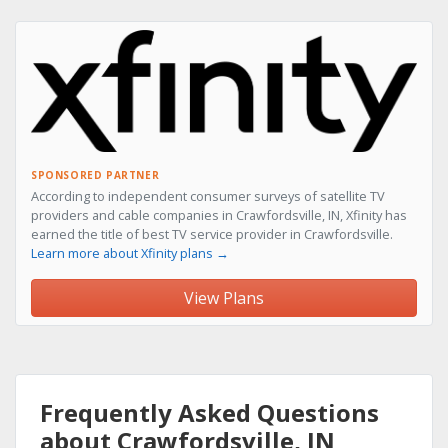
SPONSORED PARTNER
According to independent consumer surveys of satellite TV
providers and cable companies in Crawfordsville, IN, Xfinity has
earned the title of best TV service provider in Crawfordsville.
Learn more about Xfinity plans →
View Plans
Frequently Asked Questions
about Crawfordsville, IN