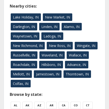
Nearby cities:
Lake Holiday, IN
New Market, IN
Darlington, IN
Linden, IN
Alamo, IN
Waynetown, IN
Ladoga, IN
New Richmond, IN
New Ross, IN
Wingate, IN
Russellville, IN
Waveland, IN
Wallace, IN
Roachdale, IN
Hillsboro, IN
Advance, IN
Mellott, IN
Jamestown, IN
Thorntown, IN
Colfax, IN
Browse by state:
AL
AK
AZ
AR
CA
CO
CT