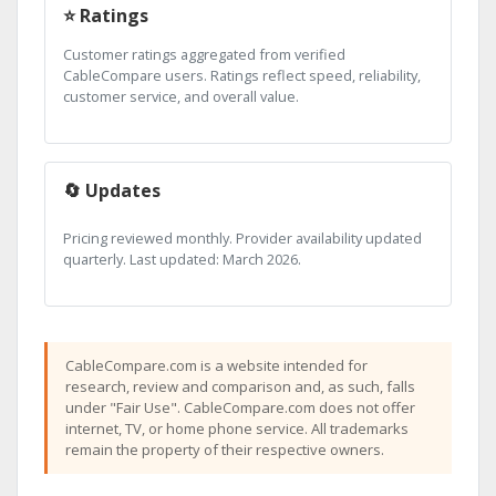
⭐ Ratings
Customer ratings aggregated from verified
CableCompare users. Ratings reflect speed, reliability,
customer service, and overall value.
🔄 Updates
Pricing reviewed monthly. Provider availability updated
quarterly. Last updated: March 2026.
CableCompare.com is a website intended for
research, review and comparison and, as such, falls
under "Fair Use". CableCompare.com does not offer
internet, TV, or home phone service. All trademarks
remain the property of their respective owners.