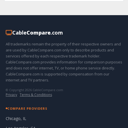
Cable
Compare
.com
All trademarks remain the property of their respective owners and
are used by CableCompare.com only to describe products and
services offered by each respective trademark holder.
CableCompare.com provides information for comparison purposes
and does not offer internet, TV, or home phone service directly.
CableCompare.com is supported by compensation from our
internet and TV partners.
© Copyright 2026 CableCompare.com
Privacy
·
Terms & Conditions
COMPARE PROVIDERS
Chicago, IL