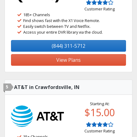
Customer Rating
185+ Channels
Find shows fast with the X1 Voice Remote.
Easily switch between TV and Netflix.
Access your entire DVR library via the cloud.
(844) 311-5712
View Plans
5
AT&T in Crawfordsville, IN
Starting At:
$15.00
Customer Rating
35+ Channels