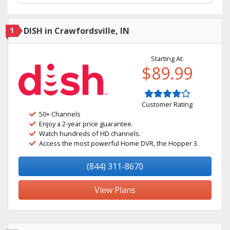
1
DISH in Crawfordsville, IN
Starting At:
$89.99
Customer Rating
50+ Channels
Enjoy a 2-year price guarantee.
Watch hundreds of HD channels.
Access the most powerful Home DVR, the Hopper 3.
(844) 311-8670
View Plans