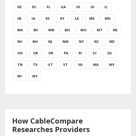
DE
DC
FL
GA
HI
ID
IL
IN
IA
KS
KY
LA
ME
MD
MA
MI
MN
MS
MO
MT
NE
NV
NH
NJ
NM
NY
NC
ND
OH
OK
OR
PA
RI
SC
SD
TN
TX
UT
VT
VA
WA
WV
WI
WY
How CableCompare
Researches Providers