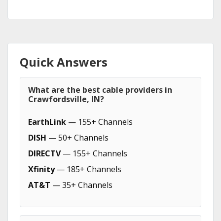
Quick Answers
What are the best cable providers in
Crawfordsville, IN?
EarthLink
— 155+ Channels
DISH
— 50+ Channels
DIRECTV
— 155+ Channels
Xfinity
— 185+ Channels
AT&T
— 35+ Channels