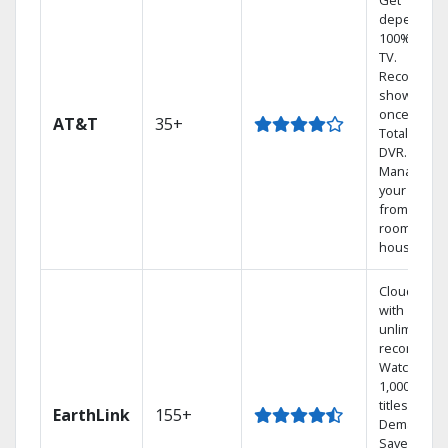
Get
dependabl
100% digita
TV.
Record 4
shows at
once on o
AT&T
35+
Total Home
DVR.
Manage
your DVR
from any
room in the
house.
Cloud DVR
with
unlimited
recordings
Watch
1,000s of
titles On
EarthLink
155+
Demand
Save mone