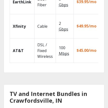
$39.95/mo
EarthLink
unl
Fiber
Gbps
rec
Fin
2
fast
$49.95/mo
Xfinity
Cable
X1 
Gbps
Rem
Get
DSL /
100
dep
$45.00/mo
AT&T
Fixed
100
Mbps
Wireless
TV.
TV and Internet Bundles in
Crawfordsville, IN