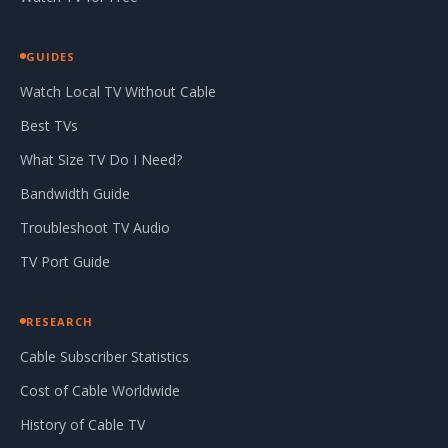
GUIDES
Watch Local TV Without Cable
Best TVs
What Size TV Do I Need?
Bandwidth Guide
Troubleshoot TV Audio
TV Port Guide
RESEARCH
Cable Subscriber Statistics
Cost of Cable Worldwide
History of Cable TV