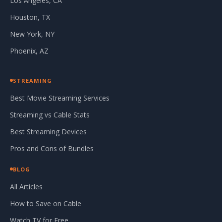
Los Angeles, CA
Houston, TX
New York, NY
Phoenix, AZ
STREAMING
Best Movie Streaming Services
Streaming vs Cable Stats
Best Streaming Devices
Pros and Cons of Bundles
BLOG
All Articles
How to Save on Cable
Watch TV for Free