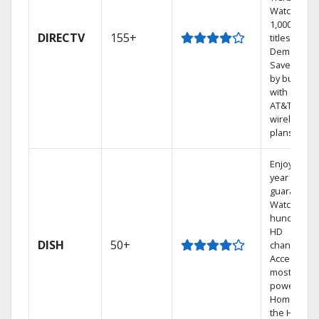
Watch
1,000s of
DIRECTV
155+
titles On
Demand.
Save mone
by bundlin
with select
AT&T
wireless
plans.
Enjoy a 2-
year price
guarantee.
Watch
hundreds 
HD
DISH
50+
channels.
Access the
most
powerful
Home DVR,
the Hopper