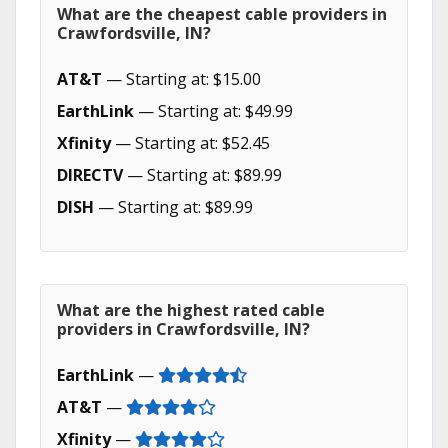
What are the cheapest cable providers in
Crawfordsville, IN?
AT&T
— Starting at: $15.00
EarthLink
— Starting at: $49.99
Xfinity
— Starting at: $52.45
DIRECTV
— Starting at: $89.99
DISH
— Starting at: $89.99
What are the highest rated cable
providers in Crawfordsville, IN?
EarthLink
—
AT&T
—
Xfinity
—