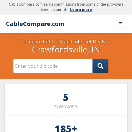
CableCompare.com earns commissions from some of the providers
listed on our site.
Learn more
Cable
Compare
.com
Compare Cable TV and Internet Deals in
Crawfordsville, IN
5
TV PROVIDERS
185+