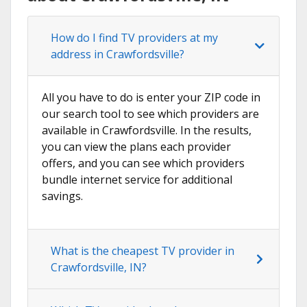
How do I find TV providers at my
address in Crawfordsville?
All you have to do is enter your ZIP code in
our search tool to see which providers are
available in Crawfordsville. In the results,
you can view the plans each provider
offers, and you can see which providers
bundle internet service for additional
savings.
What is the cheapest TV provider in
Crawfordsville, IN?