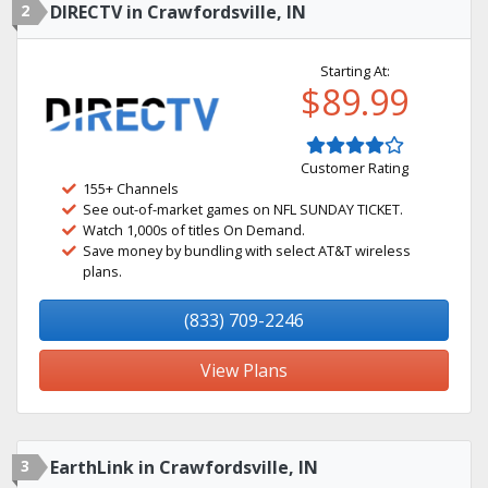
2
DIRECTV in Crawfordsville, IN
Starting At:
$89.99
Customer Rating
155+ Channels
See out-of-market games on NFL SUNDAY TICKET.
Watch 1,000s of titles On Demand.
Save money by bundling with select AT&T wireless
plans.
(833) 709-2246
View Plans
3
EarthLink in Crawfordsville, IN