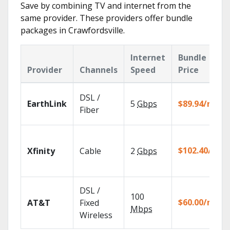
Save by combining TV and internet from the
same provider. These providers offer bundle
packages in Crawfordsville.
Internet
Bundle
Provider
Channels
Speed
Price
DSL /
EarthLink
5
Gbps
$89.94/mo
Fiber
$102.40/mo
Xfinity
Cable
2
Gbps
DSL /
100
$60.00/mo
AT&T
Fixed
Mbps
Wireless