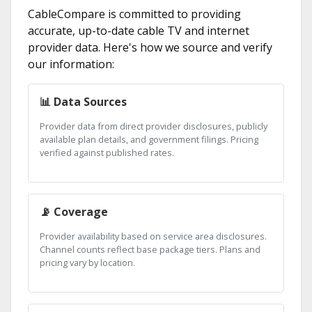
CableCompare is committed to providing
accurate, up-to-date cable TV and internet
provider data. Here's how we source and verify
our information:
📊 Data Sources
Provider data from direct provider disclosures, publicly
available plan details, and government filings. Pricing
verified against published rates.
📡 Coverage
Provider availability based on service area disclosures.
Channel counts reflect base package tiers. Plans and
pricing vary by location.