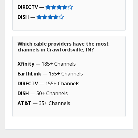
DIRECTV
—
DISH
—
Which cable providers have the most
channels in Crawfordsville, IN?
Xfinity
— 185+ Channels
EarthLink
— 155+ Channels
DIRECTV
— 155+ Channels
DISH
— 50+ Channels
AT&T
— 35+ Channels