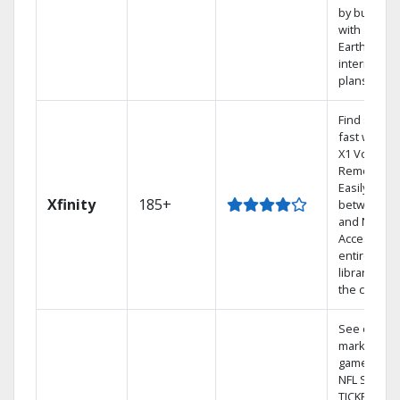
by bundlin
with
Earthlink
internet
plans
Find shows
fast with th
X1 Voice
Remote.
Easily switc
Xfinity
185+
between T
and Netflix.
Access you
entire DVR
library via
the cloud.
See out-of-
market
games on
NFL SUNDA
TICKET.