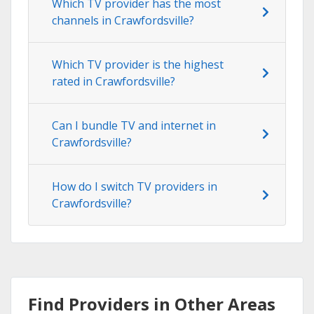
Which TV provider has the most
channels in Crawfordsville?
Which TV provider is the highest
rated in Crawfordsville?
Can I bundle TV and internet in
Crawfordsville?
How do I switch TV providers in
Crawfordsville?
Find Providers in Other Areas