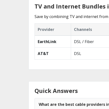
TV and Internet Bundles 
Save by combining TV and internet from 
Provider
Channels
EarthLink
DSL / Fiber
AT&T
DSL
Quick Answers
What are the best cable providers i