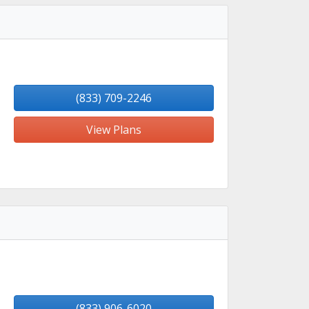
(833) 709-2246
View Plans
(833) 906-6020