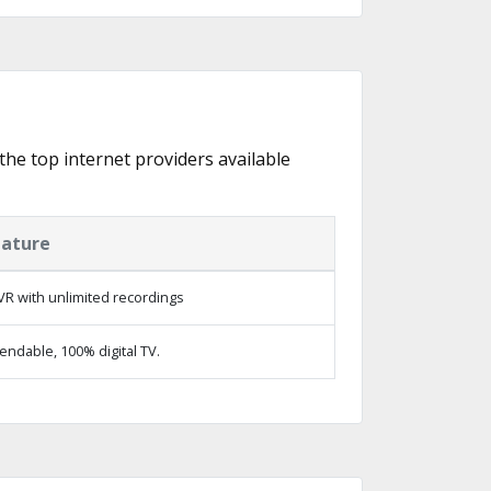
 the top internet providers available
eature
R with unlimited recordings
ndable, 100% digital TV.