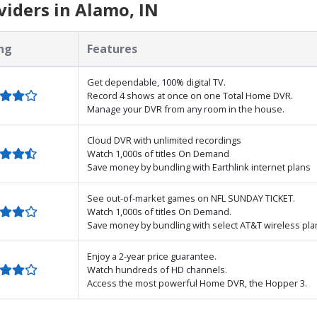
iders in Alamo, IN
ng
Features
Get dependable, 100% digital TV.
Record 4 shows at once on one Total Home DVR.
Manage your DVR from any room in the house.
Cloud DVR with unlimited recordings
Watch 1,000s of titles On Demand
Save money by bundling with Earthlink internet plans
See out-of-market games on NFL SUNDAY TICKET.
Watch 1,000s of titles On Demand.
Save money by bundling with select AT&T wireless pla
Enjoy a 2-year price guarantee.
Watch hundreds of HD channels.
Access the most powerful Home DVR, the Hopper 3.