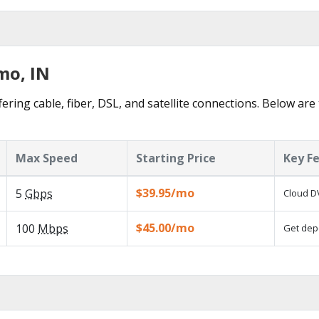
mo, IN
ering cable, fiber, DSL, and satellite connections. Below are
Max Speed
Starting Price
Key F
$39.95/mo
5
Gbps
Cloud DV
$45.00/mo
100
Mbps
Get depe