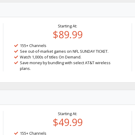
Starting At:
$89.99
155+ Channels
See out-of-market games on NFL SUNDAY TICKET.
Watch 1,000s of titles On Demand.
Save money by bundling with select AT&T wireless
plans.
Starting At:
$49.99
155+ Channels