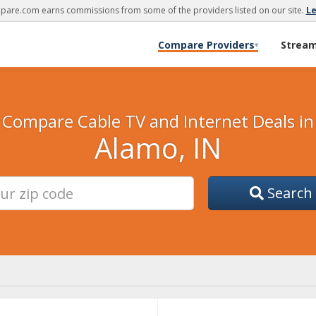
are.com earns commissions from some of the providers listed on our site.
L
Compare Providers
Strea
▾
Compare Cable TV and Internet Deals in
Alamo, IN
Search