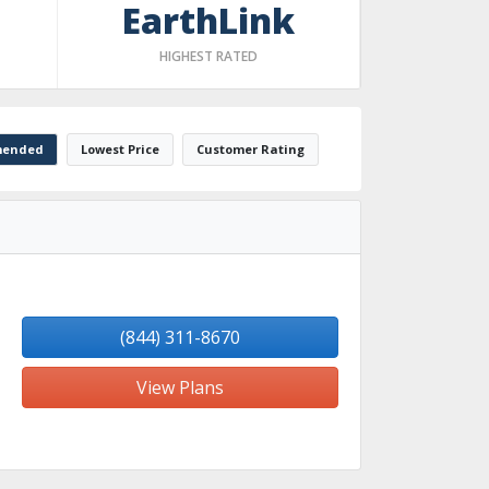
EarthLink
HIGHEST RATED
ended
Lowest Price
Customer Rating
(844) 311-8670
View Plans