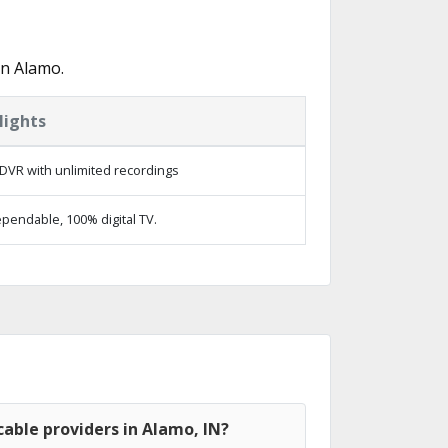
in Alamo.
lights
DVR with unlimited recordings
pendable, 100% digital TV.
able providers in Alamo, IN?