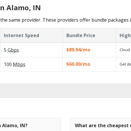
in Alamo, IN
the same provider. These providers offer bundle packages 
Internet Speed
Bundle Price
High
$89.94/mo
5
Gbps
Cloud 
$60.00/mo
100
Mbps
Get de
n Alamo, IN?
What are the cheapest c