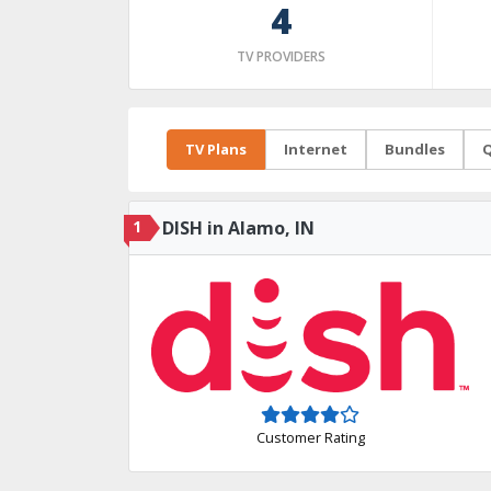
4
TV PROVIDERS
TV Plans
Internet
Bundles
Q
1
DISH in Alamo, IN
Customer Rating