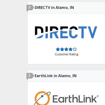
2
DIRECTV in Alamo, IN
Customer Rating
3
EarthLink in Alamo, IN