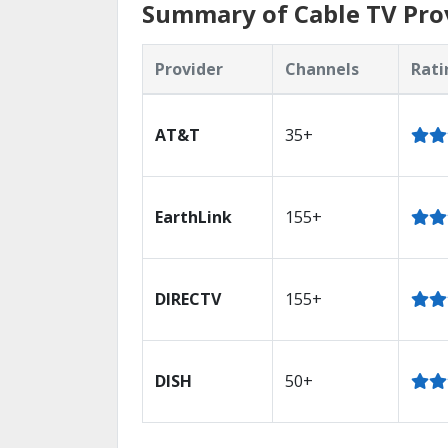
Summary of Cable TV Prov
Provider
Channels
Rati
AT&T
35+
EarthLink
155+
DIRECTV
155+
DISH
50+