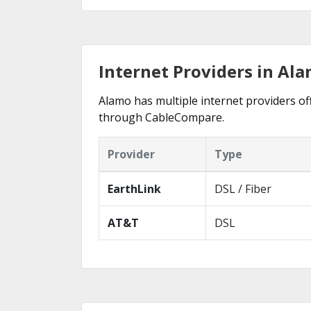
Internet Providers in Ala
Alamo has multiple internet providers off
through CableCompare.
Provider
Type
EarthLink
DSL / Fiber
AT&T
DSL