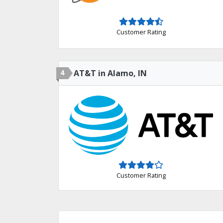
Customer Rating
4
AT&T in Alamo, IN
Customer Rating