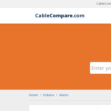
CableComp
Cable
Compare
.com
Home
Indiana
Alamo