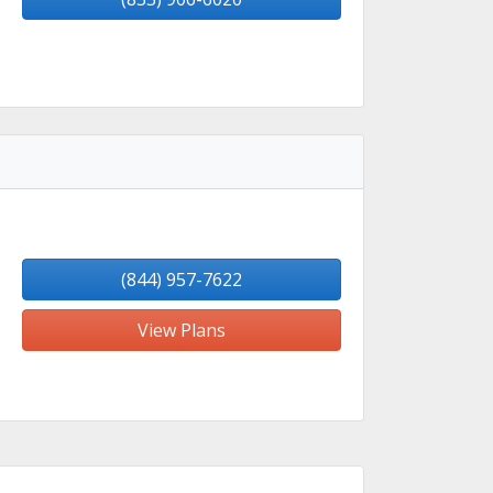
(844) 957-7622
View Plans