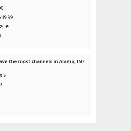
00
$49.99
89.99
9
ave the most channels in Alamo, IN?
els
s