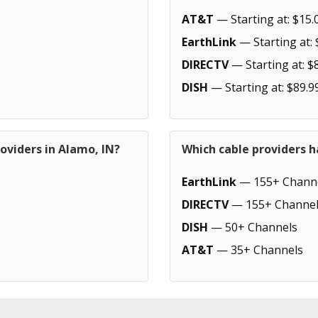
AT&T
— Starting at: $15.
EarthLink
— Starting at: 
DIRECTV
— Starting at: $
DISH
— Starting at: $89.9
oviders in Alamo, IN?
Which cable providers h
EarthLink
— 155+ Chann
DIRECTV
— 155+ Channel
DISH
— 50+ Channels
AT&T
— 35+ Channels