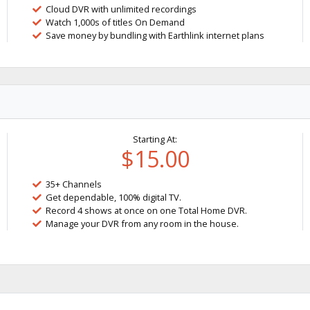
Cloud DVR with unlimited recordings
Watch 1,000s of titles On Demand
Save money by bundling with Earthlink internet plans
Starting At:
$15.00
35+ Channels
Get dependable, 100% digital TV.
Record 4 shows at once on one Total Home DVR.
Manage your DVR from any room in the house.