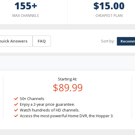
155+
$15.00
MAX CHANNELS
CHEAPEST PLAN
Sort by:
uick Answers
FAQ
Recomm
Starting At:
$89.99
50+ Channels
Enjoy a 2-year price guarantee.
Watch hundreds of HD channels.
Access the most powerful Home DVR, the Hopper 3.