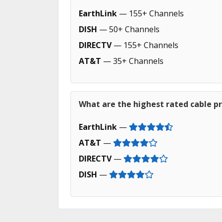
EarthLink
— 155+ Channels
DISH
— 50+ Channels
DIRECTV
— 155+ Channels
AT&T
— 35+ Channels
What are the highest rated cable pr
EarthLink
—
AT&T
—
DIRECTV
—
DISH
—