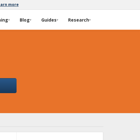
earn more
ming
Blog
Guides
Research
▾
▾
▾
▾