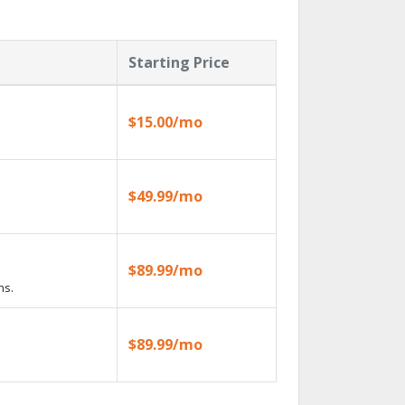
Starting Price
$15.00/mo
$49.99/mo
$89.99/mo
ns.
$89.99/mo