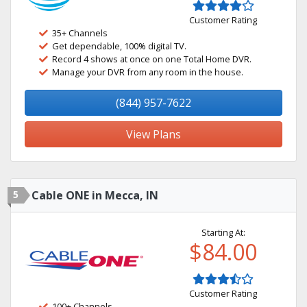
Customer Rating
35+ Channels
Get dependable, 100% digital TV.
Record 4 shows at once on one Total Home DVR.
Manage your DVR from any room in the house.
(844) 957-7622
View Plans
5
Cable ONE in Mecca, IN
Starting At:
$84.00
Customer Rating
100+ Channels