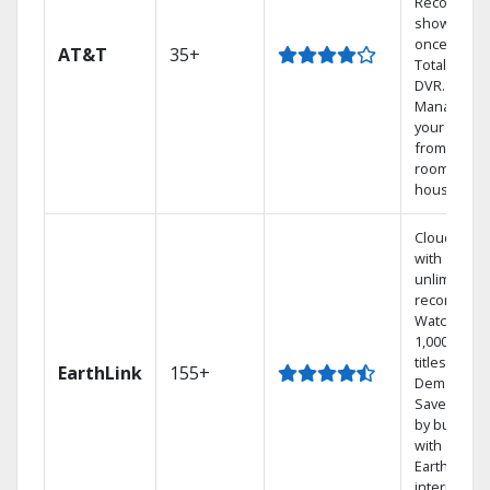
Record 4
shows at
once on o
AT&T
35+
Total Home
DVR.
Manage
your DVR
from any
room in the
house.
Cloud DVR
with
unlimited
recordings
Watch
1,000s of
titles On
EarthLink
155+
Demand
Save mone
by bundlin
with
Earthlink
internet