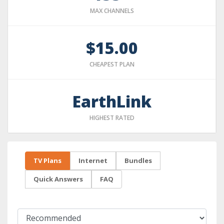
MAX CHANNELS
$15.00
CHEAPEST PLAN
EarthLink
HIGHEST RATED
TV Plans
Internet
Bundles
Quick Answers
FAQ