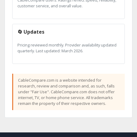
CableCompare users. Ratings reflect speed, reliability,
customer service, and overall value.
🔄 Updates
Pricing reviewed monthly. Provider availability updated
quarterly. Last updated: March 2026.
CableCompare.com is a website intended for
research, review and comparison and, as such, falls
under "Fair Use". CableCompare.com does not offer
internet, TV, or home phone service. All trademarks
remain the property of their respective owners.