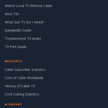
Watch Local TV Without Cable
Best TVs
What Size TV Do I Need?
Bandwidth Guide
Troubleshoot TV Audio
TV Port Guide
RESEARCH
Cable Subscriber Statistics
Cost of Cable Worldwide
History of Cable TV
Cord Cutting Statistics
COMPANY