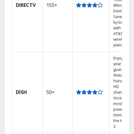
DIRECTV
155+
titles On
Demand.
Save mone
by bundlin
with select
AT&T
wireless
plans.
Enjoy a 2-
year price
guarantee.
Watch
hundreds 
HD
DISH
50+
channels.
Access the
most
powerful
Home DVR,
the Hopper
3.