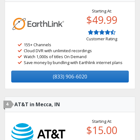
Starting At:
$49.99
Customer Rating
155+ Channels
Cloud DVR with unlimited recordings
Watch 1,000s of titles On Demand
Save money by bundling with Earthlink internet plans
(833) 906-6020
4
AT&T in Mecca, IN
Starting At:
$15.00