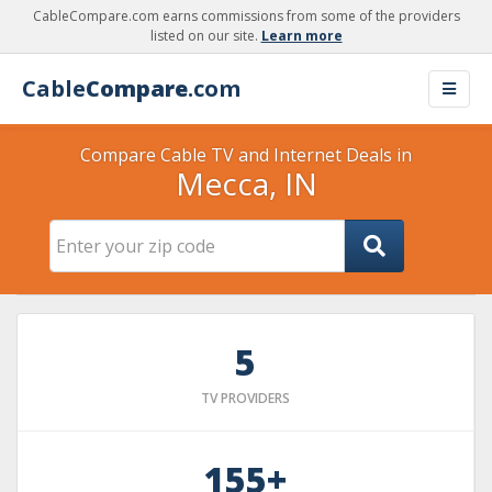
CableCompare.com earns commissions from some of the providers
listed on our site.
Learn more
Cable
Compare
.com
Compare Cable TV and Internet Deals in
Mecca, IN
5
TV PROVIDERS
155+