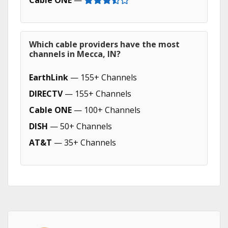
Cable ONE
—
Which cable providers have the most
channels in Mecca, IN?
EarthLink
— 155+ Channels
DIRECTV
— 155+ Channels
Cable ONE
— 100+ Channels
DISH
— 50+ Channels
AT&T
— 35+ Channels