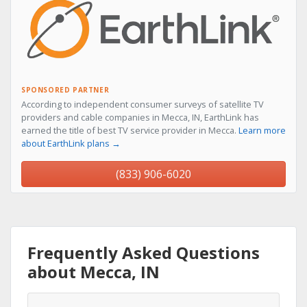
SPONSORED PARTNER
According to independent consumer surveys of satellite TV
providers and cable companies in Mecca, IN, EarthLink has
earned the title of best TV service provider in Mecca.
Learn more
about EarthLink plans →
(833) 906-6020
Frequently Asked Questions
about Mecca, IN