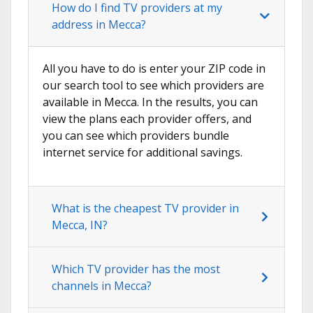
How do I find TV providers at my
address in Mecca?
All you have to do is enter your ZIP code in
our search tool to see which providers are
available in Mecca. In the results, you can
view the plans each provider offers, and
you can see which providers bundle
internet service for additional savings.
What is the cheapest TV provider in
Mecca, IN?
Which TV provider has the most
channels in Mecca?