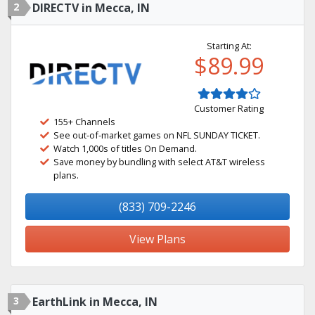
2
DIRECTV in Mecca, IN
Starting At:
$89.99
Customer Rating
155+ Channels
See out-of-market games on NFL SUNDAY TICKET.
Watch 1,000s of titles On Demand.
Save money by bundling with select AT&T wireless
plans.
(833) 709-2246
View Plans
3
EarthLink in Mecca, IN