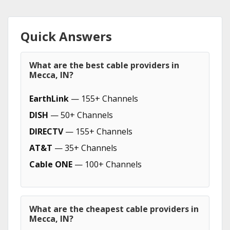
Quick Answers
What are the best cable providers in
Mecca, IN?
EarthLink
— 155+ Channels
DISH
— 50+ Channels
DIRECTV
— 155+ Channels
AT&T
— 35+ Channels
Cable ONE
— 100+ Channels
What are the cheapest cable providers in
Mecca, IN?