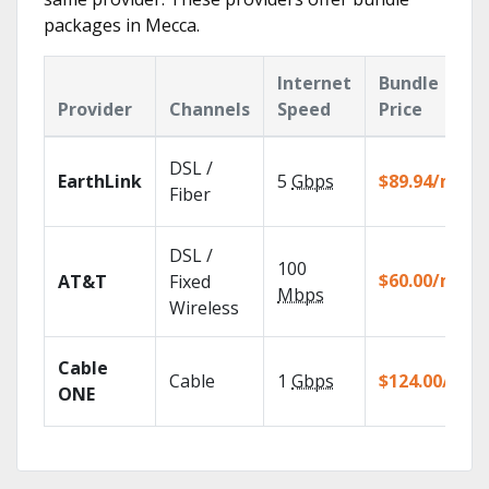
packages in Mecca.
Internet
Bundle
Provider
Channels
Speed
Price
DSL /
EarthLink
5
Gbps
$89.94/mo
Fiber
DSL /
100
$60.00/mo
AT&T
Fixed
Mbps
Wireless
Cable
Cable
1
Gbps
$124.00/mo
ONE