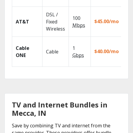
rec
Get
DSL /
100
dep
$45.00/mo
AT&T
Fixed
100
Mbps
Wireless
TV.
Wat
Cable
1
the
$40.00/mo
Cable
TV
ONE
Gbps
Eve
TV and Internet Bundles in
Mecca, IN
Save by combining TV and internet from the
same provider. These providers offer bundle