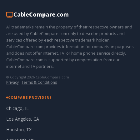
Cable
Compare
.com
All trademarks remain the property of their respective owners and
are used by CableCompare.com only to describe products and
services offered by each respective trademark holder.
CableCompare.com provides information for comparison purposes
and does not offer internet, TV, or home phone service directly.
CableCompare.com is supported by compensation from our
internet and TV partners.
© Copyright 2026 CableCompare.com
Privacy
·
Terms & Conditions
COMPARE PROVIDERS
Chicago, IL
Los Angeles, CA
Houston, TX