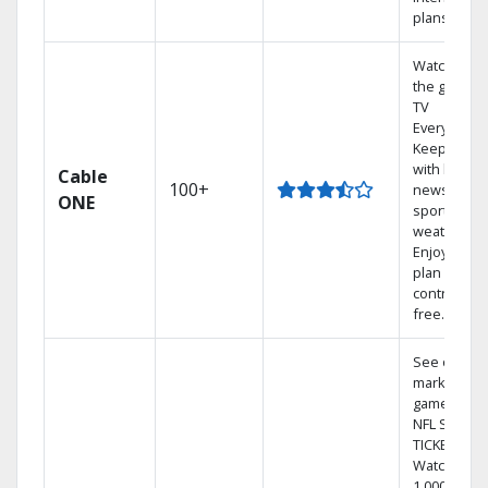
plans
Watch on
the go with
TV
Everywhere
Keep up
with local
Cable
100+
news,
ONE
sports, and
weather.
Enjoy your
plan
contract-
free.
See out-of-
market
games on
NFL SUNDA
TICKET.
Watch
1,000s of