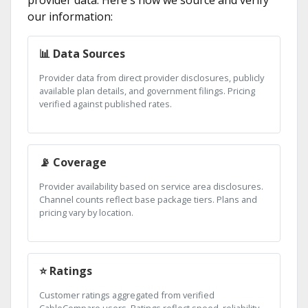
provider data. Here's how we source and verify
our information:
📊 Data Sources
Provider data from direct provider disclosures, publicly
available plan details, and government filings. Pricing
verified against published rates.
📡 Coverage
Provider availability based on service area disclosures.
Channel counts reflect base package tiers. Plans and
pricing vary by location.
⭐ Ratings
Customer ratings aggregated from verified