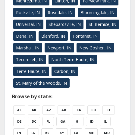
Montezuma, IN
Clinton, IN
Fairview Park, IN
Rockville, IN
Rosedale, IN
Bloomingdale, IN
Universal, IN
Shepardsville, IN
St. Bernice, IN
Dana, IN
Blanford, IN
Fontanet, IN
Marshall, IN
Newport, IN
New Goshen, IN
Tecumseh, IN
North Terre Haute, IN
Terre Haute, IN
Carbon, IN
St. Mary of the Woods, IN
Browse by state:
AL
AK
AZ
AR
CA
CO
CT
DE
DC
FL
GA
HI
ID
IL
IN
IA
KS
KY
LA
ME
MD