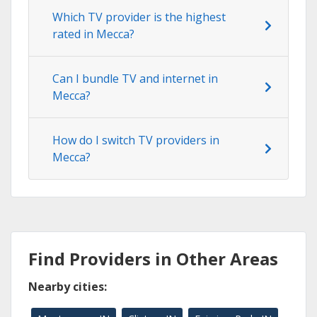
Which TV provider is the highest
rated in Mecca?
Can I bundle TV and internet in
Mecca?
How do I switch TV providers in
Mecca?
Find Providers in Other Areas
Nearby cities: