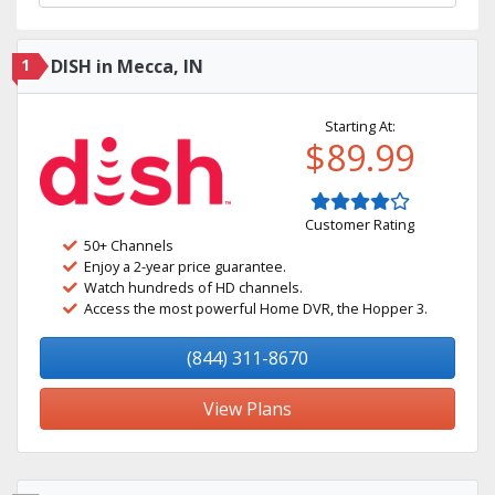
1
DISH in Mecca, IN
Starting At:
$89.99
Customer Rating
50+ Channels
Enjoy a 2-year price guarantee.
Watch hundreds of HD channels.
Access the most powerful Home DVR, the Hopper 3.
(844) 311-8670
View Plans