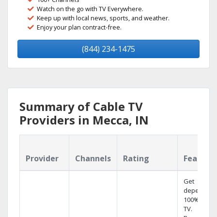
Watch on the go with TV Everywhere.
Keep up with local news, sports, and weather.
Enjoy your plan contract-free.
(844) 234-1475
Summary of Cable TV
Providers in Mecca, IN
Provider
Channels
Rating
Feature
Get
dependabl
100% digita
TV.