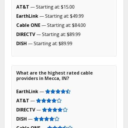
AT&T
— Starting at: $15.00
EarthLink
— Starting at: $49.99
Cable ONE
— Starting at: $84.00
DIRECTV
— Starting at: $89.99
DISH
— Starting at: $89.99
What are the highest rated cable
providers in Mecca, IN?
EarthLink
—
AT&T
—
DIRECTV
—
DISH
—