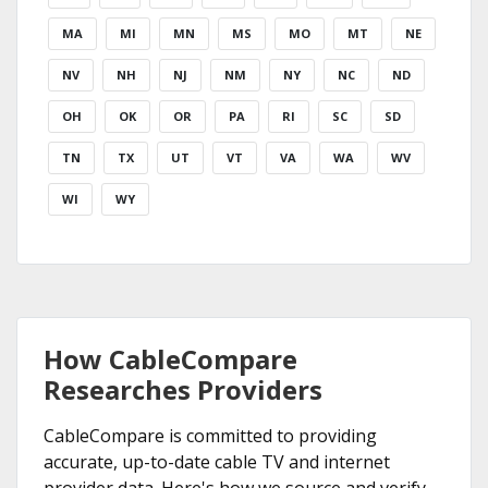
MA
MI
MN
MS
MO
MT
NE
NV
NH
NJ
NM
NY
NC
ND
OH
OK
OR
PA
RI
SC
SD
TN
TX
UT
VT
VA
WA
WV
WI
WY
How CableCompare
Researches Providers
CableCompare is committed to providing
accurate, up-to-date cable TV and internet