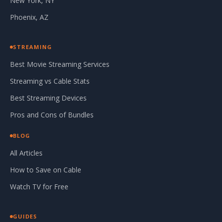
New York, NY
Phoenix, AZ
STREAMING
Best Movie Streaming Services
Streaming vs Cable Stats
Best Streaming Devices
Pros and Cons of Bundles
BLOG
All Articles
How to Save on Cable
Watch TV for Free
GUIDES