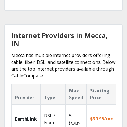
Internet Providers in Mecca,
IN
Mecca has multiple internet providers offering
cable, fiber, DSL, and satellite connections. Below
are the top internet providers available through
CableCompare.
Max
Starting
Ke
Provider
Type
Speed
Price
Fe
Clo
DSL /
5
wit
$39.95/mo
EarthLink
unl
Fiber
Gbps