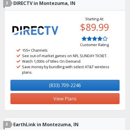
2
DIRECTV in Montezuma, IN
Starting At:
$89.99
Customer Rating
155+ Channels
See out-of-market games on NFL SUNDAY TICKET.
Watch 1,000s of titles On Demand.
Save money by bundling with select AT&T wireless
plans.
(833) 709-2246
View Plans
3
EarthLink in Montezuma, IN