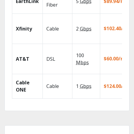
EarthLink
5
Gbps
$89.94/mo
Fiber
$102.40/mo
Xfinity
Cable
2
Gbps
100
$60.00/mo
AT&T
DSL
Mbps
Cable
Cable
1
Gbps
$124.00/mo
ONE