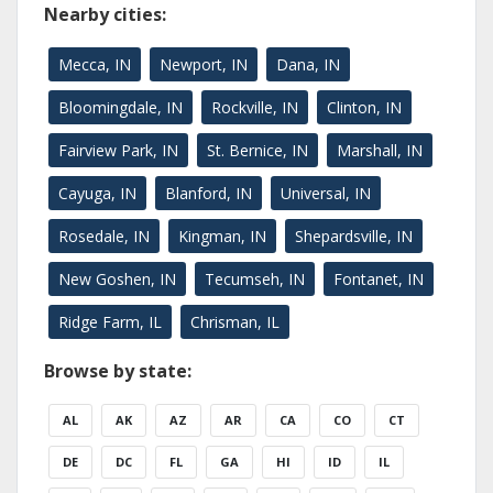
Nearby cities:
Mecca, IN
Newport, IN
Dana, IN
Bloomingdale, IN
Rockville, IN
Clinton, IN
Fairview Park, IN
St. Bernice, IN
Marshall, IN
Cayuga, IN
Blanford, IN
Universal, IN
Rosedale, IN
Kingman, IN
Shepardsville, IN
New Goshen, IN
Tecumseh, IN
Fontanet, IN
Ridge Farm, IL
Chrisman, IL
Browse by state:
AL
AK
AZ
AR
CA
CO
CT
DE
DC
FL
GA
HI
ID
IL