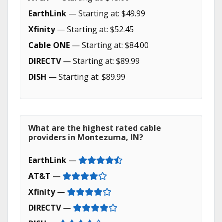
EarthLink
— Starting at: $49.99
Xfinity
— Starting at: $52.45
Cable ONE
— Starting at: $84.00
DIRECTV
— Starting at: $89.99
DISH
— Starting at: $89.99
What are the highest rated cable
providers in Montezuma, IN?
EarthLink
—
AT&T
—
Xfinity
—
DIRECTV
—