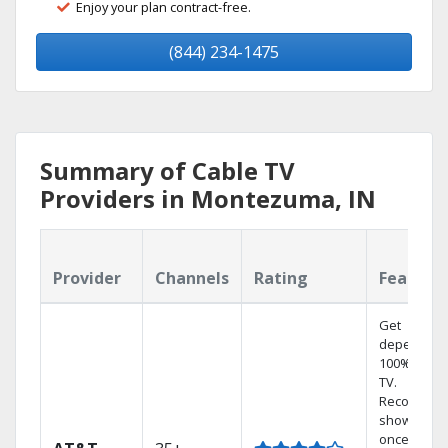
Enjoy your plan contract-free.
(844) 234-1475
Summary of Cable TV
Providers in Montezuma, IN
Provider
Channels
Rating
Feature
Get
dependabl
100% digita
TV.
Record 4
shows at
once on o