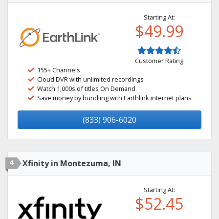
Starting At:
$49.99
Customer Rating
155+ Channels
Cloud DVR with unlimited recordings
Watch 1,000s of titles On Demand
Save money by bundling with Earthlink internet plans
(833) 906-6020
4
Xfinity in Montezuma, IN
Starting At:
$52.45