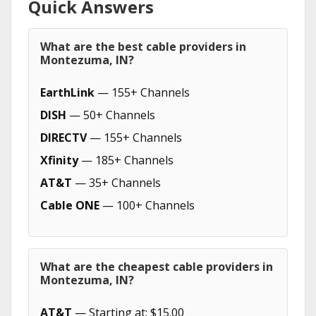
Quick Answers
What are the best cable providers in
Montezuma, IN?
EarthLink
— 155+ Channels
DISH
— 50+ Channels
DIRECTV
— 155+ Channels
Xfinity
— 185+ Channels
AT&T
— 35+ Channels
Cable ONE
— 100+ Channels
What are the cheapest cable providers in
Montezuma, IN?
AT&T
— Starting at: $15.00