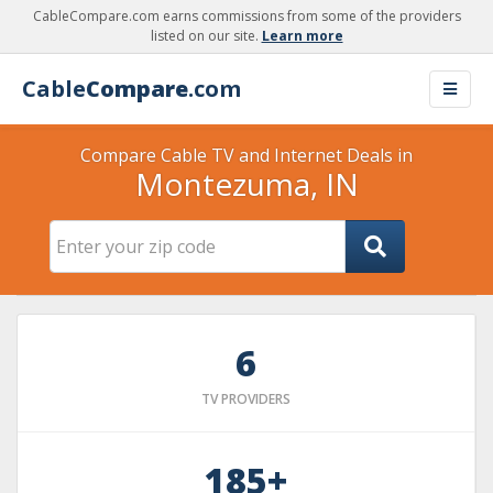
CableCompare.com earns commissions from some of the providers
listed on our site.
Learn more
Cable
Compare
.com
Compare Cable TV and Internet Deals in
Montezuma, IN
6
TV PROVIDERS
185+