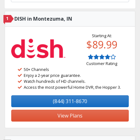
1
DISH in Montezuma, IN
Starting At:
$89.99
Customer Rating
50+ Channels
Enjoy a 2-year price guarantee.
Watch hundreds of HD channels.
Access the most powerful Home DVR, the Hopper 3.
(844) 311-8670
View Plans