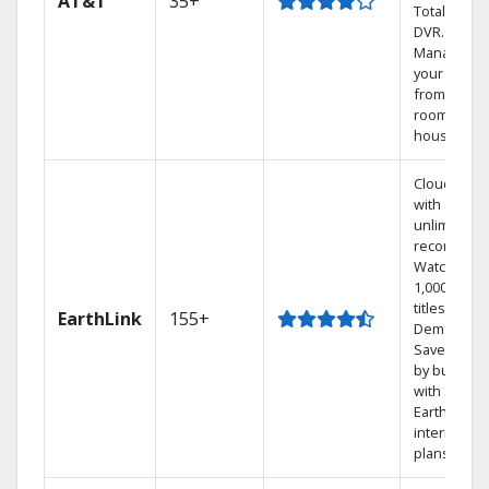
AT&T
35+
Total Home
DVR.
Manage
your DVR
from any
room in the
house.
Cloud DVR
with
unlimited
recordings
Watch
1,000s of
titles On
EarthLink
155+
Demand
Save mone
by bundlin
with
Earthlink
internet
plans