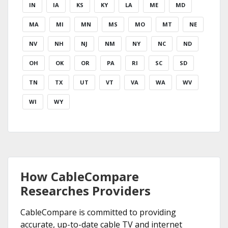
IN
IA
KS
KY
LA
ME
MD
MA
MI
MN
MS
MO
MT
NE
NV
NH
NJ
NM
NY
NC
ND
OH
OK
OR
PA
RI
SC
SD
TN
TX
UT
VT
VA
WA
WV
WI
WY
How CableCompare
Researches Providers
CableCompare is committed to providing
accurate, up-to-date cable TV and internet