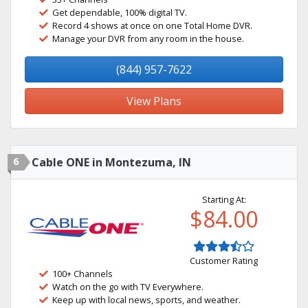
Get dependable, 100% digital TV.
Record 4 shows at once on one Total Home DVR.
Manage your DVR from any room in the house.
(844) 957-7622
View Plans
6
Cable ONE in Montezuma, IN
Starting At:
$84.00
Customer Rating
100+ Channels
Watch on the go with TV Everywhere.
Keep up with local news, sports, and weather.