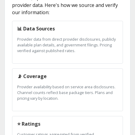
provider data. Here's how we source and verify
our information:
📊 Data Sources
Provider data from direct provider disclosures, publicly
available plan details, and government filings. Pricing
verified against published rates.
📡 Coverage
Provider availability based on service area disclosures.
Channel counts reflect base package tiers. Plans and
pricing vary by location.
⭐ Ratings
Customer ratings aggregated from verified