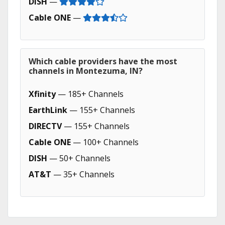
DISH
—
Cable ONE
—
Which cable providers have the most
channels in Montezuma, IN?
Xfinity
— 185+ Channels
EarthLink
— 155+ Channels
DIRECTV
— 155+ Channels
Cable ONE
— 100+ Channels
DISH
— 50+ Channels
AT&T
— 35+ Channels