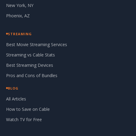
New York, NY
Phoenix, AZ
STREAMING
Best Movie Streaming Services
Streaming vs Cable Stats
Best Streaming Devices
Pros and Cons of Bundles
BLOG
All Articles
How to Save on Cable
Watch TV for Free