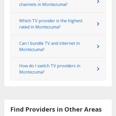
channels in Montezuma?
Which TV provider is the highest
rated in Montezuma?
Can I bundle TV and internet in
Montezuma?
How do I switch TV providers in
Montezuma?
Find Providers in Other Areas