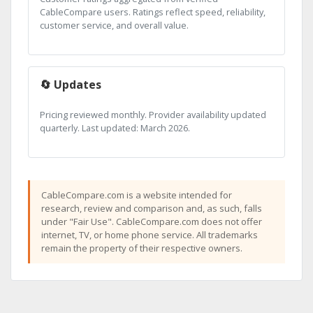
CableCompare users. Ratings reflect speed, reliability,
customer service, and overall value.
🔄 Updates
Pricing reviewed monthly. Provider availability updated
quarterly. Last updated: March 2026.
CableCompare.com is a website intended for
research, review and comparison and, as such, falls
under "Fair Use". CableCompare.com does not offer
internet, TV, or home phone service. All trademarks
remain the property of their respective owners.