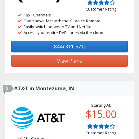
Customer Rating
185+ Channels
Find shows fast with the X1 Voice Remote.
Easily switch between TV and Netflix.
Access your entire DVR library via the cloud.
(844) 311-5712
View Plans
5
AT&T in Montezuma, IN
Starting At:
$15.00
Customer Rating
35+ Channels