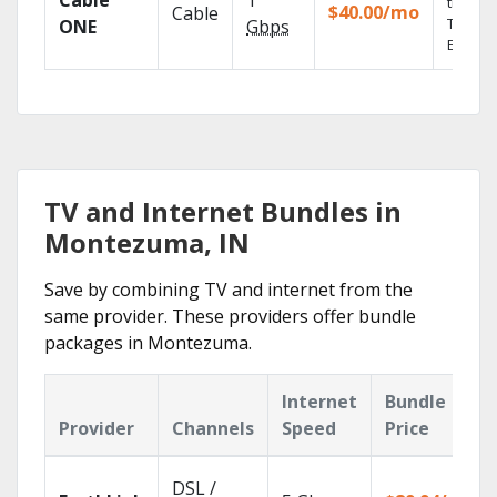
Cable
1
the go 
$40.00/mo
Cable
TV
ONE
Gbps
Everyw
TV and Internet Bundles in
Montezuma, IN
Save by combining TV and internet from the
same provider. These providers offer bundle
packages in Montezuma.
Internet
Bundle
Provider
Channels
Speed
Price
DSL /