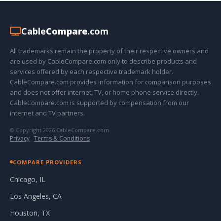
Cable
Compare
.com
All trademarks remain the property of their respective owners and
are used by CableCompare.com only to describe products and
services offered by each respective trademark holder.
CableCompare.com provides information for comparison purposes
and does not offer internet, TV, or home phone service directly.
CableCompare.com is supported by compensation from our
internet and TV partners.
© Copyright 2026 CableCompare.com
Privacy
·
Terms & Conditions
COMPARE PROVIDERS
Chicago, IL
Los Angeles, CA
Houston, TX