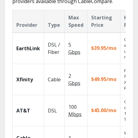
providers available through CableCompare.
Max
Starting
Key
Provider
Type
Speed
Price
Featu
Cloud 
DSL /
5
with
$39.95/mo
EarthLink
unlimit
Fiber
Gbps
record
Find s
2
fast wi
$49.95/mo
Xfinity
Cable
X1 Voic
Gbps
Remote
Get
100
depend
$45.00/mo
AT&T
DSL
100% di
Mbps
TV.
Watch 