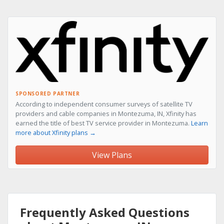
SPONSORED PARTNER
According to independent consumer surveys of satellite TV
providers and cable companies in Montezuma, IN, Xfinity has
earned the title of best TV service provider in Montezuma.
Learn
more about Xfinity plans →
View Plans
Frequently Asked Questions