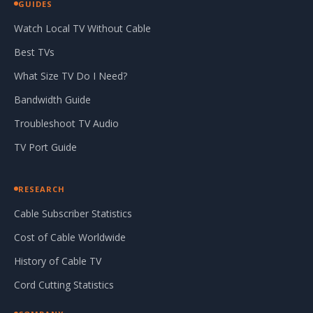
GUIDES
Watch Local TV Without Cable
Best TVs
What Size TV Do I Need?
Bandwidth Guide
Troubleshoot TV Audio
TV Port Guide
RESEARCH
Cable Subscriber Statistics
Cost of Cable Worldwide
History of Cable TV
Cord Cutting Statistics