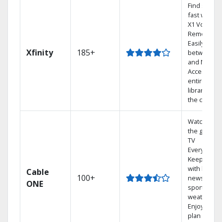
Find shows
fast with th
X1 Voice
Remote.
Easily switc
Xfinity
185+
between T
and Netflix.
Access you
entire DVR
library via
the cloud.
Watch on
the go with
TV
Everywhere
Keep up
with local
Cable
100+
news,
ONE
sports, and
weather.
Enjoy your
plan