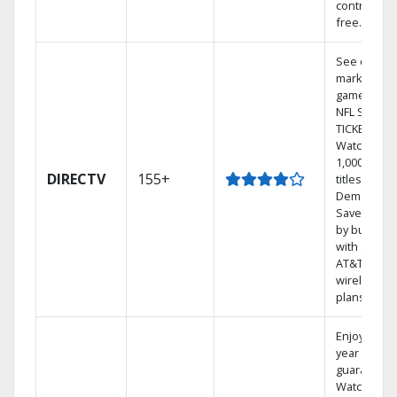
contract-
free.
See out-of-
market
games on
NFL SUNDA
TICKET.
Watch
1,000s of
DIRECTV
155+
titles On
Demand.
Save mone
by bundlin
with select
AT&T
wireless
plans.
Enjoy a 2-
year price
guarantee.
Watch