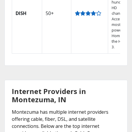
hundreds 
HD
DISH
50+
channels.
Access the
most
powerful
Home DVR,
the Hopper
3.
Internet Providers in
Montezuma, IN
Montezuma has multiple internet providers
offering cable, fiber, DSL, and satellite
connections. Below are the top internet