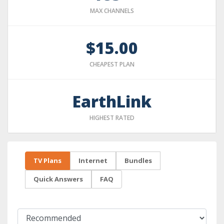
MAX CHANNELS
$15.00
CHEAPEST PLAN
EarthLink
HIGHEST RATED
TV Plans
Internet
Bundles
Quick Answers
FAQ