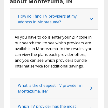
about Montezuma, IN
How do I find TV providers at my
address in Montezuma?
All you have to do is enter your ZIP code in
our search tool to see which providers are
available in Montezuma. In the results, you
can view the plans each provider offers,
and you can see which providers bundle
internet service for additional savings.
What is the cheapest TV provider in
Montezuma, IN?
Which TV provider has the most