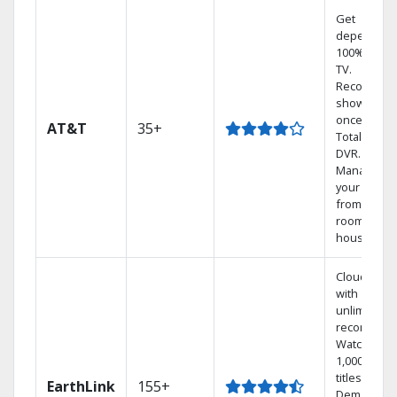
Get
dependabl
100% digita
TV.
Record 4
shows at
once on o
AT&T
35+
Total Home
DVR.
Manage
your DVR
from any
room in the
house.
Cloud DVR
with
unlimited
recordings
Watch
1,000s of
titles On
EarthLink
155+
Demand