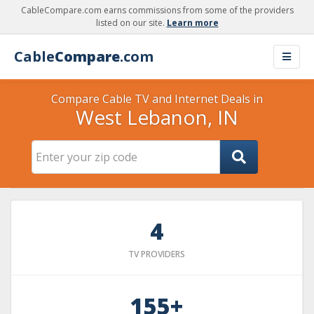
CableCompare.com earns commissions from some of the providers
listed on our site.
Learn more
Cable
Compare
.com
Compare Cable TV and Internet Deals in
West Lebanon, IN
4
TV PROVIDERS
155+