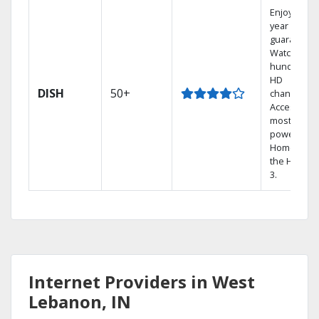
Enjoy a 2-
year price
guarantee.
Watch
hundreds 
HD
DISH
50+
channels.
Access the
most
powerful
Home DVR,
the Hopper
3.
Internet Providers in West
Lebanon, IN