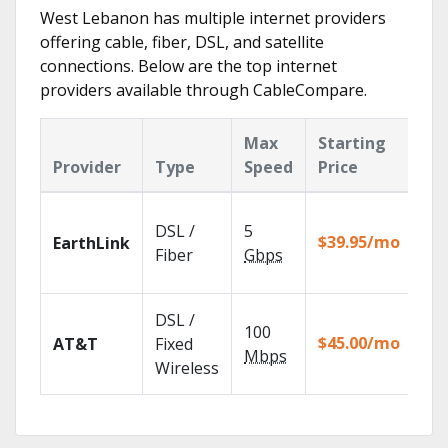
West Lebanon has multiple internet providers
offering cable, fiber, DSL, and satellite
connections. Below are the top internet
providers available through CableCompare.
Max
Starting
Ke
Provider
Type
Speed
Price
Fe
Clo
DSL /
5
wit
$39.95/mo
EarthLink
unl
Fiber
Gbps
rec
Get
DSL /
100
dep
$45.00/mo
AT&T
Fixed
100
Mbps
Wireless
TV.