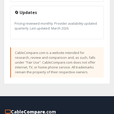
🔄 Updates
Pricing reviewed monthly. Provider availability updated
quarterly. Last updated: March 2026.
CableCompare.com is a website intended for
research, review and comparison and, as such, falls
under "Fair Use". CableCompare.com does not offer
internet, TV, or home phone service. All trademarks
remain the property of their respective owners.
Cable
Compare
.com