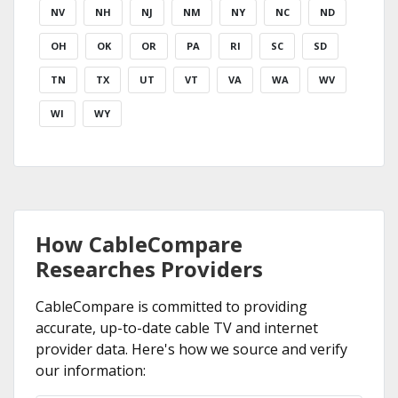
NV
NH
NJ
NM
NY
NC
ND
OH
OK
OR
PA
RI
SC
SD
TN
TX
UT
VT
VA
WA
WV
WI
WY
How CableCompare
Researches Providers
CableCompare is committed to providing
accurate, up-to-date cable TV and internet
provider data. Here's how we source and verify
our information: