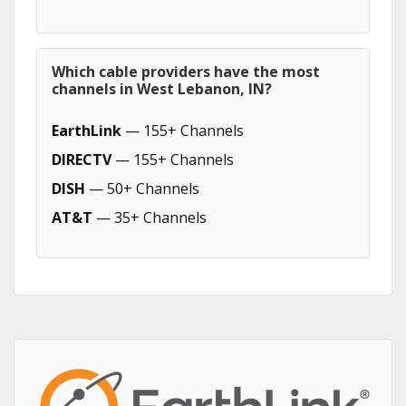
Which cable providers have the most
channels in West Lebanon, IN?
EarthLink
— 155+ Channels
DIRECTV
— 155+ Channels
DISH
— 50+ Channels
AT&T
— 35+ Channels