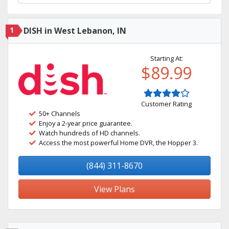
1
DISH in West Lebanon, IN
Starting At:
$89.99
Customer Rating
50+ Channels
Enjoy a 2-year price guarantee.
Watch hundreds of HD channels.
Access the most powerful Home DVR, the Hopper 3.
(844) 311-8670
View Plans