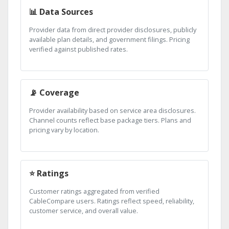
📊 Data Sources
Provider data from direct provider disclosures, publicly
available plan details, and government filings. Pricing
verified against published rates.
📡 Coverage
Provider availability based on service area disclosures.
Channel counts reflect base package tiers. Plans and
pricing vary by location.
⭐ Ratings
Customer ratings aggregated from verified
CableCompare users. Ratings reflect speed, reliability,
customer service, and overall value.