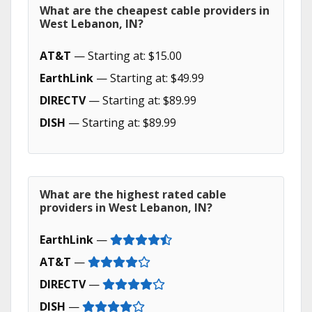
What are the cheapest cable providers in
West Lebanon, IN?
AT&T
— Starting at: $15.00
EarthLink
— Starting at: $49.99
DIRECTV
— Starting at: $89.99
DISH
— Starting at: $89.99
What are the highest rated cable
providers in West Lebanon, IN?
EarthLink
—
AT&T
—
DIRECTV
—
DISH
—