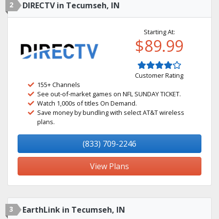
2
DIRECTV in Tecumseh, IN
Starting At:
$89.99
Customer Rating
155+ Channels
See out-of-market games on NFL SUNDAY TICKET.
Watch 1,000s of titles On Demand.
Save money by bundling with select AT&T wireless
plans.
(833) 709-2246
View Plans
3
EarthLink in Tecumseh, IN