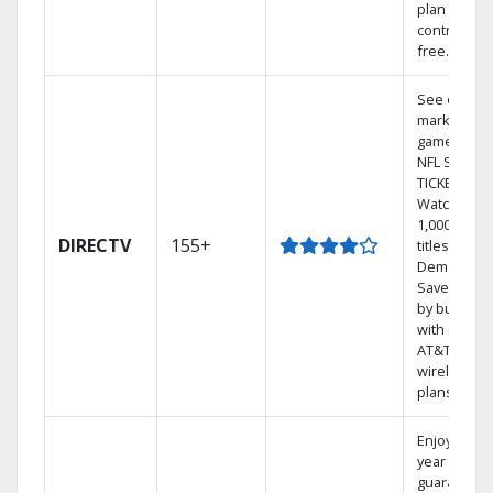
plan
contract-
free.
See out-of-
market
games on
NFL SUNDA
TICKET.
Watch
1,000s of
DIRECTV
155+
titles On
Demand.
Save mone
by bundlin
with select
AT&T
wireless
plans.
Enjoy a 2-
year price
guarantee.