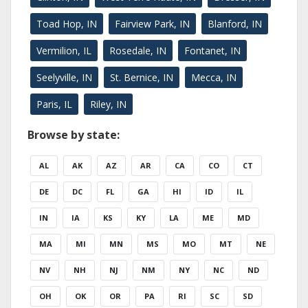
Toad Hop, IN
Fairview Park, IN
Blanford, IN
Vermilion, IL
Rosedale, IN
Fontanet, IN
Seelyville, IN
St. Bernice, IN
Mecca, IN
Paris, IL
Riley, IN
Browse by state:
AL
AK
AZ
AR
CA
CO
CT
DE
DC
FL
GA
HI
ID
IL
IN
IA
KS
KY
LA
ME
MD
MA
MI
MN
MS
MO
MT
NE
NV
NH
NJ
NM
NY
NC
ND
OH
OK
OR
PA
RI
SC
SD