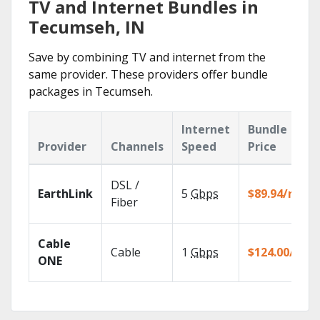
TV and Internet Bundles in
Tecumseh, IN
Save by combining TV and internet from the
same provider. These providers offer bundle
packages in Tecumseh.
Internet
Bundle
Provider
Channels
Speed
Price
DSL /
EarthLink
5
Gbps
$89.94/mo
Fiber
Cable
Cable
1
Gbps
$124.00/mo
ONE