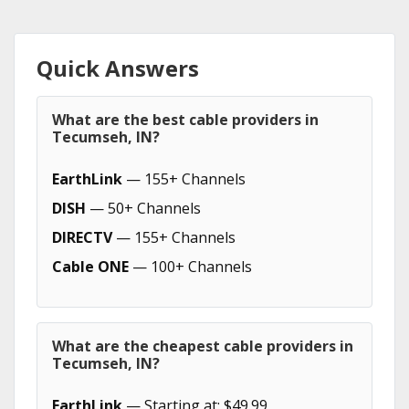
Quick Answers
What are the best cable providers in
Tecumseh, IN?
EarthLink
— 155+ Channels
DISH
— 50+ Channels
DIRECTV
— 155+ Channels
Cable ONE
— 100+ Channels
What are the cheapest cable providers in
Tecumseh, IN?
EarthLink
— Starting at: $49.99