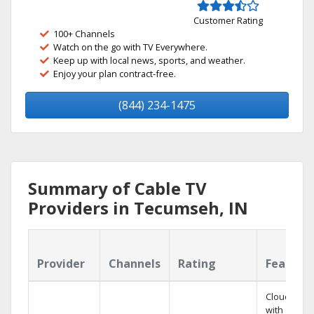
Customer Rating
100+ Channels
Watch on the go with TV Everywhere.
Keep up with local news, sports, and weather.
Enjoy your plan contract-free.
(844) 234-1475
Summary of Cable TV
Providers in Tecumseh, IN
Provider
Channels
Rating
Feature
Cloud DVR
with