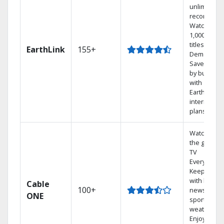
unlimited
recordings
Watch
1,000s of
titles On
EarthLink
155+
Demand
Save mone
by bundlin
with
Earthlink
internet
plans
Watch on
the go with
TV
Everywhere
Keep up
with local
Cable
100+
news,
ONE
sports, and
weather.
Enjoy your