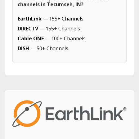
channels in Tecumseh, IN?
EarthLink
— 155+ Channels
DIRECTV
— 155+ Channels
Cable ONE
— 100+ Channels
DISH
— 50+ Channels