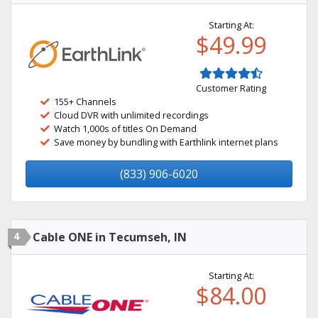
Starting At:
$49.99
Customer Rating
155+ Channels
Cloud DVR with unlimited recordings
Watch 1,000s of titles On Demand
Save money by bundling with Earthlink internet plans
(833) 906-6020
4
Cable ONE in Tecumseh, IN
Starting At:
$84.00