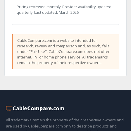
Pricing reviewed monthly. Provider availability updated
quarterly. Last updated: March 2026.
CableCompare.com is a website intended for
research, review and comparison and, as such, falls
under "Fair Use". CableCompare.com does not offer
internet, TV, or home phone service. All trademarks
remain the property of their respective owners.
Cable
Compare
.com
All trademarks remain the property of their respective owners and
are used by CableCompare.com only to describe products and