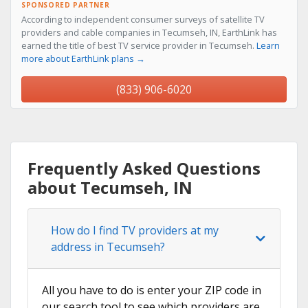
SPONSORED PARTNER
According to independent consumer surveys of satellite TV
providers and cable companies in Tecumseh, IN, EarthLink has
earned the title of best TV service provider in Tecumseh.
Learn
more about EarthLink plans →
(833) 906-6020
Frequently Asked Questions
about Tecumseh, IN
How do I find TV providers at my
address in Tecumseh?
All you have to do is enter your ZIP code in
our search tool to see which providers are