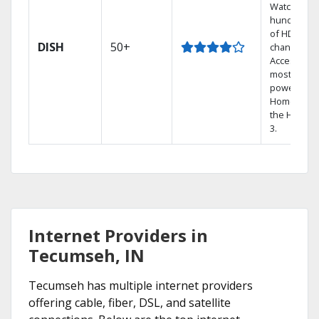
Watch
hundreds
of HD
DISH
50+
channels.
Access the
most
powerful
Home DVR,
the Hopper
3.
Internet Providers in
Tecumseh, IN
Tecumseh has multiple internet providers
offering cable, fiber, DSL, and satellite