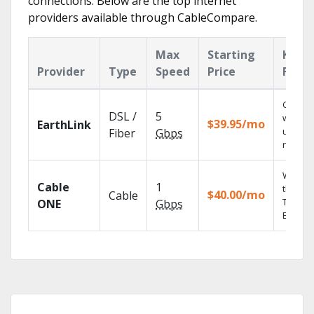
connections. Below are the top internet
providers available through CableCompare.
Max
Starting
Key
Provider
Type
Speed
Price
Featu
Cloud 
DSL /
5
with
$39.95/mo
EarthLink
unlimit
Fiber
Gbps
record
Watch 
Cable
1
the go 
$40.00/mo
Cable
TV
ONE
Gbps
Everyw