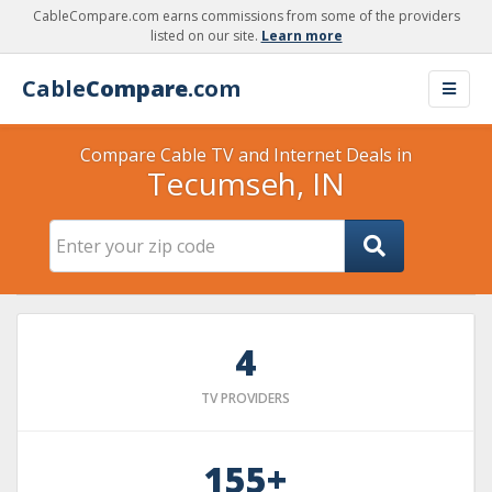
CableCompare.com earns commissions from some of the providers
listed on our site.
Learn more
Cable
Compare
.com
Compare Cable TV and Internet Deals in
Tecumseh, IN
4
TV PROVIDERS
155+