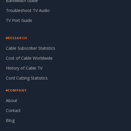
Bandwidth Guide
Troubleshoot TV Audio
TV Port Guide
RESEARCH
Cable Subscriber Statistics
Cost of Cable Worldwide
History of Cable TV
Cord Cutting Statistics
COMPANY
About
Contact
Blog