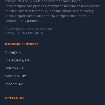
services offered by each respective trademark holder.
CableCompare.com provides information for comparison purposes
and does not offer internet, TV, or home phone service directly.
CableCompare.com is supported by compensation from our
internet and TV partners.
© Copyright 2026 CableCompare.com
Privacy
·
Terms & Conditions
COMPARE PROVIDERS
Chicago, IL
Los Angeles, CA
Houston, TX
New York, NY
Phoenix, AZ
STREAMING