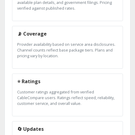
available plan details, and government filings. Pricing
verified against published rates.
📡 Coverage
Provider availability based on service area disclosures.
Channel counts reflect base package tiers. Plans and
pricing vary by location.
⭐ Ratings
Customer ratings aggregated from verified
CableCompare users. Ratings reflect speed, reliability,
customer service, and overall value.
🔄 Updates