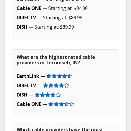
Cable ONE
— Starting at: $84.00
DIRECTV
— Starting at: $89.99
DISH
— Starting at: $89.99
What are the highest rated cable
providers in Tecumseh, IN?
EarthLink
—
DIRECTV
—
DISH
—
Cable ONE
—
Which cable providers have the most