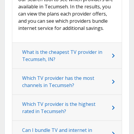
available in Tecumseh. In the results, you
can view the plans each provider offers,
and you can see which providers bundle
internet service for additional savings.
What is the cheapest TV provider in
Tecumseh, IN?
Which TV provider has the most
channels in Tecumseh?
Which TV provider is the highest
rated in Tecumseh?
Can I bundle TV and internet in