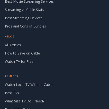
Best Movie Streaming Services
Streaming vs Cable Stats
Best Streaming Devices
Pros and Cons of Bundles
BLOG
All Articles
How to Save on Cable
Watch TV for Free
GUIDES
Watch Local TV Without Cable
Best TVs
What Size TV Do I Need?