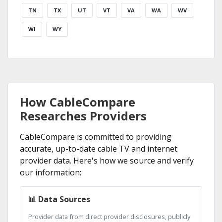
TN
TX
UT
VT
VA
WA
WV
WI
WY
How CableCompare
Researches Providers
CableCompare is committed to providing
accurate, up-to-date cable TV and internet
provider data. Here's how we source and verify
our information:
📊 Data Sources
Provider data from direct provider disclosures, publicly