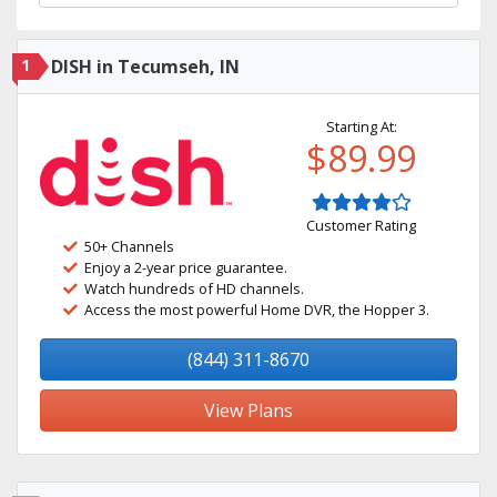
1
DISH in Tecumseh, IN
Starting At:
$89.99
Customer Rating
50+ Channels
Enjoy a 2-year price guarantee.
Watch hundreds of HD channels.
Access the most powerful Home DVR, the Hopper 3.
(844) 311-8670
View Plans