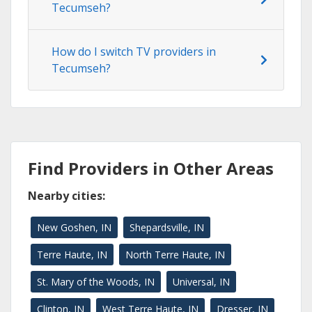
Tecumseh?
How do I switch TV providers in
Tecumseh?
Find Providers in Other Areas
Nearby cities:
New Goshen, IN
Shepardsville, IN
Terre Haute, IN
North Terre Haute, IN
St. Mary of the Woods, IN
Universal, IN
Clinton, IN
West Terre Haute, IN
Dresser, IN