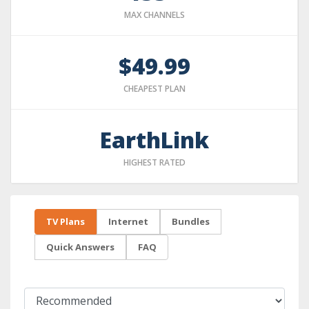
MAX CHANNELS
$49.99
CHEAPEST PLAN
EarthLink
HIGHEST RATED
TV Plans
Internet
Bundles
Quick Answers
FAQ