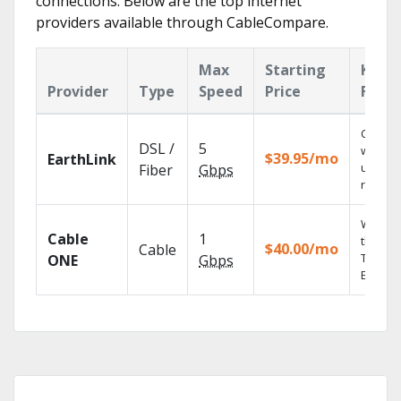
connections. Below are the top internet
providers available through CableCompare.
Max
Starting
Key
Provider
Type
Speed
Price
Featu
Cloud 
DSL /
5
with
$39.95/mo
EarthLink
unlimit
Fiber
Gbps
record
Watch 
Cable
1
the go 
$40.00/mo
Cable
TV
ONE
Gbps
Everyw