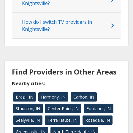
Knightsville?
How do I switch TV providers in
Knightsville?
Find Providers in Other Areas
Nearby cities:
Brazil, IN
Harmony, IN
Carbon, IN
Staunton, IN
Center Point, IN
Fontanet, IN
Seelyville, IN
Terre Haute, IN
Rosedale, IN
Greencastle, IN
North Terre Haute, IN