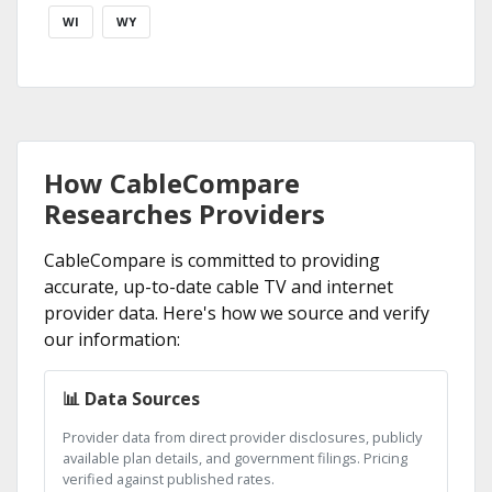
WI
WY
How CableCompare
Researches Providers
CableCompare is committed to providing
accurate, up-to-date cable TV and internet
provider data. Here's how we source and verify
our information:
📊 Data Sources
Provider data from direct provider disclosures, publicly
available plan details, and government filings. Pricing
verified against published rates.