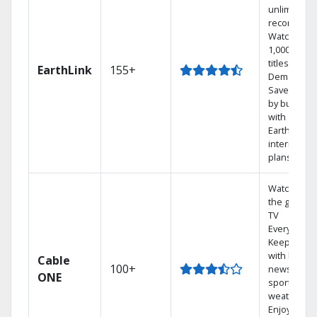
unlimited
recordings
Watch
1,000s of
titles On
EarthLink
155+
Demand
Save mone
by bundlin
with
Earthlink
internet
plans
Watch on
the go with
TV
Everywhere
Keep up
with local
Cable
100+
news,
ONE
sports, and
weather.
Enjoy your