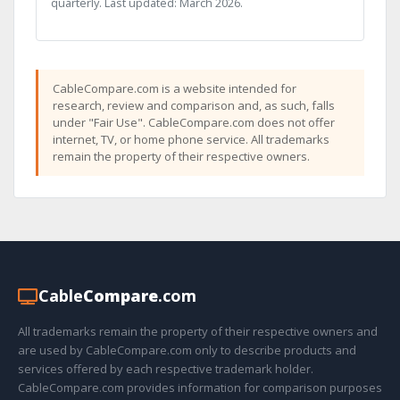
quarterly. Last updated: March 2026.
CableCompare.com is a website intended for
research, review and comparison and, as such, falls
under "Fair Use". CableCompare.com does not offer
internet, TV, or home phone service. All trademarks
remain the property of their respective owners.
Cable
Compare
.com
All trademarks remain the property of their respective owners and
are used by CableCompare.com only to describe products and
services offered by each respective trademark holder.
CableCompare.com provides information for comparison purposes