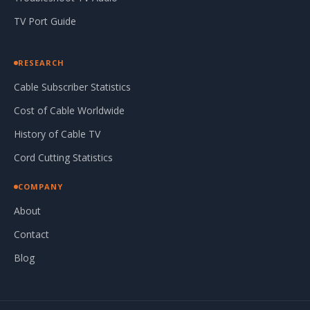
TV Port Guide
RESEARCH
Cable Subscriber Statistics
Cost of Cable Worldwide
History of Cable TV
Cord Cutting Statistics
COMPANY
About
Contact
Blog