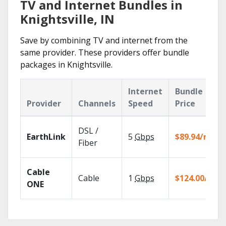
TV and Internet Bundles in
Knightsville, IN
Save by combining TV and internet from the
same provider. These providers offer bundle
packages in Knightsville.
Internet
Bundle
Provider
Channels
Speed
Price
DSL /
EarthLink
5
Gbps
$89.94/mo
Fiber
Cable
Cable
1
Gbps
$124.00/mo
ONE