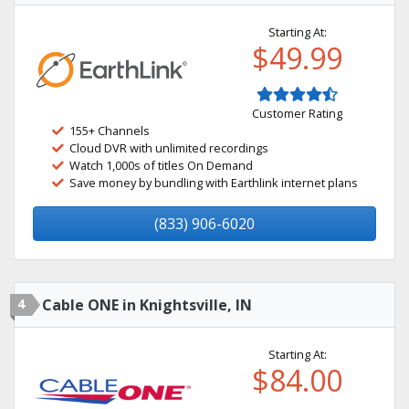
Starting At:
$49.99
Customer Rating
155+ Channels
Cloud DVR with unlimited recordings
Watch 1,000s of titles On Demand
Save money by bundling with Earthlink internet plans
(833) 906-6020
4
Cable ONE in Knightsville, IN
Starting At:
$84.00