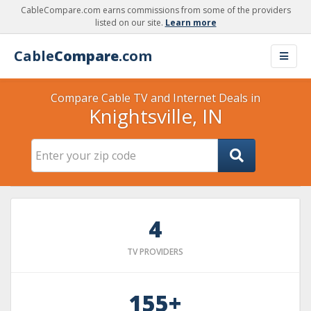
CableCompare.com earns commissions from some of the providers
listed on our site.
Learn more
Cable
Compare
.com
Compare Cable TV and Internet Deals in
Knightsville, IN
4
TV PROVIDERS
155+