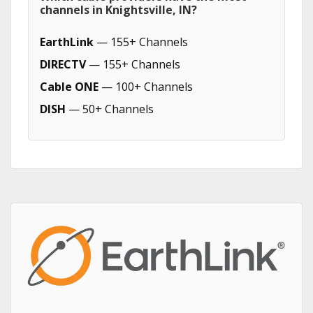
channels in Knightsville, IN?
EarthLink
— 155+ Channels
DIRECTV
— 155+ Channels
Cable ONE
— 100+ Channels
DISH
— 50+ Channels