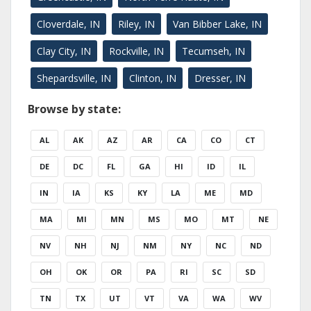
Cloverdale, IN
Riley, IN
Van Bibber Lake, IN
Clay City, IN
Rockville, IN
Tecumseh, IN
Shepardsville, IN
Clinton, IN
Dresser, IN
Browse by state:
AL
AK
AZ
AR
CA
CO
CT
DE
DC
FL
GA
HI
ID
IL
IN
IA
KS
KY
LA
ME
MD
MA
MI
MN
MS
MO
MT
NE
NV
NH
NJ
NM
NY
NC
ND
OH
OK
OR
PA
RI
SC
SD
TN
TX
UT
VT
VA
WA
WV