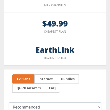
MAX CHANNELS
$49.99
CHEAPEST PLAN
EarthLink
HIGHEST RATED
TV Plans
Internet
Bundles
Quick Answers
FAQ