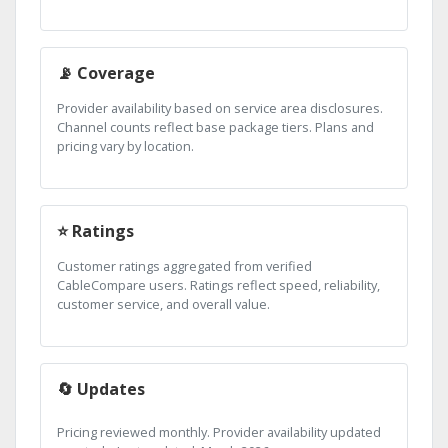
📡 Coverage
Provider availability based on service area disclosures.
Channel counts reflect base package tiers. Plans and
pricing vary by location.
⭐ Ratings
Customer ratings aggregated from verified
CableCompare users. Ratings reflect speed, reliability,
customer service, and overall value.
🔄 Updates
Pricing reviewed monthly. Provider availability updated