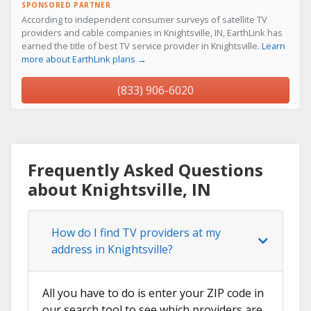
SPONSORED PARTNER
According to independent consumer surveys of satellite TV
providers and cable companies in Knightsville, IN, EarthLink has
earned the title of best TV service provider in Knightsville.
Learn
more about EarthLink plans →
(833) 906-6020
Frequently Asked Questions
about Knightsville, IN
How do I find TV providers at my
address in Knightsville?
All you have to do is enter your ZIP code in
our search tool to see which providers are