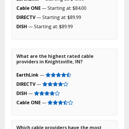
Cable ONE
— Starting at: $84.00
DIRECTV
— Starting at: $89.99
DISH
— Starting at: $89.99
What are the highest rated cable
providers in Knightsville, IN?
EarthLink
—
DIRECTV
—
DISH
—
Cable ONE
—
Which cable providers have the most