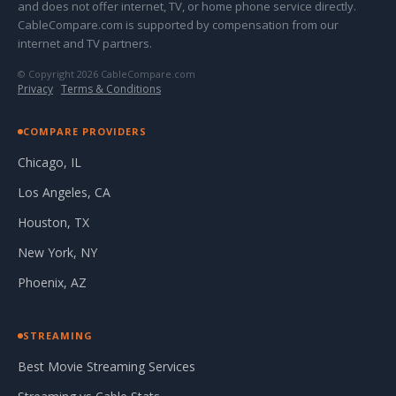
and does not offer internet, TV, or home phone service directly.
CableCompare.com is supported by compensation from our
internet and TV partners.
© Copyright 2026 CableCompare.com
Privacy
·
Terms & Conditions
COMPARE PROVIDERS
Chicago, IL
Los Angeles, CA
Houston, TX
New York, NY
Phoenix, AZ
STREAMING
Best Movie Streaming Services