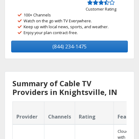
Customer Rating
100+ Channels
Watch on the go with TV Everywhere.
Keep up with local news, sports, and weather.
Enjoy your plan contract-free.
(844) 234-1475
Summary of Cable TV
Providers in Knightsville, IN
Provider
Channels
Rating
Feature
Cloud DVR
with