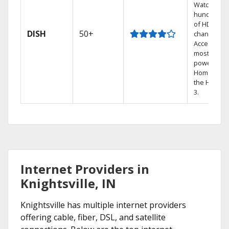
Watch
hundreds
of HD
DISH
50+
channels.
Access the
most
powerful
Home DVR,
the Hopper
3.
Internet Providers in
Knightsville, IN
Knightsville has multiple internet providers
offering cable, fiber, DSL, and satellite