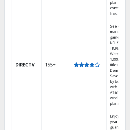
plan
contract-
free.
See out-of-
market
games on
NFL SUNDA
TICKET.
Watch
1,000s of
DIRECTV
155+
titles On
Demand.
Save mone
by bundlin
with select
AT&T
wireless
plans.
Enjoy a 2-
year price
guarantee.