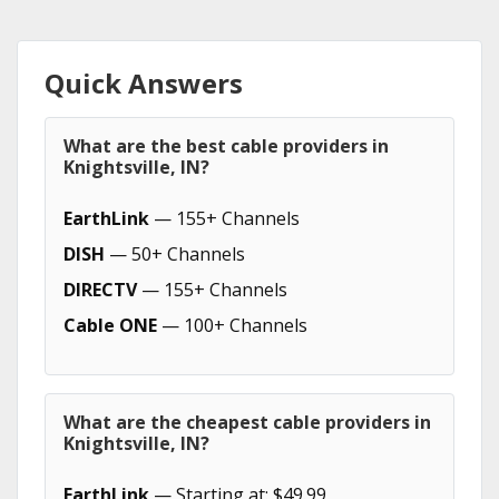
Quick Answers
What are the best cable providers in
Knightsville, IN?
EarthLink
— 155+ Channels
DISH
— 50+ Channels
DIRECTV
— 155+ Channels
Cable ONE
— 100+ Channels
What are the cheapest cable providers in
Knightsville, IN?
EarthLink
— Starting at: $49.99