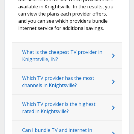
available in Knightsville. In the results, you
can view the plans each provider offers,
and you can see which providers bundle
internet service for additional savings.
What is the cheapest TV provider in
Knightsville, IN?
Which TV provider has the most
channels in Knightsville?
Which TV provider is the highest
rated in Knightsville?
Can I bundle TV and internet in