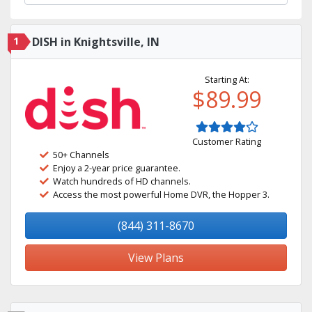
1
DISH in Knightsville, IN
Starting At:
$89.99
Customer Rating
50+ Channels
Enjoy a 2-year price guarantee.
Watch hundreds of HD channels.
Access the most powerful Home DVR, the Hopper 3.
(844) 311-8670
View Plans