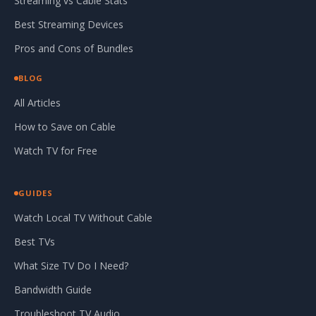
Streaming vs Cable Stats
Best Streaming Devices
Pros and Cons of Bundles
BLOG
All Articles
How to Save on Cable
Watch TV for Free
GUIDES
Watch Local TV Without Cable
Best TVs
What Size TV Do I Need?
Bandwidth Guide
Troubleshoot TV Audio