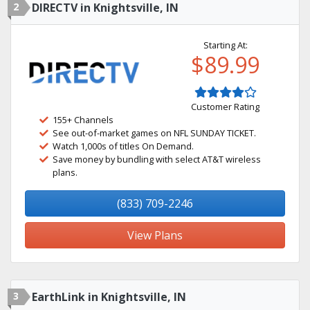
2
DIRECTV in Knightsville, IN
Starting At:
$89.99
Customer Rating
155+ Channels
See out-of-market games on NFL SUNDAY TICKET.
Watch 1,000s of titles On Demand.
Save money by bundling with select AT&T wireless
plans.
(833) 709-2246
View Plans
3
EarthLink in Knightsville, IN