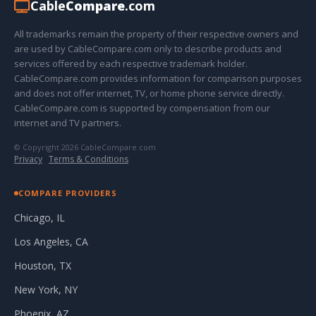
Cable
Compare
.com
All trademarks remain the property of their respective owners and
are used by CableCompare.com only to describe products and
services offered by each respective trademark holder.
CableCompare.com provides information for comparison purposes
and does not offer internet, TV, or home phone service directly.
CableCompare.com is supported by compensation from our
internet and TV partners.
© Copyright 2026 CableCompare.com
Privacy
·
Terms & Conditions
COMPARE PROVIDERS
Chicago, IL
Los Angeles, CA
Houston, TX
New York, NY
Phoenix, AZ