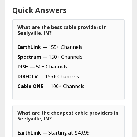
Quick Answers
What are the best cable providers in
Seelyville, IN?
EarthLink
— 155+ Channels
Spectrum
— 150+ Channels
DISH
— 50+ Channels
DIRECTV
— 155+ Channels
Cable ONE
— 100+ Channels
What are the cheapest cable providers in
Seelyville, IN?
EarthLink
— Starting at: $49.99