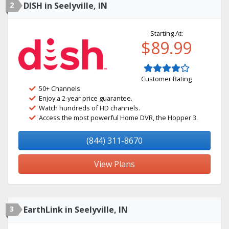
2
DISH in Seelyville, IN
Starting At:
$89.99
Customer Rating
50+ Channels
Enjoy a 2-year price guarantee.
Watch hundreds of HD channels.
Access the most powerful Home DVR, the Hopper 3.
(844) 311-8670
View Plans
3
EarthLink in Seelyville, IN