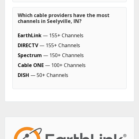
Which cable providers have the most
channels in Seelyville, IN?
EarthLink
— 155+ Channels
DIRECTV
— 155+ Channels
Spectrum
— 150+ Channels
Cable ONE
— 100+ Channels
DISH
— 50+ Channels