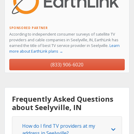
SPONSORED PARTNER
According to independent consumer surveys of satellite TV
providers and cable companies in Seelyville, IN, EarthLink has
earned the title of best TV service provider in Seelyville.
Learn
more about EarthLink plans →
(833) 906-6020
Frequently Asked Questions
about Seelyville, IN
How do I find TV providers at my
address in Seelyville?