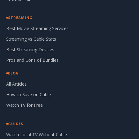
STREAMING
Best Movie Streaming Services
Streaming vs Cable Stats
Best Streaming Devices
Pros and Cons of Bundles
BLOG
All Articles
How to Save on Cable
Watch TV for Free
GUIDES
Watch Local TV Without Cable