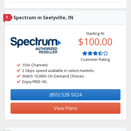
1
Spectrum in Seelyville, IN
Starting At:
$100.00
Customer Rating
150+ Channels
2 Gbps speed available in select markets.
Watch 10,000+ On Demand Choices.
Enjoy FREE HD.
(855) 528-5024
View Plans