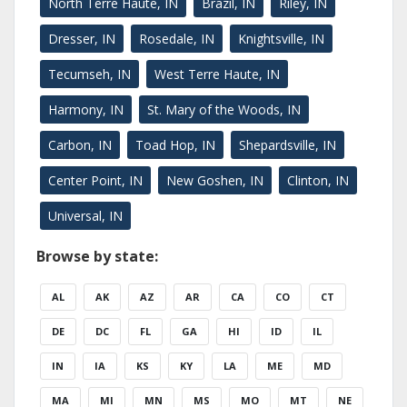
North Terre Haute, IN
Brazil, IN
Riley, IN
Dresser, IN
Rosedale, IN
Knightsville, IN
Tecumseh, IN
West Terre Haute, IN
Harmony, IN
St. Mary of the Woods, IN
Carbon, IN
Toad Hop, IN
Shepardsville, IN
Center Point, IN
New Goshen, IN
Clinton, IN
Universal, IN
Browse by state:
AL
AK
AZ
AR
CA
CO
CT
DE
DC
FL
GA
HI
ID
IL
IN
IA
KS
KY
LA
ME
MD
MA
MI
MN
MS
MO
MT
NE