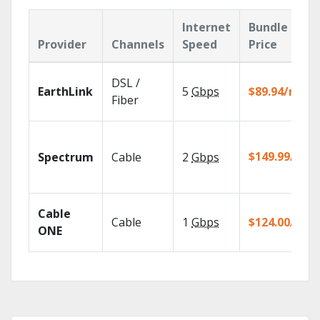
Internet
Bundle
Provider
Channels
Speed
Price
DSL /
EarthLink
5
Gbps
$89.94/mo
Fiber
$149.99/mo
Spectrum
Cable
2
Gbps
Cable
Cable
1
Gbps
$124.00/mo
ONE