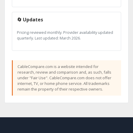
🔄 Updates
Pricing reviewed monthly. Provider availability updated
quarterly. Last updated: March 2026.
CableCompare.com is a website intended for
research, review and comparison and, as such, falls
under "Fair Use". CableCompare.com does not offer
internet, TV, or home phone service. All trademarks
remain the property of their respective owners.