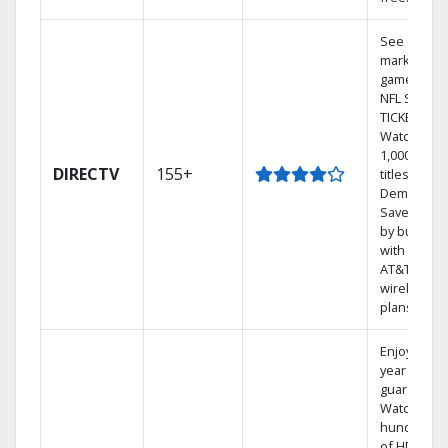
See out-of-
market
games on
NFL SUNDA
TICKET.
Watch
1,000s of
DIRECTV
155+
titles On
Demand.
Save mone
by bundlin
with select
AT&T
wireless
plans.
Enjoy a 2-
year price
guarantee.
Watch
hundreds
of HD