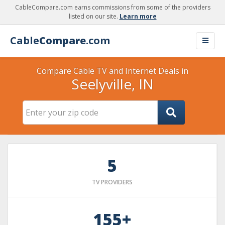
CableCompare.com earns commissions from some of the providers
listed on our site.
Learn more
Cable
Compare
.com
Compare Cable TV and Internet Deals in
Seelyville, IN
5
TV PROVIDERS
155+