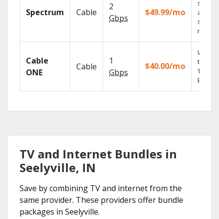
speed
2
Spectrum
Cable
$49.99/mo
availabl
Gbps
select
market
Watch 
Cable
1
the go 
$40.00/mo
Cable
TV
ONE
Gbps
Everyw
TV and Internet Bundles in
Seelyville, IN
Save by combining TV and internet from the
same provider. These providers offer bundle
packages in Seelyville.