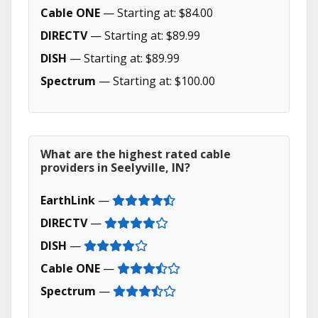
Cable ONE
— Starting at: $84.00
DIRECTV
— Starting at: $89.99
DISH
— Starting at: $89.99
Spectrum
— Starting at: $100.00
What are the highest rated cable
providers in Seelyville, IN?
EarthLink
—
DIRECTV
—
DISH
—
Cable ONE
—
Spectrum
—