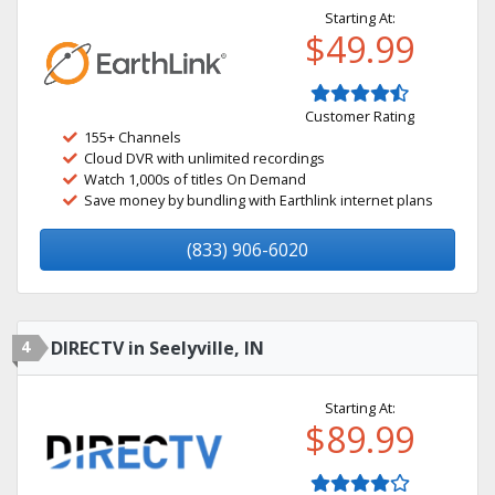
Starting At:
$49.99
Customer Rating
155+ Channels
Cloud DVR with unlimited recordings
Watch 1,000s of titles On Demand
Save money by bundling with Earthlink internet plans
(833) 906-6020
4
DIRECTV in Seelyville, IN
Starting At:
$89.99