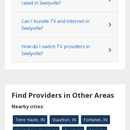
rated in Seelyville?
Can I bundle TV and internet in
Seelyville?
How do I switch TV providers in
Seelyville?
Find Providers in Other Areas
Nearby cities:
Terre Haute, IN
Staunton, IN
Fontanet, IN