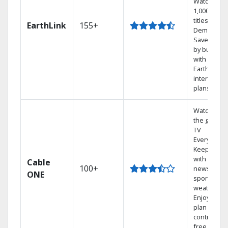
Watch
1,000s of
titles On
EarthLink
155+
Demand
Save mone
by bundlin
with
Earthlink
internet
plans
Watch on
the go with
TV
Everywhere
Keep up
with local
Cable
100+
news,
ONE
sports, and
weather.
Enjoy your
plan
contract-
free.