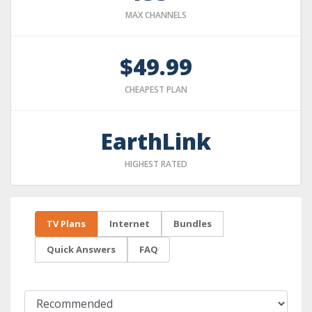
MAX CHANNELS
$49.99
CHEAPEST PLAN
EarthLink
HIGHEST RATED
TV Plans
Internet
Bundles
Quick Answers
FAQ