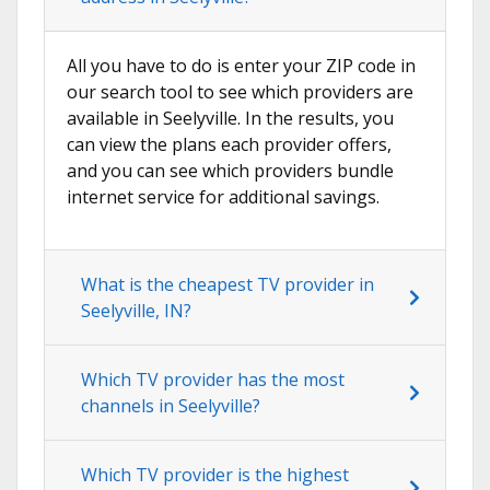
All you have to do is enter your ZIP code in
our search tool to see which providers are
available in Seelyville. In the results, you
can view the plans each provider offers,
and you can see which providers bundle
internet service for additional savings.
What is the cheapest TV provider in
Seelyville, IN?
Which TV provider has the most
channels in Seelyville?
Which TV provider is the highest