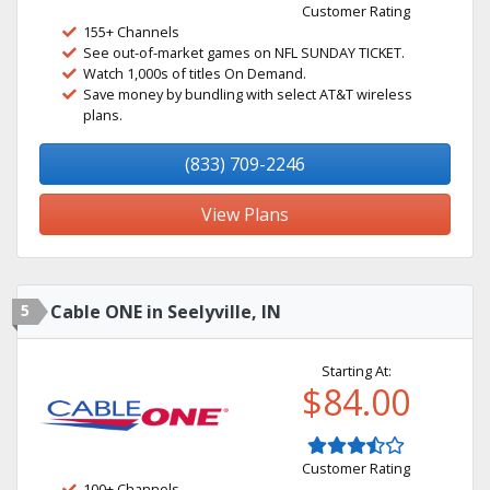
Customer Rating
155+ Channels
See out-of-market games on NFL SUNDAY TICKET.
Watch 1,000s of titles On Demand.
Save money by bundling with select AT&T wireless
plans.
(833) 709-2246
View Plans
5
Cable ONE in Seelyville, IN
Starting At:
$84.00
Customer Rating
100+ Channels