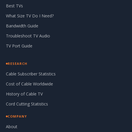
Best TVs
What Size TV Do I Need?
Bandwidth Guide
Troubleshoot TV Audio
TV Port Guide
RESEARCH
Cable Subscriber Statistics
Cost of Cable Worldwide
History of Cable TV
Cord Cutting Statistics
COMPANY
About