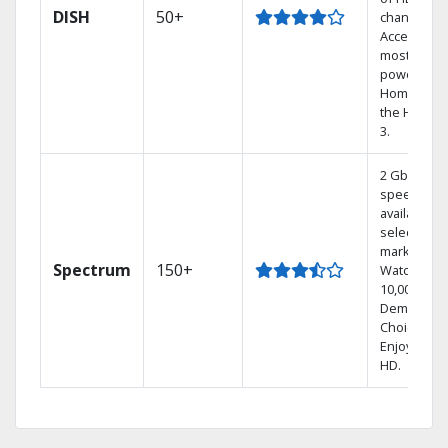
DISH
50+
channels.
Access the
most
powerful
Home DVR,
the Hoppe
3.
2 Gbps
speed
available in
select
markets.
Spectrum
150+
Watch
10,000+ On
Demand
Choices.
Enjoy FREE
HD.