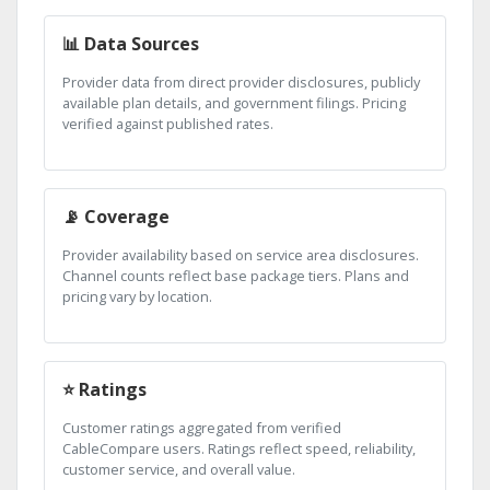
📊 Data Sources
Provider data from direct provider disclosures, publicly
available plan details, and government filings. Pricing
verified against published rates.
📡 Coverage
Provider availability based on service area disclosures.
Channel counts reflect base package tiers. Plans and
pricing vary by location.
⭐ Ratings
Customer ratings aggregated from verified
CableCompare users. Ratings reflect speed, reliability,
customer service, and overall value.