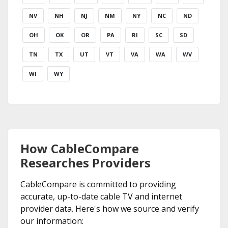
NV
NH
NJ
NM
NY
NC
ND
OH
OK
OR
PA
RI
SC
SD
TN
TX
UT
VT
VA
WA
WV
WI
WY
How CableCompare
Researches Providers
CableCompare is committed to providing
accurate, up-to-date cable TV and internet
provider data. Here's how we source and verify
our information: