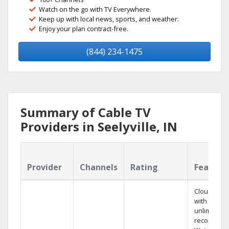
Watch on the go with TV Everywhere.
Keep up with local news, sports, and weather.
Enjoy your plan contract-free.
(844) 234-1475
Summary of Cable TV
Providers in Seelyville, IN
Provider
Channels
Rating
Feature
Cloud DVR
with
unlimited
recordings