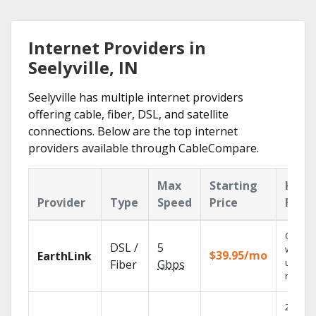
Internet Providers in
Seelyville, IN
Seelyville has multiple internet providers
offering cable, fiber, DSL, and satellite
connections. Below are the top internet
providers available through CableCompare.
Max
Starting
Key
Provider
Type
Speed
Price
Feat
Cloud 
DSL /
5
with
$39.95/mo
EarthLink
unlimit
Fiber
Gbps
record
2 Gbps