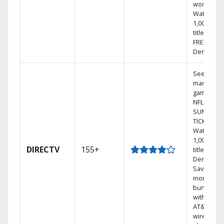
world.
Watch
1,000s of
titles with
FREE On
Demand.
See out-of
market
games on
NFL
SUNDAY
TICKET.
Watch
1,000s of
DIRECTV
155+
titles On
Demand.
Save
money by
bundling
with selec
AT&T
wireless