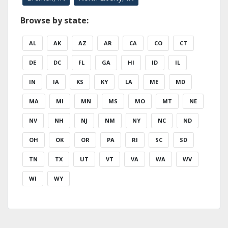
Browse by state:
AL
AK
AZ
AR
CA
CO
CT
DE
DC
FL
GA
HI
ID
IL
IN
IA
KS
KY
LA
ME
MD
MA
MI
MN
MS
MO
MT
NE
NV
NH
NJ
NM
NY
NC
ND
OH
OK
OR
PA
RI
SC
SD
TN
TX
UT
VT
VA
WA
WV
WI
WY