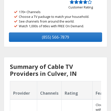
Customer Rating
170+ Channels
Choose a TV package to match your household.
See channels from around the world.
Watch 1,000s of titles with FREE On Demand.
(855) 566-7879
Summary of Cable TV
Providers in Culver, IN
Provider
Channels
Rating
Featur
Cloud DV
with