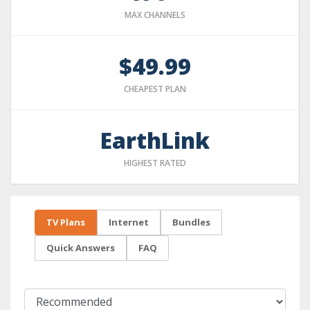
MAX CHANNELS
$49.99
CHEAPEST PLAN
EarthLink
HIGHEST RATED
TV Plans
Internet
Bundles
Quick Answers
FAQ