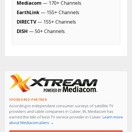
Mediacom
— 170+ Channels
EarthLink
— 155+ Channels
DIRECTV
— 155+ Channels
DISH
— 50+ Channels
SPONSORED PARTNER
According to independent consumer surveys of satellite TV
providers and cable companies in Culver, IN, Mediacom has
earned the title of best TV service provider in Culver.
Learn more
about Mediacom plans →