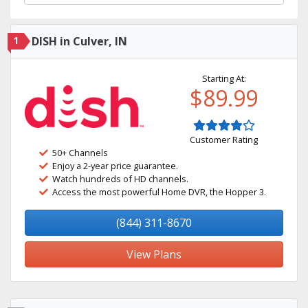
1
DISH in Culver, IN
Starting At:
$89.99
Customer Rating
50+ Channels
Enjoy a 2-year price guarantee.
Watch hundreds of HD channels.
Access the most powerful Home DVR, the Hopper 3.
(844) 311-8670
View Plans