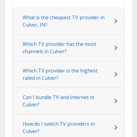
What is the cheapest TV provider in
Culver, IN?
Which TV provider has the most
channels in Culver?
Which TV provider is the highest
rated in Culver?
Can I bundle TV and internet in
Culver?
How do I switch TV providers in
Culver?