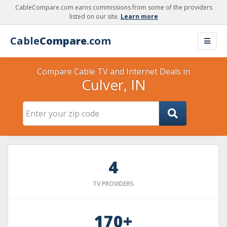
CableCompare.com earns commissions from some of the providers
listed on our site.
Learn more
Cable
Compare
.com
Compare Cable TV and Internet Deals in
Culver, IN
4
TV PROVIDERS
170+