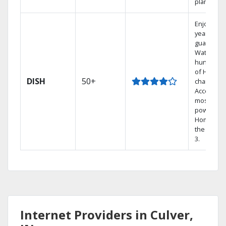
plans.
Enjoy a 2-
year price
guarantee
Watch
hundreds
of HD
DISH
50+
channels.
Access th
most
powerful
Home DVR
the Hopp
3.
Internet Providers in Culver,