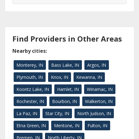
Find Providers in Other Areas
Nearby cities:
Monterey, IN
Bass Lake, IN
Argos, IN
Plymouth, IN
Knox, IN
Kewanna, IN
Koontz Lake, IN
Hamlet, IN
Winamac, IN
Rochester, IN
Bourbon, IN
Walkerton, IN
La Paz, IN
Star City, IN
North Judson, IN
Etna Green, IN
Mentone, IN
Fulton, IN
Bremen, IN
North Liberty, IN