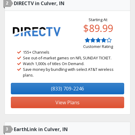
2
DIRECTV in Culver, IN
Starting At:
$89.99
Customer Rating
155+ Channels
See out-of-market games on NFL SUNDAY TICKET.
Watch 1,000s of titles On Demand.
Save money by bundling with select AT&T wireless
plans.
(833) 709-2246
View Plans
3
EarthLink in Culver, IN