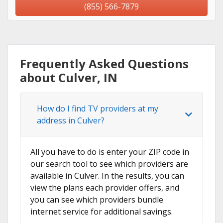
(855) 566-7879
Frequently Asked Questions
about Culver, IN
How do I find TV providers at my
address in Culver?
All you have to do is enter your ZIP code in
our search tool to see which providers are
available in Culver. In the results, you can
view the plans each provider offers, and
you can see which providers bundle
internet service for additional savings.