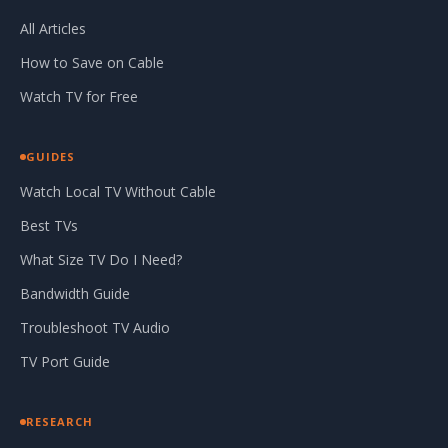
All Articles
How to Save on Cable
Watch TV for Free
GUIDES
Watch Local TV Without Cable
Best TVs
What Size TV Do I Need?
Bandwidth Guide
Troubleshoot TV Audio
TV Port Guide
RESEARCH