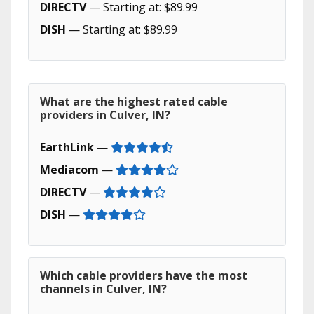
DIRECTV
— Starting at: $89.99
DISH
— Starting at: $89.99
What are the highest rated cable
providers in Culver, IN?
EarthLink
—
Mediacom
—
DIRECTV
—
DISH
—
Which cable providers have the most
channels in Culver, IN?