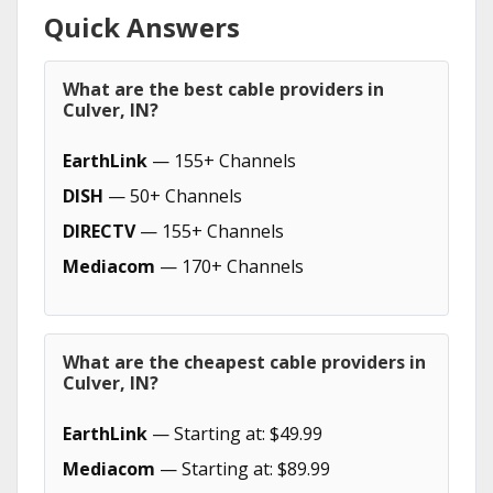
Quick Answers
What are the best cable providers in
Culver, IN?
EarthLink
— 155+ Channels
DISH
— 50+ Channels
DIRECTV
— 155+ Channels
Mediacom
— 170+ Channels
What are the cheapest cable providers in
Culver, IN?
EarthLink
— Starting at: $49.99
Mediacom
— Starting at: $89.99