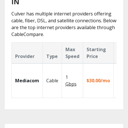
IN
Culver has multiple internet providers offering
cable, fiber, DSL, and satellite connections. Below
are the top internet providers available through
CableCompare.
Max
Starting
Key
Provider
Type
Speed
Price
Feat
Choos
TV pa
1
Mediacom
Cable
$30.00/mo
to ma
Gbps
your
house