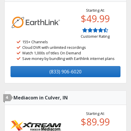
Starting At:
$49.99
Customer Rating
155+ Channels
Cloud DVR with unlimited recordings
Watch 1,000s of titles On Demand
Save money by bundling with Earthlink internet plans
(833) 906-6020
4
Mediacom in Culver, IN
Starting At:
$89.99