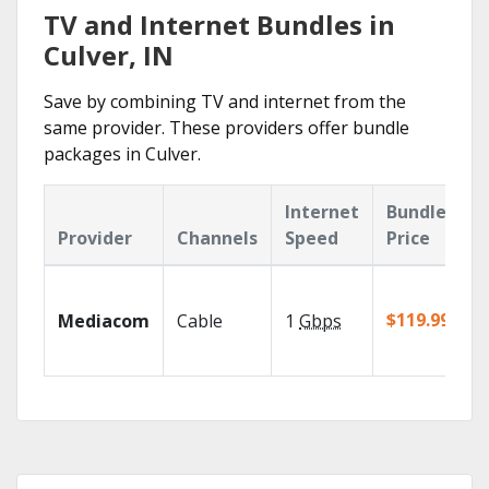
TV and Internet Bundles in
Culver, IN
Save by combining TV and internet from the
same provider. These providers offer bundle
packages in Culver.
Internet
Bundle
Provider
Channels
Speed
Price
$119.99/mo
Mediacom
Cable
1
Gbps