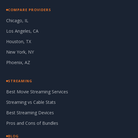
COMPARE PROVIDERS
Chicago, IL
Los Angeles, CA
Houston, TX
New York, NY
Phoenix, AZ
STREAMING
Best Movie Streaming Services
Streaming vs Cable Stats
Best Streaming Devices
Pros and Cons of Bundles
BLOG