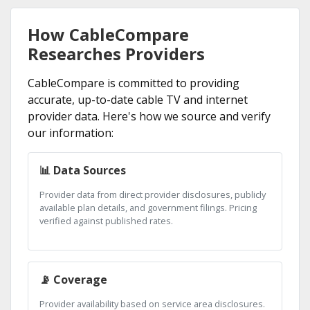
How CableCompare
Researches Providers
CableCompare is committed to providing
accurate, up-to-date cable TV and internet
provider data. Here's how we source and verify
our information:
📊 Data Sources
Provider data from direct provider disclosures, publicly
available plan details, and government filings. Pricing
verified against published rates.
📡 Coverage
Provider availability based on service area disclosures.