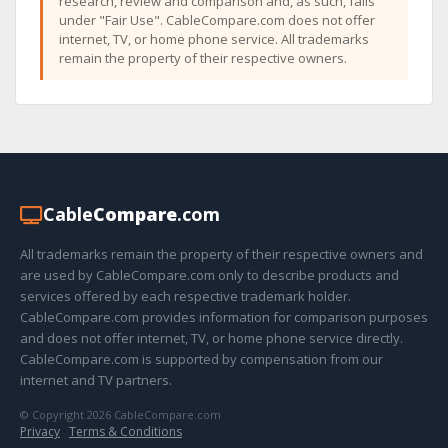
research, review and comparison and, as such, falls
under "Fair Use". CableCompare.com does not offer
internet, TV, or home phone service. All trademarks
remain the property of their respective owners.
Cable
Compare
.com
All trademarks remain the property of their respective owners and
are used by CableCompare.com only to describe products and
services offered by each respective trademark holder.
CableCompare.com provides information for comparison purposes
and does not offer internet, TV, or home phone service directly.
CableCompare.com is supported by compensation from our
internet and TV partners.
© Copyright 2026 CableCompare.com
Privacy
·
Terms & Conditions