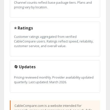
Channel counts reflect base package tiers. Plans and
pricing vary by location.
⭐ Ratings
Customer ratings aggregated from verified
CableCompare users. Ratings reflect speed, reliability,
customer service, and overall value.
🔄 Updates
Pricing reviewed monthly. Provider availability updated
quarterly. Last updated: March 2026.
CableCompare.com is a website intended for