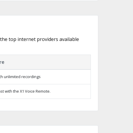
 the top internet providers available
re
h unlimited recordings
st with the X1 Voice Remote.