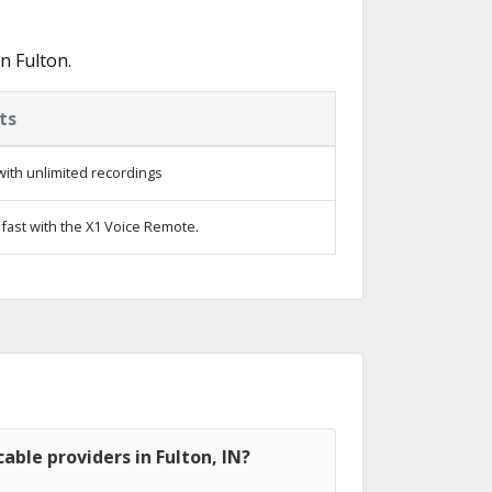
n Fulton.
ts
ith unlimited recordings
fast with the X1 Voice Remote.
able providers in Fulton, IN?