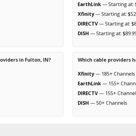
EarthLink
— Starting at: 
Xfinity
— Starting at: $52
DIRECTV
— Starting at: $
DISH
— Starting at: $89.9
viders in Fulton, IN?
Which cable providers h
Xfinity
— 185+ Channels
EarthLink
— 155+ Chann
DIRECTV
— 155+ Channel
DISH
— 50+ Channels