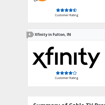
Customer Rating
4
Xfinity in Fulton, IN
Customer Rating