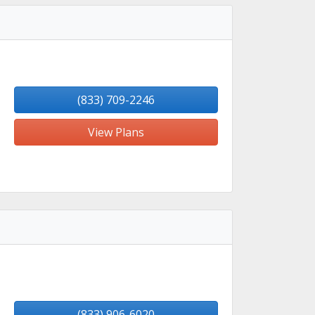
(833) 709-2246
View Plans
(833) 906-6020