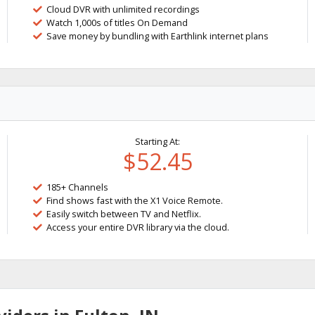
Cloud DVR with unlimited recordings
Watch 1,000s of titles On Demand
Save money by bundling with Earthlink internet plans
Starting At:
$52.45
185+ Channels
Find shows fast with the X1 Voice Remote.
Easily switch between TV and Netflix.
Access your entire DVR library via the cloud.