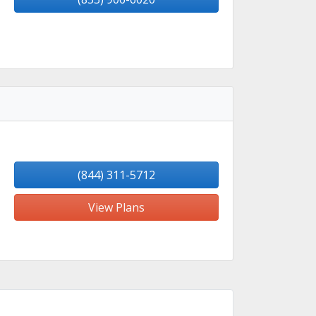
(844) 311-5712
View Plans