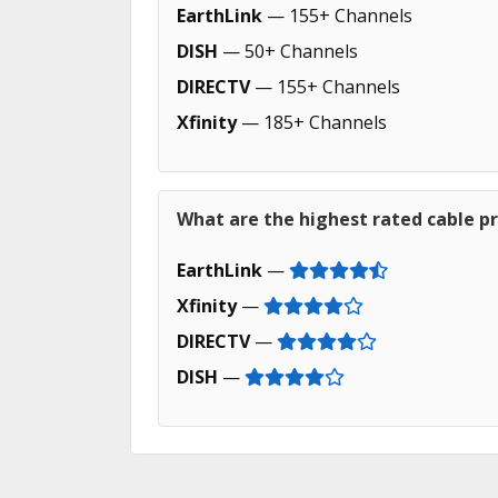
EarthLink
— 155+ Channels
DISH
— 50+ Channels
DIRECTV
— 155+ Channels
Xfinity
— 185+ Channels
What are the highest rated cable pro
EarthLink
—
Xfinity
—
DIRECTV
—
DISH
—