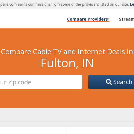
are.com earns commissions from some of the providers listed on our site.
L
Compare Providers
Strea
▾
Compare Cable TV and Internet Deals in
Fulton, IN
Search