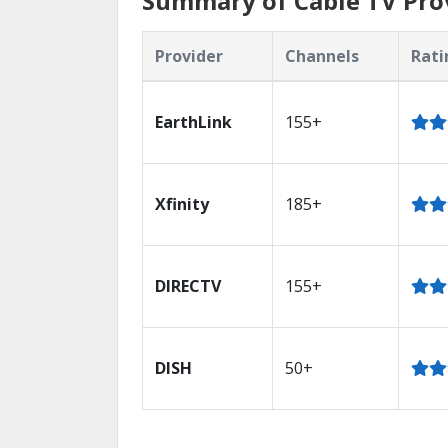
Summary of Cable TV Prov
Provider
Channels
Rati
EarthLink
155+
Xfinity
185+
DIRECTV
155+
DISH
50+