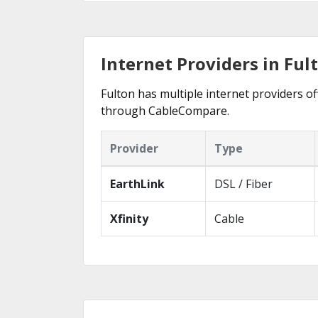
Internet Providers in Ful
Fulton has multiple internet providers off
through CableCompare.
Provider
Type
EarthLink
DSL / Fiber
Xfinity
Cable