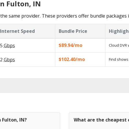
n Fulton, IN
the same provider. These providers offer bundle packages i
Internet Speed
Bundle Price
Highligh
$89.94/mo
5
Gbps
Cloud DVR w
$102.40/mo
2
Gbps
Find shows 
 Fulton, IN?
What are the cheapest c