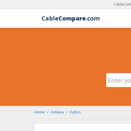
CableComp
Cable
Compare
.com
Home
Indiana
Fulton