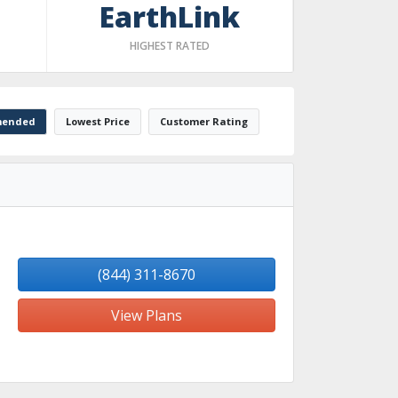
EarthLink
HIGHEST RATED
ended
Lowest Price
Customer Rating
(844) 311-8670
View Plans