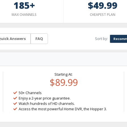
185+
$49.99
MAX CHANNELS
CHEAPEST PLAN
Sort by:
uick Answers
FAQ
Recomm
Starting At:
$89.99
50+ Channels
Enjoy a 2-year price guarantee.
Watch hundreds of HD channels.
Access the most powerful Home DVR, the Hopper 3.