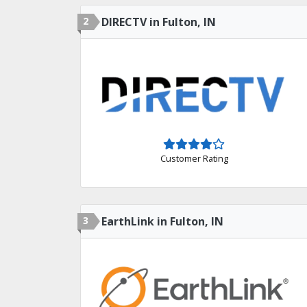
2
DIRECTV in Fulton, IN
Customer Rating
3
EarthLink in Fulton, IN