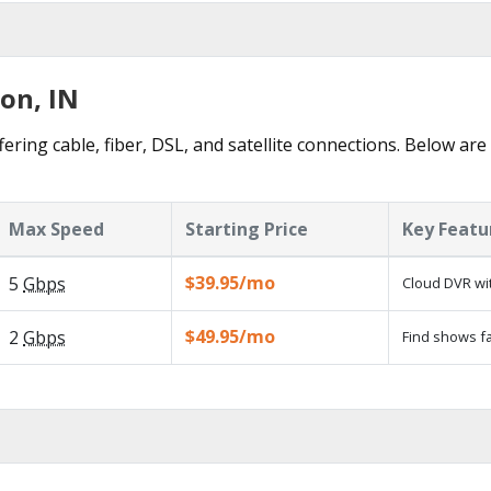
ton, IN
ering cable, fiber, DSL, and satellite connections. Below are
Max Speed
Starting Price
Key Featu
$39.95/mo
5
Gbps
Cloud DVR wit
$49.95/mo
2
Gbps
Find shows fa