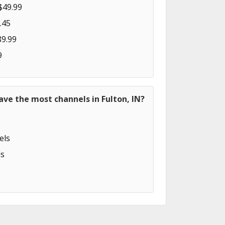
$49.99
.45
89.99
9
ave the most channels in Fulton, IN?
els
s