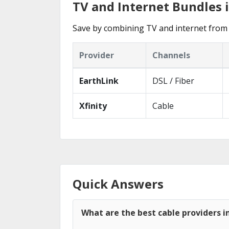
TV and Internet Bundles i
Save by combining TV and internet from 
Provider
Channels
EarthLink
DSL / Fiber
Xfinity
Cable
Quick Answers
What are the best cable providers in