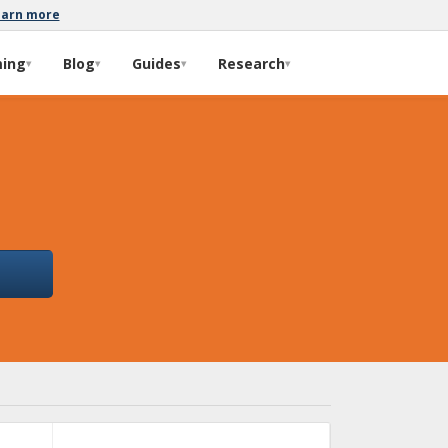
earn more
ming
Blog
Guides
Research
▾
▾
▾
▾