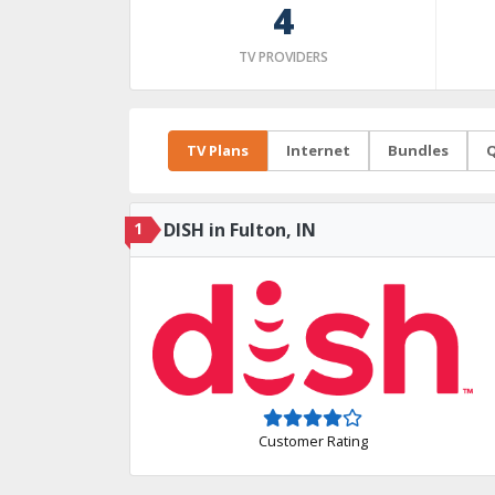
4
TV PROVIDERS
TV Plans
Internet
Bundles
Q
1
DISH in Fulton, IN
Customer Rating