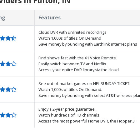
iders in Fulton, IN
ng
Features
Cloud DVR with unlimited recordings
Watch 1,000s of titles On Demand
Save money by bundling with Earthlink internet plans
Find shows fast with the X1 Voice Remote.
Easily switch between TV and Netflix.
Access your entire DVR library via the cloud.
See out-of-market games on NFL SUNDAY TICKET.
Watch 1,000s of titles On Demand.
Save money by bundling with select AT&T wireless pla
Enjoy a 2-year price guarantee.
Watch hundreds of HD channels.
Access the most powerful Home DVR, the Hopper 3.