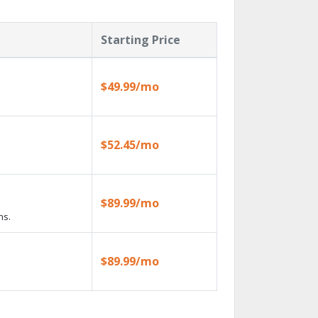
Starting Price
$49.99/mo
$52.45/mo
$89.99/mo
ns.
$89.99/mo