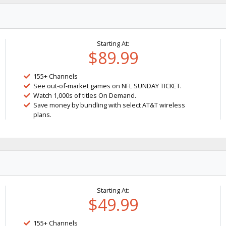
Starting At:
$89.99
155+ Channels
See out-of-market games on NFL SUNDAY TICKET.
Watch 1,000s of titles On Demand.
Save money by bundling with select AT&T wireless
plans.
Starting At:
$49.99
155+ Channels