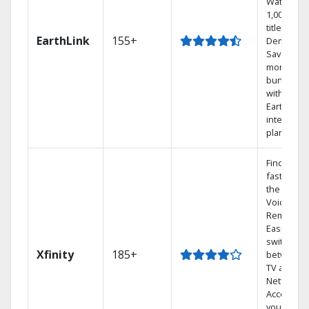
Watch
1,000s of
titles On
EarthLink
155+
Demand
Save
money by
bundling
with
Earthlink
internet
plans
Find show
fast with
the X1
Voice
Remote.
Easily
switch
Xfinity
185+
between
TV and
Netflix.
Access
your entir