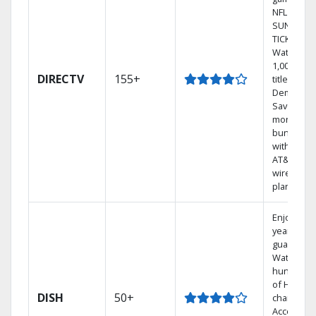
NFL
SUNDAY
TICKET.
Watch
1,000s of
DIRECTV
155+
titles On
Demand.
Save
money by
bundling
with selec
AT&T
wireless
plans.
Enjoy a 2-
year price
guarantee
Watch
hundreds
of HD
DISH
50+
channels.
Access th