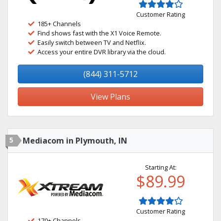
Customer Rating
185+ Channels
Find shows fast with the X1 Voice Remote.
Easily switch between TV and Netflix.
Access your entire DVR library via the cloud.
(844) 311-5712
View Plans
5
Mediacom in Plymouth, IN
Starting At:
$89.99
Customer Rating
170+ Channels