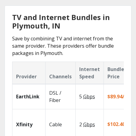
TV and Internet Bundles in
Plymouth, IN
Save by combining TV and internet from the
same provider. These providers offer bundle
packages in Plymouth.
Internet
Bundle
Provider
Channels
Speed
Price
DSL /
EarthLink
5
Gbps
$89.94/mo
Fiber
$102.40/mo
Xfinity
Cable
2
Gbps