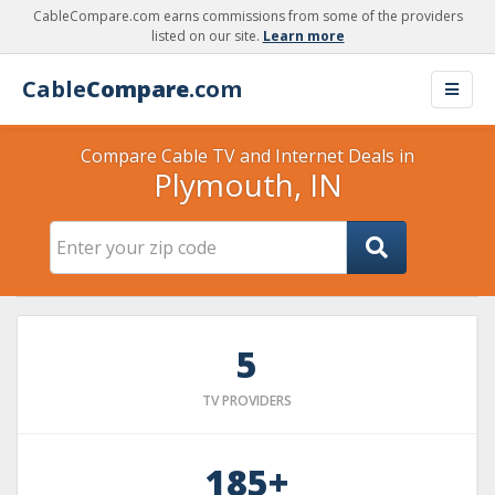
CableCompare.com earns commissions from some of the providers
listed on our site.
Learn more
Cable
Compare
.com
Compare Cable TV and Internet Deals in
Plymouth, IN
5
TV PROVIDERS
185+