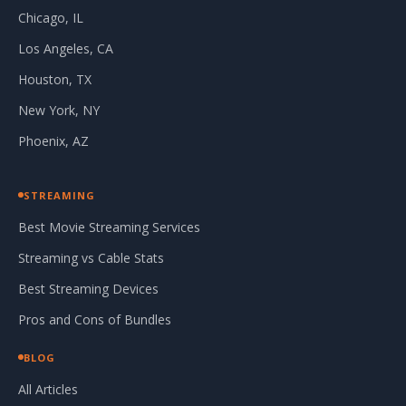
Chicago, IL
Los Angeles, CA
Houston, TX
New York, NY
Phoenix, AZ
STREAMING
Best Movie Streaming Services
Streaming vs Cable Stats
Best Streaming Devices
Pros and Cons of Bundles
BLOG
All Articles