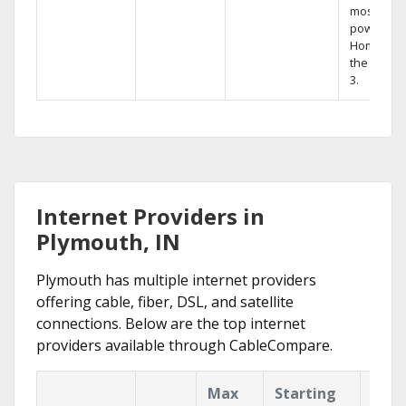
most
powerful
Home DVR
the Hopp
3.
Internet Providers in
Plymouth, IN
Plymouth has multiple internet providers
offering cable, fiber, DSL, and satellite
connections. Below are the top internet
providers available through CableCompare.
Max
Starting
Key