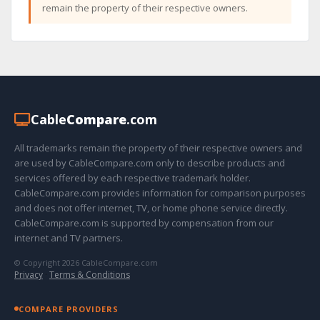
remain the property of their respective owners.
Cable
Compare
.com
All trademarks remain the property of their respective owners and
are used by CableCompare.com only to describe products and
services offered by each respective trademark holder.
CableCompare.com provides information for comparison purposes
and does not offer internet, TV, or home phone service directly.
CableCompare.com is supported by compensation from our
internet and TV partners.
© Copyright 2026 CableCompare.com
Privacy
·
Terms & Conditions
COMPARE PROVIDERS