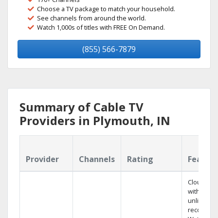
Choose a TV package to match your household.
See channels from around the world.
Watch 1,000s of titles with FREE On Demand.
(855) 566-7879
Summary of Cable TV
Providers in Plymouth, IN
Provider
Channels
Rating
Featur
Cloud DV
with
unlimited
recording