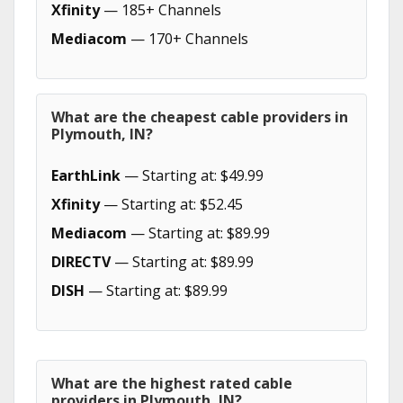
Xfinity
— 185+ Channels
Mediacom
— 170+ Channels
What are the cheapest cable providers in
Plymouth, IN?
EarthLink
— Starting at: $49.99
Xfinity
— Starting at: $52.45
Mediacom
— Starting at: $89.99
DIRECTV
— Starting at: $89.99
DISH
— Starting at: $89.99
What are the highest rated cable
providers in Plymouth, IN?