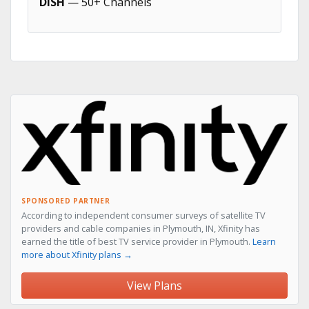
DISH
— 50+ Channels
SPONSORED PARTNER
According to independent consumer surveys of satellite TV
providers and cable companies in Plymouth, IN, Xfinity has
earned the title of best TV service provider in Plymouth.
Learn
more about Xfinity plans →
View Plans