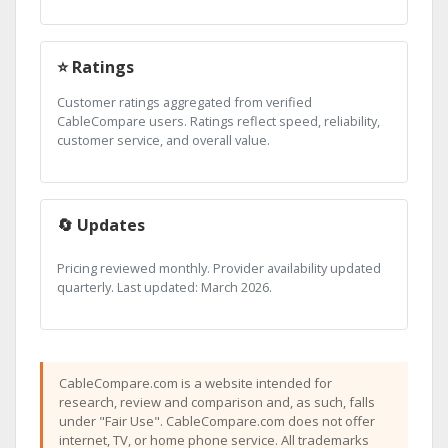
⭐ Ratings
Customer ratings aggregated from verified
CableCompare users. Ratings reflect speed, reliability,
customer service, and overall value.
🔄 Updates
Pricing reviewed monthly. Provider availability updated
quarterly. Last updated: March 2026.
CableCompare.com is a website intended for
research, review and comparison and, as such, falls
under "Fair Use". CableCompare.com does not offer
internet, TV, or home phone service. All trademarks