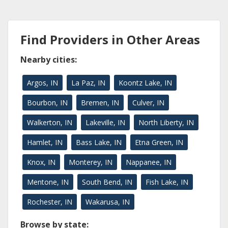
Find Providers in Other Areas
Nearby cities:
Argos, IN
La Paz, IN
Koontz Lake, IN
Bourbon, IN
Bremen, IN
Culver, IN
Walkerton, IN
Lakeville, IN
North Liberty, IN
Hamlet, IN
Bass Lake, IN
Etna Green, IN
Knox, IN
Monterey, IN
Nappanee, IN
Mentone, IN
South Bend, IN
Fish Lake, IN
Rochester, IN
Wakarusa, IN
Browse by state: