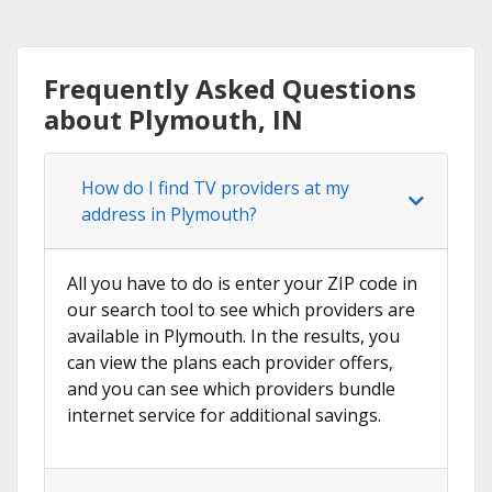
Frequently Asked Questions
about Plymouth, IN
How do I find TV providers at my
address in Plymouth?
All you have to do is enter your ZIP code in
our search tool to see which providers are
available in Plymouth. In the results, you
can view the plans each provider offers,
and you can see which providers bundle
internet service for additional savings.