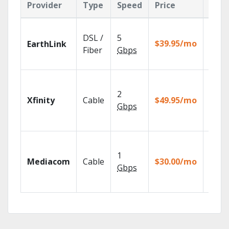
Provider
Type
Speed
Price
Feat
Cloud
DSL /
5
with
$39.95/mo
EarthLink
unlimi
Fiber
Gbps
recor
Find 
fast w
2
Xfinity
Cable
$49.95/mo
the X1
Gbps
Voice
Remot
Choos
TV pa
1
Mediacom
Cable
$30.00/mo
to ma
Gbps
your
house