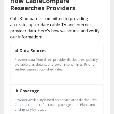
How CableCompare
Researches Providers
CableCompare is committed to providing
accurate, up-to-date cable TV and internet
provider data. Here's how we source and verify
our information:
📊 Data Sources
Provider data from direct provider disclosures, publicly
available plan details, and government filings. Pricing
verified against published rates.
📡 Coverage
Provider availability based on service area disclosures.
Channel counts reflect base package tiers. Plans and
pricing vary by location.