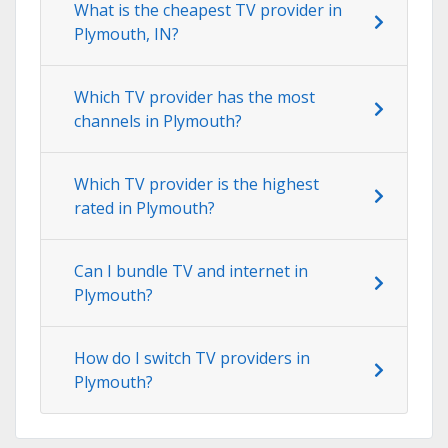
What is the cheapest TV provider in
Plymouth, IN?
Which TV provider has the most
channels in Plymouth?
Which TV provider is the highest
rated in Plymouth?
Can I bundle TV and internet in
Plymouth?
How do I switch TV providers in
Plymouth?