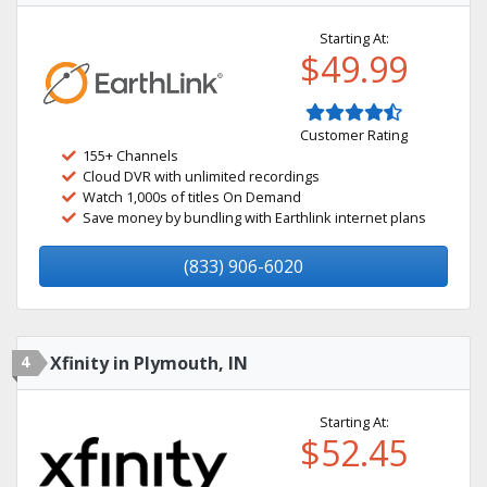
Starting At:
$49.99
Customer Rating
155+ Channels
Cloud DVR with unlimited recordings
Watch 1,000s of titles On Demand
Save money by bundling with Earthlink internet plans
(833) 906-6020
4
Xfinity in Plymouth, IN
Starting At:
$52.45