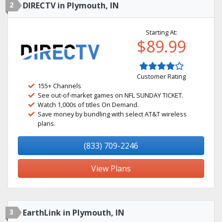
2
DIRECTV in Plymouth, IN
Starting At:
$89.99
Customer Rating
155+ Channels
See out-of-market games on NFL SUNDAY TICKET.
Watch 1,000s of titles On Demand.
Save money by bundling with select AT&T wireless
plans.
(833) 709-2246
View Plans
3
EarthLink in Plymouth, IN