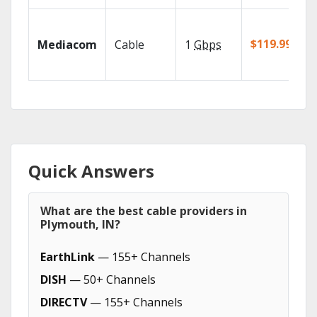
$119.99/mo
Mediacom
Cable
1
Gbps
Quick Answers
What are the best cable providers in
Plymouth, IN?
EarthLink
— 155+ Channels
DISH
— 50+ Channels
DIRECTV
— 155+ Channels