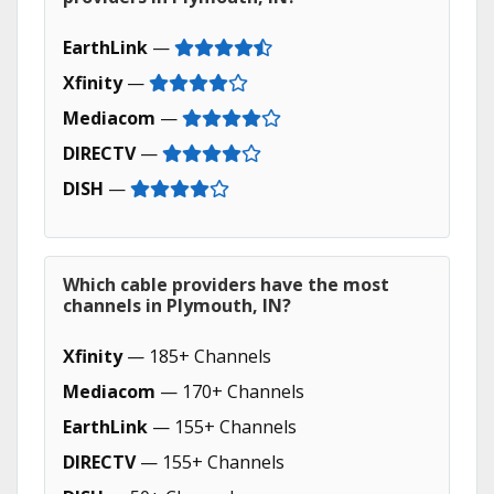
EarthLink
—
Xfinity
—
Mediacom
—
DIRECTV
—
DISH
—
Which cable providers have the most
channels in Plymouth, IN?
Xfinity
— 185+ Channels
Mediacom
— 170+ Channels
EarthLink
— 155+ Channels
DIRECTV
— 155+ Channels