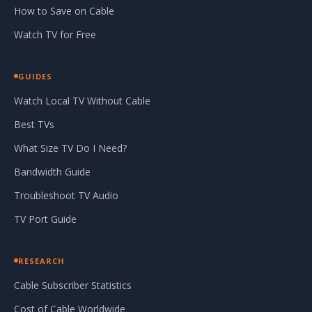
How to Save on Cable
Watch TV for Free
GUIDES
Watch Local TV Without Cable
Best TVs
What Size TV Do I Need?
Bandwidth Guide
Troubleshoot TV Audio
TV Port Guide
RESEARCH
Cable Subscriber Statistics
Cost of Cable Worldwide