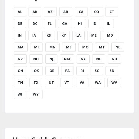
AL
AK
AZ
AR
CA
CO
CT
DE
DC
FL
GA
HI
ID
IL
IN
IA
KS
KY
LA
ME
MD
MA
MI
MN
MS
MO
MT
NE
NV
NH
NJ
NM
NY
NC
ND
OH
OK
OR
PA
RI
SC
SD
TN
TX
UT
VT
VA
WA
WV
WI
WY