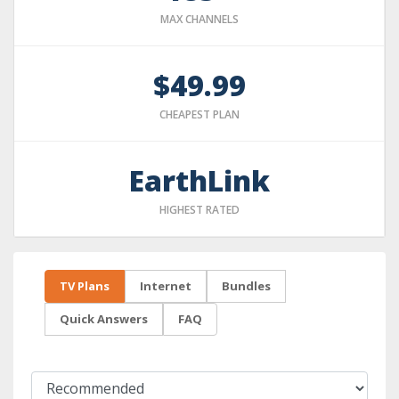
MAX CHANNELS
$49.99
CHEAPEST PLAN
EarthLink
HIGHEST RATED
TV Plans
Internet
Bundles
Quick Answers
FAQ