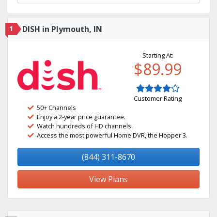
1
DISH in Plymouth, IN
Starting At:
$89.99
Customer Rating
50+ Channels
Enjoy a 2-year price guarantee.
Watch hundreds of HD channels.
Access the most powerful Home DVR, the Hopper 3.
(844) 311-8670
View Plans