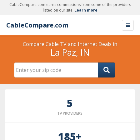
CableCompare.com earns commissions from some of the providers
listed on our site.
Learn more
Cable
Compare
.com
Compare Cable TV and Internet Deals in
La Paz, IN
5
TV PROVIDERS
185+