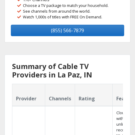
Choose a TV package to match your household.
See channels from around the world.
Watch 1,000s of titles with FREE On Demand.
(855) 566-7879
Summary of Cable TV
Providers in La Paz, IN
Provider
Channels
Rating
Featur
Cloud DV
with
unlimited
recording