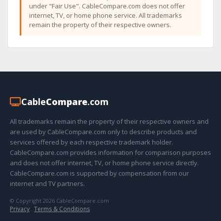
under "Fair Use". CableCompare.com does not offer
internet, TV, or home phone service. All trademarks
remain the property of their respective owners.
Cable
Compare
.com
All trademarks remain the property of their respective owners and
are used by CableCompare.com only to describe products and
services offered by each respective trademark holder.
CableCompare.com provides information for comparison purposes
and does not offer internet, TV, or home phone service directly.
CableCompare.com is supported by compensation from our
internet and TV partners.
© Copyright 2026 CableCompare.com
Privacy
·
Terms & Conditions