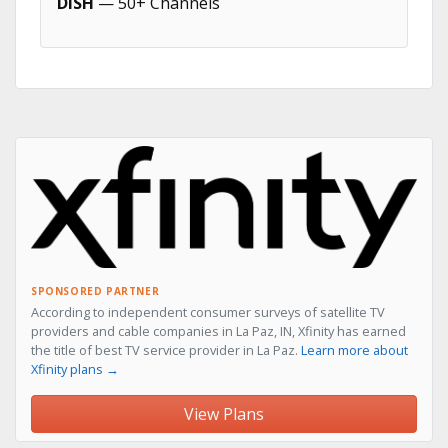
DISH
— 50+ Channels
SPONSORED PARTNER
According to independent consumer surveys of satellite TV
providers and cable companies in La Paz, IN, Xfinity has earned
the title of best TV service provider in La Paz.
Learn more about
Xfinity plans →
View Plans