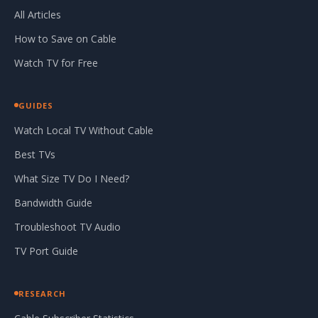
All Articles
How to Save on Cable
Watch TV for Free
GUIDES
Watch Local TV Without Cable
Best TVs
What Size TV Do I Need?
Bandwidth Guide
Troubleshoot TV Audio
TV Port Guide
RESEARCH