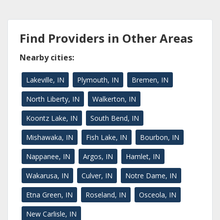
Find Providers in Other Areas
Nearby cities:
Lakeville, IN
Plymouth, IN
Bremen, IN
North Liberty, IN
Walkerton, IN
Koontz Lake, IN
South Bend, IN
Mishawaka, IN
Fish Lake, IN
Bourbon, IN
Nappanee, IN
Argos, IN
Hamlet, IN
Wakarusa, IN
Culver, IN
Notre Dame, IN
Etna Green, IN
Roseland, IN
Osceola, IN
New Carlisle, IN