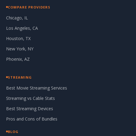
COMPARE PROVIDERS
Chicago, IL
Los Angeles, CA
Houston, TX
New York, NY
Phoenix, AZ
STREAMING
Best Movie Streaming Services
Streaming vs Cable Stats
Best Streaming Devices
Pros and Cons of Bundles
BLOG