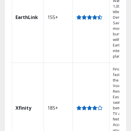
Watch
1,000s of
titles On
EarthLink
155+
Demand
Save
money by
bundling
with
Earthlink
internet
plans
Find show
fast with
the X1
Voice
Remote.
Easily
switch
Xfinity
185+
between
TV and
Netflix.
Access
your entir