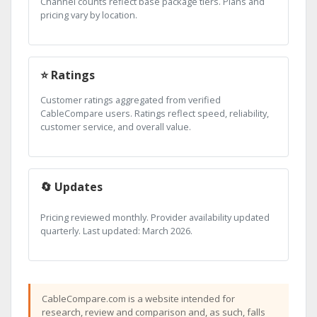
Channel counts reflect base package tiers. Plans and
pricing vary by location.
⭐ Ratings
Customer ratings aggregated from verified
CableCompare users. Ratings reflect speed, reliability,
customer service, and overall value.
🔄 Updates
Pricing reviewed monthly. Provider availability updated
quarterly. Last updated: March 2026.
CableCompare.com is a website intended for
research, review and comparison and, as such, falls