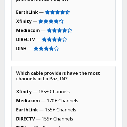
EarthLink
—
Xfinity
—
Mediacom
—
DIRECTV
—
DISH
—
Which cable providers have the most
channels in La Paz, IN?
Xfinity
— 185+ Channels
Mediacom
— 170+ Channels
EarthLink
— 155+ Channels
DIRECTV
— 155+ Channels