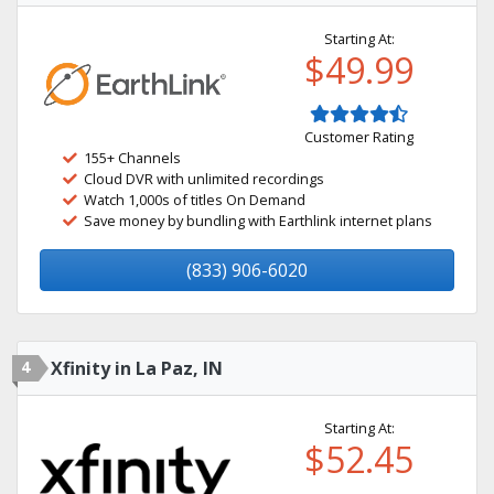
Starting At:
$49.99
Customer Rating
155+ Channels
Cloud DVR with unlimited recordings
Watch 1,000s of titles On Demand
Save money by bundling with Earthlink internet plans
(833) 906-6020
4
Xfinity in La Paz, IN
Starting At:
$52.45