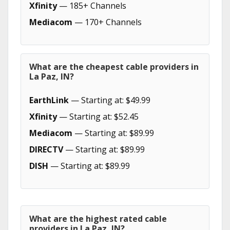
Xfinity
— 185+ Channels
Mediacom
— 170+ Channels
What are the cheapest cable providers in
La Paz, IN?
EarthLink
— Starting at: $49.99
Xfinity
— Starting at: $52.45
Mediacom
— Starting at: $89.99
DIRECTV
— Starting at: $89.99
DISH
— Starting at: $89.99
What are the highest rated cable
providers in La Paz, IN?