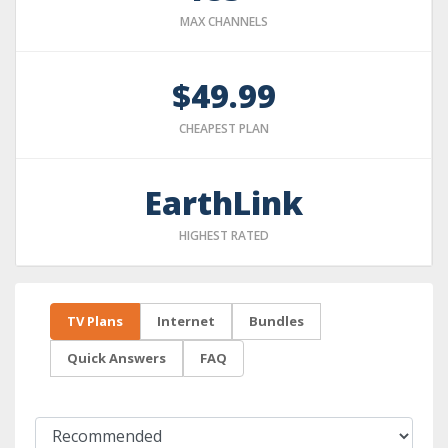
MAX CHANNELS
$49.99
CHEAPEST PLAN
EarthLink
HIGHEST RATED
TV Plans
Internet
Bundles
Quick Answers
FAQ