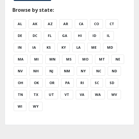
Browse by state:
AL
AK
AZ
AR
CA
CO
CT
DE
DC
FL
GA
HI
ID
IL
IN
IA
KS
KY
LA
ME
MD
MA
MI
MN
MS
MO
MT
NE
NV
NH
NJ
NM
NY
NC
ND
OH
OK
OR
PA
RI
SC
SD
TN
TX
UT
VT
VA
WA
WV
WI
WY