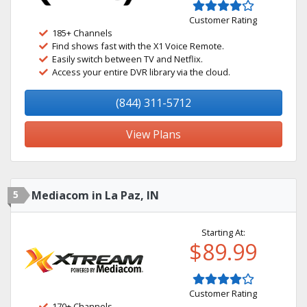
Customer Rating
185+ Channels
Find shows fast with the X1 Voice Remote.
Easily switch between TV and Netflix.
Access your entire DVR library via the cloud.
(844) 311-5712
View Plans
5
Mediacom in La Paz, IN
Starting At:
$89.99
Customer Rating
170+ Channels