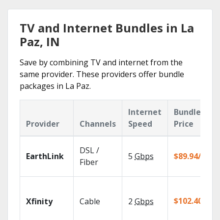
TV and Internet Bundles in La
Paz, IN
Save by combining TV and internet from the
same provider. These providers offer bundle
packages in La Paz.
Internet
Bundle
Provider
Channels
Speed
Price
DSL /
EarthLink
5
Gbps
$89.94/mo
Fiber
$102.40/mo
Xfinity
Cable
2
Gbps