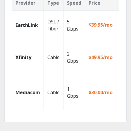
Provider
Type
Speed
Price
Feat
Cloud
DSL /
5
with
$39.95/mo
EarthLink
unlimi
Fiber
Gbps
recor
Find 
fast w
2
Xfinity
Cable
$49.95/mo
the X1
Gbps
Voice
Remot
Choos
TV pa
1
Mediacom
Cable
$30.00/mo
to ma
Gbps
your
house