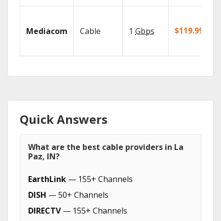
$119.99/mo
Mediacom
Cable
1
Gbps
Quick Answers
What are the best cable providers in La
Paz, IN?
EarthLink
— 155+ Channels
DISH
— 50+ Channels
DIRECTV
— 155+ Channels