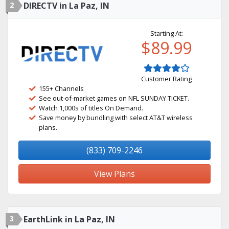
2
DIRECTV in La Paz, IN
Starting At:
$89.99
Customer Rating
155+ Channels
See out-of-market games on NFL SUNDAY TICKET.
Watch 1,000s of titles On Demand.
Save money by bundling with select AT&T wireless
plans.
(833) 709-2246
View Plans
3
EarthLink in La Paz, IN