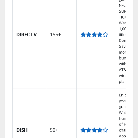
NFL
SUNDAY
TICKET.
Watch
1,000s of
DIRECTV
155+
titles On
Demand.
Save
money by
bundling
with selec
AT&T
wireless
plans.
Enjoy a 2-
year price
guarantee
Watch
hundreds
of HD
DISH
50+
channels.
Access th