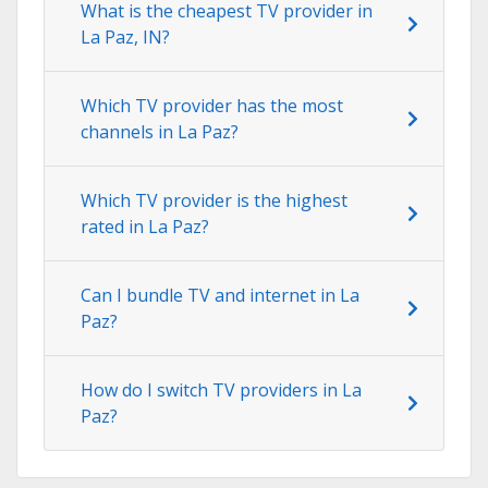
What is the cheapest TV provider in
La Paz, IN?
Which TV provider has the most
channels in La Paz?
Which TV provider is the highest
rated in La Paz?
Can I bundle TV and internet in La
Paz?
How do I switch TV providers in La
Paz?