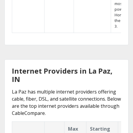
most
powerful
Home DVR
the Hopp
3.
Internet Providers in La Paz,
IN
La Paz has multiple internet providers offering
cable, fiber, DSL, and satellite connections. Below
are the top internet providers available through
CableCompare.
Max
Starting
Key