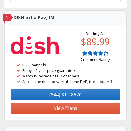
1
DISH in La Paz, IN
Starting At:
$89.99
Customer Rating
50+ Channels
Enjoy a 2-year price guarantee.
Watch hundreds of HD channels.
Access the most powerful Home DVR, the Hopper 3.
(844) 311-8670
View Plans