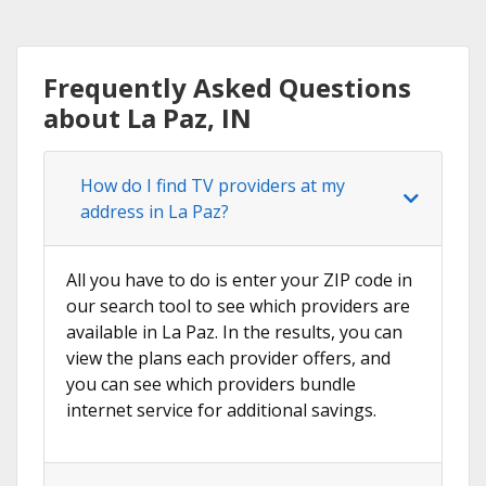
Frequently Asked Questions
about La Paz, IN
How do I find TV providers at my
address in La Paz?
All you have to do is enter your ZIP code in
our search tool to see which providers are
available in La Paz. In the results, you can
view the plans each provider offers, and
you can see which providers bundle
internet service for additional savings.