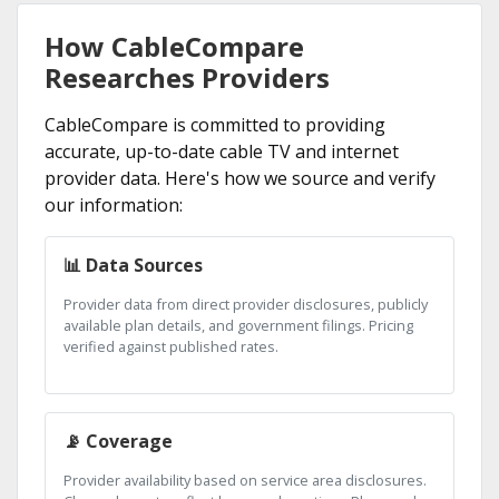
How CableCompare
Researches Providers
CableCompare is committed to providing
accurate, up-to-date cable TV and internet
provider data. Here's how we source and verify
our information:
📊 Data Sources
Provider data from direct provider disclosures, publicly
available plan details, and government filings. Pricing
verified against published rates.
📡 Coverage
Provider availability based on service area disclosures.