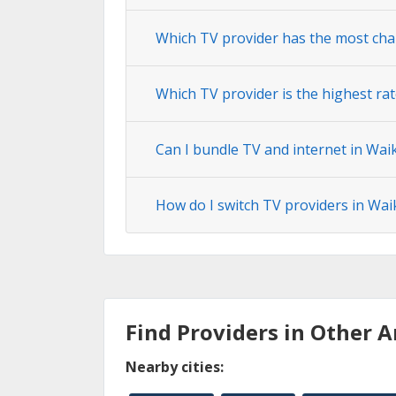
Which TV provider has the most cha
Which TV provider is the highest rat
Can I bundle TV and internet in Wai
How do I switch TV providers in Wai
Find Providers in Other A
Nearby cities: