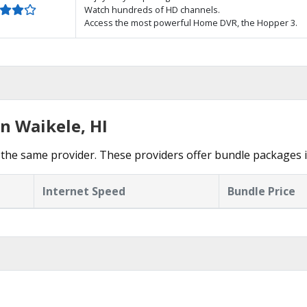
Watch hundreds of HD channels.
Access the most powerful Home DVR, the Hopper 3.
n Waikele, HI
the same provider. These providers offer bundle packages i
Internet Speed
Bundle Price