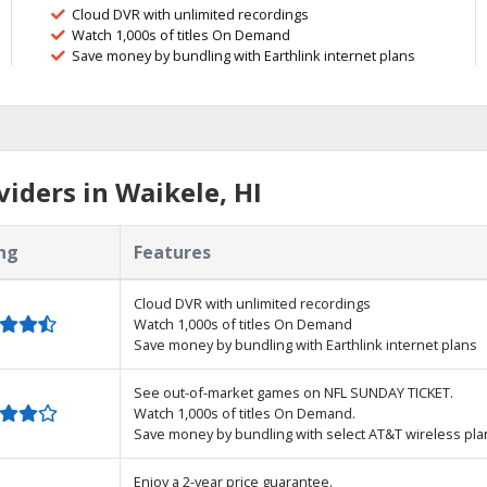
Cloud DVR with unlimited recordings
Watch 1,000s of titles On Demand
Save money by bundling with Earthlink internet plans
iders in Waikele, HI
ng
Features
Cloud DVR with unlimited recordings
Watch 1,000s of titles On Demand
Save money by bundling with Earthlink internet plans
See out-of-market games on NFL SUNDAY TICKET.
Watch 1,000s of titles On Demand.
Save money by bundling with select AT&T wireless pla
Enjoy a 2-year price guarantee.