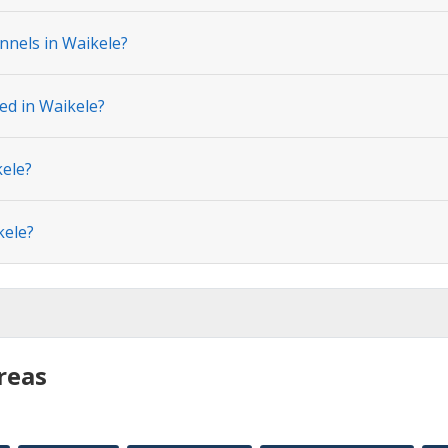
nnels in Waikele?
ed in Waikele?
kele?
kele?
reas