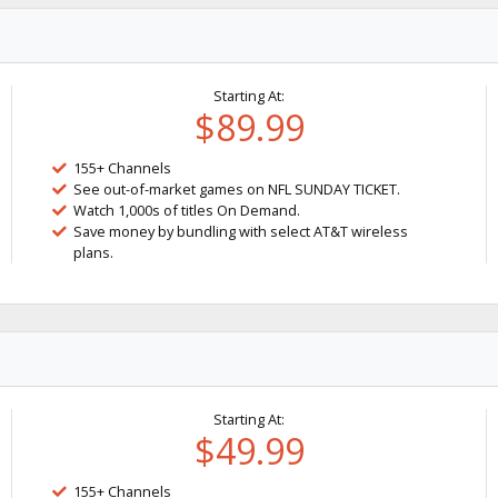
Starting At:
$89.99
155+ Channels
See out-of-market games on NFL SUNDAY TICKET.
Watch 1,000s of titles On Demand.
Save money by bundling with select AT&T wireless
plans.
Starting At:
$49.99
155+ Channels