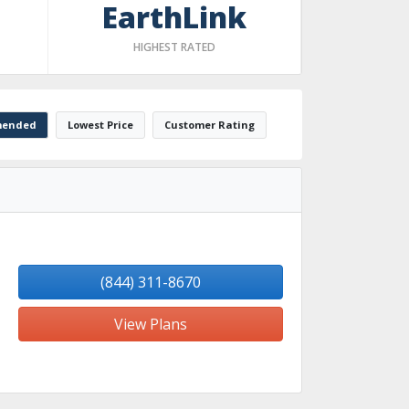
EarthLink
HIGHEST RATED
ended
Lowest Price
Customer Rating
(844) 311-8670
View Plans