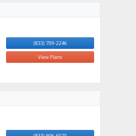
(833) 709-2246
View Plans
(833) 906-6020