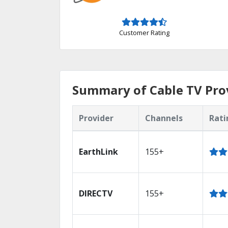
Customer Rating
Summary of Cable TV Prov
Provider
Channels
Rati
EarthLink
155+
DIRECTV
155+