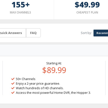
155+
$49.99
MAX CHANNELS
CHEAPEST PLAN
Sort by:
uick Answers
FAQ
Recomm
Starting At:
$89.99
50+ Channels
Enjoy a 2-year price guarantee.
Watch hundreds of HD channels.
Access the most powerful Home DVR, the Hopper 3.