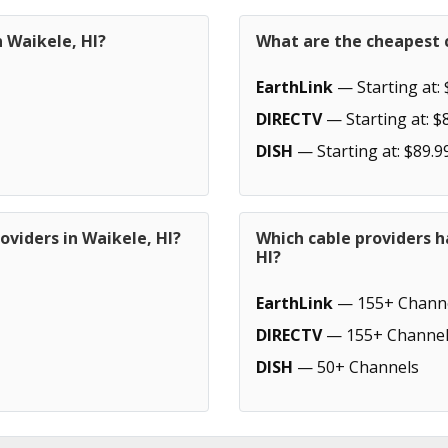
n Waikele, HI?
What are the cheapest c
EarthLink
— Starting at: 
DIRECTV
— Starting at: $
DISH
— Starting at: $89.9
oviders in Waikele, HI?
Which cable providers h
HI?
EarthLink
— 155+ Chann
DIRECTV
— 155+ Channel
DISH
— 50+ Channels