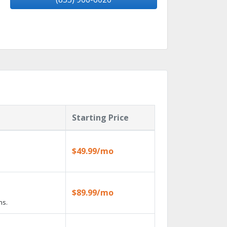
Starting Price
$49.99/mo
$89.99/mo
ns.