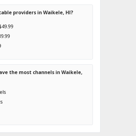
able providers in Waikele, HI?
$49.99
89.99
9
ave the most channels in Waikele,
els
s