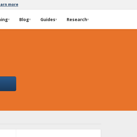
earn more
ming
Blog
Guides
Research
▾
▾
▾
▾