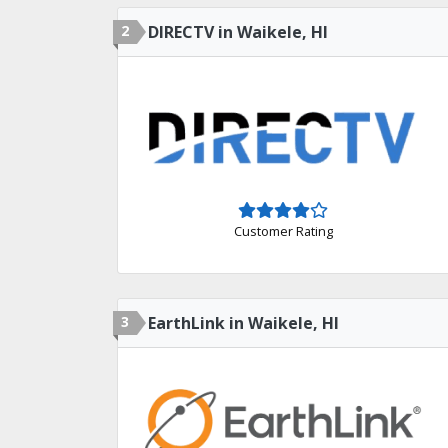
2
DIRECTV in Waikele, HI
Customer Rating
3
EarthLink in Waikele, HI