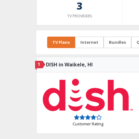
3
TV PROVIDERS
TV Plans
Internet
Bundles
Q
1
DISH in Waikele, HI
Customer Rating