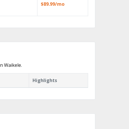
$89.99/mo
n Waikele.
Highlights