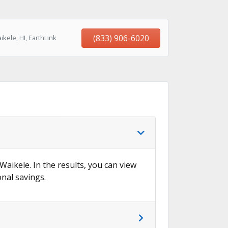
(833) 906-6020
kele, HI, EarthLink
Waikele. In the results, you can view
onal savings.