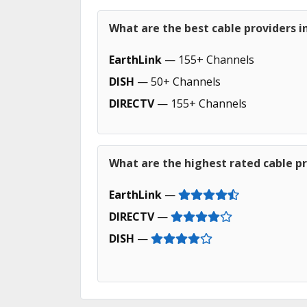
What are the best cable providers i
EarthLink
— 155+ Channels
DISH
— 50+ Channels
DIRECTV
— 155+ Channels
What are the highest rated cable pr
EarthLink
—
DIRECTV
—
DISH
—