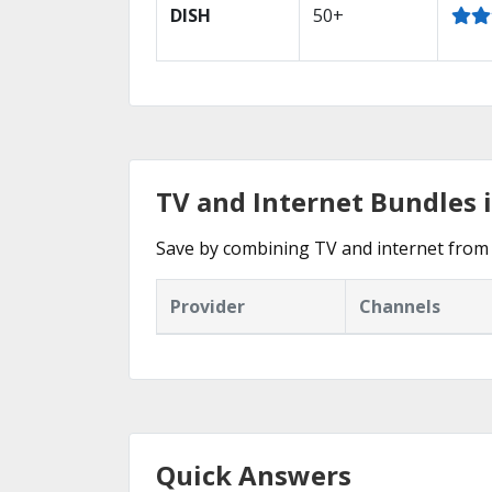
DISH
50+
TV and Internet Bundles i
Save by combining TV and internet from 
Provider
Channels
Quick Answers