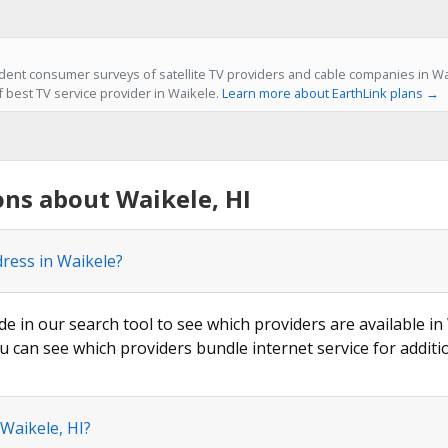
ent consumer surveys of satellite TV providers and cable companies in Wai
f best TV service provider in Waikele.
Learn more about EarthLink plans →
ns about Waikele, HI
dress in Waikele?
de in our search tool to see which providers are available in 
u can see which providers bundle internet service for additi
 Waikele, HI?