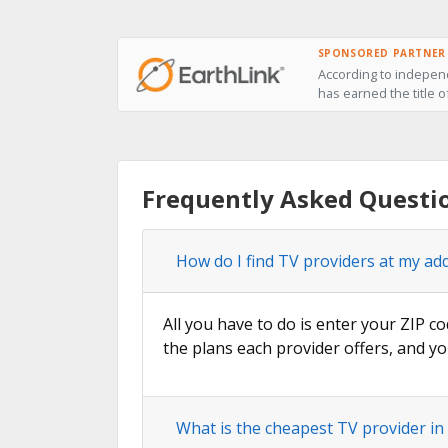
SPONSORED PARTNER
According to independ
has earned the title o
Frequently Asked Questio
How do I find TV providers at my ad
All you have to do is enter your ZIP co
the plans each provider offers, and yo
What is the cheapest TV provider in