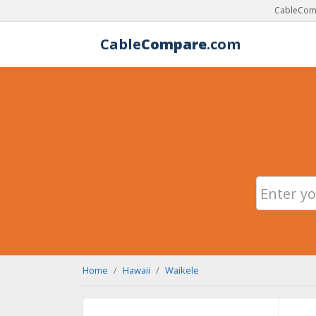
CableComp
Cable
Compare
.com
Home
Hawaii
Waikele