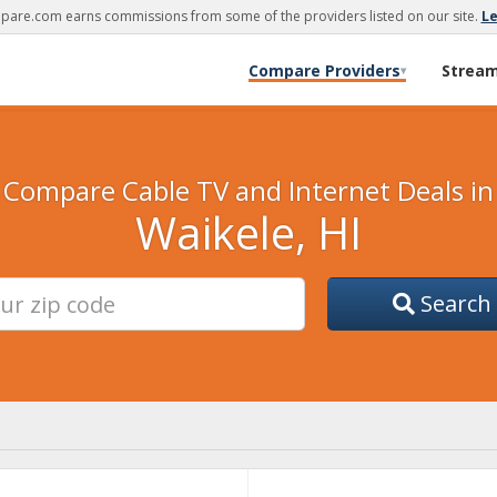
are.com earns commissions from some of the providers listed on our site.
L
Compare Providers
Strea
▾
Compare Cable TV and Internet Deals in
Waikele, HI
Search